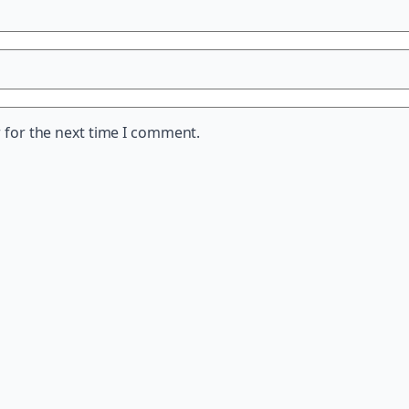
 for the next time I comment.