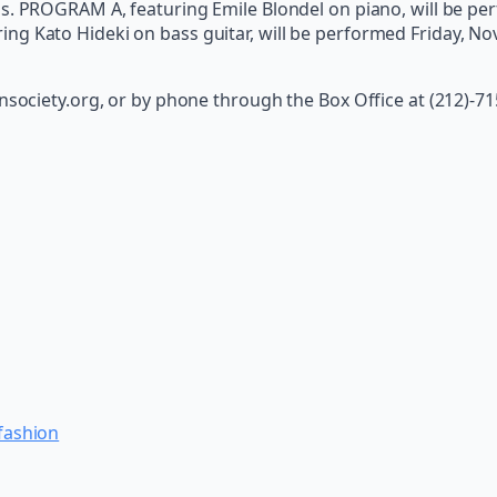
ms. PROGRAM A, featuring Emile Blondel on piano, will be p
ng Kato Hideki on bass guitar, will be performed Friday, No
ansociety.org, or by phone through the Box Office at (212)-7
 fashion