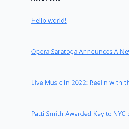
Hello world!
Opera Saratoga Announces A New
Live Music in 2022: Reelin with t
Patti Smith Awarded Key to NYC b