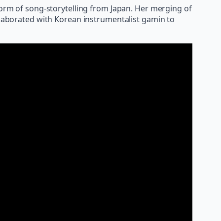
form of song-storytelling from Japan. Her merging of
ollaborated with Korean instrumentalist gamin to