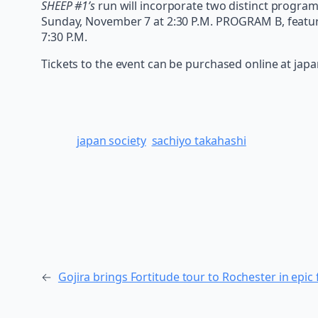
SHEEP #1’s
run will incorporate two distinct progra
Sunday, November 7 at 2:30 P.M. PROGRAM B, featuri
7:30 P.M.
Tickets to the event can be purchased online at jap
japan society
sachiyo takahashi
←
Gojira brings Fortitude tour to Rochester in epic