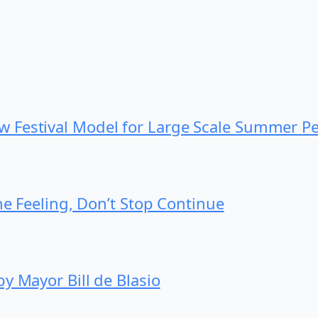
 Festival Model for Large Scale Summer P
he Feeling, Don’t Stop Continue
y Mayor Bill de Blasio