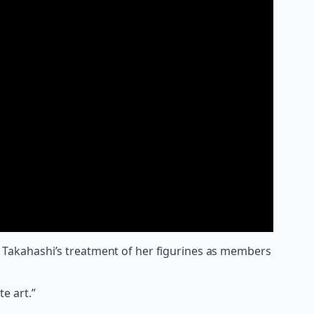
 by Takahashi’s treatment of her figurines as members
te art.”