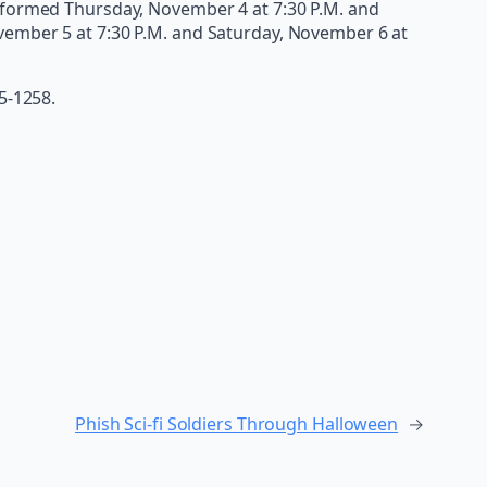
erformed Thursday, November 4 at 7:30 P.M. and
vember 5 at 7:30 P.M. and Saturday, November 6 at
15-1258.
Phish Sci-fi Soldiers Through Halloween
→