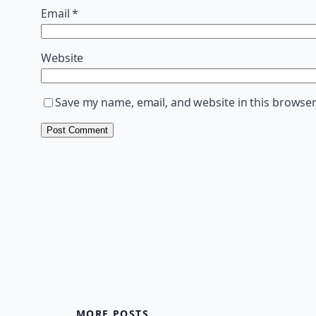
Email
*
Website
Save my name, email, and website in this browser
MORE POSTS