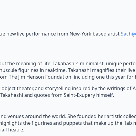
ue new live performance from New-York based artist
Sachiy
out the meaning of life. Takahashi’s minimalist, unique per
uscule figurines in real-time, Takahashi magnifies their li
om The Jim Henson Foundation, including one this year, for 
ject theater, and storytelling inspired by the writings of An
y Takahashi and quotes from Saint-Exupery himself.
and venues around the world. She founded her artistic collect
highlights the figurines and puppets that make up the “lab
ma-Theatre.