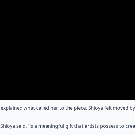
ya explained what called her to the piece. Shioya felt moved
hioya said, “is a meaningful gift that artists possess to crea