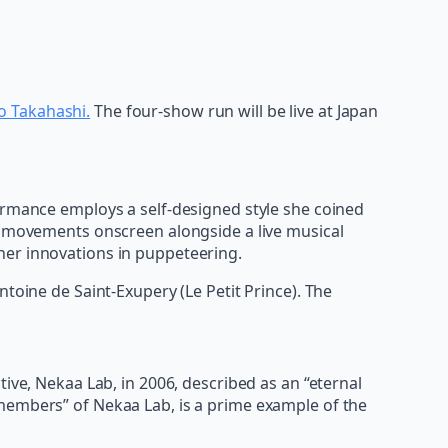
o Takahashi.
The four-show run will be live at Japan
formance employs a self-designed style she coined
ve movements onscreen alongside a live musical
her innovations in puppeteering.
toine de Saint-Exupery (Le Petit Prince). The
ive, Nekaa Lab, in 2006, described as an “eternal
 members” of Nekaa Lab, is a prime example of the