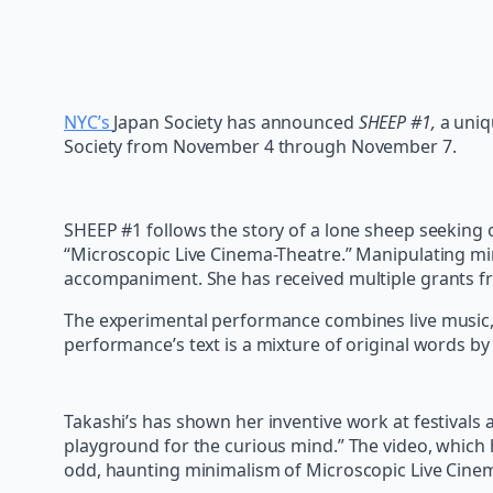
NYC’s
Japan Society has announced
SHEEP #1,
a uniq
Society from November 4 through November 7.
SHEEP #1 follows the story of a lone sheep seeking 
“Microscopic Live Cinema-Theatre.” Manipulating min
accompaniment. She has received multiple grants fr
The experimental performance combines live music, ob
performance’s text is a mixture of original words b
Takashi’s has shown her inventive work at festivals 
playground for the curious mind.” The video, which 
odd, haunting minimalism of Microscopic Live Cine