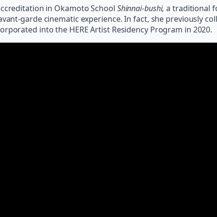
 accreditation in Okamoto School
Shinnai-bushi,
a traditional 
avant-garde cinematic experience. In fact, she previously c
corporated into the HERE Artist Residency Program in 2020.