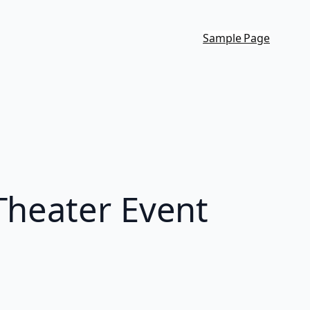
Sample Page
Theater Event