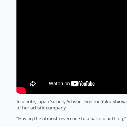
In a note, Japan Society Artistic Director Yoko Shio
of her artistic company.
“Having the utmost reverence to a particular thing,” S