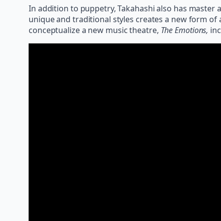
In addition to puppetry, Takahashi also has master
unique and traditional styles creates a new form of 
conceptualize a new music theatre,
The Emotions,
in