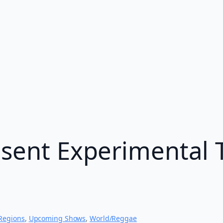
esent Experimental 
Regions
, 
Upcoming Shows
, 
World/Reggae