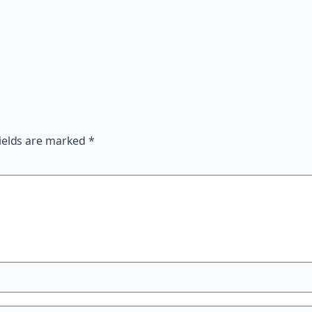
ields are marked
*