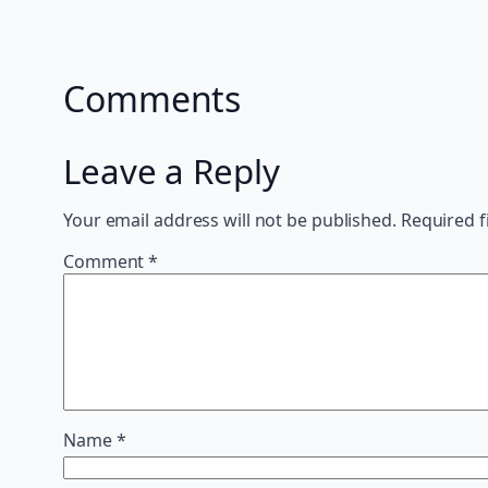
Comments
Leave a Reply
Your email address will not be published.
Required f
Comment
*
Name
*