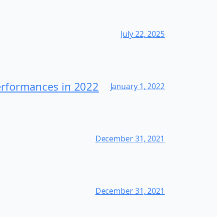
July 22, 2025
erformances in 2022
January 1, 2022
December 31, 2021
December 31, 2021