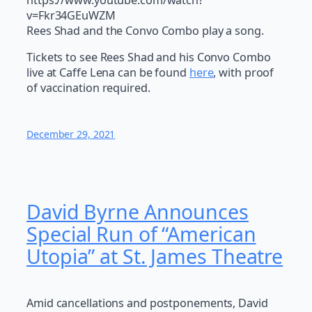
v=Fkr34GEuWZM
Rees Shad and the Convo Combo play a song.
Tickets to see Rees Shad and his Convo Combo
live at Caffe Lena can be found
here
, with proof
of vaccination required.
December 29, 2021
David Byrne Announces
Special Run of “American
Utopia” at St. James Theatre
Amid cancellations and postponements, David