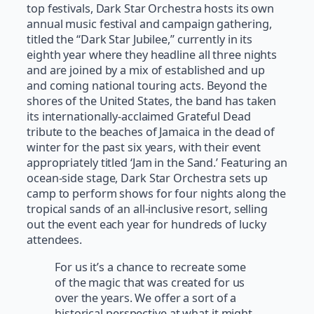
top festivals, Dark Star Orchestra hosts its own
annual music festival and campaign gathering,
titled the “Dark Star Jubilee,” currently in its
eighth year where they headline all three nights
and are joined by a mix of established and up
and coming national touring acts. Beyond the
shores of the United States, the band has taken
its internationally-acclaimed Grateful Dead
tribute to the beaches of Jamaica in the dead of
winter for the past six years, with their event
appropriately titled ‘Jam in the Sand.’ Featuring an
ocean-side stage, Dark Star Orchestra sets up
camp to perform shows for four nights along the
tropical sands of an all-inclusive resort, selling
out the event each year for hundreds of lucky
attendees.
For us it’s a chance to recreate some
of the magic that was created for us
over the years. We offer a sort of a
historical perspective at what it might