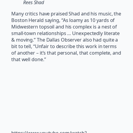
Rees Shad
Many critics have praised Shad and his music, the
Boston Herald saying, “As loamy as 10 yards of
Midwestern topsoil and his complex is a nest of
small-town relationships … Unexpectedly literate
& moving.” The Dallas Observer also had quite a
bit to tell, “Unfair to describe this work in terms
of another – it’s that personal, that complete, and
that well done.”
https://www.youtube.com/watch?