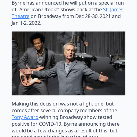
Byrne has announced he will put on a special run
of “American Utopia” shows back at the
St. James
Theatre
on Broadway from Dec 28-30, 2021 and
Jan 1-2, 2022.
Making this decision was not a light one, but
comes after several company members of the
Tony Award
-winning Broadway show tested
positive for COVID-19. Byrne announcing there
would be a few changes as a result of this, but