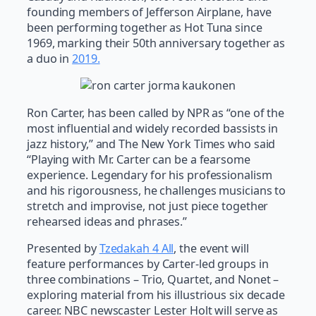
founding members of Jefferson Airplane, have
been performing together as Hot Tuna since
1969, marking their 50th anniversary together as
a duo in
2019.
Ron Carter, has been called by NPR as “one of the
most influential and widely recorded bassists in
jazz history,” and The New York Times who said
“Playing with Mr. Carter can be a fearsome
experience. Legendary for his professionalism
and his rigorousness, he challenges musicians to
stretch and improvise, not just piece together
rehearsed ideas and phrases.”
Presented by
Tzedakah 4 All
, the event will
feature performances by Carter-led groups in
three combinations – Trio, Quartet, and Nonet –
exploring material from his illustrious six decade
career. NBC newscaster Lester Holt will serve as