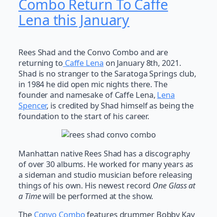
Combo Return To Caffe
Lena this January
Rees Shad and the Convo Combo and are
returning to
Caffe Lena
on January 8th, 2021.
Shad is no stranger to the Saratoga Springs club,
in 1984 he did open mic nights there. The
founder and namesake of Caffe Lena,
Lena
Spencer
, is credited by Shad himself as being the
foundation to the start of his career.
Manhattan native Rees Shad has a discography
of over 30 albums. He worked for many years as
a sideman and studio musician before releasing
things of his own. His newest record
One Glass at
a Time
will be performed at the show.
The
Convo Combo
features drummer Bobby Kay