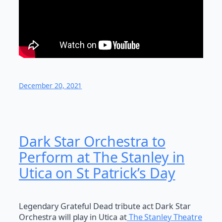
December 20, 2021
Dark Star Orchestra to
Perform at The Stanley in
Utica on St Patrick’s Day
Legendary Grateful Dead tribute act Dark Star
Orchestra will play in Utica at
The Stanley Theatre