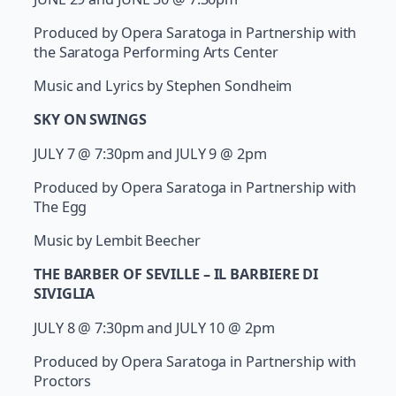
Produced by Opera Saratoga in Partnership with
the Saratoga Performing Arts Center
Music and Lyrics by Stephen Sondheim
SKY ON SWINGS
JULY 7 @ 7:30pm and JULY 9 @ 2pm
Produced by Opera Saratoga in Partnership with
The Egg
Music by Lembit Beecher
THE BARBER OF SEVILLE – IL BARBIERE DI
SIVIGLIA
JULY 8 @ 7:30pm and JULY 10 @ 2pm
Produced by Opera Saratoga in Partnership with
Proctors