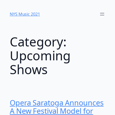
Skip
to
NYS Music 202​1
content
Category:
Upcoming
Shows
Opera Saratoga Announces
A New Festival Model for