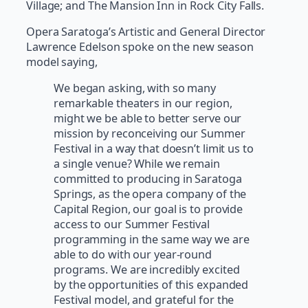
Village; and The Mansion Inn in Rock City Falls.
Opera Saratoga’s Artistic and General Director
Lawrence Edelson spoke on the new season
model saying,
We began asking, with so many
remarkable theaters in our region,
might we be able to better serve our
mission by reconceiving our Summer
Festival in a way that doesn’t limit us to
a single venue? While we remain
committed to producing in Saratoga
Springs, as the opera company of the
Capital Region, our goal is to provide
access to our Summer Festival
programming in the same way we are
able to do with our year-round
programs. We are incredibly excited
by the opportunities of this expanded
Festival model, and grateful for the