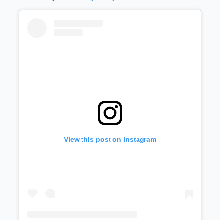
View this post on Instagram