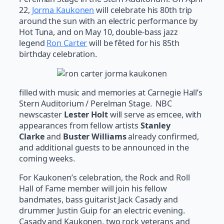
22,
Jorma Kaukonen
will celebrate his 80th trip
around the sun with an electric performance by
Hot Tuna, and on May 10, double-bass jazz
legend
Ron Carter
will be fêted for his 85th
birthday celebration.
filled with music and memories at Carnegie Hall’s
Stern Auditorium / Perelman Stage. NBC
newscaster
Lester Holt
will serve as emcee, with
appearances from fellow artists
Stanley
Clarke
and
Buster Williams
already confirmed,
and additional guests to be announced in the
coming weeks.
For Kaukonen’s celebration, the Rock and Roll
Hall of Fame member will join his fellow
bandmates, bass guitarist Jack Casady and
drummer Justin Guip for an electric evening.
Casady and Kaukonen, two rock veterans and