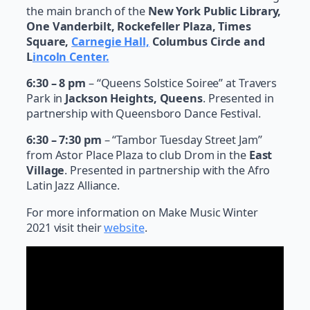
the main branch of the
New York Public Library,
One Vanderbilt, Rockefeller Plaza, Times
Square,
Carnegie Hall,
Columbus Circle and
L
incoln Center.
6:30 – 8 pm
– “Queens Solstice Soiree” at Travers
Park in
Jackson Heights, Queens
. Presented in
partnership with Queensboro Dance Festival.
6:30 – 7:30 pm
– “Tambor Tuesday Street Jam”
from Astor Place Plaza to club Drom in the
East
Village
. Presented in partnership with the Afro
Latin Jazz Alliance.
For more information on Make Music Winter
2021 visit their
website
.