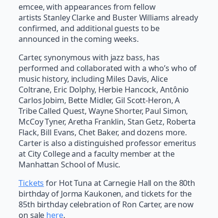
emcee, with appearances from fellow
artists Stanley Clarke and Buster Williams already
confirmed, and additional guests to be
announced in the coming weeks.
Carter, synonymous with jazz bass, has
performed and collaborated with a who’s who of
music history, including Miles Davis, Alice
Coltrane, Eric Dolphy, Herbie Hancock, Antônio
Carlos Jobim, Bette Midler, Gil Scott-Heron, A
Tribe Called Quest, Wayne Shorter, Paul Simon,
McCoy Tyner, Aretha Franklin, Stan Getz, Roberta
Flack, Bill Evans, Chet Baker, and dozens more.
Carter is also a distinguished professor emeritus
at City College and a faculty member at the
Manhattan School of Music.
Tickets
for Hot Tuna at Carnegie Hall on the 80th
birthday of Jorma Kaukonen, and tickets for the
85th birthday celebration of Ron Carter, are now
on sale
here
.