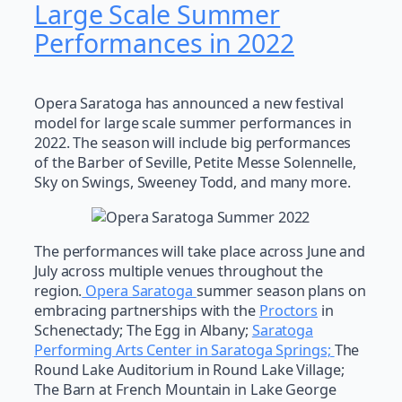
Large Scale Summer
Performances in 2022
Opera Saratoga has announced a new festival
model for large scale summer performances in
2022. The season will include big performances
of the Barber of Seville, Petite Messe Solennelle,
Sky on Swings, Sweeney Todd, and many more.
The performances will take place across June and
July across multiple venues throughout the
region.
Opera Saratoga
summer season plans on
embracing partnerships with the
Proctors
in
Schenectady; The Egg in Albany;
Saratoga
Performing Arts Center in Saratoga Springs;
The
Round Lake Auditorium in Round Lake Village;
The Barn at French Mountain in Lake George