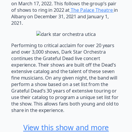
on March 17, 2022. This follows the group’s pair
of shows to ring in 2022 at
The Palace Theatre
in
Albany on December 31, 2021 and January 1,
2021.
Performing to critical acclaim for over 20 years
and over 3,000 shows, Dark Star Orchestra
continues the Grateful Dead live concert
experience. Their shows are built off the Dead’s
extensive catalog and the talent of these seven
fine musicians. On any given night, the band will
perform a show based on a set list from the
Grateful Dead’s 30 years of extensive touring or
use their catalog to program a unique set list for
the show. This allows fans both young and old to
share in the experience.
View this show and more