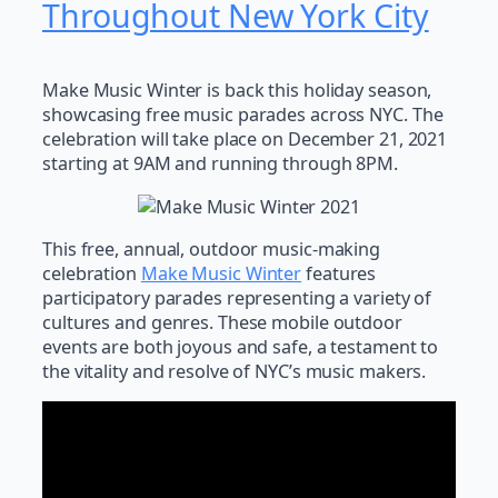
Throughout New York City
Make Music Winter is back this holiday season,
showcasing free music parades across NYC. The
celebration will take place on December 21, 2021
starting at 9AM and running through 8PM.
This free, annual, outdoor music-making
celebration
Make Music Winter
features
participatory parades representing a variety of
cultures and genres. These mobile outdoor
events are both joyous and safe, a testament to
the vitality and resolve of NYC’s music makers.