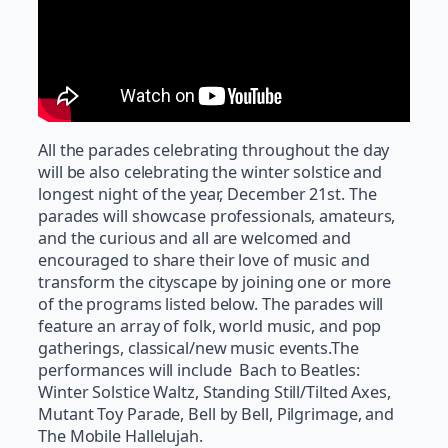
All the parades celebrating throughout the day
will be also celebrating the winter solstice and
longest night of the year, December 21st. The
parades will showcase professionals, amateurs,
and the curious and all are welcomed and
encouraged to share their love of music and
transform the cityscape by joining one or more
of the programs listed below. The parades will
feature an array of folk, world music, and pop
gatherings, classical/new music events.The
performances will include Bach to Beatles:
Winter Solstice Waltz, Standing Still/Tilted Axes,
Mutant Toy Parade, Bell by Bell, Pilgrimage, and
The Mobile Hallelujah.