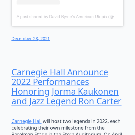
A post shared by David Byrne’s American Utopia (@americanutopia)
December 28, 2021
Carnegie Hall Announce
2022 Performances
Honoring Jorma Kaukonen
and Jazz Legend Ron Carter
Carnegie Hall
will host two legends in 2022, each
celebrating their own milestone from the
Perelman Stage in the Stern Auditorium. On April