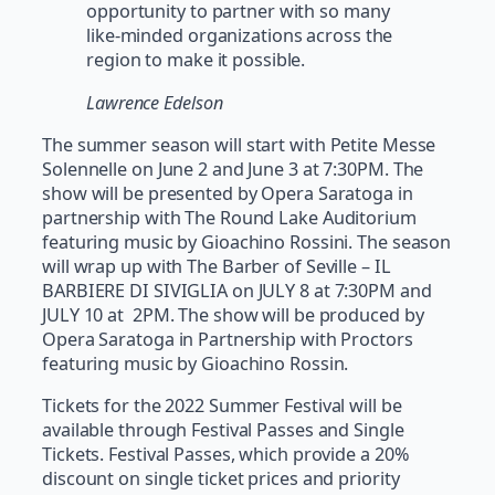
opportunity to partner with so many
like-minded organizations across the
region to make it possible.
Lawrence Edelson
The summer season will start with Petite Messe
Solennelle on June 2 and June 3 at 7:30PM. The
show will be presented by Opera Saratoga in
partnership with The Round Lake Auditorium
featuring music by Gioachino Rossini. The season
will wrap up with The Barber of Seville – IL
BARBIERE DI SIVIGLIA on JULY 8 at 7:30PM and
JULY 10 at 2PM. The show will be produced by
Opera Saratoga in Partnership with Proctors
featuring music by Gioachino Rossin.
Tickets for the 2022 Summer Festival will be
available through Festival Passes and Single
Tickets. Festival Passes, which provide a 20%
discount on single ticket prices and priority