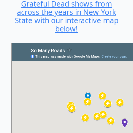
Grateful Dead shows from
across the years in New York
State with our interactive map
below!