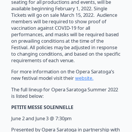
seating for all productions and events, will be
available beginning February 1, 2022. Single
Tickets will go on sale March 15, 2022. Audience
members will be required to show proof of
vaccination against COVID-19 for all
performances, and masks will be required based
on prevailing conditions at the time of the
Festival. All policies may be adjusted in response
to changing conditions, and based on the specific
requirements of each venue.
For more information on the Opera Saratoga’s
new festival model visit their
website
.
The full lineup for Opera Saratoga Summer 2022
is listed below:
PETITE MESSE SOLENNELLE
June 2 and June 3 @ 7:30pm
Presented by Opera Saratoga in partnership with