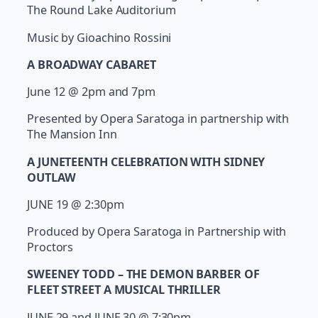
The Round Lake Auditorium
Music by Gioachino Rossini
A BROADWAY CABARET
June 12 @ 2pm and 7pm
Presented by Opera Saratoga in partnership with
The Mansion Inn
A JUNETEENTH CELEBRATION WITH SIDNEY
OUTLAW
JUNE 19 @ 2:30pm
Produced by Opera Saratoga in Partnership with
Proctors
SWEENEY TODD – THE DEMON BARBER OF
FLEET STREET A MUSICAL THRILLER
JUNE 29 and JUNE 30 @ 7:30pm