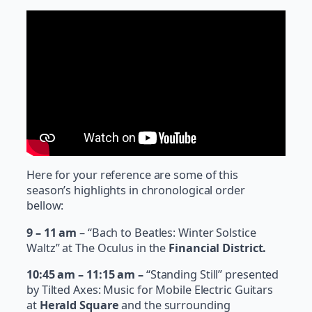
Here for your reference are some of this
season’s highlights in chronological order
bellow:
9 – 11 am
– “Bach to Beatles: Winter Solstice
Waltz” at The Oculus in the
Financial District.
10:45 am – 11:15 am –
“Standing Still” presented
by Tilted Axes: Music for Mobile Electric Guitars
at
Herald Square
and the surrounding