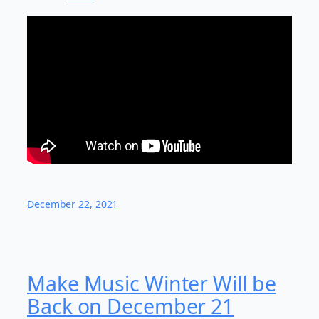
December 22, 2021
Make Music Winter Will be
Back on December 21