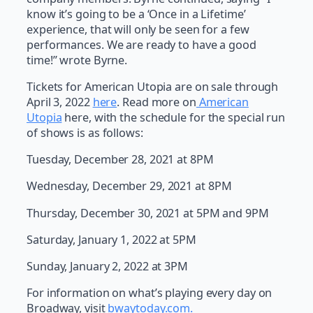
know it’s going to be a ‘Once in a Lifetime’
experience, that will only be seen for a few
performances. We are ready to have a good
time!” wrote Byrne.
Tickets for American Utopia are on sale through
April 3, 2022
here
. Read more on
American
Utopia
here, with the schedule for the special run
of shows is as follows:
Tuesday, December 28, 2021 at 8PM
Wednesday, December 29, 2021 at 8PM
Thursday, December 30, 2021 at 5PM and 9PM
Saturday, January 1, 2022 at 5PM
Sunday, January 2, 2022 at 3PM
For information on what’s playing every day on
Broadway, visit
bwaytoday.com.