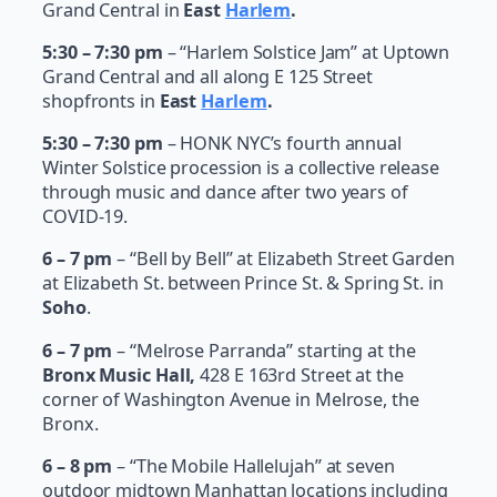
Grand Central in
East
Harlem
.
5:30 – 7:30 pm
– “Harlem Solstice Jam” at Uptown
Grand Central and all along E 125 Street
shopfronts in
East
Harlem
.
5:30 – 7:30 pm
– HONK NYC’s fourth annual
Winter Solstice procession is a collective release
through music and dance after two years of
COVID-19.
6 – 7 pm
– “Bell by Bell” at Elizabeth Street Garden
at Elizabeth St. between Prince St. & Spring St. in
Soho
.
6 – 7 pm
– “Melrose Parranda” starting at the
Bronx Music Hall,
428 E 163rd Street at the
corner of Washington Avenue in Melrose, the
Bronx.
6 – 8 pm
– “The Mobile Hallelujah” at seven
outdoor midtown Manhattan locations including