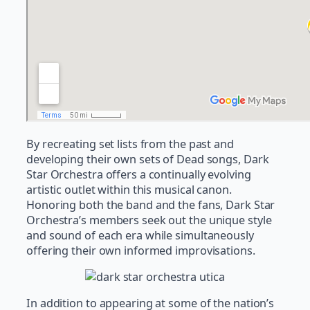
By recreating set lists from the past and
developing their own sets of Dead songs, Dark
Star Orchestra offers a continually evolving
artistic outlet within this musical canon.
Honoring both the band and the fans, Dark Star
Orchestra’s members seek out the unique style
and sound of each era while simultaneously
offering their own informed improvisations.
In addition to appearing at some of the nation’s