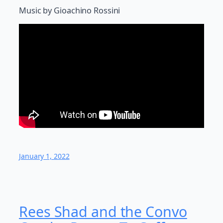
Music by Gioachino Rossini
January 1, 2022
Rees Shad and the Convo