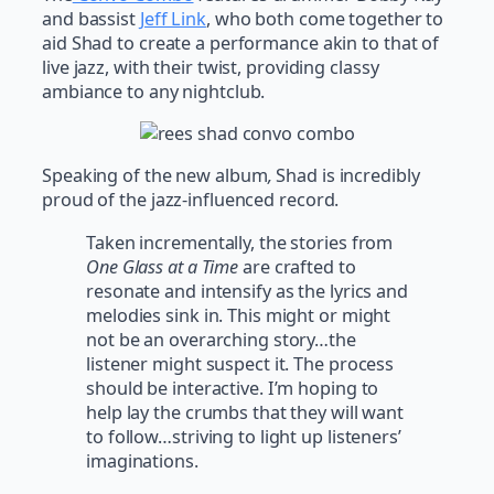
and bassist
Jeff Link
, who both come together to
aid Shad to create a performance akin to that of
live jazz, with their twist, providing classy
ambiance to any nightclub.
Speaking of the new album
,
Shad is incredibly
proud of the jazz-influenced record.
Taken incrementally, the stories from
One Glass at a Time
are crafted to
resonate and intensify as the lyrics and
melodies sink in. This might or might
not be an overarching story…the
listener might suspect it. The process
should be interactive. I’m hoping to
help lay the crumbs that they will want
to follow…striving to light up listeners’
imaginations.