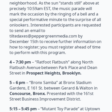
neighborhood. As the sun “stands still” above at
precisely 10:59am EST, the music parade will
mark the occasion by the ringing of a bell and a
special performative minute to the surprise of all
onlookers. Interested participants are requested
to send an email to
tiltedaxes@peppergreenmedia.com by
December 15th to receive further information on
how to register; you must register ahead of time
to perform with this program.
4 – 7:30 pm
– “Flatfoot Flatbush” along North
Flatbush Avenue between Park Place and Dean
Street in
Prospect Heights, Brooklyn.
5 – 6 pm
– “Bronx Samba” at Bronx Stadium
Gardens, E 161 St. between Gerard & Walton in
Concourse, Bronx.
Presented with the 161st
Street Business Improvement District.
5:15 – 5:45 pm
– “Mutant Toy Parade” at Uptown