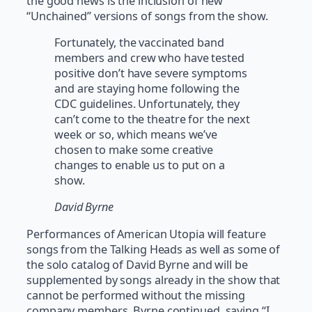
the good news is the inclusion of new
“Unchained” versions of songs from the show.
Fortunately, the vaccinated band
members and crew who have tested
positive don’t have severe symptoms
and are staying home following the
CDC guidelines. Unfortunately, they
can’t come to the theatre for the next
week or so, which means we’ve
chosen to make some creative
changes to enable us to put on a
show.
David Byrne
Performances of American Utopia will feature
songs from the Talking Heads as well as some of
the solo catalog of David Byrne and will be
supplemented by songs already in the show that
cannot be performed without the missing
company members. Byrne continued, saying “I