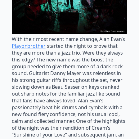
With their most recent name change, Alan Evan’s
Playonbrother
started the night to prove that
they are more than a jazz trio. Were they always
this edgy? The new name was the boost the
group needed to give them more of a dark rock
sound. Guitarist Danny Mayer was relentless in
his strong guitar riffs throughout the set, never
slowing down as Beau Sasser on keys cranked
out sharp notes for the familiar jazz like sound
that fans have always loved. Alan Evan’s
passionately beat his drums and cymbals with a
new found fiery confidence, not his usual cool,
calm and collected manner. One of the highlights
of the night was their rendition of Cream’s
“Sunshine of your Love” and subsequent jam, an