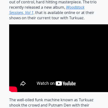
out of control, hard hitting masterpiece. The trio
recently released a new album,
Woodstock
Sessions, Vol 1
. that is available online or at their
shows on their current tour with Turkuaz.
The well-oiled funk machine known as Turkuaz
shook the crowd and Putnam Den with their