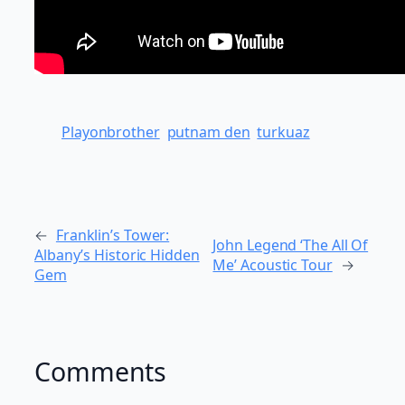
Playonbrother
putnam den
turkuaz
←
Franklin’s Tower:
John Legend ‘The All Of
Albany’s Historic Hidden
Me’ Acoustic Tour
→
Gem
Comments