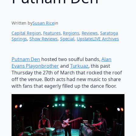
Written by
Susan Rice
in
Capital Region
, 
Features
, 
Regions
, 
Reviews
, 
Saratoga
Springs
, 
Show Reviews
, 
Special
, 
UpstateLIVE Archives
Putnam Den
hosted two soulful bands,
Alan
Evans Playonbrother
and
Turkuaz
, this past
Thursday the 27th of March that rocked the roof
off the venue. Both acts had new music to share
with fans that eagerly filled up the dance floor.