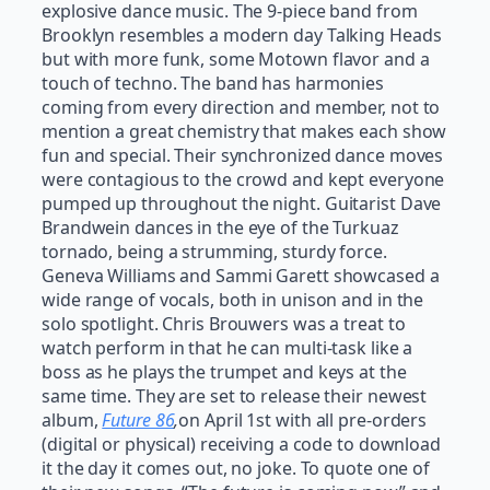
explosive dance music. The 9-piece band from
Brooklyn resembles a modern day Talking Heads
but with more funk, some Motown flavor and a
touch of techno. The band has harmonies
coming from every direction and member, not to
mention a great chemistry that makes each show
fun and special. Their synchronized dance moves
were contagious to the crowd and kept everyone
pumped up throughout the night. Guitarist Dave
Brandwein dances in the eye of the Turkuaz
tornado, being a strumming, sturdy force.
Geneva Williams and Sammi Garett showcased a
wide range of vocals, both in unison and in the
solo spotlight. Chris Brouwers was a treat to
watch perform in that he can multi-task like a
boss as he plays the trumpet and keys at the
same time. They are set to release their newest
album,
Future 86
,
on April 1st with all pre-orders
(digital or physical) receiving a code to download
it the day it comes out, no joke. To quote one of