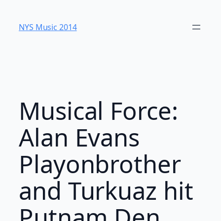
Skip
to
NYS Music 20​14
content
Musical Force:
Alan Evans
Playonbrother
and Turkuaz hit
Putnam Den