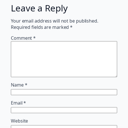
Leave a Reply
Your email address will not be published.
Required fields are marked
*
Comment
*
Name
*
Email
*
Website