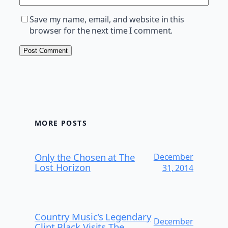
Save my name, email, and website in this
browser for the next time I comment.
MORE POSTS
Only the Chosen at The
December
Lost Horizon
31, 2014
Country Music’s Legendary
December
Clint Black Visits The