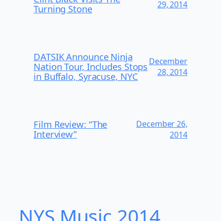
29, 2014
Turning Stone
DATSIK Announce Ninja
December
Nation Tour, Includes Stops
28, 2014
in Buffalo, Syracuse, NYC
Film Review: “The
December 26,
Interview”
2014
NYS Music 20​14