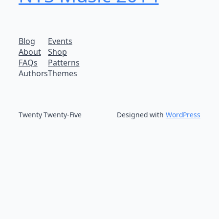
Blog
Events
About
Shop
FAQs
Patterns
Authors
Themes
Twenty Twenty-Five
Designed with
WordPress