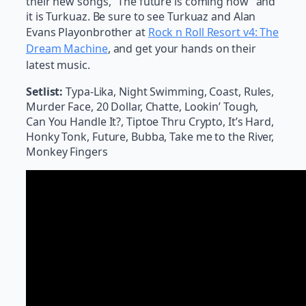
their new songs, “The future is coming now” and
it is Turkuaz. Be sure to see Turkuaz and Alan
Evans Playonbrother at
Rock n Roll Resort v4: The
Dream Machine
, and get your hands on their
latest music.
Setlist:
Typa-Lika, Night Swimming, Coast, Rules,
Murder Face, 20 Dollar, Chatte, Lookin’ Tough,
Can You Handle It?, Tiptoe Thru Crypto, It’s Hard,
Honky Tonk, Future, Bubba, Take me to the River,
Monkey Fingers