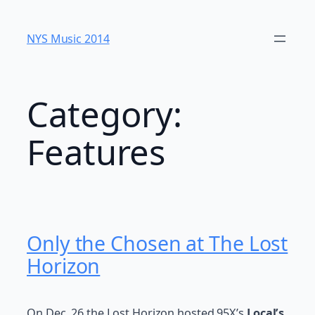
Skip
to
NYS Music 20​14
content
Category:
Features
Only the Chosen at The Lost
Horizon
On Dec. 26 the Lost Horizon hosted 95X’s
Local’s