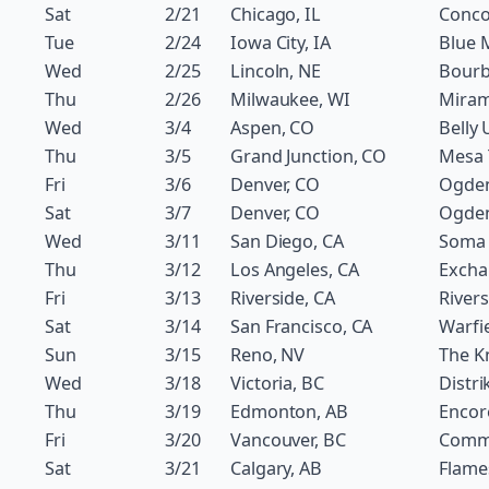
Sat
2/21
Chicago, IL
Conco
Tue
2/24
Iowa City, IA
Blue 
Wed
2/25
Lincoln, NE
Bourb
Thu
2/26
Milwaukee, WI
Miram
Wed
3/4
Aspen, CO
Belly 
Thu
3/5
Grand Junction, CO
Mesa 
Fri
3/6
Denver, CO
Ogde
Sat
3/7
Denver, CO
Ogde
Wed
3/11
San Diego, CA
Soma
Thu
3/12
Los Angeles, CA
Excha
Fri
3/13
Riverside, CA
River
Sat
3/14
San Francisco, CA
Warfi
Sun
3/15
Reno, NV
The Kn
Wed
3/18
Victoria, BC
Distri
Thu
3/19
Edmonton, AB
Encor
Fri
3/20
Vancouver, BC
Comm
Sat
3/21
Calgary, AB
Flame