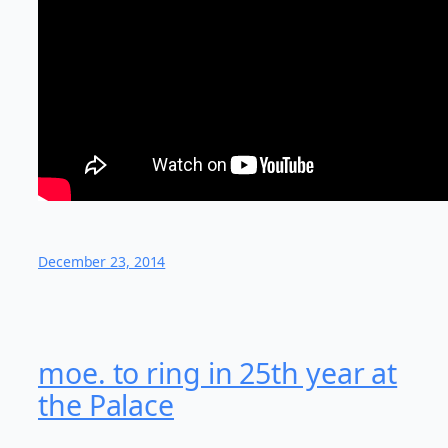
December 23, 2014
moe. to ring in 25th year at
the Palace