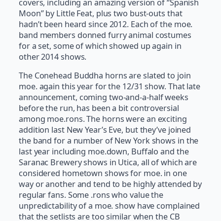
covers, including an amazing version of “Spanish
Moon” by Little Feat, plus two bust-outs that
hadn’t been heard since 2012. Each of the moe.
band members donned furry animal costumes
for a set, some of which showed up again in
other 2014 shows.
The Conehead Buddha horns are slated to join
moe. again this year for the 12/31 show. That late
announcement, coming two-and-a-half weeks
before the run, has been a bit controversial
among moe.rons. The horns were an exciting
addition last New Year’s Eve, but they’ve joined
the band for a number of New York shows in the
last year including moe.down, Buffalo and the
Saranac Brewery shows in Utica, all of which are
considered hometown shows for moe. in one
way or another and tend to be highly attended by
regular fans. Some .rons who value the
unpredictability of a moe. show have complained
that the setlists are too similar when the CB