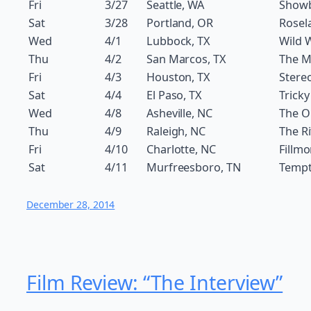
Fri
3/27
Seattle, WA
Show
Sat
3/28
Portland, OR
Rosel
Wed
4/1
Lubbock, TX
Wild 
Thu
4/2
San Marcos, TX
The M
Fri
4/3
Houston, TX
Stereo
Sat
4/4
El Paso, TX
Tricky
Wed
4/8
Asheville, NC
The O
Thu
4/9
Raleigh, NC
The Ri
Fri
4/10
Charlotte, NC
Fillmo
Sat
4/11
Murfreesboro, TN
Temp
December 28, 2014
Film Review: “The Interview”