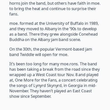
horns join the band, but others have faith in moe.
to bring the heat and continue to surprise their
fans.
moe. formed at the University of Buffalo in 1989,
and they moved to Albany in the ’90s to develop
as a band. There they grew alongside Conehead
Buddha on the Albany jam band scene.
On the 30th, the popular Vermont-based jam
band Twiddle will open for moe.
It’s been too long for many moe.rons. The band
has been taking a break from the road since they
wrapped up a West Coast tour Nov. 8 and played
at, One More for the Fans, a concert celebrating
the songs of Lynyrd Skynyrd, in Georgia in mid-
November. They haven’t played an East Coast
show since September.