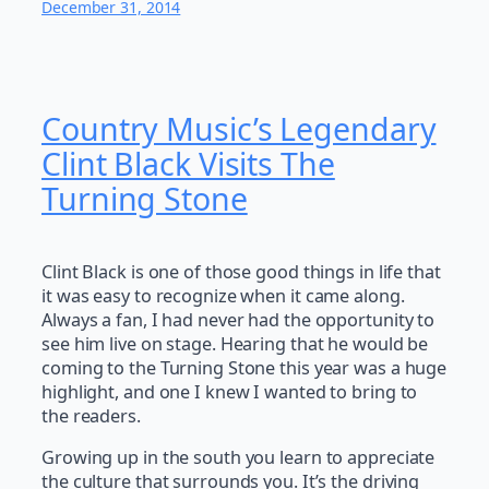
December 31, 2014
Country Music’s Legendary
Clint Black Visits The
Turning Stone
Clint Black is one of those good things in life that
it was easy to recognize when it came along.
Always a fan, I had never had the opportunity to
see him live on stage. Hearing that he would be
coming to the Turning Stone this year was a huge
highlight, and one I knew I wanted to bring to
the readers.
Growing up in the south you learn to appreciate
the culture that surrounds you. It’s the driving