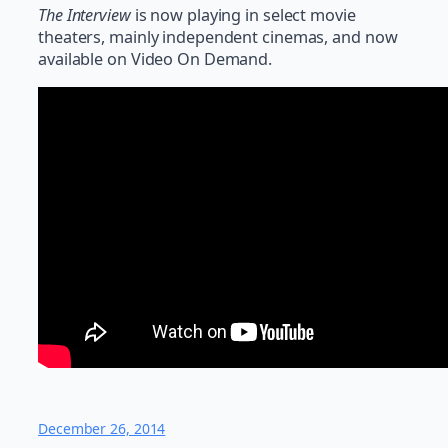
The Interview
is now playing in select movie
theaters, mainly independent cinemas, and now
available on Video On Demand.
December 26, 2014