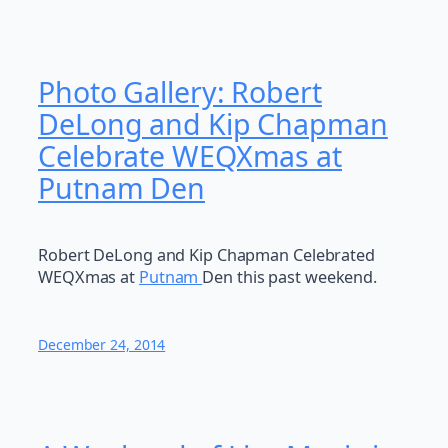
Photo Gallery: Robert
DeLong and Kip Chapman
Celebrate WEQXmas at
Putnam Den
Robert DeLong and Kip Chapman Celebrated
WEQXmas at
Putnam
Den this past weekend.
December 24, 2014