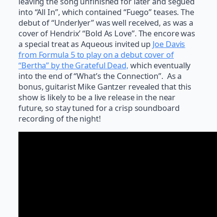
leaving the song unfinished for later and segued
into “All In”, which contained “Fuego” teases. The
debut of “Underlyer” was well received, as was a
cover of Hendrix’ “Bold As Love”. The encore was
a special treat as Aqueous invited up
Joe Davis
from Formula 5 to play on a debut cover of
“Bertha” by the Grateful Dead,
which eventually
into the end of “What’s the Connection”. As a
bonus, guitarist Mike Gantzer revealed that this
show is likely to be a live release in the near
future, so stay tuned for a crisp soundboard
recording of the night!