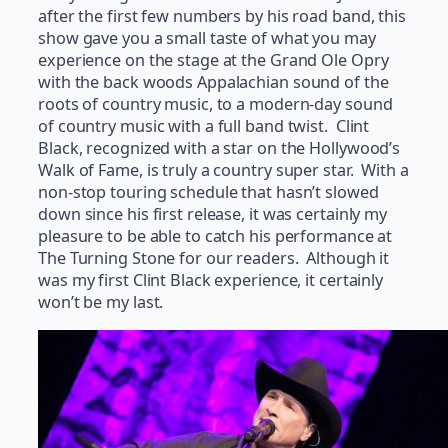
after the first few numbers by his road band, this
show gave you a small taste of what you may
experience on the stage at the Grand Ole Opry
with the back woods Appalachian sound of the
roots of country music, to a modern-day sound
of country music with a full band twist. Clint
Black, recognized with a star on the Hollywood’s
Walk of Fame, is truly a country super star. With a
non-stop touring schedule that hasn’t slowed
down since his first release, it was certainly my
pleasure to be able to catch his performance at
The Turning Stone for our readers. Although it
was my first Clint Black experience, it certainly
won’t be my last.