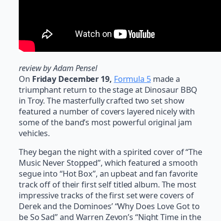
review by Adam Pensel
On
Friday December 19,
Formula 5
made a
triumphant return to the stage at Dinosaur BBQ
in Troy. The masterfully crafted two set show
featured a number of covers layered nicely with
some of the band’s most powerful original jam
vehicles.
They began the night with a spirited cover of “The
Music Never Stopped”, which featured a smooth
segue into “Hot Box”, an upbeat and fan favorite
track off of their first self titled album. The most
impressive tracks of the first set were covers of
Derek and the Dominoes’ “Why Does Love Got to
be So Sad” and Warren Zevon’s “Night Time in the