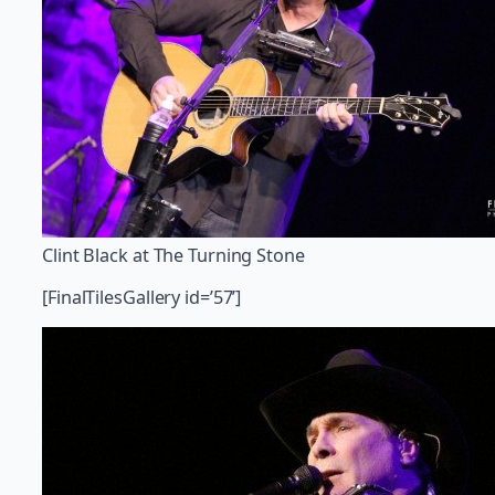
Clint Black at The Turning Stone
[FinalTilesGallery id=’57’]