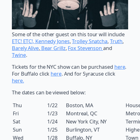
Some of the other guest on this tour will include
ETC! ETC!,
Kennedy Jones
,
Trolley Snatcha
,
Truth
,
Barely Alive
,
Bear Grillz
,
Fox Stevenson
and
Twine
.
Tickets for the NYC show can be purchased
here
.
For Buffalo click
here
. And for Syracuse click
here.
The dates can be viewed below:
Thu
1/22
Boston, MA
House
Fri
1/23
Montreal, QC
Metro
Sat
1/24
New York City, NY
Termi
Sun
1/25
Burlington, VT
Highe
Wed
1/28
Buffalo, NY
Town 