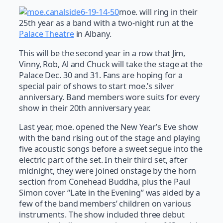
moe. will ring in their
25th year as a band with a two-night run at the
Palace Theatre
in Albany.
This will be the second year in a row that Jim,
Vinny, Rob, Al and Chuck will take the stage at the
Palace Dec. 30 and 31. Fans are hoping for a
special pair of shows to start moe.’s silver
anniversary. Band members wore suits for every
show in their 20th anniversary year.
Last year, moe. opened the New Year’s Eve show
with the band rising out of the stage and playing
five acoustic songs before a sweet segue into the
electric part of the set. In their third set, after
midnight, they were joined onstage by the horn
section from Conehead Buddha, plus the Paul
Simon cover “Late in the Evening” was aided by a
few of the band members’ children on various
instruments. The show included three debut