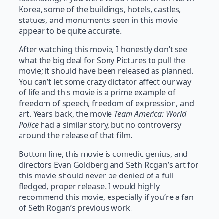
Korea, some of the buildings, hotels, castles,
statues, and monuments seen in this movie
appear to be quite accurate.
After watching this movie, I honestly don’t see
what the big deal for Sony Pictures to pull the
movie; it should have been released as planned.
You can’t let some crazy dictator affect our way
of life and this movie is a prime example of
freedom of speech, freedom of expression, and
art. Years back, the movie
Team America: World
Police
had a similar story, but no controversy
around the release of that film.
Bottom line, this movie is comedic genius, and
directors Evan Goldberg and Seth Rogan’s art for
this movie should never be denied of a full
fledged, proper release. I would highly
recommend this movie, especially if you’re a fan
of Seth Rogan’s previous work.