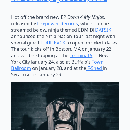
Hot off the brand new EP
Down 4 My Ninjas
,
released by
Firepower Records
, which can be
streamed below, ninja themed EDM DJ
DATSIK
announced the Ninja Nation Tour last night with
special guest
LOUDPVCK
to open on select dates.
The tour kicks off in Boston, MA on January 22
and will be stopping at the
Terminal 5
in New
York City January 24, also at Buffalo’s
Town
Ballroom
on January 28, and at the
F-Shed
in
Syracuse on January 29.