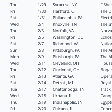
Thu
1/29
Syracuse, NY
F She
Fri
1/30
Hartford, CT
The 
Sat
1/31
Philadelphia, PA
Electr
Wed
2/4
Knoxville, TN
The In
Thu
2/5
Norfolk, VA
Norva
Fri
2/6
Washington, DC
Echos
Sat
2/7
Richmond, VA
Natio
Sun
2/8
Pittsburgh, PA
The Al
Mon
2/9
Pittsburgh, PA
The Al
Wed
2/11
Cleveland, OH
House
Thu
2/12
Cincinnati, OH
Bogar
Fri
2/13
Atlanta, GA
Oper
Sat
2/14
Detroit, MI
Royal
Tue
2/17
Chattanooga, TN
Track
Wed
2/18
Urbana, IL
Canop
Thu
2/19
Indianapolis, IN
Egypt
Fri
2/20
Chicago, IL
Conco