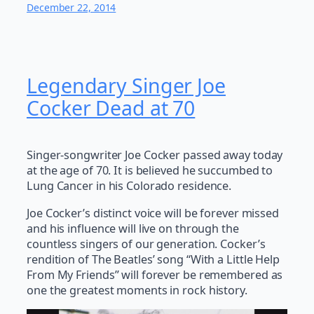
December 22, 2014
Legendary Singer Joe
Cocker Dead at 70
Singer-songwriter Joe Cocker passed away today
at the age of 70. It is believed he succumbed to
Lung Cancer in his Colorado residence.
Joe Cocker’s distinct voice will be forever missed
and his influence will live on through the
countless singers of our generation. Cocker’s
rendition of The Beatles’ song “With a Little Help
From My Friends” will forever be remembered as
one the greatest moments in rock history.