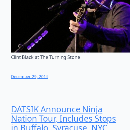
Clint Black at The Turning Stone
December 29, 2014
DATSIK Announce Ninja
Nation Tour, Includes Stops
in Buffalo, Syracuse, NYC