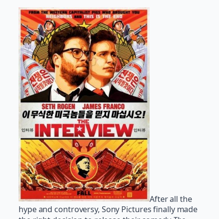
After all the
hype and controversy, Sony Pictures finally made