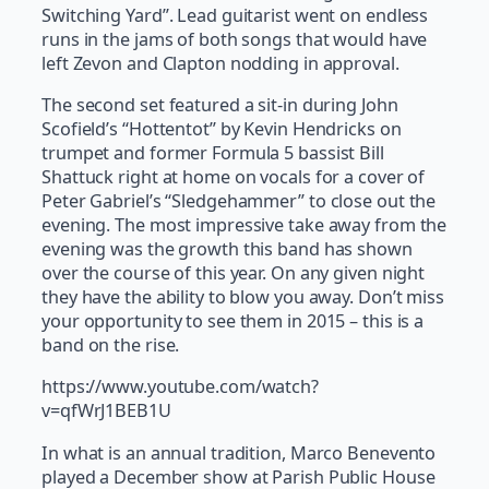
Switching Yard”. Lead guitarist went on endless
runs in the jams of both songs that would have
left Zevon and Clapton nodding in approval.
The second set featured a sit-in during John
Scofield’s “Hottentot” by Kevin Hendricks on
trumpet and former Formula 5 bassist Bill
Shattuck right at home on vocals for a cover of
Peter Gabriel’s “Sledgehammer” to close out the
evening. The most impressive take away from the
evening was the growth this band has shown
over the course of this year. On any given night
they have the ability to blow you away. Don’t miss
your opportunity to see them in 2015 – this is a
band on the rise.
https://www.youtube.com/watch?
v=qfWrJ1BEB1U
In what is an annual tradition, Marco Benevento
played a December show at Parish Public House