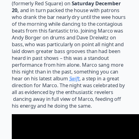
(formerly Red Square) on
Saturday December
20,
and in turn packed the house with patrons
who drank the bar nearly dry until the wee hours
of the morning while dancing to the contagious
beats from this fantastic trio. Joining Marco was
Andy Borger on drums and Dave Dreiwitz on
bass, who was particularly on point all night and
laid down greater bass grooves than had been
heard in past shows – this was a standout
performance from him alone. Marco sang more
this night than in the past, something you can
hear on his latest album
Swift
, a step in a great
direction for Marco. The night was celebrated by
all as evidenced by the enthusiastic revelers
dancing away in full view of Marco, feeding off
his energy and he doing the same.