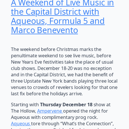
A Weekend of Live Music in
the Capital District with
Aqueous, Formula 5 and
Marco Benevento
The weekend before Christmas marks the
penultimate weekend to see live music, before
New Years Eve festivities take the place of usual
club shows. December 18-20 was no exception
and in the Capital District, we had the benefit of
three Upstate New York bands playing three local
venues to crowds of revelers looking for that one
last fix before the holidays arrive.
Starting with
Thursday December 18
show at
The Hollow,
Ampervene
opened the night for
Aqueous with complimentary prog rock.
Aqueous
tore through “What’s the Connection”,