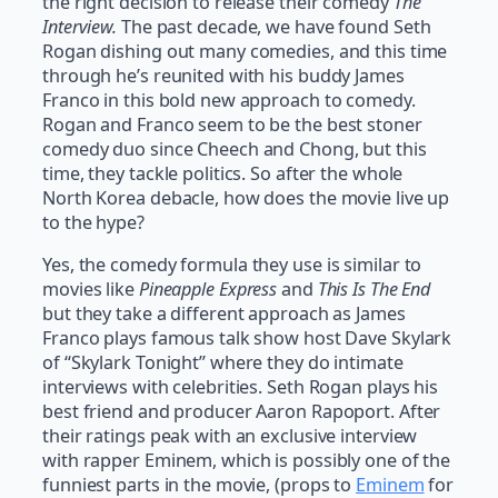
the right decision to release their comedy
The
Interview.
The past decade, we have found Seth
Rogan dishing out many comedies, and this time
through he’s reunited with his buddy James
Franco in this bold new approach to comedy.
Rogan and Franco seem to be the best stoner
comedy duo since Cheech and Chong, but this
time, they tackle politics. So after the whole
North Korea debacle, how does the movie live up
to the hype?
Yes, the comedy formula they use is similar to
movies like
Pineapple Express
and
This Is The End
but they take a different approach as James
Franco plays famous talk show host Dave Skylark
of “Skylark Tonight” where they do intimate
interviews with celebrities. Seth Rogan plays his
best friend and producer Aaron Rapoport. After
their ratings peak with an exclusive interview
with rapper Eminem, which is possibly one of the
funniest parts in the movie, (props to
Eminem
for