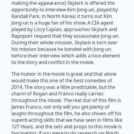
making the appearance) Skylark is offered the
opportunity to interview Kim Jong-un, played by
Randall Park, in North Korea; it turns out Kim
Jong-un is a huge fan of his show. A CIA agent
played by Lizzy Caplan, approaches Skylark and
Rapoport request that they assassinate Jong-un.
During their whole mission, Skylark is torn over
his mission because he bonded with Jong-un
before their interview which adds a nice element
to the story and conflict in the movie.
The humor in the movie is great and that alone
would make this one of the best comedies of
2014. The story was a little predictable, but the
charm of Rogan and Franco really carries
throughout the movie. The real star of this film is
James Franco, not only will you get plenty of
laughs throughout the film, he also shows off his
superb acting skills that we have seen in films like
127 Hours
, and the sets and props to this movie is
fascinating; if you were to do research on North