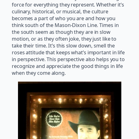
force for everything they represent. Whether it’s
culinary, historical, or musical, the culture
becomes a part of who you are and how you
think south of the Mason-Dixon Line. Times in
the south seem as though they are in slow
motion, or as they often joke, they just like to
take their time. It’s this slow down, smell the
roses attitude that keeps what’s important in life
in perspective. This perspective also helps you to
recognize and appreciate the good things in life
when they come along.