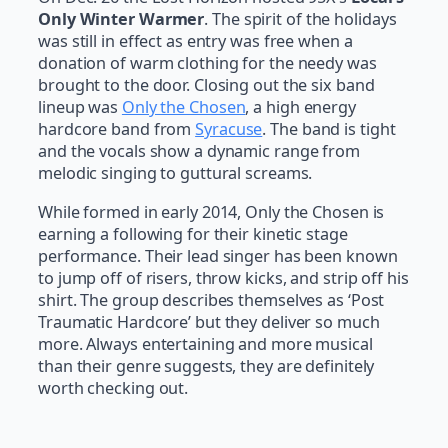
Only Winter Warmer
. The spirit of the holidays
was still in effect as entry was free when a
donation of warm clothing for the needy was
brought to the door. Closing out the six band
lineup was
Only the Chosen
, a high energy
hardcore band from
Syracuse
. The band is tight
and the vocals show a dynamic range from
melodic singing to guttural screams.
While formed in early 2014, Only the Chosen is
earning a following for their kinetic stage
performance. Their lead singer has been known
to jump off of risers, throw kicks, and strip off his
shirt. The group describes themselves as ‘Post
Traumatic Hardcore’ but they deliver so much
more. Always entertaining and more musical
than their genre suggests, they are definitely
worth checking out.