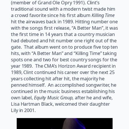
(member of Grand Ole Opry 1991). Clint’s
traditional sound with a modern twist made him
a crowd favorite since his first album
Killing Time
hit the airwaves back in 1989. Hitting number one
with the songs first release, “A Better Man”, it was
the first time in 14 years that a country musician
had debuted and hit number one right out of the
gate. That album went on to produce five top ten
hits, with “A Better Man” and “Killing Time” taking
spots one and two for best country songs for the
year 1989. The CMA’s Horizon Award recipient in
1989, Clint continued his career over the next 25
years collecting hit after hit, the majority he
penned himself. An accomplished songwriter, he
continued in the music business establishing his
own label,
Equity Music Group,
after he and wife,
Lisa Hartman Black, welcomed their daughter
Lily in 2001.