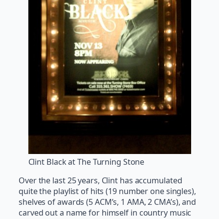
Clint Black at The Turning Stone
Over the last 25 years, Clint has accumulated
quite the playlist of hits (19 number one singles),
shelves of awards (5 ACM’s, 1 AMA, 2 CMA’s), and
carved out a name for himself in country music