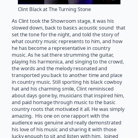
Clint Black at The Turning Stone
As Clint took the Showroom stage, it was his
slowed down, back to basics acoustic sound that
set the tone for the night, and told the story of
what country music represents to him, and how
he has become a representative in country
music. As he sat there strumming the guitar,
playing his harmonica, and singing to the crowd,
the words and the melody resonated and
transported you back to another time and place
in country music. Still sporting his black cowboy
hat and his charming smile, Clint reminisced
about days gone by, musicians that inspired him,
and paid homage through music to the basic
country roots that motivated it all. He was simply
amazing. His one on one rapport with the
audience was genuine and really demonstrated
his love of his music and sharing it with those
lucky enough to sit and listen with him. Joined