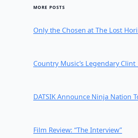
MORE POSTS
Only the Chosen at The Lost Hor
Country Music’s Legendary Clint 
DATSIK Announce Ninja Nation Tou
Film Review: “The Interview”