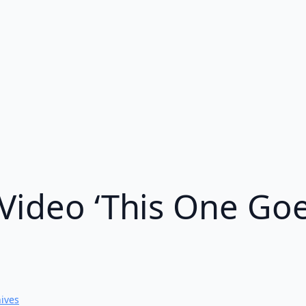
Video ‘This One Goes
hives