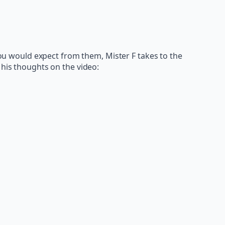
 you would expect from them, Mister F takes to the
 his thoughts on the video: