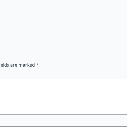
ields are marked
*