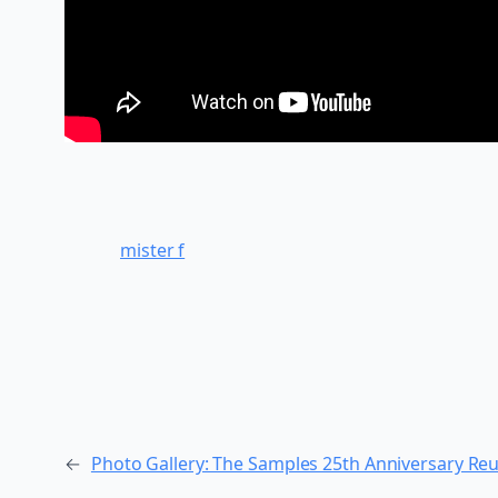
mister f
←
Photo Gallery: The Samples 25th Anniversary Reu