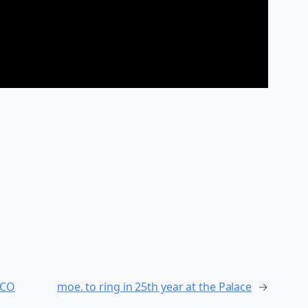
 CO
moe. to ring in 25th year at the Palace
→