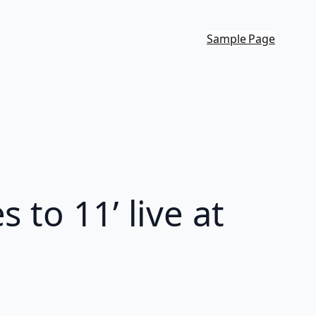
Sample Page
 to 11’ live at