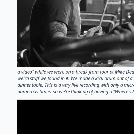
a video” while we were on a break from tour at Mike De
weird stuff we found in it. We made a kick drum out of 
dinner table. This is a very live recording with only a m
numerous times, so we’re thinking of having a “Where’s 