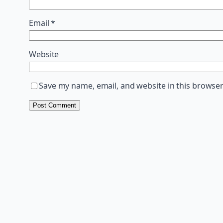
Email
*
Website
Save my name, email, and website in this browser