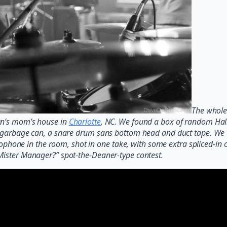
The whole 
an’s mom’s house in
Charlotte
, NC. We found a box of random Hall
a garbage can, a snare drum sans bottom head and duct tape. We t
icrophone in the room, shot in one take, with some extra spliced-i
Mister Manager?” spot-the-Deaner-type contest.