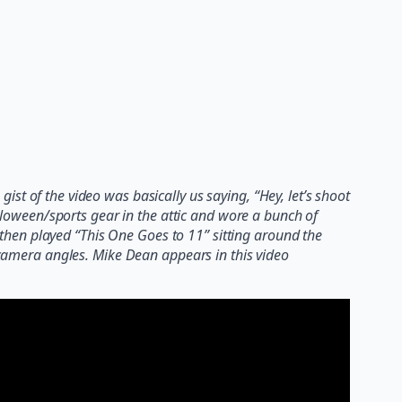
gist of the video was basically us saying, “Hey, let’s shoot
oween/sports gear in the attic and wore a bunch of
hen played “This One Goes to 11” sitting around the
n camera angles. Mike Dean appears in this video