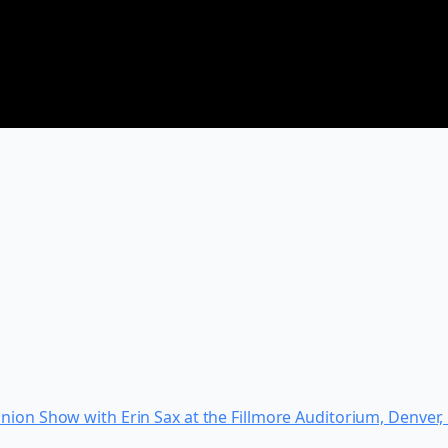
nion Show with Erin Sax at the Fillmore Auditorium, Denver,