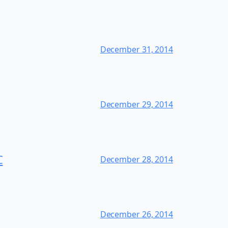
December 31, 2014
December 29, 2014
C
December 28, 2014
December 26, 2014