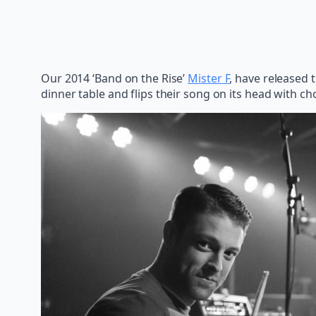
Our 2014 ‘Band on the Rise’
Mister F
, have released 
dinner table and flips their song on its head with c