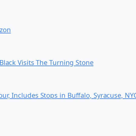
izon
Black Visits The Turning Stone
r, Includes Stops in Buffalo, Syracuse, NY