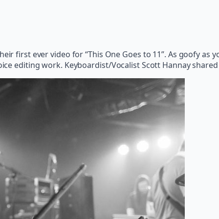
their first ever video for “This One Goes to 11”. As goofy as
hoice editing work. Keyboardist/Vocalist Scott Hannay shared