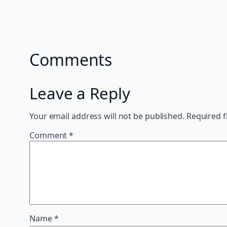
Comments
Leave a Reply
Your email address will not be published.
Required f
Comment
*
Name
*