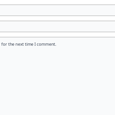
 for the next time I comment.