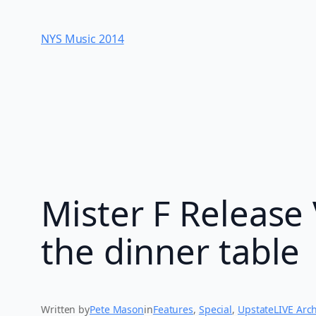
Skip
to
NYS Music 20​14
content
Mister F Release 
the dinner table
Written by
Pete Mason
in
Features
, 
Special
, 
UpstateLIVE Arc