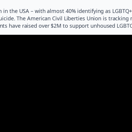
h in the USA – with almost 40% identifying as LGBTQ+.
uicide. The American Civil Liberties Union is tracking 
ents have raised over $2M to support unhoused LGBT