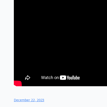
December 22, 2023