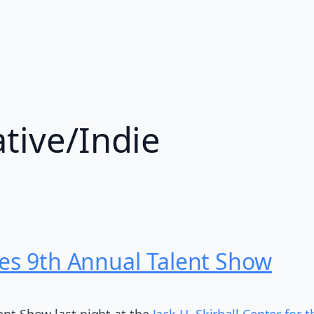
ative/Indie
tes 9th Annual Talent Show
lent Show last night at the
Jack H. Skirball Center for 