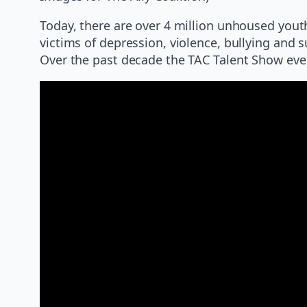
Today, there are over 4 million unhoused yout
victims of depression, violence, bullying and s
Over the past decade the TAC Talent Show ev