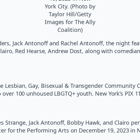
York City. (Photo by
Taylor Hill/Getty
Images for The Ally
Coalition)
rs, Jack Antonoff and Rachel Antonoff, the night fe
, Clairo, Red Hearse, Andrew Dost, along with comedia
he Lesbian, Gay, Bisexual & Transgender Community Ce
to over 100 unhoused LBGTQ+ youth. New York’s PIX 1
trange, Jack Antonoff, Bobby Hawk, and Clairo per
nter for the Performing Arts on December 19, 2023 in N