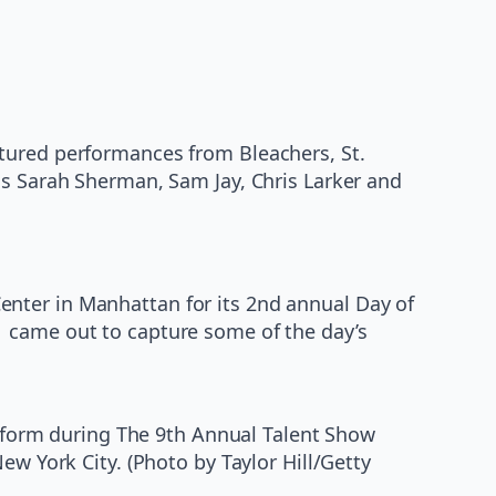
atured performances from Bleachers, St.
ns Sarah Sherman, Sam Jay, Chris Larker and
nter in Manhattan for its 2nd annual Day of
1 came out to capture some of the day’s
form during The 9th Annual Talent Show
ew York City. (Photo by Taylor Hill/Getty