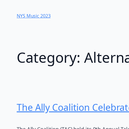
Skip
to
NYS Music 2023
content
Category:
Altern
The Ally Coalition Celebra
The Ally Coalition (TAC) held its 9th Annual Ta