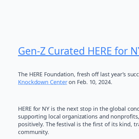
Gen-Z Curated HERE for N
The HERE Foundation, fresh off last year’s suc
Knockdown Center
on Feb. 10, 2024.
HERE for NY is the next stop in the global conc
supporting local organizations and nonprofit
positively. The festival is the first of its ki
community.