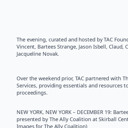
The evening, curated and hosted by TAC Founde
Vincent, Bartees Strange, Jason Isbell, Claud
Jacqueline Novak.
Over the weekend prior, TAC partnered with T
Services, providing essentials and resources 
proceedings.
NEW YORK, NEW YORK – DECEMBER 19: Bartees S
presented by The Ally Coalition at Skirball Ce
Images for The Ally Coalition)