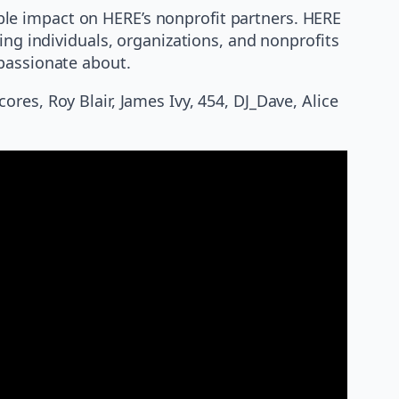
le impact on HERE’s nonprofit partners. HERE
ing individuals, organizations, and nonprofits
 passionate about.
res, Roy Blair, James Ivy, 454, DJ_Dave, Alice