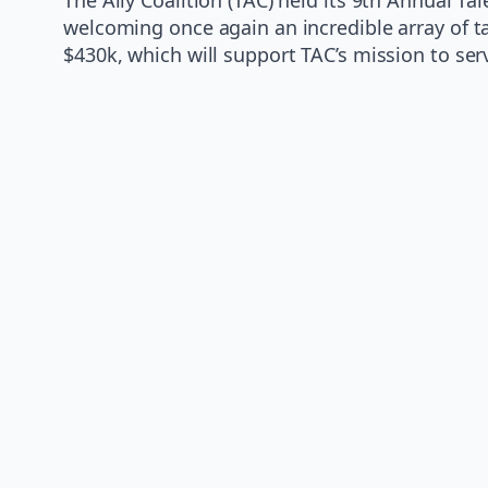
welcoming once again an incredible array of 
$430k, which will support TAC’s mission to se