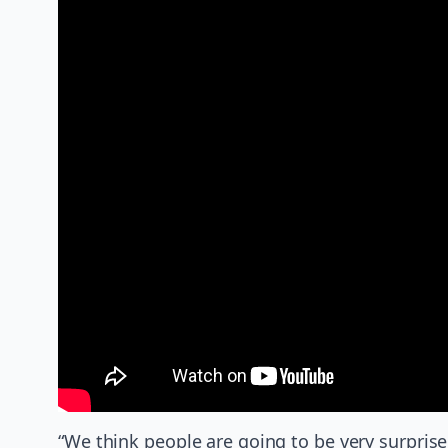
“We think people are going to be very surprise