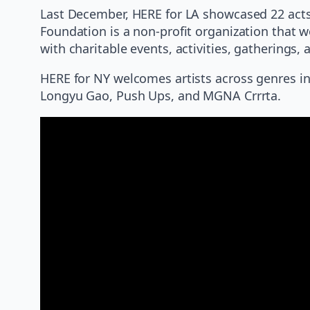
Last December, HERE for LA showcased 22 acts
Foundation is a non-profit organization that w
with charitable events, activities, gathering
HERE for NY welcomes artists across genres inc
Longyu Gao, Push Ups, and MGNA Crrrta.