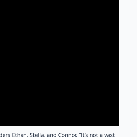
s Ethan, Stella, and Connor. “It’s not a vast