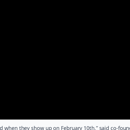
d when they show up on February 10th,” said co-founder