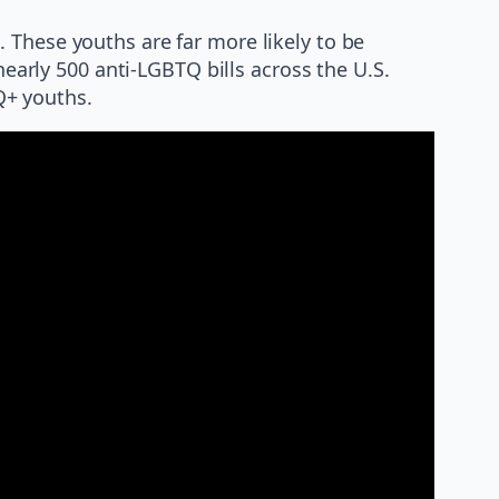
 These youths are far more likely to be
nearly 500 anti-LGBTQ bills across the U.S.
Q+ youths.