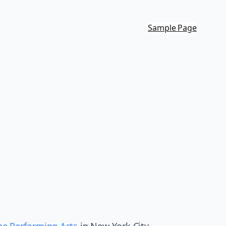
Sample Page
the Performing Arts
in New York City,