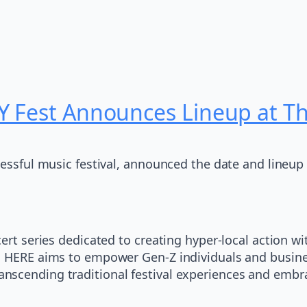
Y Fest Announces Lineup at 
cessful music festival, announced the date and lineup 
ert series dedicated to creating hyper-local action wi
s, HERE aims to empower Gen-Z individuals and busin
nd, transcending traditional festival experiences and 