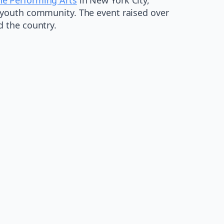
 youth community. The event raised over
 the country.