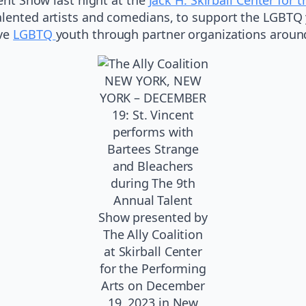
talented artists and comedians, to support the LGBTQ
rve
LGBTQ
youth through partner organizations around
NEW YORK, NEW
YORK – DECEMBER
19: St. Vincent
performs with
Bartees Strange
and Bleachers
during The 9th
Annual Talent
Show presented by
The Ally Coalition
at Skirball Center
for the Performing
Arts on December
19, 2023 in New