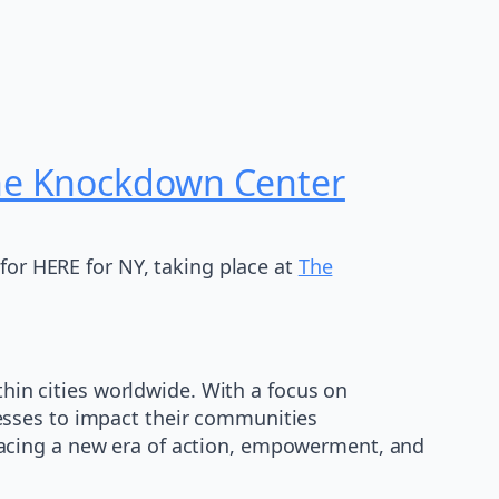
The Knockdown Center
for HERE for NY, taking place at
The
thin cities worldwide. With a focus on
esses to impact their communities
embracing a new era of action, empowerment, and