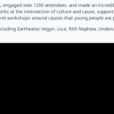
, engaged over 1200 attendees, and made an incredib
orks at the intersection of culture and cause, support
s, and workshops around causes that young people are
luding Eartheater, Vegyn, Liv.e, RXK Nephew, Undersco