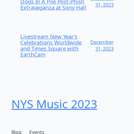
Dogs In A Pile Post-Phish
31, 2023
Extravaganza at Sony Hall
Livestream New Year’s
Celebrations Worldwide
December
and Times Square with
31, 2023
EarthCam
NYS Music 2023
Blog
Events