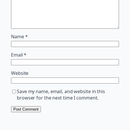
Name
*
Email
*
Website
Save my name, email, and website in this
browser for the next time I comment.