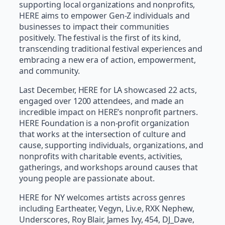
supporting local organizations and nonprofits,
HERE aims to empower Gen-Z individuals and
businesses to impact their communities
positively. The festival is the first of its kind,
transcending traditional festival experiences and
embracing a new era of action, empowerment,
and community.
Last December, HERE for LA showcased 22 acts,
engaged over 1200 attendees, and made an
incredible impact on HERE’s nonprofit partners.
HERE Foundation is a non-profit organization
that works at the intersection of culture and
cause, supporting individuals, organizations, and
nonprofits with charitable events, activities,
gatherings, and workshops around causes that
young people are passionate about.
HERE for NY welcomes artists across genres
including Eartheater, Vegyn, Liv.e, RXK Nephew,
Underscores, Roy Blair, James Ivy, 454, DJ_Dave,