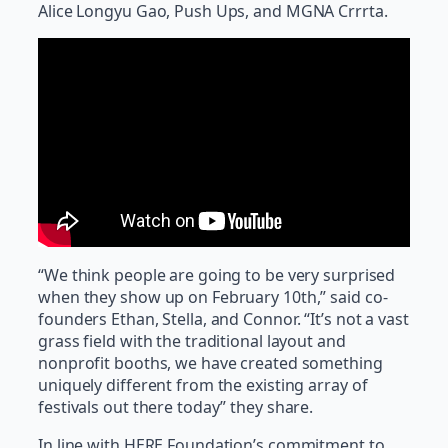
Alice Longyu Gao, Push Ups, and MGNA Crrrta.
“We think people are going to be very surprised
when they show up on February 10th,” said co-
founders Ethan, Stella, and Connor. “It’s not a vast
grass field with the traditional layout and
nonprofit booths, we have created something
uniquely different from the existing array of
festivals out there today” they share.
In line with HERE Foundation’s commitment to