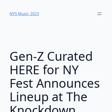
Skip
to
NYS Music 2023
content
Gen-Z Curated
HERE for NY
Fest Announces
Lineup at The
Knockdown