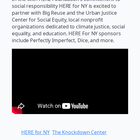
social responsibility HERE for NY is excited to
partner with Big Reuse and the Urban Justice
Center for Social Equity, local nonprofit
organizations dedicated to climate justice, social
equality, and education. HERE For NY sponsors
include Perfectly Imperfect, Dice, and more.
HERE for NY
The Knockdown Center