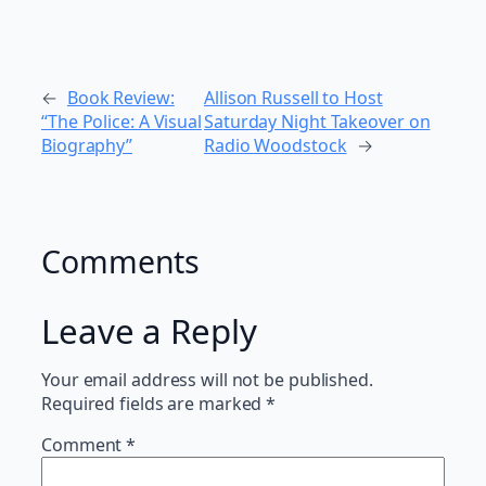
←
Book Review:
Allison Russell to Host
“The Police: A Visual
Saturday Night Takeover on
Biography”
Radio Woodstock
→
Comments
Leave a Reply
Your email address will not be published.
Required fields are marked
*
Comment
*