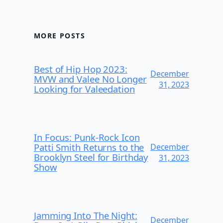
MORE POSTS
Best of Hip Hop 2023:
December
MVW and Valee No Longer
31, 2023
Looking for Valeedation
In Focus: Punk-Rock Icon
Patti Smith Returns to the
December
Brooklyn Steel for Birthday
31, 2023
Show
Jamming Into The Night:
December