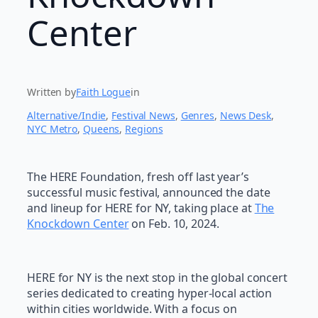
Center
Written by
Faith Logue
in
Alternative/Indie
, 
Festival News
, 
Genres
, 
News Desk
, 
NYC Metro
, 
Queens
, 
Regions
The HERE Foundation, fresh off last year’s
successful music festival, announced the date
and lineup for HERE for NY, taking place at
The
Knockdown Center
on Feb. 10, 2024.
HERE for NY is the next stop in the global concert
series dedicated to creating hyper-local action
within cities worldwide. With a focus on