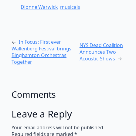
Dionne Warwick
musicals
←
In Focus: First ever
NYS Dead Coalition
Wallenberg Festival brings
Announces Two
Binghamton Orchestras
Acoustic Shows
→
Together
Comments
Leave a Reply
Your email address will not be published.
Required fields are marked
*