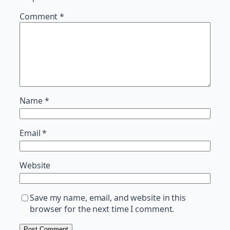
Comment
*
Name
*
Email
*
Website
Save my name, email, and website in this
browser for the next time I comment.