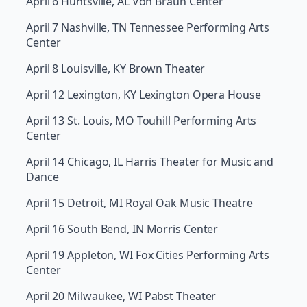
April 6 Huntsville, AL Von Braun Center
April 7 Nashville, TN Tennessee Performing Arts
Center
April 8 Louisville, KY Brown Theater
April 12 Lexington, KY Lexington Opera House
April 13 St. Louis, MO Touhill Performing Arts
Center
April 14 Chicago, IL Harris Theater for Music and
Dance
April 15 Detroit, MI Royal Oak Music Theatre
April 16 South Bend, IN Morris Center
April 19 Appleton, WI Fox Cities Performing Arts
Center
April 20 Milwaukee, WI Pabst Theater