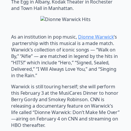
The Egg in Albany, Kodak Theater in Rochester
and Town Hall in Manhattan.
As an institution in pop music,
Dionne Warwick
’s
partnership with this musical is a made match.
Warwick’s collection of iconic songs — “Walk on
By,” “Alfie” — are matched in legend by the hits in
“HITS!” which include “Hero,” “Signed, Sealed,
Delivered,” “I Will Always Love You,” and “Singing
in the Rain.”
Warwick is still touring herself; she will perform
this February 3 at the MusiCares Dinner to honor
Berry Gordy and Smokey Robinson. CNN is
releasing a documentary feature on Warwick’s
life called “Dionne Warwick: Don’t Make Me Over”
—airing on February 4 on CNN and streaming on
HBO thereafter.