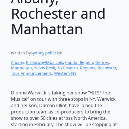
Rochester and
Manhattan
Written by
sydney pollack
in
Albany
, 
Broadway/Musicals
, 
Capital Region
, 
Genres
, 
Manhattan
, 
News Desk
, 
NYC Metro
, 
Regions
, 
Rochester
, 
Tour Announcements
, 
Western NY
Dionne Warwick is taking her show “HITS! The
Musical” on tour, with three stops in NY. Warwick
and her son, Damon Elliot, have joined the
production team as co-producers to bring the
show to over 50 cities across North America,
starting in February. The show will be stopping at