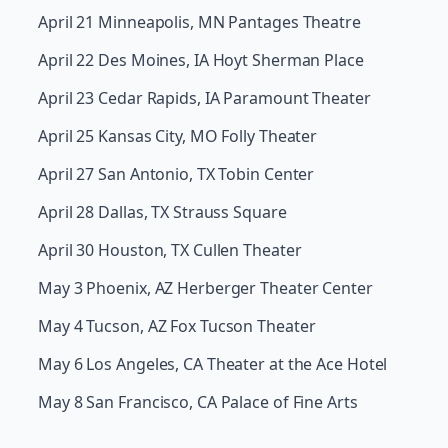
April 21 Minneapolis, MN Pantages Theatre
April 22 Des Moines, IA Hoyt Sherman Place
April 23 Cedar Rapids, IA Paramount Theater
April 25 Kansas City, MO Folly Theater
April 27 San Antonio, TX Tobin Center
April 28 Dallas, TX Strauss Square
April 30 Houston, TX Cullen Theater
May 3 Phoenix, AZ Herberger Theater Center
May 4 Tucson, AZ Fox Tucson Theater
May 6 Los Angeles, CA Theater at the Ace Hotel
May 8 San Francisco, CA Palace of Fine Arts