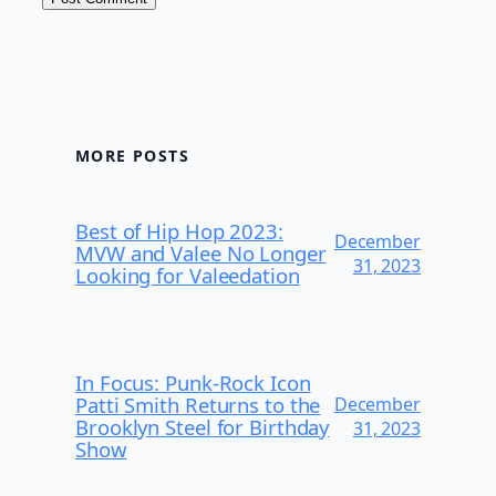
MORE POSTS
Best of Hip Hop 2023:
December
MVW and Valee No Longer
31, 2023
Looking for Valeedation
In Focus: Punk-Rock Icon
Patti Smith Returns to the
December
Brooklyn Steel for Birthday
31, 2023
Show