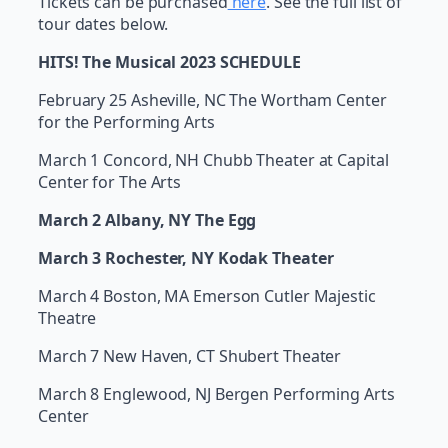
Tickets can be purchased
here
. See the full list of
tour dates below.
HITS! The Musical 2023 SCHEDULE
February 25 Asheville, NC The Wortham Center
for the Performing Arts
March 1 Concord, NH Chubb Theater at Capital
Center for The Arts
March 2 Albany, NY The Egg
March 3 Rochester, NY Kodak Theater
March 4 Boston, MA Emerson Cutler Majestic
Theatre
March 7 New Haven, CT Shubert Theater
March 8 Englewood, NJ Bergen Performing Arts
Center