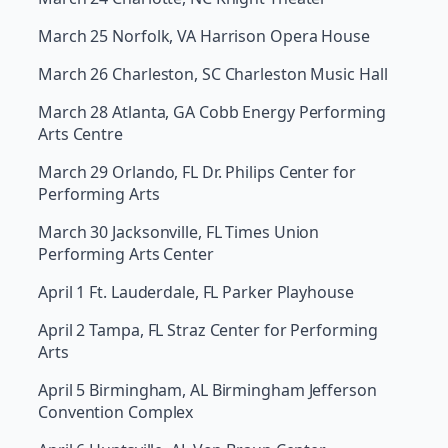
March 25 Norfolk, VA Harrison Opera House
March 26 Charleston, SC Charleston Music Hall
March 28 Atlanta, GA Cobb Energy Performing
Arts Centre
March 29 Orlando, FL Dr. Philips Center for
Performing Arts
March 30 Jacksonville, FL Times Union
Performing Arts Center
April 1 Ft. Lauderdale, FL Parker Playhouse
April 2 Tampa, FL Straz Center for Performing
Arts
April 5 Birmingham, AL Birmingham Jefferson
Convention Complex