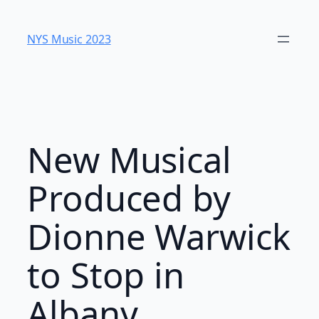
Skip
to
NYS Music 2023
content
New Musical
Produced by
Dionne Warwick
to Stop in
Albany,