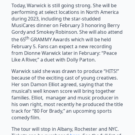
Today, Warwick is still going strong. She will be
performing at select locations in North America
during 2023, including the star-studded
MusiCares dinner on February 3 honoring Berry
Gordy and Smokey Robinson. She will also attend
th
the 65
GRAMMY Awards which will be held
February 5. Fans can expect a new recording
from Dionne Warwick later in February: “Peace
Like A River,” a duet with Dolly Parton.
Warwick said she was drawn to produce “HITS!”
because of the exciting cast of young creatives.
Her son Damon Elliot agreed, saying that the
musical’s well known score will bring together
families. Elliot, manager and music producer in
his own right, most recently he produced the title
track for “80 For Brady,” an upcoming sports
comedy film.
The tour will stop in Albany, Rochester and NYC.