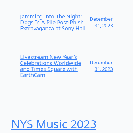
Jamming Into The Night:
December
Dogs In A Pile Post-Phish
31, 2023
Extravaganza at Sony Hall
Livestream New Year’s
Celebrations Worldwide
December
and Times Square with
31, 2023
EarthCam
NYS Music 2023