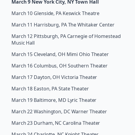
March 9 New York City, NY Town Hall
March 10 Glenside, PA Keswick Theatre
March 11 Harrisburg, PA The Whitaker Center
March 12 Pittsburgh, PA Carnegie of Homestead
Music Hall
March 15 Cleveland, OH Mimi Ohio Theater
March 16 Columbus, OH Southern Theater
March 17 Dayton, OH Victoria Theater
March 18 Easton, PA State Theater
March 19 Baltimore, MD Lyric Theater
March 22 Washington, DC Warner Theater
March 23 Durham, NC Carolina Theater
March 24 Charlotte, NC Knight Theater