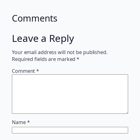
Comments
Leave a Reply
Your email address will not be published.
Required fields are marked
*
Comment
*
Name
*