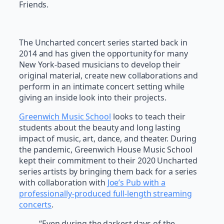
Friends.
The Uncharted concert series started back in
2014 and has given the opportunity for many
New York-based musicians to develop their
original material, create new collaborations and
perform in an intimate concert setting while
giving an inside look into their projects.
Greenwich Music School
looks to teach their
students about the beauty and long lasting
impact of music, art, dance, and theater. During
the pandemic, Greenwich House Music School
kept their commitment to their 2020 Uncharted
series artists by bringing them back for a series
with collaboration with
Joe’s Pub with a
professionally-produced full-length streaming
concerts
.
“Even during the darkest days of the