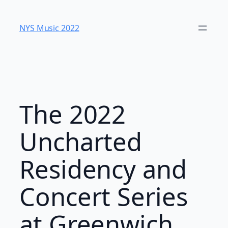
Skip
to
NYS Music 202​2
content
The 2022
Uncharted
Residency and
Concert Series
at Greenwich