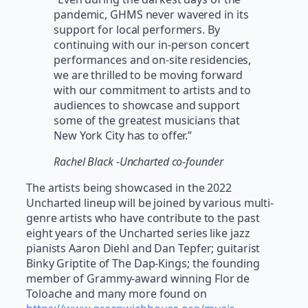
pandemic, GHMS never wavered in its
support for local performers. By
continuing with our in-person concert
performances and on-site residencies,
we are thrilled to be moving forward
with our commitment to artists and to
audiences to showcase and support
some of the greatest musicians that
New York City has to offer.”
Rachel Black -Uncharted co-founder
The artists being showcased in the 2022
Uncharted lineup will be joined by various multi-
genre artists who have contribute to the past
eight years of the Uncharted series like jazz
pianists Aaron Diehl and Dan Tepfer; guitarist
Binky Griptite of The Dap-Kings; the founding
member of Grammy-award winning Flor de
Toloache and many more found on