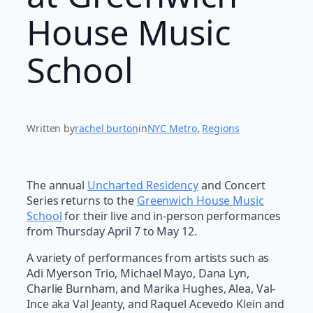
House Music
School
Written by
rachel burton
in
NYC Metro
, 
Regions
The annual
Uncharted Residency
and Concert
Series returns to the
Greenwich House Music
School
for their live and in-person performances
from Thursday April 7 to May 12.
A variety of performances from artists such as
Adi Myerson Trio, Michael Mayo, Dana Lyn,
Charlie Burnham, and Marika Hughes, Alea, Val-
Ince aka Val Jeanty, and Raquel Acevedo Klein and