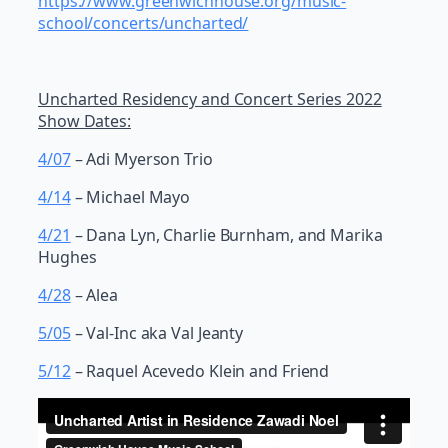
https://www.greenwichhouse.org/music-
school/concerts/uncharted/
Uncharted Residency and Concert Series 2022
Show Dates:
4/07
– Adi Myerson Trio
4/14
– Michael Mayo
4/21
– Dana Lyn, Charlie Burnham, and Marika
Hughes
4/28
– Alea
5/05
– Val-Inc aka Val Jeanty
5/12
– Raquel Acevedo Klein and Friend