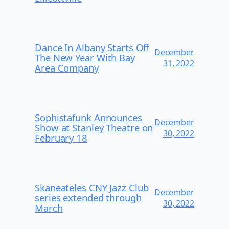
Dance In Albany Starts Off
December
The New Year With Bay
31, 2022
Area Company
Sophistafunk Announces
December
Show at Stanley Theatre on
30, 2022
February 18
Skaneateles CNY Jazz Club
December
series extended through
30, 2022
March