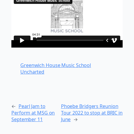
Greenwich House Music School
Uncharted
←
Pearl Jam to
Phoebe Bridgers Reunion
Perform at MSG on
Tour 2022 to stop at BRIC in
September 11
June
→