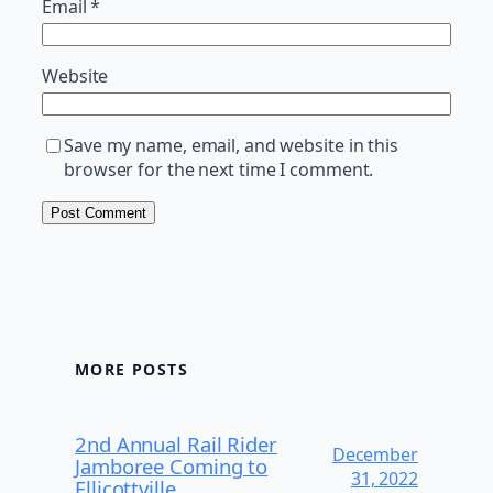
Email
*
Website
Save my name, email, and website in this
browser for the next time I comment.
MORE POSTS
2nd Annual Rail Rider
December
Jamboree Coming to
31, 2022
Ellicottville