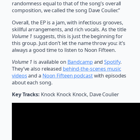
randomness equal to that of the song’s overall
composition, we called the song Dave Coulier.”
Overall, the EP is a jam, with infectious grooves,
skillful arrangements, and rich vocals. As the title
Volume 1
suggests, this is just the beginning for
this group. Just don’t let the name throw you: it’s
always a good time to listen to Noon Fifteen.
Volume 1
is available on
Bandcamp
and
Spotify
.
They’ve also released
behind-the-scenes music
videos
and a
Noon Fifteen podcast
with episodes
about each song.
Key Tracks:
Knock Knock Knock, Dave Coulier