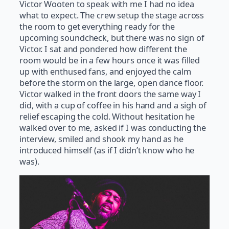
Victor Wooten to speak with me I had no idea
what to expect. The crew setup the stage across
the room to get everything ready for the
upcoming soundcheck, but there was no sign of
Victor. I sat and pondered how different the
room would be in a few hours once it was filled
up with enthused fans, and enjoyed the calm
before the storm on the large, open dance floor.
Victor walked in the front doors the same way I
did, with a cup of coffee in his hand and a sigh of
relief escaping the cold. Without hesitation he
walked over to me, asked if I was conducting the
interview, smiled and shook my hand as he
introduced himself (as if I didn’t know who he
was).