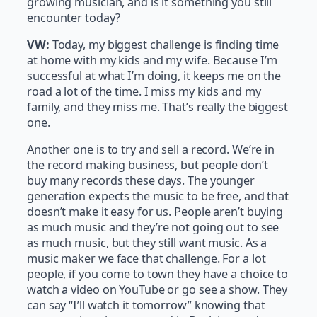
growing musician, and is it something you still
encounter today?
VW:
Today, my biggest challenge is finding time
at home with my kids and my wife. Because I’m
successful at what I’m doing, it keeps me on the
road a lot of the time. I miss my kids and my
family, and they miss me. That’s really the biggest
one.
Another one is to try and sell a record. We’re in
the record making business, but people don’t
buy many records these days. The younger
generation expects the music to be free, and that
doesn’t make it easy for us. People aren’t buying
as much music and they’re not going out to see
as much music, but they still want music. As a
music maker we face that challenge. For a lot
people, if you come to town they have a choice to
watch a video on YouTube or go see a show. They
can say “I’ll watch it tomorrow” knowing that