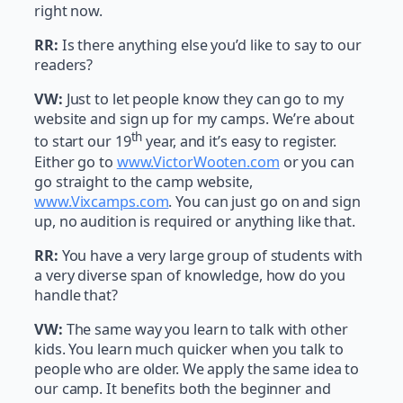
right now.
RR:
Is there anything else you’d like to say to our
readers?
VW:
Just to let people know they can go to my
website and sign up for my camps. We’re about
th
to start our 19
year, and it’s easy to register.
Either go to
www.VictorWooten.com
or you can
go straight to the camp website,
www.Vixcamps.com
. You can just go on and sign
up, no audition is required or anything like that.
RR:
You have a very large group of students with
a very diverse span of knowledge, how do you
handle that?
VW:
The same way you learn to talk with other
kids. You learn much quicker when you talk to
people who are older. We apply the same idea to
our camp. It benefits both the beginner and