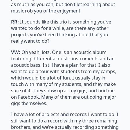
as much as you can, but don’t let learning about
music rob you of the enjoyment.
RR:
It sounds like this trio is something you’ve
wanted to do for a while, are there any other
projects you’ve been thinking about that you
really want to do?
VW:
Oh yeah, lots. One is an acoustic album
featuring different acoustic instruments and an
acoustic bass. I still have a plan for that. I also
want to do a tour with students from my camps,
which would be a lot of fun. I usually stay in
touch with many of my students, and they make
sure of it. They show up at my gigs, and find me
on Facebook. Many of them are out doing major
gigs themselves.
I have a lot of projects and records I want to do. I
still want to do a record with my three remaining
brothers, and we’re actually recording something