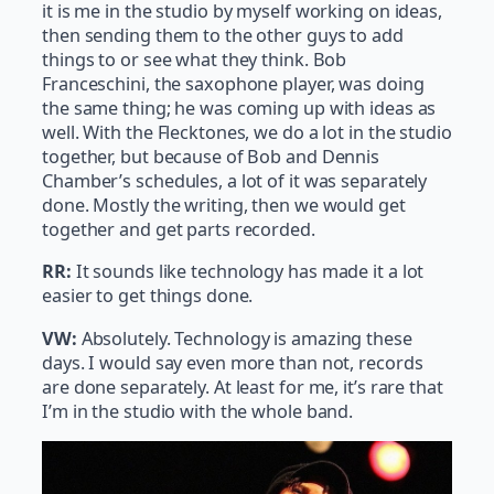
it is me in the studio by myself working on ideas,
then sending them to the other guys to add
things to or see what they think. Bob
Franceschini, the saxophone player, was doing
the same thing; he was coming up with ideas as
well. With the Flecktones, we do a lot in the studio
together, but because of Bob and Dennis
Chamber’s schedules, a lot of it was separately
done. Mostly the writing, then we would get
together and get parts recorded.
RR:
It sounds like technology has made it a lot
easier to get things done.
VW:
Absolutely. Technology is amazing these
days. I would say even more than not, records
are done separately. At least for me, it’s rare that
I’m in the studio with the whole band.