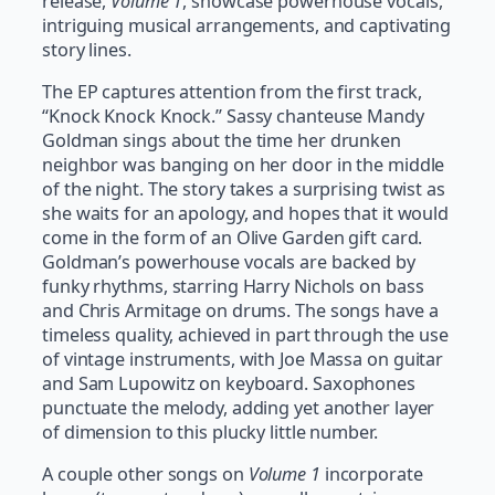
release,
Volume 1
, showcase powerhouse vocals,
intriguing musical arrangements, and captivating
story lines.
The EP captures attention from the first track,
“Knock Knock Knock.” Sassy chanteuse Mandy
Goldman sings about the time her drunken
neighbor was banging on her door in the middle
of the night. The story takes a surprising twist as
she waits for an apology, and hopes that it would
come in the form of an Olive Garden gift card.
Goldman’s powerhouse vocals are backed by
funky rhythms, starring Harry Nichols on bass
and Chris Armitage on drums. The songs have a
timeless quality, achieved in part through the use
of vintage instruments, with Joe Massa on guitar
and Sam Lupowitz on keyboard. Saxophones
punctuate the melody, adding yet another layer
of dimension to this plucky little number.
A couple other songs on
Volume 1
incorporate