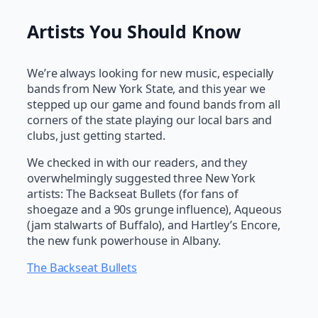
Artists You Should Know
We’re always looking for new music, especially
bands from New York State, and this year we
stepped up our game and found bands from all
corners of the state playing our local bars and
clubs, just getting started.
We checked in with our readers, and they
overwhelmingly suggested three New York
artists: The Backseat Bullets (for fans of
shoegaze and a 90s grunge influence), Aqueous
(jam stalwarts of Buffalo), and Hartley’s Encore,
the new funk powerhouse in Albany.
The Backseat Bullets