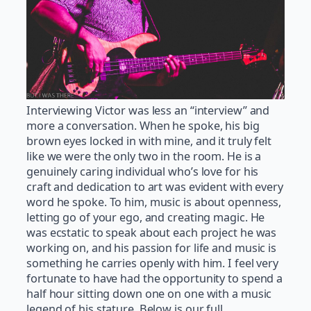
Interviewing Victor was less an “interview” and
more a conversation. When he spoke, his big
brown eyes locked in with mine, and it truly felt
like we were the only two in the room. He is a
genuinely caring individual who’s love for his
craft and dedication to art was evident with every
word he spoke. To him, music is about openness,
letting go of your ego, and creating magic. He
was ecstatic to speak about each project he was
working on, and his passion for life and music is
something he carries openly with him. I feel very
fortunate to have had the opportunity to spend a
half hour sitting down one on one with a music
legend of his stature. Below is our full