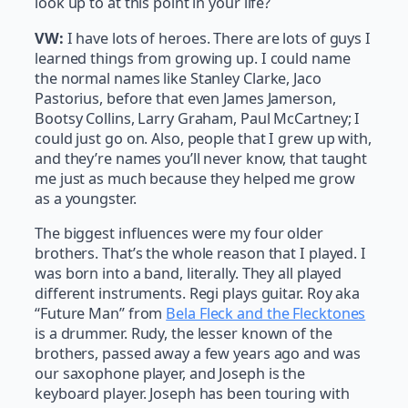
look up to at this point in your life?
VW:
I have lots of heroes. There are lots of guys I
learned things from growing up. I could name
the normal names like Stanley Clarke, Jaco
Pastorius, before that even James Jamerson,
Bootsy Collins, Larry Graham, Paul McCartney; I
could just go on. Also, people that I grew up with,
and they’re names you’ll never know, that taught
me just as much because they helped me grow
as a youngster.
The biggest influences were my four older
brothers. That’s the whole reason that I played. I
was born into a band, literally. They all played
different instruments. Regi plays guitar. Roy aka
“Future Man” from
Bela Fleck and the Flecktones
is a drummer. Rudy, the lesser known of the
brothers, passed away a few years ago and was
our saxophone player, and Joseph is the
keyboard player. Joseph has been touring with