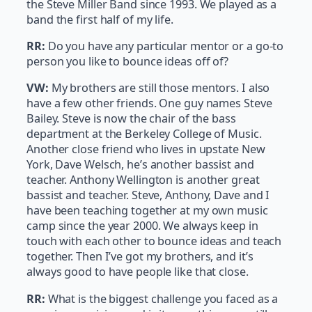
the Steve Miller Band since 1993. We played as a
band the first half of my life.
RR:
Do you have any particular mentor or a go-to
person you like to bounce ideas off of?
VW:
My brothers are still those mentors. I also
have a few other friends. One guy names Steve
Bailey. Steve is now the chair of the bass
department at the Berkeley College of Music.
Another close friend who lives in upstate New
York, Dave Welsch, he’s another bassist and
teacher. Anthony Wellington is another great
bassist and teacher. Steve, Anthony, Dave and I
have been teaching together at my own music
camp since the year 2000. We always keep in
touch with each other to bounce ideas and teach
together. Then I’ve got my brothers, and it’s
always good to have people like that close.
RR:
What is the biggest challenge you faced as a