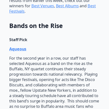
results from earlier this week, check out our
winners for
Best Venues
,
Best Albums
and
Best
Festivals
.
Bands on the Rise
Staff Pick
Aqueous
For the second year in a row, our staff has
selected Aqueous as a band on the rise as the
Buffalo, NY quartet continues their steady
progression towards national relevancy. Playing
bigger festivals, opening for acts like The Disco
Biscuits, and collaborating with members of
moe., fellow Upstate New Yorkers, in addition to
a steady touring schedule have all contributed to
this band’s surge in popularity. This should come
as no surprise to Buffalo area music fans who