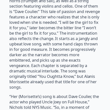
horns (trumpet and sax), as well as a string
section featuring violins and cellos. One of them
is “Dave Coulier.” This tale of passion and revenge
features a character who realizes that she is only
loved when she is needed. “I will be the girl to fix
it for you,” later becomes the bitter line “I won’t
be the girl to fix it for you.” The instrumentation
also reflects the change. It starts as a jangly and
upbeat love song, with some hand claps thrown
in for good measure. It becomes progressively
darker as the narrator becomes more
embittered, and picks up as she exacts
vengeance. Each chapter is separated by a
dramatic musical interlude. The song was
originally titled “You Oughtta Know,” but Alanis
Morissette already used that title for one of her
songs.
“Her (Morisette’s) song is about Dave Coulier, the
actor who played Uncle Joey on Full House,”
Nichols told NYS Music. “So, in a moment of