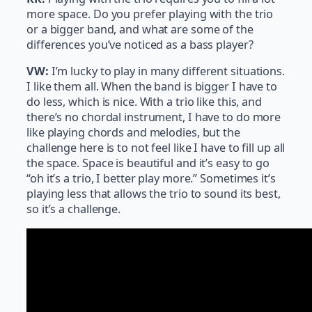
more space. Do you prefer playing with the trio
or a bigger band, and what are some of the
differences you’ve noticed as a bass player?
VW:
I’m lucky to play in many different situations.
I like them all. When the band is bigger I have to
do less, which is nice. With a trio like this, and
there’s no chordal instrument, I have to do more
like playing chords and melodies, but the
challenge here is to not feel like I have to fill up all
the space. Space is beautiful and it’s easy to go
“oh it’s a trio, I better play more.” Sometimes it’s
playing less that allows the trio to sound its best,
so it’s a challenge.