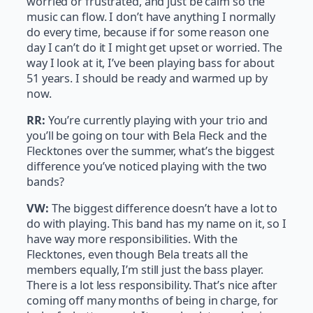
worried or frustrated, and just be calm so the
music can flow. I don’t have anything I normally
do every time, because if for some reason one
day I can’t do it I might get upset or worried. The
way I look at it, I’ve been playing bass for about
51 years. I should be ready and warmed up by
now.
RR:
You’re currently playing with your trio and
you’ll be going on tour with Bela Fleck and the
Flecktones over the summer, what’s the biggest
difference you’ve noticed playing with the two
bands?
VW:
The biggest difference doesn’t have a lot to
do with playing. This band has my name on it, so I
have way more responsibilities. With the
Flecktones, even though Bela treats all the
members equally, I’m still just the bass player.
There is a lot less responsibility. That’s nice after
coming off many months of being in charge, for