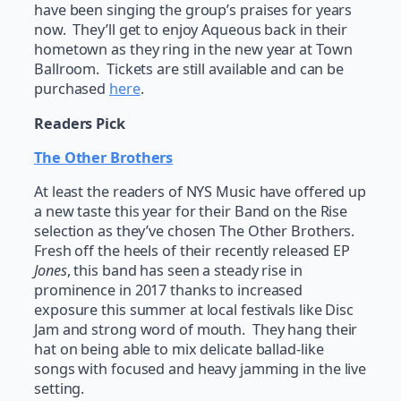
have been singing the group’s praises for years
now. They’ll get to enjoy Aqueous back in their
hometown as they ring in the new year at Town
Ballroom. Tickets are still available and can be
purchased
here
.
Readers Pick
The Other Brothers
At least the readers of NYS Music have offered up
a new taste this year for their Band on the Rise
selection as they’ve chosen The Other Brothers.
Fresh off the heels of their recently released EP
Jones
, this band has seen a steady rise in
prominence in 2017 thanks to increased
exposure this summer at local festivals like Disc
Jam and strong word of mouth. They hang their
hat on being able to mix delicate ballad-like
songs with focused and heavy jamming in the live
setting.