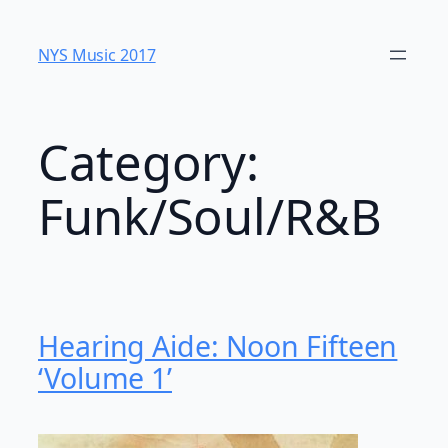
Skip
to
NYS Music 20​17
content
Category:
Funk/Soul/R&B
Hearing Aide: Noon Fifteen
‘Volume 1’