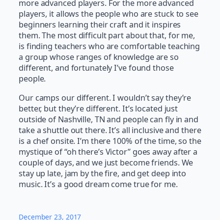
more advanced players. For the more advanced
players, it allows the people who are stuck to see
beginners learning their craft and it inspires
them. The most difficult part about that, for me,
is finding teachers who are comfortable teaching
a group whose ranges of knowledge are so
different, and fortunately I’ve found those
people.
Our camps our different. I wouldn’t say they’re
better, but they’re different. It’s located just
outside of Nashville, TN and people can fly in and
take a shuttle out there. It’s all inclusive and there
is a chef onsite. I’m there 100% of the time, so the
mystique of “oh there’s Victor” goes away after a
couple of days, and we just become friends. We
stay up late, jam by the fire, and get deep into
music. It’s a good dream come true for me.
December 23, 2017