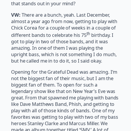
that stands out in your mind?
VW:
There are a bunch, yeah. Last December,
almost a year ago from now, getting to play with
Chick Corea for a couple of weeks in a couple of
th
different bands to celebrate his 75
birthday. I
got to play in two of those bands, and it was
amazing. In one of them I was playing the
upright bass, which is not something I do much,
but he called me in to do it, so I said okay.
Opening for the Grateful Dead was amazing. I’m
not the biggest fan of their music, but I am the
biggest fan of them. To open for such a
legendary show like that on New Year’s Eve was
great. From that spawned me playing with bands
like Dave Matthews Band, Phish, and getting to
play with all of those kinds of bands. One of my
favorites was getting to play with two of my bass
heroes Stanley Clarke and Marcus Miller. We
made an album together titled ‘SMV.’ A lot of