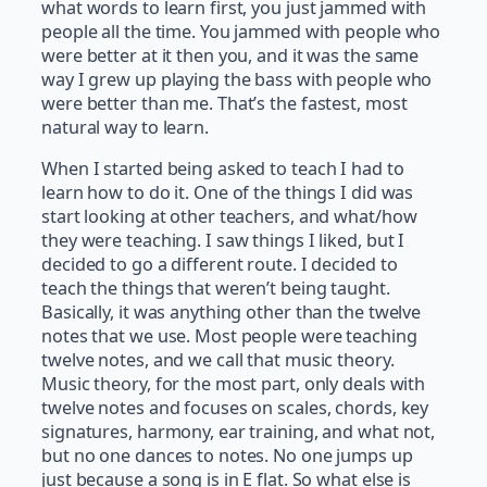
what words to learn first, you just jammed with
people all the time. You jammed with people who
were better at it then you, and it was the same
way I grew up playing the bass with people who
were better than me. That’s the fastest, most
natural way to learn.
When I started being asked to teach I had to
learn how to do it. One of the things I did was
start looking at other teachers, and what/how
they were teaching. I saw things I liked, but I
decided to go a different route. I decided to
teach the things that weren’t being taught.
Basically, it was anything other than the twelve
notes that we use. Most people were teaching
twelve notes, and we call that music theory.
Music theory, for the most part, only deals with
twelve notes and focuses on scales, chords, key
signatures, harmony, ear training, and what not,
but no one dances to notes. No one jumps up
just because a song is in E flat. So what else is