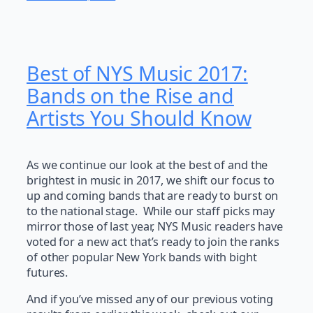
Best of NYS Music 2017:
Bands on the Rise and
Artists You Should Know
As we continue our look at the best of and the
brightest in music in 2017, we shift our focus to
up and coming bands that are ready to burst on
to the national stage. While our staff picks may
mirror those of last year, NYS Music readers have
voted for a new act that’s ready to join the ranks
of other popular New York bands with bight
futures.
And if you’ve missed any of our previous voting