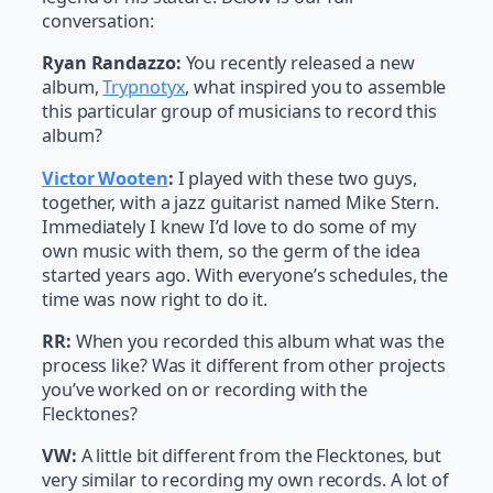
conversation:
Ryan Randazzo:
You recently released a new
album,
Trypnotyx
, what inspired you to assemble
this particular group of musicians to record this
album?
Victor Wooten
:
I played with these two guys,
together, with a jazz guitarist named Mike Stern.
Immediately I knew I’d love to do some of my
own music with them, so the germ of the idea
started years ago. With everyone’s schedules, the
time was now right to do it.
RR:
When you recorded this album what was the
process like? Was it different from other projects
you’ve worked on or recording with the
Flecktones?
VW:
A little bit different from the Flecktones, but
very similar to recording my own records. A lot of