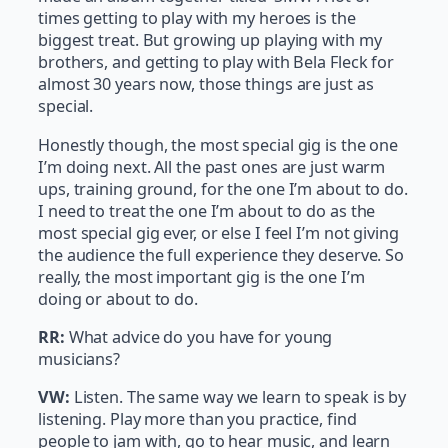
times getting to play with my heroes is the
biggest treat. But growing up playing with my
brothers, and getting to play with Bela Fleck for
almost 30 years now, those things are just as
special.
Honestly though, the most special gig is the one
I’m doing next. All the past ones are just warm
ups, training ground, for the one I’m about to do.
I need to treat the one I’m about to do as the
most special gig ever, or else I feel I’m not giving
the audience the full experience they deserve. So
really, the most important gig is the one I’m
doing or about to do.
RR:
What advice do you have for young
musicians?
VW:
Listen. The same way we learn to speak is by
listening. Play more than you practice, find
people to jam with, go to hear music, and learn