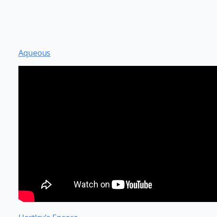
Aqueous