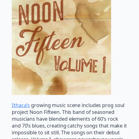
Ithaca’s
growing music scene includes prog soul
project Noon Fifteen. This band of seasoned
musicians have blended elements of 60’s rock
and 70’s blues, creating catchy songs that make it
impossible to sit still. The songs on their debut