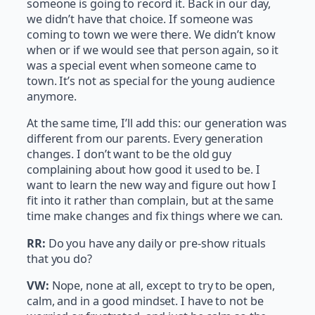
someone is going to record it. Back in our day,
we didn’t have that choice. If someone was
coming to town we were there. We didn’t know
when or if we would see that person again, so it
was a special event when someone came to
town. It’s not as special for the young audience
anymore.
At the same time, I’ll add this: our generation was
different from our parents. Every generation
changes. I don’t want to be the old guy
complaining about how good it used to be. I
want to learn the new way and figure out how I
fit into it rather than complain, but at the same
time make changes and fix things where we can.
RR:
Do you have any daily or pre-show rituals
that you do?
VW:
Nope, none at all, except to try to be open,
calm, and in a good mindset. I have to not be