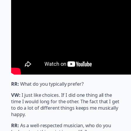
RR:
What do you typically prefer?
VW:
I just like choices. If I did one thing all the
time I would long for the other. The fact that I get
to do a lot of different things keeps me musically
happy.
RR:
As a well-respected musician, who do you