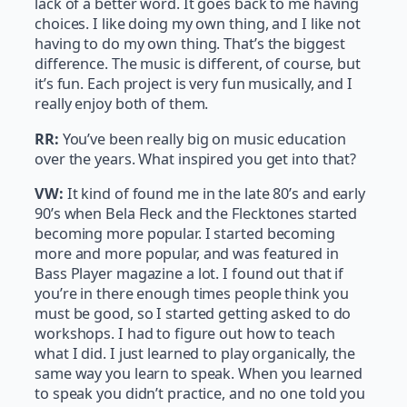
lack of a better word. It goes back to me having
choices. I like doing my own thing, and I like not
having to do my own thing. That’s the biggest
difference. The music is different, of course, but
it’s fun. Each project is very fun musically, and I
really enjoy both of them.
RR:
You’ve been really big on music education
over the years. What inspired you get into that?
VW:
It kind of found me in the late 80’s and early
90’s when Bela Fleck and the Flecktones started
becoming more popular. I started becoming
more and more popular, and was featured in
Bass Player magazine a lot. I found out that if
you’re in there enough times people think you
must be good, so I started getting asked to do
workshops. I had to figure out how to teach
what I did. I just learned to play organically, the
same way you learn to speak. When you learned
to speak you didn’t practice, and no one told you