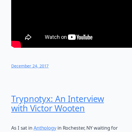
December 24, 2017
Trypnotyx: An Interview
with Victor Wooten
As I sat in
Anthology
in Rochester, NY waiting for