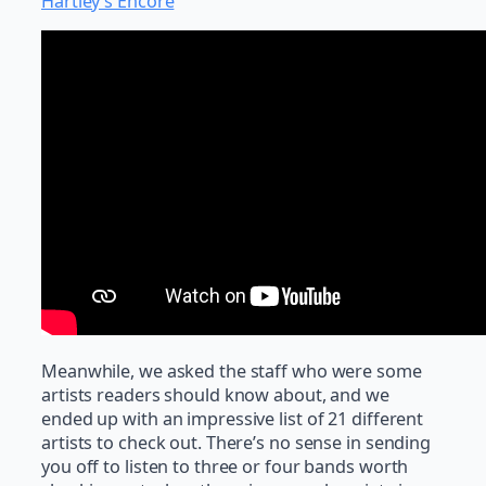
Hartley’s Encore
Meanwhile, we asked the staff who were some
artists readers should know about, and we
ended up with an impressive list of 21 different
artists to check out. There’s no sense in sending
you off to listen to three or four bands worth