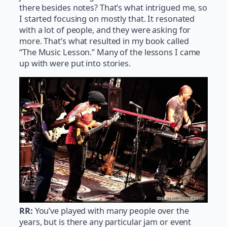
there besides notes? That’s what intrigued me, so
I started focusing on mostly that. It resonated
with a lot of people, and they were asking for
more. That’s what resulted in my book called
“The Music Lesson.” Many of the lessons I came
up with were put into stories.
RR:
You’ve played with many people over the
years, but is there any particular jam or event