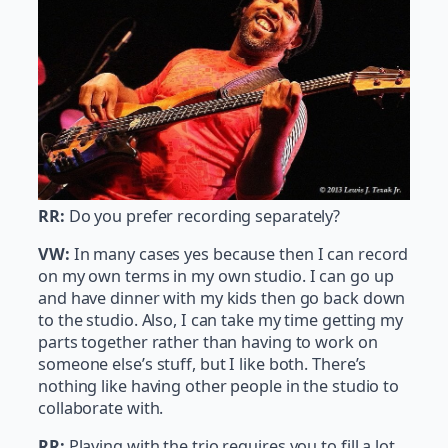
RR:
Do you prefer recording separately?
VW:
In many cases yes because then I can record
on my own terms in my own studio. I can go up
and have dinner with my kids then go back down
to the studio. Also, I can take my time getting my
parts together rather than having to work on
someone else’s stuff, but I like both. There’s
nothing like having other people in the studio to
collaborate with.
RR:
Playing with the trio requires you to fill a lot