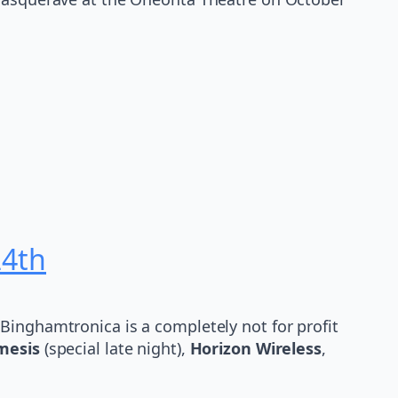
24th
Binghamtronica is a completely not for profit
mesis
(special late night),
Horizon Wireless
,