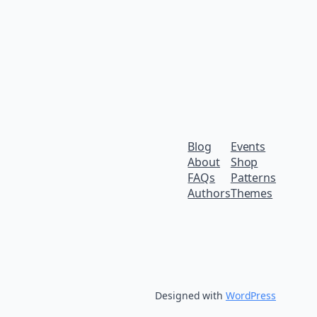
Blog
Events
About
Shop
FAQs
Patterns
Authors
Themes
Designed with
WordPress