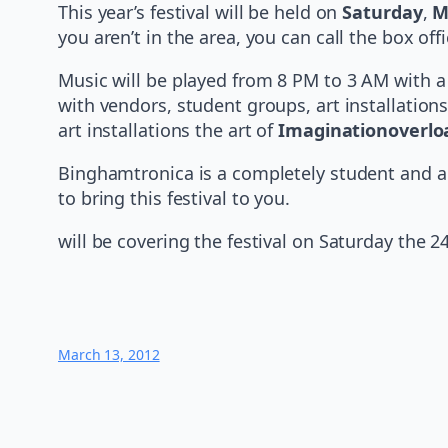
This year’s festival will be held on
Saturday
,
M
you aren’t in the area, you can call the box of
Music will be played from 8 PM to 3 AM with a
with vendors, student groups, art installations
art installations the art of
Imaginationoverlo
Binghamtronica is a completely student and a
to bring this festival to you.
will be covering the festival on Saturday the 2
March 13, 2012