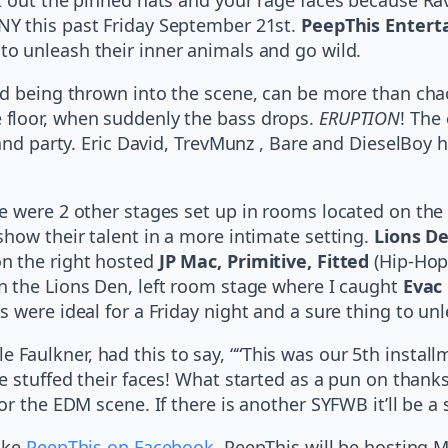
NY this past Friday September 21st.
PeepThis Enter
to unleash their inner animals and go wild.
nd being thrown into the scene, can be more than cha
floor, when suddenly the bass drops.
ERUPTION
! The
 and party. Eric David, TrevMunz , Bare and DieselBoy
 were 2 other stages set up in rooms located on the l
show their talent in a more intimate setting.
Lions D
n the right hosted
JP Mac, Primitive, Fitted
(Hip-Hop
in the Lions Den, left room stage where I caught
Evac 
 were ideal for a Friday night and a sure thing to unl
Faulkner, had this to say, ““This was our 5th instal
e stuffed their faces! What started as a pun on thank
r the EDM scene. If there is another SYFWB it’ll be a 
like
PeepThis on Facebook
. PeepThis will be hosting