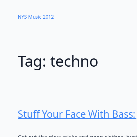
Skip
to
NYS Music 20​12
content
Tag:
techno
Stuff Your Face With Bass
Get out the glow sticks and neon clothes, bust