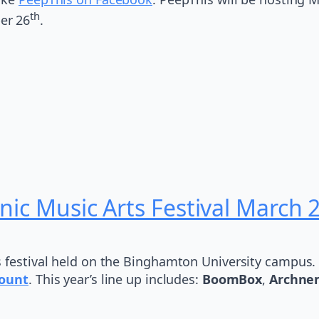
th
er 26
.
nic Music Arts Festival March 
s festival held on the Binghamton University campus. 
ount
. This year’s line up includes:
BoomBox
,
Archne