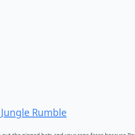
: Jungle Rumble
 out the pinned hats and your rage faces because Rave