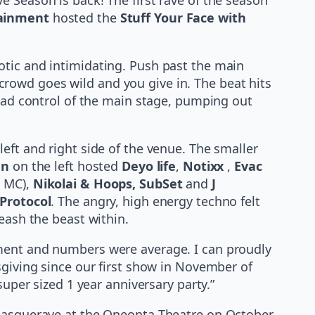
tainment
hosted the
Stuff Your Face with
otic and intimidating. Push past the main
 crowd goes wild and you give in. The beat hits
 had control of the main stage, pumping out
eft and right side of the venue. The smaller
en
on the left hosted
Deyo life
,
Notixx
,
Evac
 MC),
Nikolai & Hoops, SubSet
and
J
Protocol
. The angry, high energy techno felt
eash the beast within.
lment and numbers were average. I can proudly
sgiving since our first show in November of
super sized 1 year anniversary party.”
 Masquerave at the Oneonta Theatre on October