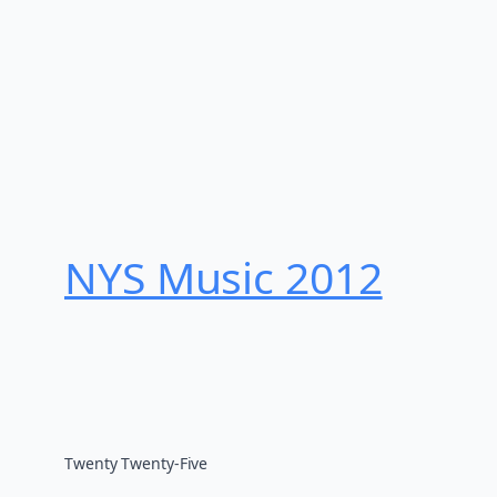
NYS Music 20​12
Twenty Twenty-Five