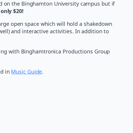
ted on the Binghamton University campus but if
 only $20!
large open space which will hold a shakedown
ll) and interactive activities. In addition to
king with Binghamtronica Productions Group
d in
Music Guide
.