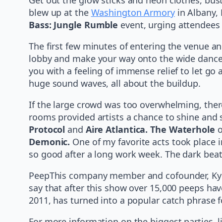
blew up at the
Washington Armory
in Albany, 
Bass: Jungle Rumble
event, urging attendees 
The first few minutes of entering the venue a
lobby and make your way onto the wide dance 
you with a feeling of immense relief to let go
huge sound waves, all about the buildup.
If the large crowd was too overwhelming, there
rooms provided artists a chance to shine and 
Protocol
and
Aire Atlantica. The Waterhole
o
Demonic.
One of my favorite acts took place 
so good after a long work week. The dark beats
PeepThis company member and cofounder, Kyle 
say that after this show over 15,000 peeps hav
2011, has turned into a popular catch phrase fo
For more information on the biggest parties, 