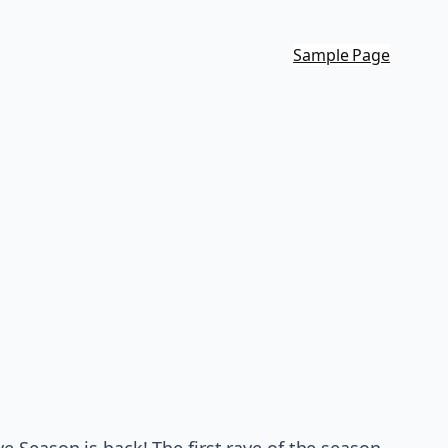
Sample Page
 Season is back! The first rave of the season