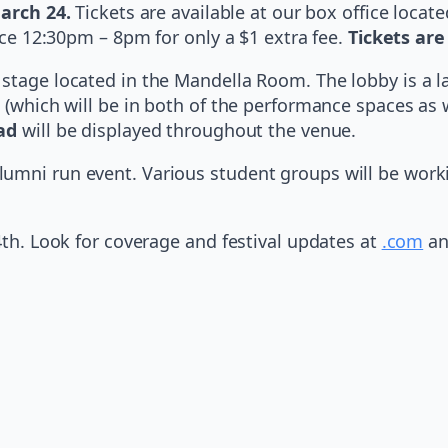
arch 24.
Tickets are available at our box office loca
fice 12:30pm – 8pm for only a $1 extra fee.
Tickets are
 stage located in the Mandella Room. The lobby is a 
 (which will be in both of the performance spaces as we
ad
will be displayed throughout the venue.
lumni run event. Various student groups will be wor
4th. Look for coverage and festival updates at
.com
an