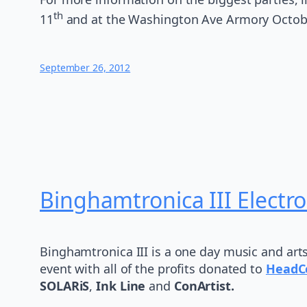
th
11
and at the Washington Ave Armory Octob
September 26, 2012
Binghamtronica III Electro
Binghamtronica III is a one day music and art
event with all of the profits donated to
HeadC
SOLARiS
,
Ink Line
and
ConArtist.