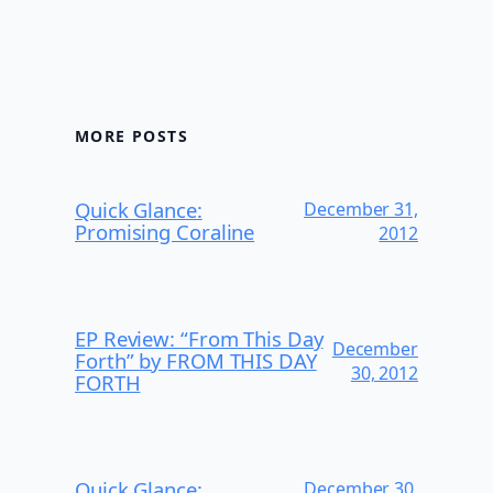
MORE POSTS
Quick Glance:
December 31,
Promising Coraline
2012
EP Review: “From This Day
December
Forth” by FROM THIS DAY
30, 2012
FORTH
Quick Glance:
December 30,