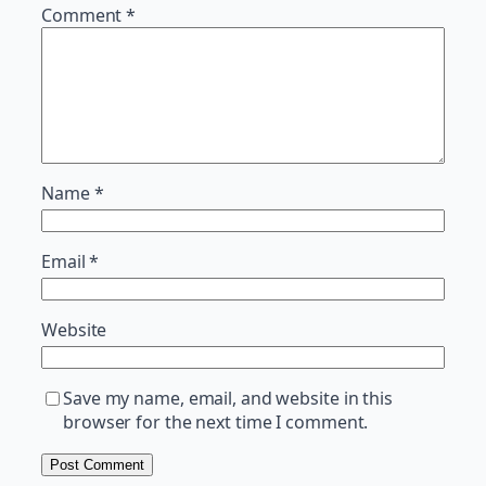
Comment
*
Name
*
Email
*
Website
Save my name, email, and website in this
browser for the next time I comment.