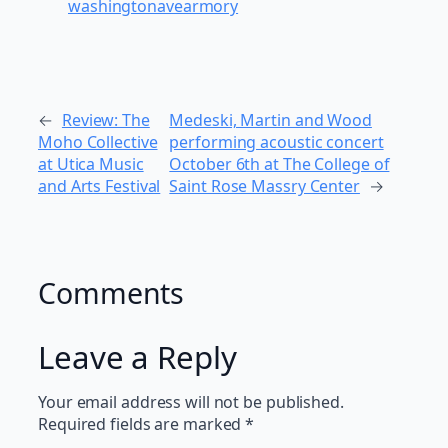
washingtonavearmory
←
Review: The
Medeski, Martin and Wood
Moho Collective
performing acoustic concert
at Utica Music
October 6th at The College of
and Arts Festival
Saint Rose Massry Center
→
Comments
Leave a Reply
Your email address will not be published.
Required fields are marked
*