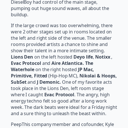
DieselBoy had control of the main stage,
pumping out huge sound waves, all about the
buildup.
If the large crowd was too overwhelming, there
were 2 other stages set up in rooms located on
the left and right side of the venue. The smaller
rooms provided artists a chance to shine and
show their talent in a more intimate setting.
Lions Den
on the left hosted
Deyo life
,
Notixx
,
Evac Protocol
and
Aire Atlantica. The
Waterhole
on the right hosted
JP Mac,
Primitive, Fitted
(Hip-Hop MC),
Nikolai & Hoops,
SubSet
and
J Demonic.
One of my favorite acts
took place in the Lions Den, left room stage
where I caught
Evac Protocol
. The angry, high
energy techno felt so good after a long work
week. The dark beats were ideal for a Friday night
and a sure thing to unleash the beast within.
PeepThis company member and cofounder, Kyle