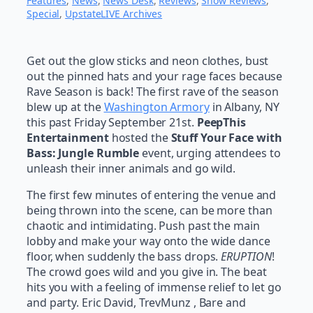
Features
, 
News
, 
News Desk
, 
Reviews
, 
Show Reviews
, 
Special
, 
UpstateLIVE Archives
Get out the glow sticks and neon clothes, bust
out the pinned hats and your rage faces because
Rave Season is back! The first rave of the season
blew up at the
Washington Armory
in Albany, NY
this past Friday September 21st.
PeepThis
Entertainment
hosted the
Stuff Your Face with
Bass: Jungle Rumble
event, urging attendees to
unleash their inner animals and go wild.
The first few minutes of entering the venue and
being thrown into the scene, can be more than
chaotic and intimidating. Push past the main
lobby and make your way onto the wide dance
floor, when suddenly the bass drops.
ERUPTION
!
The crowd goes wild and you give in. The beat
hits you with a feeling of immense relief to let go
and party. Eric David, TrevMunz , Bare and