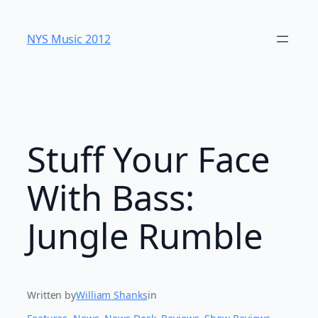
Skip
to
NYS Music 20​12
content
Stuff Your Face
With Bass:
Jungle Rumble
Written by
William Shanks
in