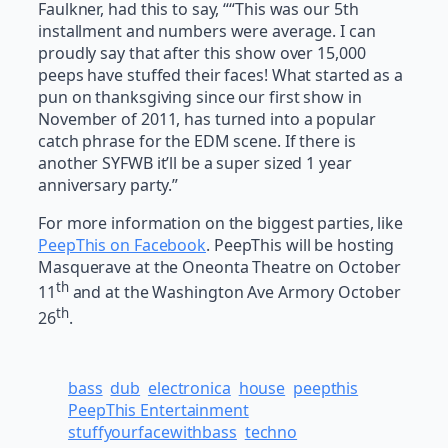
Faulkner, had this to say, ““This was our 5th
installment and numbers were average. I can
proudly say that after this show over 15,000
peeps have stuffed their faces! What started as a
pun on thanksgiving since our first show in
November of 2011, has turned into a popular
catch phrase for the EDM scene. If there is
another SYFWB it’ll be a super sized 1 year
anniversary party.”
For more information on the biggest parties, like
PeepThis on Facebook
. PeepThis will be hosting
Masquerave at the Oneonta Theatre on October
th
11
and at the Washington Ave Armory October
th
26
.
bass
dub
electronica
house
peepthis
PeepThis Entertainment
stuffyourfacewithbass
techno