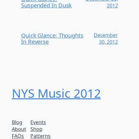
Suspended In Dusk
2012
Quick Glance: Thoughts
December
In Reverse
30, 2012
NYS Music 20​12
Blog
Events
About
Shop
FAQs
Patterns