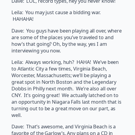
Dave: LOL, record types, hey you never know!
Leila: You may just cause a bidding war.
HAHAHA!
Dave: You guys have been playing all over, where
are some of the places you’ve traveled to and
how’s that going? Oh, by the way, yes I am
interviewing you now.
Leila: Always working, huh? HAHA! We’ve been
to Atlantic City a few times, Virginia Beach,
Worcester, Massachusetts; we’ll be playing a
great spot in North Boston and the Legendary
Dobbs in Philly next month. We’re also all over
CNY. It’s going great! We actually latched on to
an opportunity in Niagara Falls last month that is
turning out to be a great move on our part, as
well.
Dave: That’s awesome, and Virginia Beach is a
favorite of the Garlow’s. Any plans on a CD in