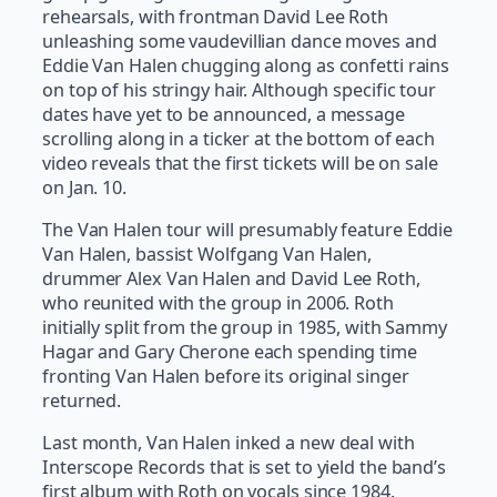
rehearsals, with frontman David Lee Roth
unleashing some vaudevillian dance moves and
Eddie Van Halen chugging along as confetti rains
on top of his stringy hair. Although specific tour
dates have yet to be announced, a message
scrolling along in a ticker at the bottom of each
video reveals that the first tickets will be on sale
on Jan. 10.
The Van Halen tour will presumably feature Eddie
Van Halen, bassist Wolfgang Van Halen,
drummer Alex Van Halen and David Lee Roth,
who reunited with the group in 2006. Roth
initially split from the group in 1985, with Sammy
Hagar and Gary Cherone each spending time
fronting Van Halen before its original singer
returned.
Last month, Van Halen inked a new deal with
Interscope Records that is set to yield the band’s
first album with Roth on vocals since 1984.