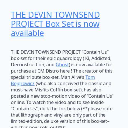
THE DEVIN TOWNSEND
PROJECT Box Set is now
available
THE DEVIN TOWNSEND PROJECT “Contain Us”
box-set for their epic quadrology ( Ki, Addicted,
Deconstruction, and
Ghost
) is now available for
purchase at CM Distro here ! The creator of this
special tribute box-set, Man Alive’s
Tom
Bejgrowicz
(who also conceived the classic and
must-have Misfits Coffin box-set), has also
posted a new stop-motion video of “Contain Us”
online. To watch the video and to see inside
“Contain Us”, click the link below (**please note
that lithograph and vinyl are only part of the
limited-edition, deluxe version of this box-set–
which is now sold-out**):