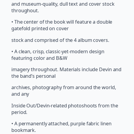
and museum-quality, dull text and cover stock
throughout.
• The center of the book will feature a double
gatefold printed on cover
stock and comprised of the 4 album covers.
• A clean, crisp, classic-yet-modern design
featuring color and B&W
imagery throughout. Materials include Devin and
the band’s personal
archives, photography from around the world,
and any
Inside Out/Devin-related photoshoots from the
period.
• A permanently attached, purple fabric linen
bookmark.