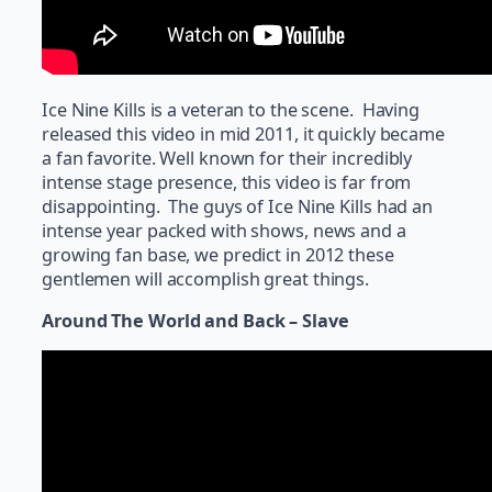
Ice Nine Kills is a veteran to the scene. Having
released this video in mid 2011, it quickly became
a fan favorite. Well known for their incredibly
intense stage presence, this video is far from
disappointing. The guys of Ice Nine Kills had an
intense year packed with shows, news and a
growing fan base, we predict in 2012 these
gentlemen will accomplish great things.
Around The World and Back – Slave