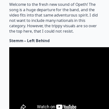
Welcome to the fresh new sound of Opeth! The
song is a huge departure for the band, and the
video fits into that same adventurous spirit. I did
not want to include many nationals in this
category. However, the trippy visuals are so over
the top here, that I could not resist.
Stemm – Left Behind