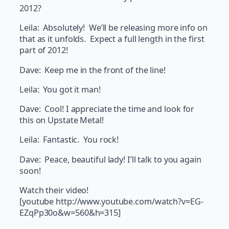
2012?
Leila: Absolutely! We’ll be releasing more info on
that as it unfolds. Expect a full length in the first
part of 2012!
Dave: Keep me in the front of the line!
Leila: You got it man!
Dave: Cool! I appreciate the time and look for
this on Upstate Metal!
Leila: Fantastic. You rock!
Dave: Peace, beautiful lady! I’ll talk to you again
soon!
Watch their video!
[youtube http://www.youtube.com/watch?v=EG-
EZqPp30o&w=560&h=315]