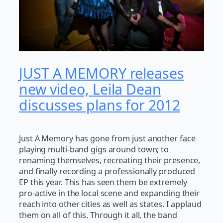
JUST A MEMORY releases
new video, Leila Dean
discusses plans for 2012
Just A Memory has gone from just another face
playing multi-band gigs around town; to
renaming themselves, recreating their presence,
and finally recording a professionally produced
EP this year. This has seen them be extremely
pro-active in the local scene and expanding their
reach into other cities as well as states. I applaud
them on all of this. Through it all, the band