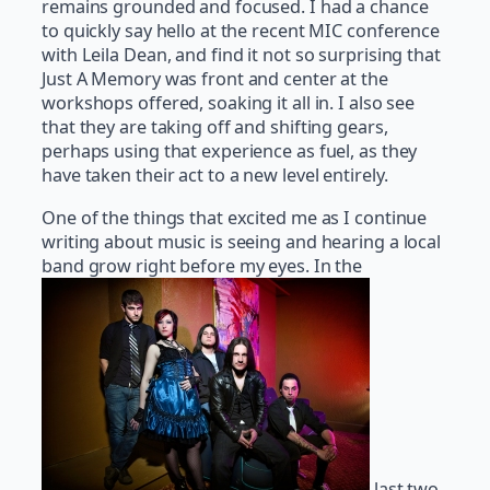
remains grounded and focused. I had a chance
to quickly say hello at the recent MIC conference
with Leila Dean, and find it not so surprising that
Just A Memory was front and center at the
workshops offered, soaking it all in. I also see
that they are taking off and shifting gears,
perhaps using that experience as fuel, as they
have taken their act to a new level entirely.
One of the things that excited me as I continue
writing about music is seeing and hearing a local
band grow right before my eyes. In the
last two