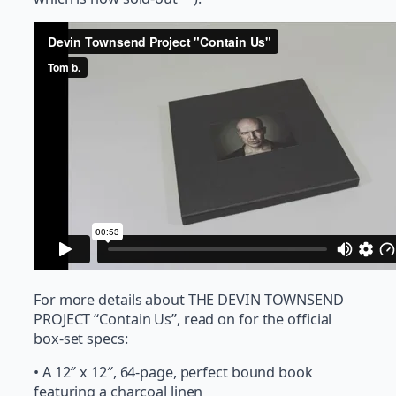
For more details about THE DEVIN TOWNSEND
PROJECT “Contain Us”, read on for the official
box-set specs:
• A 12″ x 12″, 64-page, perfect bound book
featuring a charcoal linen