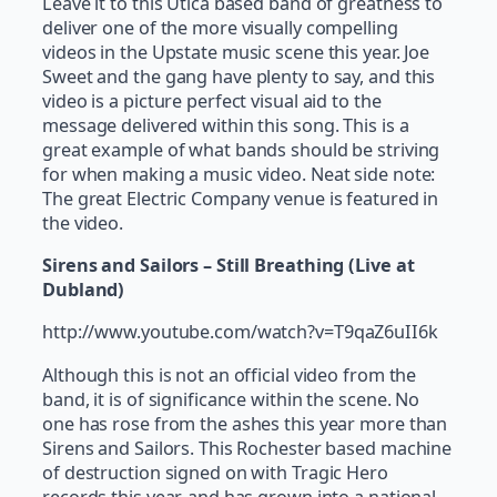
Leave it to this Utica based band of greatness to
deliver one of the more visually compelling
videos in the Upstate music scene this year. Joe
Sweet and the gang have plenty to say, and this
video is a picture perfect visual aid to the
message delivered within this song. This is a
great example of what bands should be striving
for when making a music video. Neat side note:
The great Electric Company venue is featured in
the video.
Sirens and Sailors – Still Breathing (Live at
Dubland)
http://www.youtube.com/watch?v=T9qaZ6uII6k
Although this is not an official video from the
band, it is of significance within the scene. No
one has rose from the ashes this year more than
Sirens and Sailors. This Rochester based machine
of destruction signed on with Tragic Hero
records this year, and has grown into a national