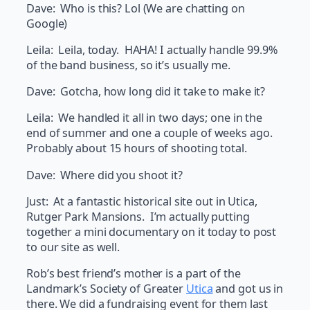
Dave: Who is this? Lol (We are chatting on
Google)
Leila: Leila, today. HAHA! I actually handle 99.9%
of the band business, so it’s usually me.
Dave: Gotcha, how long did it take to make it?
Leila: We handled it all in two days; one in the
end of summer and one a couple of weeks ago.
Probably about 15 hours of shooting total.
Dave: Where did you shoot it?
Just: At a fantastic historical site out in Utica,
Rutger Park Mansions. I’m actually putting
together a mini documentary on it today to post
to our site as well.
Rob’s best friend’s mother is a part of the
Landmark’s Society of Greater
Utica
and got us in
there. We did a fundraising event for them last