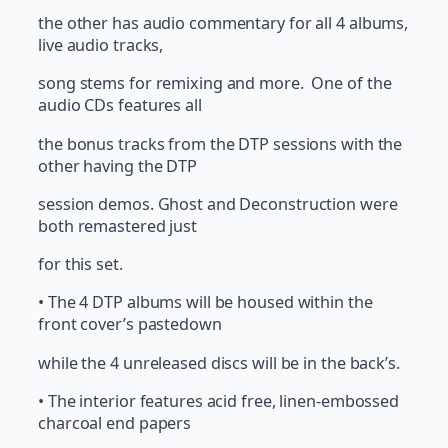
the other has audio commentary for all 4 albums,
live audio tracks,
song stems for remixing and more. One of the
audio CDs features all
the bonus tracks from the DTP sessions with the
other having the DTP
session demos. Ghost and Deconstruction were
both remastered just
for this set.
• The 4 DTP albums will be housed within the
front cover’s pastedown
while the 4 unreleased discs will be in the back’s.
• The interior features acid free, linen-embossed
charcoal end papers