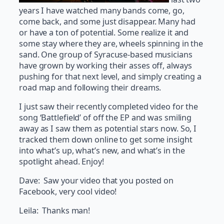
years I have watched many bands come, go,
come back, and some just disappear. Many had
or have a ton of potential. Some realize it and
some stay where they are, wheels spinning in the
sand. One group of Syracuse-based musicians
have grown by working their asses off, always
pushing for that next level, and simply creating a
road map and following their dreams.
I just saw their recently completed video for the
song ‘Battlefield’ of off the EP and was smiling
away as I saw them as potential stars now. So, I
tracked them down online to get some insight
into what’s up, what’s new, and what’s in the
spotlight ahead. Enjoy!
Dave: Saw your video that you posted on
Facebook, very cool video!
Leila: Thanks man!