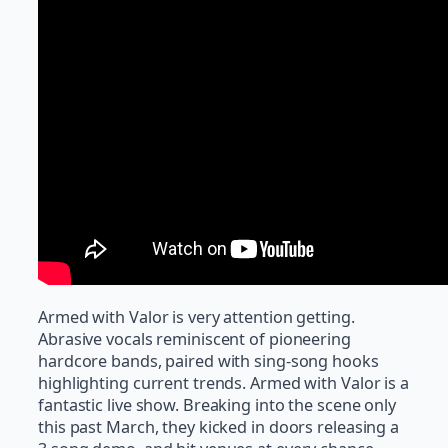
Armed with Valor is very attention getting.
Abrasive vocals reminiscent of pioneering
hardcore bands, paired with sing-song hooks
highlighting current trends. Armed with Valor is a
fantastic live show. Breaking into the scene only
this past March, they kicked in doors releasing a