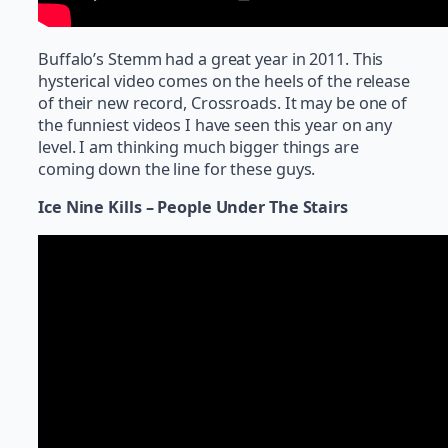
Buffalo’s Stemm had a great year in 2011. This
hysterical video comes on the heels of the release
of their new record, Crossroads. It may be one of
the funniest videos I have seen this year on any
level. I am thinking much bigger things are
coming down the line for these guys.
Ice Nine Kills – People Under The Stairs