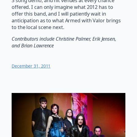
3 song demo, and hit venues at every chance
offered. I can only imagine what 2012 has to
offer this band, and I will patiently wait in
anticipation as to what Armed with Valor brings
to the local scene next.
Contributors include Christine Palmer, Erik Jensen,
and Brian Lawrence
December 31, 2011