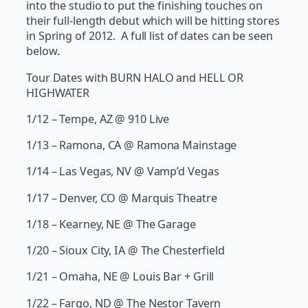
into the studio to put the finishing touches on
their full-length debut which will be hitting stores
in Spring of 2012. A full list of dates can be seen
below.
Tour Dates with BURN HALO and HELL OR
HIGHWATER
1/12 – Tempe, AZ @ 910 Live
1/13 – Ramona, CA @ Ramona Mainstage
1/14 – Las Vegas, NV @ Vamp’d Vegas
1/17 – Denver, CO @ Marquis Theatre
1/18 – Kearney, NE @ The Garage
1/20 – Sioux City, IA @ The Chesterfield
1/21 – Omaha, NE @ Louis Bar + Grill
1/22 – Fargo, ND @ The Nestor Tavern