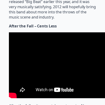
released “Big Beat” earlier this year, and it was
very musically satisfying. 2012 will hopefully bring
this band about more into the throws of the
music scene and industry.
After the Fall – Cents Less