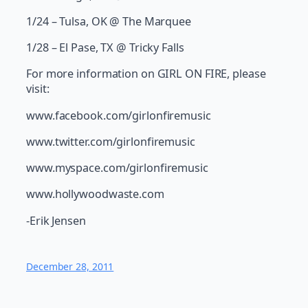
1/24 – Tulsa, OK @ The Marquee
1/28 – El Pase, TX @ Tricky Falls
For more information on GIRL ON FIRE, please
visit:
www.facebook.com/girlonfiremusic
www.twitter.com/girlonfiremusic
www.myspace.com/girlonfiremusic
www.hollywoodwaste.com
-Erik Jensen
December 28, 2011