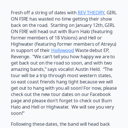
Fresh off a string of dates with
REV THEORY
, GIRL
ON FIRE has wasted no time getting their show
back on the road. Starting on January 12th, GIRL
ON FIRE will head out with Burn Halo (featuring
former members of 18 Visions) and Hell or
Highwater (featuring former members of Atreyu)
in support of their
Hollywood
Waste debut EP,
Revenge. “We can’t tell you how happy we are to
get back out on the road so soon, and with two
amazing bands,” says vocalist Austin Held. “The
tour will be a trip through most western states,
so east coast friends hang tight because we will
get out to hang with you all soon! For now, please
check out the new tour dates on our Facebook
page and please don’t forget to check out Burn
Halo and Hell or Highwater. We will see you very
soon!”
Following these dates, the band will head back