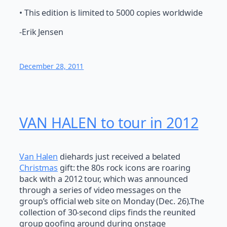
• This edition is limited to 5000 copies worldwide
-Erik Jensen
December 28, 2011
VAN HALEN to tour in 2012
Van Halen
diehards just received a belated
Christmas
gift: the 80s rock icons are roaring
back with a 2012 tour, which was announced
through a series of video messages on the
group’s official web site on Monday (Dec. 26).The
collection of 30-second clips finds the reunited
group goofing around during onstage