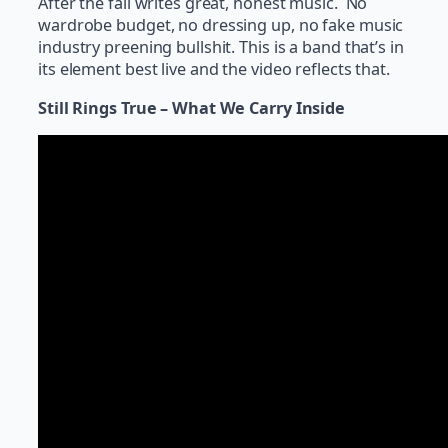
After the fall writes great, honest music. No
wardrobe budget, no dressing up, no fake music
industry preening bullshit. This is a band that’s in
its element best live and the video reflects that.
Still Rings True – What We Carry Inside