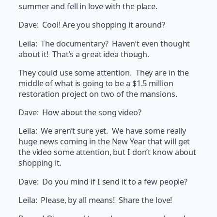
summer and fell in love with the place.
Dave: Cool! Are you shopping it around?
Leila: The documentary? Haven’t even thought
about it! That’s a great idea though.
They could use some attention. They are in the
middle of what is going to be a $1.5 million
restoration project on two of the mansions.
Dave: How about the song video?
Leila: We aren’t sure yet. We have some really
huge news coming in the New Year that will get
the video some attention, but I don’t know about
shopping it.
Dave: Do you mind if I send it to a few people?
Leila: Please, by all means! Share the love!