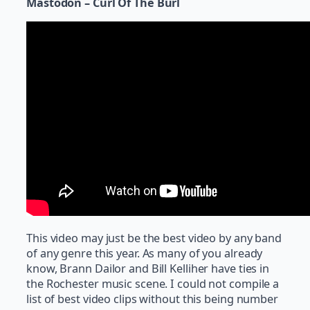
Mastodon – Curl Of The Burl
This video may just be the best video by any band
of any genre this year. As many of you already
know, Brann Dailor and Bill Kelliher have ties in
the Rochester music scene. I could not compile a
list of best video clips without this being number