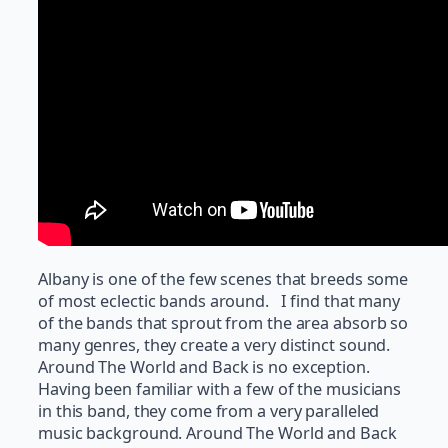
Albany is one of the few scenes that breeds some
of most eclectic bands around. I find that many
of the bands that sprout from the area absorb so
many genres, they create a very distinct sound.
Around The World and Back is no exception.
Having been familiar with a few of the musicians
in this band, they come from a very paralleled
music background. Around The World and Back