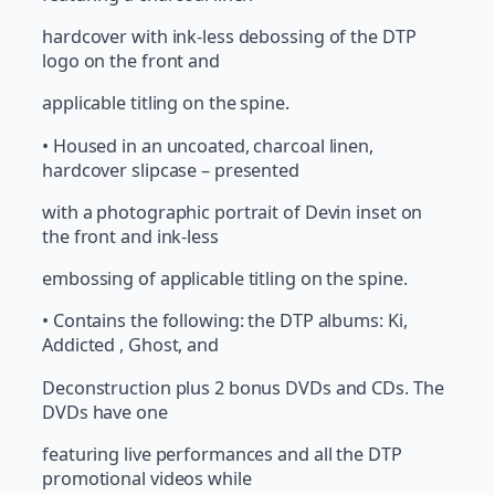
hardcover with ink-less debossing of the DTP
logo on the front and
applicable titling on the spine.
• Housed in an uncoated, charcoal linen,
hardcover slipcase – presented
with a photographic portrait of Devin inset on
the front and ink-less
embossing of applicable titling on the spine.
• Contains the following: the DTP albums: Ki,
Addicted , Ghost, and
Deconstruction plus 2 bonus DVDs and CDs. The
DVDs have one
featuring live performances and all the DTP
promotional videos while