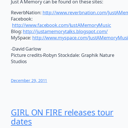
Just A Memory can be found on these sites:
ReverbNation:
http://www.reverbnation.com/JustAMe
Facebook:
http://www.facebook.com/JustAMemoryMusic
Blog:
http://justamemorytalks.blogspot.com/
MySpace:
http://www.myspace.com/JustAMemoryMusi
-David Garlow
Picture credits-Robyn Stockdale: Graphik Nature
Studios
December 29, 2011
GIRL ON FIRE releases tour
dates