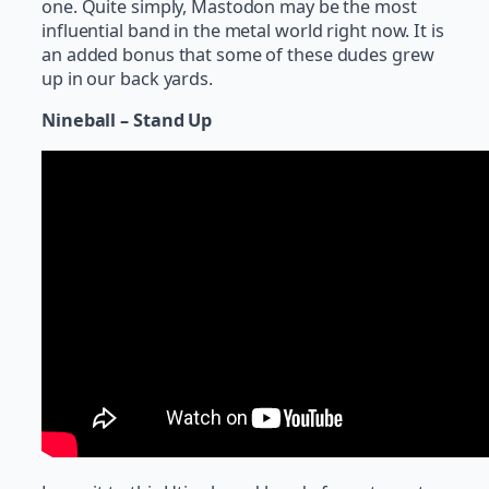
one. Quite simply, Mastodon may be the most
influential band in the metal world right now. It is
an added bonus that some of these dudes grew
up in our back yards.
Nineball – Stand Up