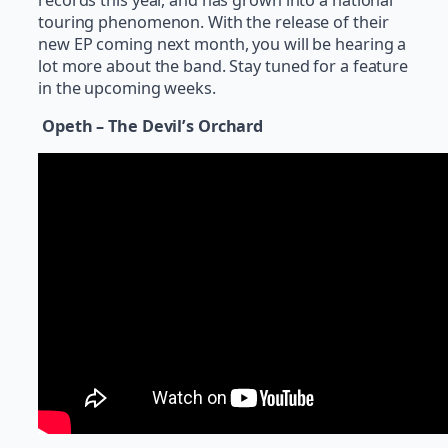
touring phenomenon. With the release of their
new EP coming next month, you will be hearing a
lot more about the band. Stay tuned for a feature
in the upcoming weeks.
Opeth – The Devil’s Orchard