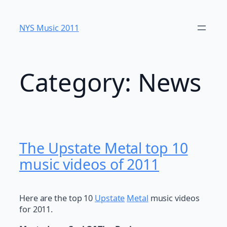
Skip
to
NYS Music 20​11
content
Category:
News
The Upstate Metal top 10
music videos of 2011
Here are the top 10
Upstate
Metal
music videos
for 2011.