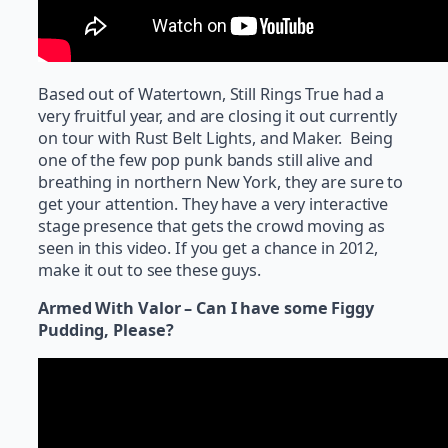
Based out of Watertown, Still Rings True had a
very fruitful year, and are closing it out currently
on tour with Rust Belt Lights, and Maker. Being
one of the few pop punk bands still alive and
breathing in northern New York, they are sure to
get your attention. They have a very interactive
stage presence that gets the crowd moving as
seen in this video. If you get a chance in 2012,
make it out to see these guys.
Armed With Valor – Can I have some Figgy
Pudding, Please?