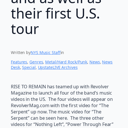
their first U.S.
tour
Written by
NYS Music Staff
in
Features
, 
Genres
, 
Metal/Hard Rock/Punk
, 
News
, 
News
Desk
, 
Special
, 
UpstateLIVE Archives
RISE TO REMAIN has teamed up with Revolver
Magazine to launch all four of the band’s music
videos in the US. The four videos will appear on
RevolverMag.com with the first video for “The
Serpent” up now. The music video for “The
Serpent” can be seen here. The three other
videos for “Nothing Left”, “Power Through Fear”