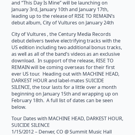
and “This Day Is Mine” will be launching on
January 3rd, January 10th and January 17th,
leading up to the release of RISE TO REMAIN’s
debut album, City of Vultures on January 24th
City of Vultures , the Century Media Records
debut delivers twelve electrifying tracks with the
US edition including two additional bonus tracks,
as well as all of the band’s videos as an exclusive
download. In support of the release, RISE TO
REMAIN will be coming overseas for their first
ever US tour. Heading out with MACHINE HEAD,
DARKEST HOUR and label-mates SUICIDE
SILENCE, the tour lasts for a little over a month
beginning on January 15th and wrapping up on
February 18th. A full list of dates can be seen
below.
Tour Dates with MACHINE HEAD, DARKEST HOUR,
SUICIDE SILENCE
1/15/2012 – Denver, CO @ Summit Music Hall