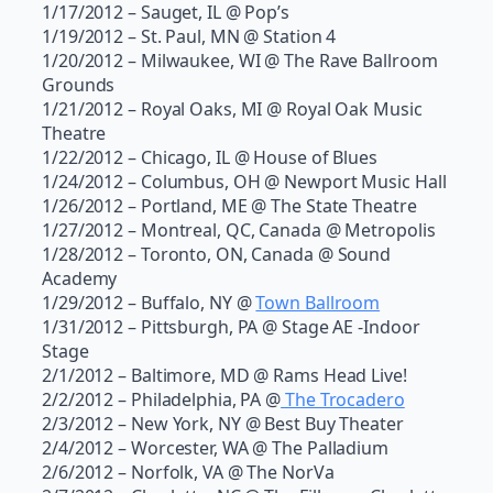
1/17/2012 – Sauget, IL @ Pop’s
1/19/2012 – St. Paul, MN @ Station 4
1/20/2012 – Milwaukee, WI @ The Rave Ballroom
Grounds
1/21/2012 – Royal Oaks, MI @ Royal Oak Music
Theatre
1/22/2012 – Chicago, IL @ House of Blues
1/24/2012 – Columbus, OH @ Newport Music Hall
1/26/2012 – Portland, ME @ The State Theatre
1/27/2012 – Montreal, QC, Canada @ Metropolis
1/28/2012 – Toronto, ON, Canada @ Sound
Academy
1/29/2012 – Buffalo, NY @
Town Ballroom
1/31/2012 – Pittsburgh, PA @ Stage AE -Indoor
Stage
2/1/2012 – Baltimore, MD @ Rams Head Live!
2/2/2012 – Philadelphia, PA @
The Trocadero
2/3/2012 – New York, NY @ Best Buy Theater
2/4/2012 – Worcester, WA @ The Palladium
2/6/2012 – Norfolk, VA @ The NorVa