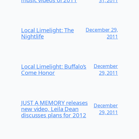
31, 2011
Local Limelight: The
December 29,
Nightlife
2011
Local Limelight: Buffalo’s
December
Come Honor
29, 2011
JUST A MEMORY releases
December
new video, Leila Dean
29, 2011
discusses plans for 2012