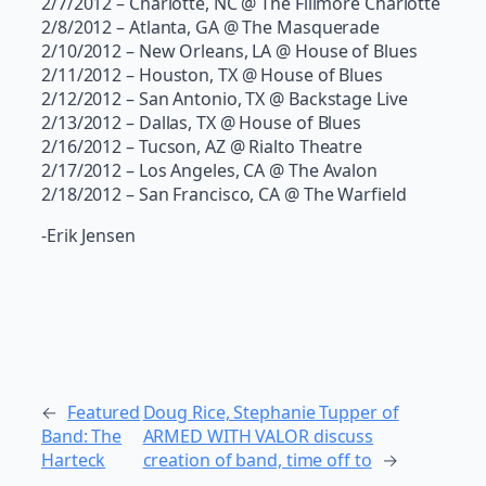
2/7/2012 – Charlotte, NC @ The Fillmore Charlotte
2/8/2012 – Atlanta, GA @ The Masquerade
2/10/2012 – New Orleans, LA @ House of Blues
2/11/2012 – Houston, TX @ House of Blues
2/12/2012 – San Antonio, TX @ Backstage Live
2/13/2012 – Dallas, TX @ House of Blues
2/16/2012 – Tucson, AZ @ Rialto Theatre
2/17/2012 – Los Angeles, CA @ The Avalon
2/18/2012 – San Francisco, CA @ The Warfield
-Erik Jensen
←
Featured
Doug Rice, Stephanie Tupper of
Band: The
ARMED WITH VALOR discuss
Harteck
creation of band, time off to
→