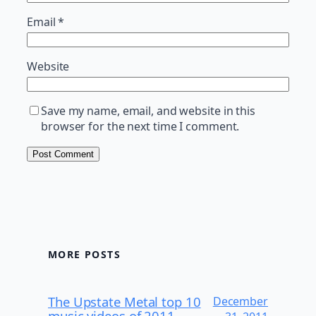
Email
*
Website
Save my name, email, and website in this
browser for the next time I comment.
MORE POSTS
The Upstate Metal top 10
December
music videos of 2011