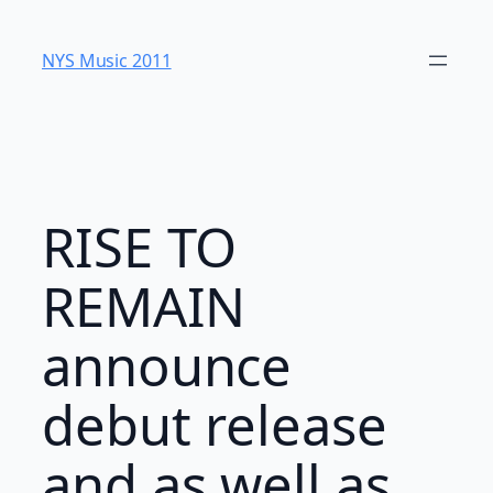
Skip
to
NYS Music 20​11
content
RISE TO
REMAIN
announce
debut release
and as well as