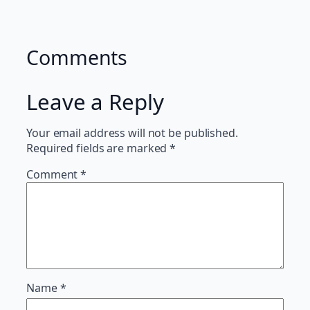
Comments
Leave a Reply
Your email address will not be published.
Required fields are marked
*
Comment
*
Name
*