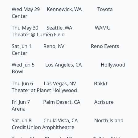
Wed May 29 Kennewick, WA Toyota
Center
Thu May 30 Seattle, WA WAMU
Theater @ Lumen Field
Sat Jun 1 Reno, NV Reno Events
Center
Wed Jun 5 Los Angeles, CA Hollywood
Bowl
Thu Jun 6 Las Vegas, NV Bakkt
Theater at Planet Hollywood
Fri Jun 7 Palm Desert, CA Acrisure
Arena
Sat Jun 8 Chula Vista, CA North Island
Credit Union Amphitheatre