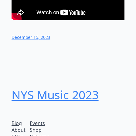
December 15, 2023
NYS Music 2023
Blog
Events
About
Shop