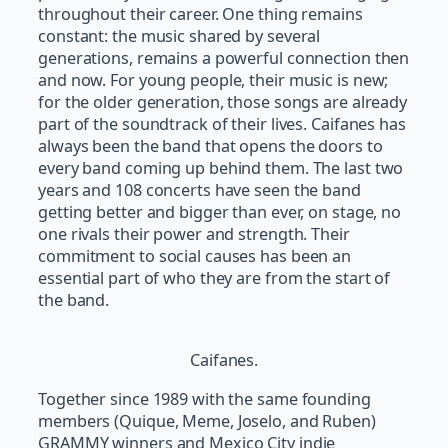
throughout their career. One thing remains
constant: the music shared by several
generations, remains a powerful connection then
and now. For young people, their music is new;
for the older generation, those songs are already
part of the soundtrack of their lives. Caifanes has
always been the band that opens the doors to
every band coming up behind them. The last two
years and 108 concerts have seen the band
getting better and bigger than ever, on stage, no
one rivals their power and strength. Their
commitment to social causes has been an
essential part of who they are from the start of
the band.
Caifanes.
Together since 1989 with the same founding
members (Quique, Meme, Joselo, and Ruben)
GRAMMY winners and Mexico City indie