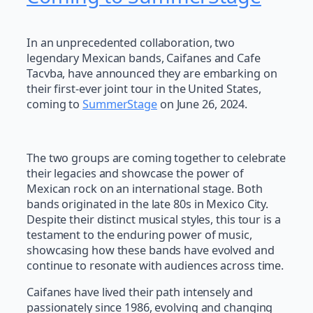
In an unprecedented collaboration, two
legendary Mexican bands, Caifanes and Cafe
Tacvba, have announced they are embarking on
their first-ever joint tour in the United States,
coming to
SummerStage
on June 26, 2024.
The two groups are coming together to celebrate
their legacies and showcase the power of
Mexican rock on an international stage. Both
bands originated in the late 80s in Mexico City.
Despite their distinct musical styles, this tour is a
testament to the enduring power of music,
showcasing how these bands have evolved and
continue to resonate with audiences across time.
Caifanes have lived their path intensely and
passionately since 1986, evolving and changing