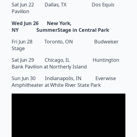
Sat Jun 22 Dallas, TX Dos Equis
Pavilion
Wed Jun 26 New York,
NY SummerStage in Central Park
Fri Jun 28 Toronto, ON Budweiser
Stage
Sat Jun 29 Chicago, IL Huntington
Bank Pavilion at Northerly Island
Sun Jun 30 Indianapolis, IN Everwise
Amphitheater at White River State Park