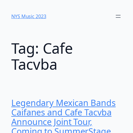
Skip
to
NYS Music 2023
content
Tag:
Cafe
Tacvba
Legendary Mexican Bands
Caifanes and Cafe Tacvba
Announce Joint Tour,
Coming to SummerStage