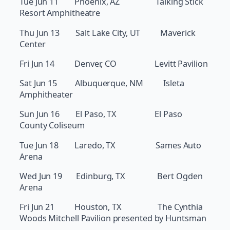
Tue Jun 11 Phoenix, AZ Talking Stick
Resort Amphitheatre
Thu Jun 13 Salt Lake City, UT Maverick
Center
Fri Jun 14 Denver, CO Levitt Pavilion
Sat Jun 15 Albuquerque, NM Isleta
Amphitheater
Sun Jun 16 El Paso, TX El Paso
County Coliseum
Tue Jun 18 Laredo, TX Sames Auto
Arena
Wed Jun 19 Edinburg, TX Bert Ogden
Arena
Fri Jun 21 Houston, TX The Cynthia
Woods Mitchell Pavilion presented by Huntsman