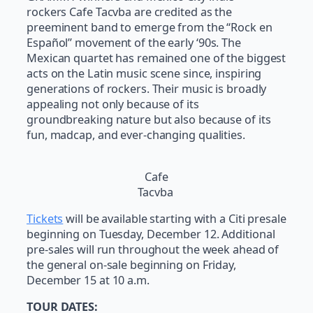
rockers Cafe Tacvba are credited as the
preeminent band to emerge from the “Rock en
Español” movement of the early ‘90s. The
Mexican quartet has remained one of the biggest
acts on the Latin music scene since, inspiring
generations of rockers. Their music is broadly
appealing not only because of its
groundbreaking nature but also because of its
fun, madcap, and ever-changing qualities.
Cafe
Tacvba
Tickets
will be available starting with a Citi presale
beginning on Tuesday, December 12. Additional
pre-sales will run throughout the week ahead of
the general on-sale beginning on Friday,
December 15 at 10 a.m.
TOUR DATES: