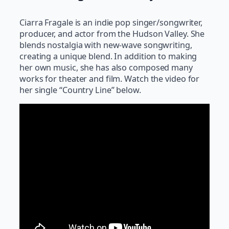
Ciarra Fragale is an indie pop singer/songwriter,
producer, and actor from the Hudson Valley. She
blends nostalgia with new-wave songwriting,
creating a unique blend. In addition to making
her own music, she has also composed many
works for theater and film. Watch the video for
her single “Country Line” below.