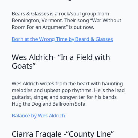
Bears & Glasses is a rock/soul group from
Bennington, Vermont. Their song “War Without
Room For an Argument” is out now.
Born at the Wrong Time by Beard & Glasses
Wes Aldrich- “In a Field with
Goats”
Wes Aldrich writes from the heart with haunting
melodies and upbeat pop rhythms. He is the lead
guitarist, singer, and songwriter for his bands
Hug the Dog and Ballroom Sofa.
Balance by Wes Aldrich
Ciarra Fragale -“County Line”