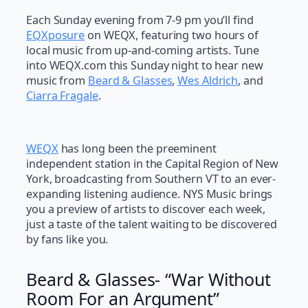
Each Sunday evening from 7-9 pm you’ll find
EQXposure
on WEQX, featuring two hours of
local music from up-and-coming artists. Tune
into WEQX.com this Sunday night to hear new
music from
Beard & Glasses
,
Wes Aldrich
, and
Ciarra Fragale
.
WEQX
has long been the preeminent
independent station in the Capital Region of New
York, broadcasting from Southern VT to an ever-
expanding listening audience. NYS Music brings
you a preview of artists to discover each week,
just a taste of the talent waiting to be discovered
by fans like you.
Beard & Glasses- “War Without
Room For an Argument”