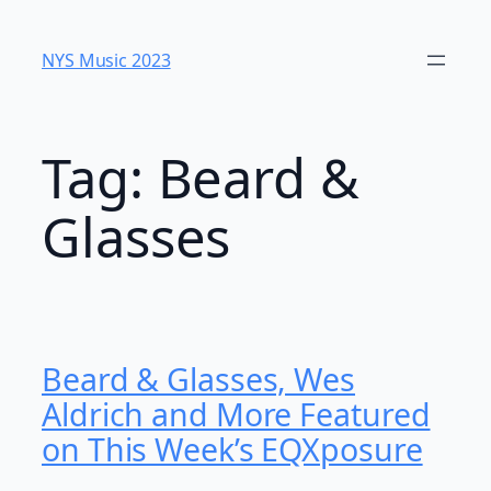
Skip
to
NYS Music 2023
content
Tag:
Beard &
Glasses
Beard & Glasses, Wes
Aldrich and More Featured
on This Week’s EQXposure