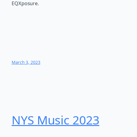
EQXposure.
March 3, 2023
NYS Music 2023