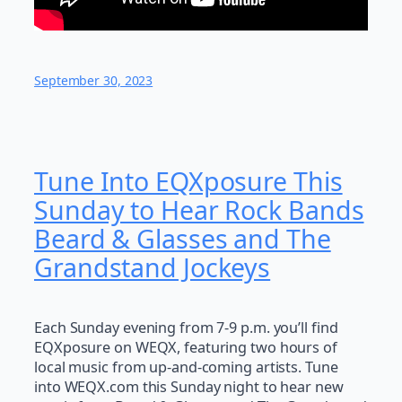
September 30, 2023
Tune Into EQXposure This
Sunday to Hear Rock Bands
Beard & Glasses and The
Grandstand Jockeys
Each Sunday evening from 7-9 p.m. you’ll find
EQXposure on WEQX, featuring two hours of
local music from up-and-coming artists. Tune
into WEQX.com this Sunday night to hear new