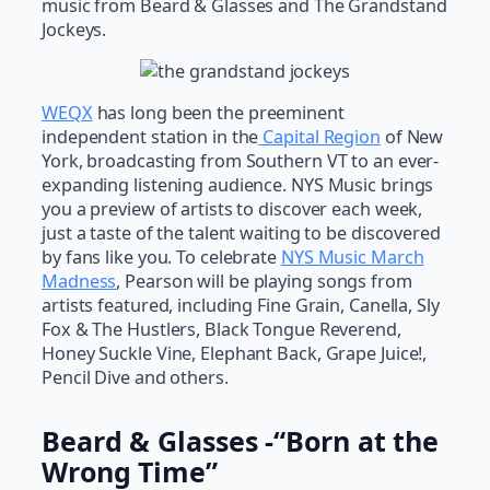
music from Beard & Glasses and The Grandstand
Jockeys.
WEQX
has long been the preeminent
independent station in the
Capital Region
of New
York, broadcasting from Southern VT to an ever-
expanding listening audience. NYS Music brings
you a preview of artists to discover each week,
just a taste of the talent waiting to be discovered
by fans like you. To celebrate
NYS Music March
Madness
, Pearson will be playing songs from
artists featured, including Fine Grain, Canella, Sly
Fox & The Hustlers, Black Tongue Reverend,
Honey Suckle Vine, Elephant Back, Grape Juice!,
Pencil Dive and others.
Beard & Glasses -“Born at the
Wrong Time”