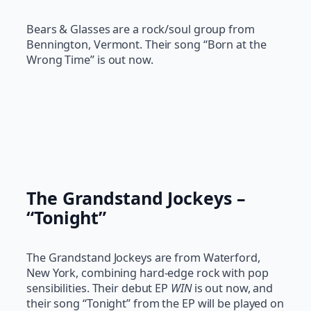
Bears & Glasses are a rock/soul group from
Bennington, Vermont. Their song “Born at the
Wrong Time” is out now.
The Grandstand Jockeys –
“Tonight”
The Grandstand Jockeys are from Waterford,
New York, combining hard-edge rock with pop
sensibilities. Their debut EP
WIN
is out now, and
their song “Tonight” from the EP will be played on