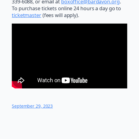
339-6088, or email at
boxoffice@bardavon.org
.
To purchase tickets online 24 hours a day go to
ticketmaster
(fees will apply).
September 29, 2023