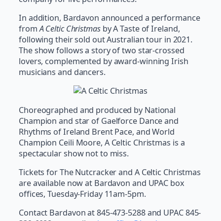
In addition, Bardavon announced a performance
from
A Celtic Christmas
by A Taste of Ireland,
following their sold out Australian tour in 2021.
The show follows a story of two star-crossed
lovers, complemented by award-winning Irish
musicians and dancers.
Choreographed and produced by National
Champion and star of Gaelforce Dance and
Rhythms of Ireland Brent Pace, and World
Champion Ceili Moore, A Celtic Christmas is a
spectacular show not to miss.
Tickets for The Nutcracker and A Celtic Christmas
are available now at Bardavon and UPAC box
offices, Tuesday-Friday 11am-5pm.
Contact Bardavon at 845-473-5288 and UPAC 845-