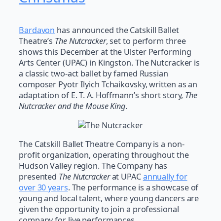
Bardavon
has announced the Catskill Ballet
Theatre’s
The Nutcracker
, set to perform three
shows this December at the Ulster Performing
Arts Center (UPAC) in Kingston. The Nutcracker is
a classic two-act ballet by famed Russian
composer Pyotr Ilyich Tchaikovsky, written as an
adaptation of E. T. A. Hoffmann’s short story,
The
Nutcracker and the Mouse King
.
The Catskill Ballet Theatre Company is a non-
profit organization, operating throughout the
Hudson Valley region. The Company has
presented
The Nutcracker
at UPAC
annually for
over 30 years
. The performance is a showcase of
young and local talent, where young dancers are
given the opportunity to join a professional
company for live performances.