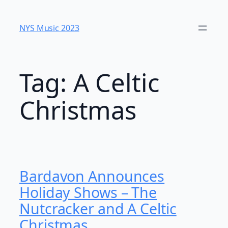
Skip
to
NYS Music 2023
content
Tag:
A Celtic
Christmas
Bardavon Announces
Holiday Shows – The
Nutcracker and A Celtic
Christmas