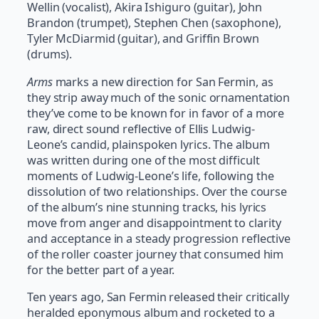
Wellin (vocalist), Akira Ishiguro (guitar), John
Brandon (trumpet), Stephen Chen (saxophone),
Tyler McDiarmid (guitar), and Griffin Brown
(drums).
Arms
marks a new direction for San Fermin, as
they strip away much of the sonic ornamentation
they’ve come to be known for in favor of a more
raw, direct sound reflective of Ellis Ludwig-
Leone’s candid, plainspoken lyrics. The album
was written during one of the most difficult
moments of Ludwig-Leone’s life, following the
dissolution of two relationships. Over the course
of the album’s nine stunning tracks, his lyrics
move from anger and disappointment to clarity
and acceptance in a steady progression reflective
of the roller coaster journey that consumed him
for the better part of a year.
Ten years ago, San Fermin released their critically
heralded eponymous album and rocketed to a