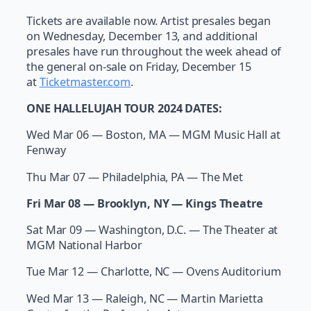
Tickets are available now. Artist presales began
on Wednesday, December 13, and additional
presales have run throughout the week ahead of
the general on-sale on Friday, December 15
at
Ticketmaster.com
.
ONE HALLELUJAH TOUR 2024 DATES:
Wed Mar 06 — Boston, MA — MGM Music Hall at
Fenway
Thu Mar 07 — Philadelphia, PA — The Met
Fri Mar 08 — Brooklyn, NY — Kings Theatre
Sat Mar 09 — Washington, D.C. — The Theater at
MGM National Harbor
Tue Mar 12 — Charlotte, NC — Ovens Auditorium
Wed Mar 13 — Raleigh, NC — Martin Marietta