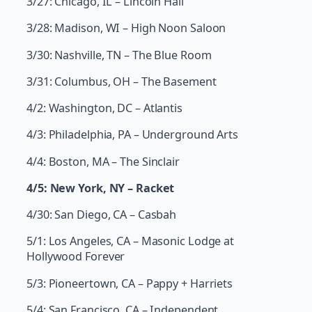
3/27: Chicago, IL – Lincoln Hall
3/28: Madison, WI – High Noon Saloon
3/30: Nashville, TN – The Blue Room
3/31: Columbus, OH – The Basement
4/2: Washington, DC – Atlantis
4/3: Philadelphia, PA – Underground Arts
4/4: Boston, MA – The Sinclair
4/5: New York, NY – Racket
4/30: San Diego, CA – Casbah
5/1: Los Angeles, CA – Masonic Lodge at
Hollywood Forever
5/3: Pioneertown, CA – Pappy + Harriets
5/4: San Francisco, CA – Independent