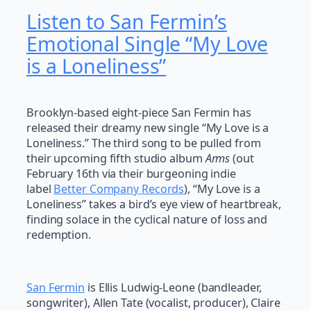
Listen to San Fermin’s
Emotional Single “My Love
is a Loneliness”
Brooklyn-based eight-piece San Fermin has
released their dreamy new single “My Love is a
Loneliness.” The third song to be pulled from
their upcoming fifth studio album
Arms
(out
February 16th via their burgeoning indie
label
Better Company Records
), “My Love is a
Loneliness” takes a bird’s eye view of heartbreak,
finding solace in the cyclical nature of loss and
redemption.
San Fermin
is Ellis Ludwig-Leone (bandleader,
songwriter), Allen Tate (vocalist, producer), Claire