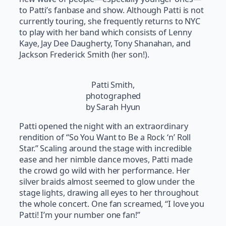
to Patti’s fanbase and show. Although Patti is not
currently touring, she frequently returns to NYC
to play with her band which consists of Lenny
Kaye, Jay Dee Daugherty, Tony Shanahan, and
Jackson Frederick Smith (her son!).
Patti Smith,
photographed
by Sarah Hyun
Patti opened the night with an extraordinary
rendition of “So You Want to Be a Rock ‘n’ Roll
Star.” Scaling around the stage with incredible
ease and her nimble dance moves, Patti made
the crowd go wild with her performance. Her
silver braids almost seemed to glow under the
stage lights, drawing all eyes to her throughout
the whole concert. One fan screamed, “I love you
Patti! I’m your number one fan!”