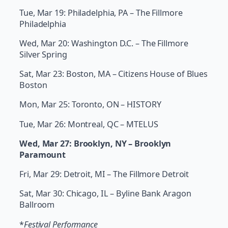
Tue, Mar 19: Philadelphia, PA – The Fillmore
Philadelphia
Wed, Mar 20: Washington D.C. – The Fillmore
Silver Spring
Sat, Mar 23: Boston, MA – Citizens House of Blues
Boston
Mon, Mar 25: Toronto, ON – HISTORY
Tue, Mar 26: Montreal, QC – MTELUS
Wed, Mar 27: Brooklyn, NY – Brooklyn
Paramount
Fri, Mar 29: Detroit, MI – The Fillmore Detroit
Sat, Mar 30: Chicago, IL – Byline Bank Aragon
Ballroom
*
Festival Performance