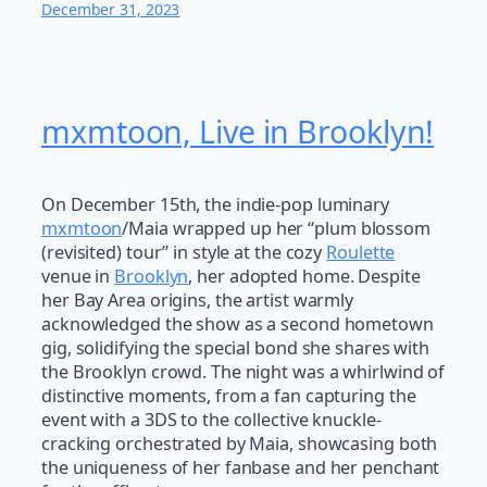
December 31, 2023
mxmtoon, Live in Brooklyn!
On December 15th, the indie-pop luminary
mxmtoon
/Maia wrapped up her “plum blossom
(revisited) tour” in style at the cozy
Roulette
venue in
Brooklyn
, her adopted home. Despite
her Bay Area origins, the artist warmly
acknowledged the show as a second hometown
gig, solidifying the special bond she shares with
the Brooklyn crowd. The night was a whirlwind of
distinctive moments, from a fan capturing the
event with a 3DS to the collective knuckle-
cracking orchestrated by Maia, showcasing both
the uniqueness of her fanbase and her penchant