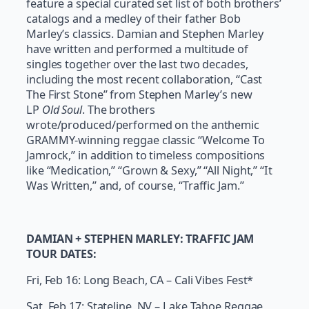
feature a special curated set list of both brothers’
catalogs and a medley of their father Bob
Marley’s classics. Damian and Stephen Marley
have written and performed a multitude of
singles together over the last two decades,
including the most recent collaboration, “Cast
The First Stone” from Stephen Marley’s new
LP
Old Soul
. The brothers
wrote/produced/performed on the anthemic
GRAMMY-winning reggae classic “Welcome To
Jamrock,” in addition to timeless compositions
like “Medication,” “Grown & Sexy,” “All Night,” “It
Was Written,” and, of course, “Traffic Jam.”
DAMIAN + STEPHEN MARLEY: TRAFFIC JAM
TOUR DATES:
Fri, Feb 16: Long Beach, CA – Cali Vibes Fest*
Sat, Feb 17: Stateline, NV – Lake Tahoe Reggae