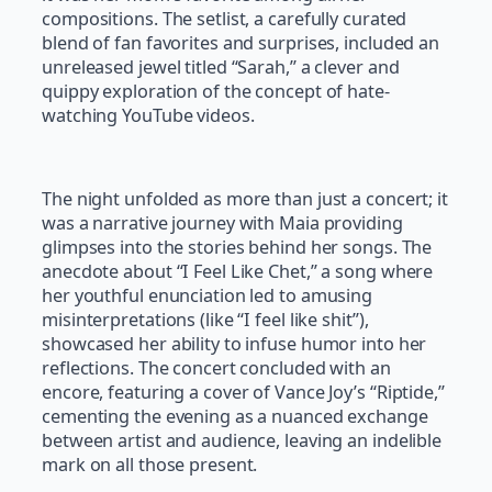
compositions. The setlist, a carefully curated
blend of fan favorites and surprises, included an
unreleased jewel titled “Sarah,” a clever and
quippy exploration of the concept of hate-
watching YouTube videos.
The night unfolded as more than just a concert; it
was a narrative journey with Maia providing
glimpses into the stories behind her songs. The
anecdote about “I Feel Like Chet,” a song where
her youthful enunciation led to amusing
misinterpretations (like “I feel like shit”),
showcased her ability to infuse humor into her
reflections. The concert concluded with an
encore, featuring a cover of Vance Joy’s “Riptide,”
cementing the evening as a nuanced exchange
between artist and audience, leaving an indelible
mark on all those present.