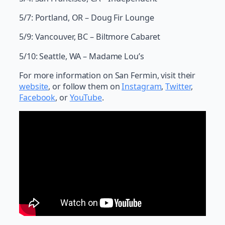
5/7: Portland, OR – Doug Fir Lounge
5/9: Vancouver, BC – Biltmore Cabaret
5/10: Seattle, WA – Madame Lou’s
For more information on San Fermin, visit their
website
, or follow them on
Instagram
,
Twitter
,
Facebook
, or
YouTube
.