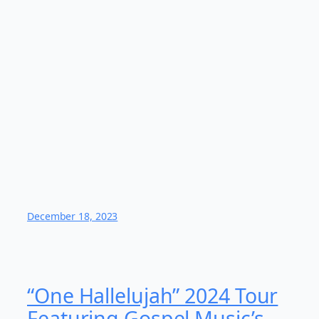
December 18, 2023
“One Hallelujah” 2024 Tour
Featuring Gospel Music’s