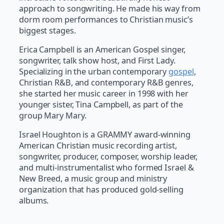
approach to songwriting. He made his way from
dorm room performances to Christian music’s
biggest stages.
Erica Campbell is an American Gospel singer,
songwriter, talk show host, and First Lady.
Specializing in the urban contemporary
gospel
,
Christian R&B, and contemporary R&B genres,
she started her music career in 1998 with her
younger sister, Tina Campbell, as part of the
group Mary Mary.
Israel Houghton is a GRAMMY award-winning
American Christian music recording artist,
songwriter, producer, composer, worship leader,
and multi-instrumentalist who formed Israel &
New Breed, a music group and ministry
organization that has produced gold-selling
albums.