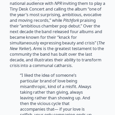
national audience with
NPR
inviting them to play a
Tiny Desk Concert and calling the album “one of
the year’s most surprising, ambitious, evocative
and moving records,” while
Pitchfork
praising
their “ambitious chamber pop debut.” Over the
next decade the band released four albums and
became known for their “knack for
simultaneously expressing beauty and crisis” (
The
New Yorker
).
Arms
is the greatest testament to the
community the band has built over the last
decade, and illustrates their ability to transform
crisis into a communal catharsis.
“I liked the idea of someone’s
particular brand of love being
misanthropic, kind of a misfit. Always
taking rather than giving, always
leaving rather than showing up. And
then the vicious cycle that
accompanies that— if your love is
selfish, your only companion ends up