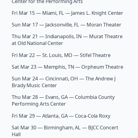
Center for the Performing Arts
Fri Mar 15 — Miami, FL — James L. Knight Center
Sun Mar 17 — Jacksonville, FL — Moran Theater
Thu Mar 21 — Indianapolis, IN — Murat Theatre
at Old National Center
Fri Mar 22 — St. Louis, MO — Stifel Theatre
Sat Mar 23 — Memphis, TN — Orpheum Theatre
Sun Mar 24 — Cincinnati, OH — The Andrew J
Brady Music Center
Thu Mar 28 — Evans, GA — Columbia County
Performing Arts Center
Fri Mar 29 — Atlanta, GA — Coca-Cola Roxy
Sat Mar 30 — Birmingham, AL — BJCC Concert
Hall