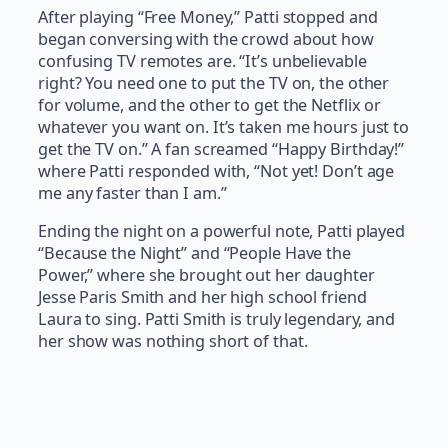
After playing “Free Money,” Patti stopped and
began conversing with the crowd about how
confusing TV remotes are. “It’s unbelievable
right? You need one to put the TV on, the other
for volume, and the other to get the Netflix or
whatever you want on. It’s taken me hours just to
get the TV on.” A fan screamed “Happy Birthday!”
where Patti responded with, “Not yet! Don’t age
me any faster than I am.”
Ending the night on a powerful note, Patti played
“Because the Night” and “People Have the
Power,” where she brought out her daughter
Jesse Paris Smith and her high school friend
Laura to sing. Patti Smith is truly legendary, and
her show was nothing short of that.