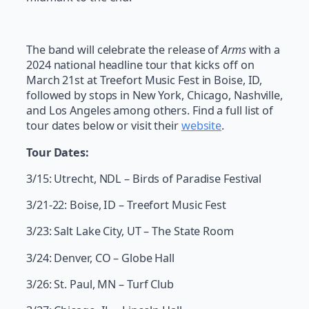
The band will celebrate the release of
Arms
with a
2024 national headline tour that kicks off on
March 21st at Treefort Music Fest in Boise, ID,
followed by stops in New York, Chicago, Nashville,
and Los Angeles among others. Find a full list of
tour dates below or visit their
website
.
Tour Dates:
3/15: Utrecht, NDL – Birds of Paradise Festival
3/21-22: Boise, ID – Treefort Music Fest
3/23: Salt Lake City, UT – The State Room
3/24: Denver, CO – Globe Hall
3/26: St. Paul, MN – Turf Club