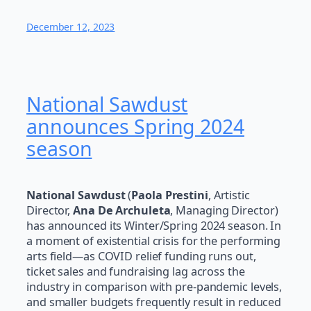
December 12, 2023
National Sawdust
announces Spring 2024
season
National Sawdust
(
Paola Prestini
, Artistic
Director,
Ana De Archuleta
, Managing Director)
has announced its Winter/Spring 2024 season. In
a moment of existential crisis for the performing
arts field—as COVID relief funding runs out,
ticket sales and fundraising lag across the
industry in comparison with pre-pandemic levels,
and smaller budgets frequently result in reduced