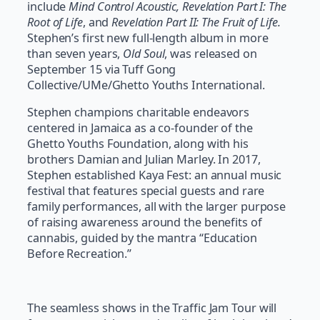
include
Mind Control Acoustic, Revelation Part I: The
Root of Life
, and
Revelation Part II: The Fruit of Life.
Stephen’s first new full-length album in more
than seven years,
Old Soul
, was released on
September 15 via Tuff Gong
Collective/UMe/Ghetto Youths International.
Stephen champions charitable endeavors
centered in Jamaica as a co-founder of the
Ghetto Youths Foundation, along with his
brothers Damian and Julian Marley. In 2017,
Stephen established Kaya Fest: an annual music
festival that features special guests and rare
family performances, all with the larger purpose
of raising awareness around the benefits of
cannabis, guided by the mantra “Education
Before Recreation.”
The seamless shows in the Traffic Jam Tour will