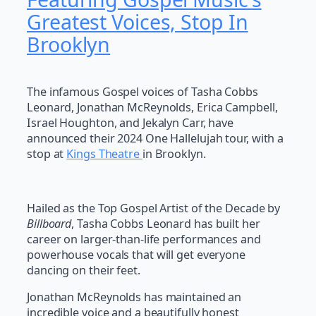
Greatest Voices, Stop In
Brooklyn
The infamous Gospel voices of Tasha Cobbs
Leonard, Jonathan McReynolds, Erica Campbell,
Israel Houghton, and Jekalyn Carr, have
announced their 2024 One Hallelujah tour, with a
stop at
Kings Theatre
in Brooklyn.
Hailed as the Top Gospel Artist of the Decade by
Billboard
, Tasha Cobbs Leonard has built her
career on larger-than-life performances and
powerhouse vocals that will get everyone
dancing on their feet.
Jonathan McReynolds has maintained an
incredible voice and a beautifully honest