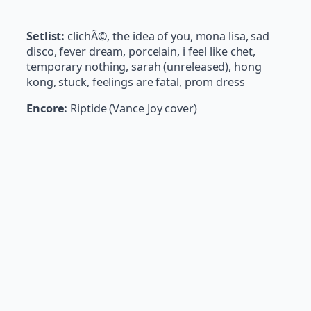
Setlist:
clichÃ©, the idea of you, mona lisa, sad
disco, fever dream, porcelain, i feel like chet,
temporary nothing, sarah (unreleased), hong
kong, stuck, feelings are fatal, prom dress
Encore:
Riptide (Vance Joy cover)