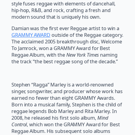
style fuses reggae with elements of dancehall,
hip-hop, R&B, and rock, crafting a fresh and
modern sound that is uniquely his own.
Damian was the first ever Reggae artist to win a
GRAMMY AWARD
outside of the Reggae category.
The acclaimed 2005 breakthrough disc, Welcome
To Jamrock, won a GRAMMY Award for Best
Reggae Album, with the
New York Times
naming
the track “the best reggae song of the decade.”
Stephen “Ragga” Marley is a world-renowned
singer, songwriter, and producer whose work has
earned no fewer than eight GRAMMY Awards.
Born into a musical family, Stephen is the child of
reggae legends Bob Marley and Rita Marley. In
2008, he released his first solo album,
Mind
Control
, which won the GRAMMY Award for Best
Reggae Album. His subsequent solo albums