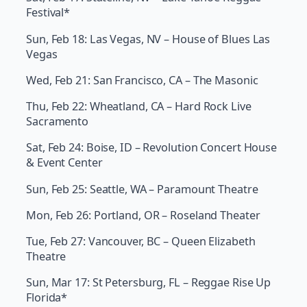
Festival*
Sun, Feb 18: Las Vegas, NV – House of Blues Las
Vegas
Wed, Feb 21: San Francisco, CA – The Masonic
Thu, Feb 22: Wheatland, CA – Hard Rock Live
Sacramento
Sat, Feb 24: Boise, ID – Revolution Concert House
& Event Center
Sun, Feb 25: Seattle, WA – Paramount Theatre
Mon, Feb 26: Portland, OR – Roseland Theater
Tue, Feb 27: Vancouver, BC – Queen Elizabeth
Theatre
Sun, Mar 17: St Petersburg, FL – Reggae Rise Up
Florida*