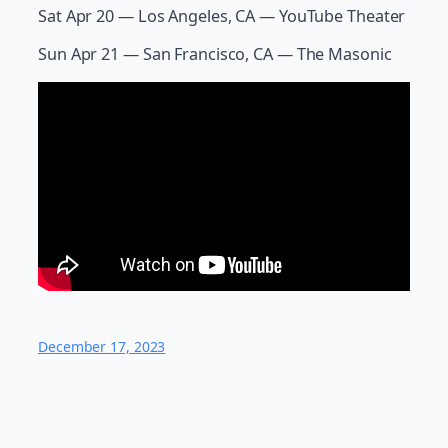
Sat Apr 20 — Los Angeles, CA — YouTube Theater
Sun Apr 21 — San Francisco, CA — The Masonic
December 17, 2023