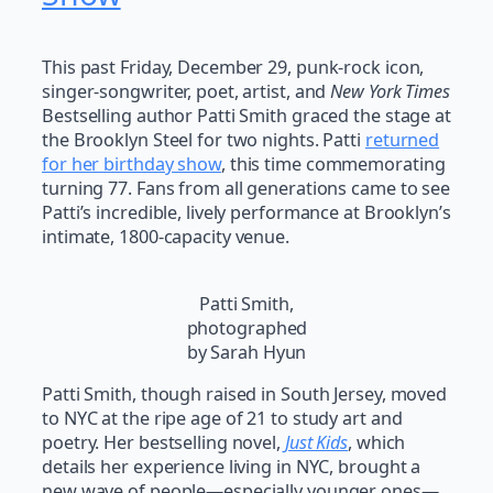
This past Friday, December 29, punk-rock icon,
singer-songwriter, poet, artist, and
New York Times
Bestselling author Patti Smith graced the stage at
the Brooklyn Steel for two nights. Patti
returned
for her birthday show
, this time commemorating
turning 77. Fans from all generations came to see
Patti’s incredible, lively performance at Brooklyn’s
intimate, 1800-capacity venue.
Patti Smith,
photographed
by Sarah Hyun
Patti Smith, though raised in South Jersey, moved
to NYC at the ripe age of 21 to study art and
poetry. Her bestselling novel,
Just Kids
, which
details her experience living in NYC, brought a
new wave of people—especially younger ones—