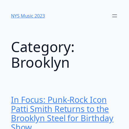
Skip
to
NYS Music 2023
content
Category:
Brooklyn
In Focus: Punk-Rock Icon
Patti Smith Returns to the
Brooklyn Steel for Birthday
Show