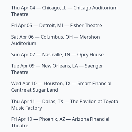
Thu Apr 04 — Chicago, IL — Chicago Auditorium
Theatre
Fri Apr 05 — Detroit, MI — Fisher Theatre
Sat Apr 06 — Columbus, OH — Mershon
Auditorium
Sun Apr 07 — Nashville, TN — Opry House
Tue Apr 09 — New Orleans, LA — Saenger
Theatre
Wed Apr 10 — Houston, TX — Smart Financial
Centre at Sugar Land
Thu Apr 11 — Dallas, TX — The Pavilion at Toyota
Music Factory
Fri Apr 19 — Phoenix, AZ — Arizona Financial
Theatre