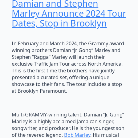
Damian and Stephen
Marley Announce 2024 Tour
Dates, Stop in Brooklyn
In February and March 2024, the Grammy award-
winning brothers Damian “Jr Gong” Marley and
Stephen “Ragga” Marley will launch their
exclusive Traffic Jam Tour across North America.
This is the first time the brothers have jointly
presented a curated set, offering a unique
showcase to their fans. The tour includes a stop
at Brooklyn Paramount.
Multi-GRAMMY-winning talent, Damian “Jr. Gong”
Marley is a highly acclaimed Jamaican singer,
songwriter, and producer. He is the youngest son
of the revered legend,
Bob Marley
. His musical