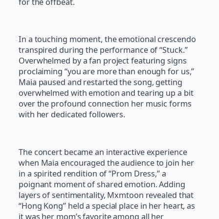
for the offbeat.
In a touching moment, the emotional crescendo
transpired during the performance of “Stuck.”
Overwhelmed by a fan project featuring signs
proclaiming “you are more than enough for us,”
Maia paused and restarted the song, getting
overwhelmed with emotion and tearing up a bit
over the profound connection her music forms
with her dedicated followers.
The concert became an interactive experience
when Maia encouraged the audience to join her
in a spirited rendition of “Prom Dress,” a
poignant moment of shared emotion. Adding
layers of sentimentality, Mxmtoon revealed that
“Hong Kong” held a special place in her heart, as
it was her mom’s favorite among all her