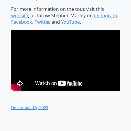
For more information on the tour, visit this
website
, or follow Stephen Marley on
Instagram
,
Facebook
,
Twitter
, and
YouTube
.
December 16, 2023