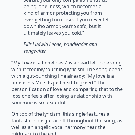
being loneliness, which becomes a
kind of armor protecting you from
ever getting too close. If you never let
down the armor, you’re safe, but it
ultimately leaves you cold.”
Ellis Ludwig Leone, bandleader and
songwriter
“My Love is a Loneliness” is a heartfelt indie song
with incredibly touching lyricism. The song opens
with a gut-punching line already: “My love is a
loneliness // it sits just next to greed.” The
personification of love and comparing that to the
loss one feels after losing a relationship with
someone is so beautiful.
On top of the lyricism, this single features a
fantastic indie guitar riff throughout the song, as
well as an angelic vocal harmony near the
midmark to the end.