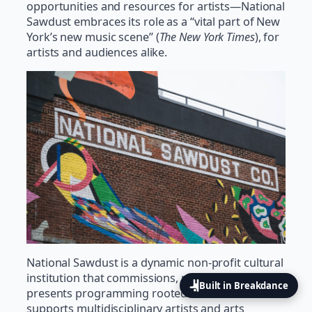
opportunities and resources for artists—National
Sawdust embraces its role as a “vital part of New
York’s new music scene” (
The New York Times
), for
artists and audiences alike.
National Sawdust is a dynamic non-profit cultural
institution that commissions, produces, and
Built in Breakdance
presents programming rooted in sound and
supports multidisciplinary artists and arts