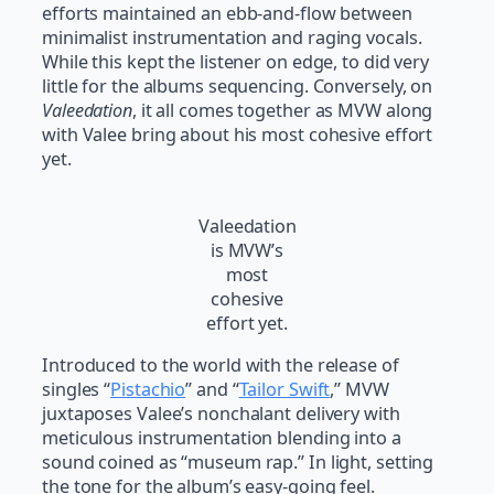
efforts maintained an ebb-and-flow between
minimalist instrumentation and raging vocals.
While this kept the listener on edge, to did very
little for the albums sequencing. Conversely, on
Valeedation
, it all comes together as MVW along
with Valee bring about his most cohesive effort
yet.
Valeedation
is MVW’s
most
cohesive
effort yet.
Introduced to the world with the release of
singles “
Pistachio
” and “
Tailor Swift
,” MVW
juxtaposes Valee’s nonchalant delivery with
meticulous instrumentation blending into a
sound coined as “museum rap.” In light, setting
the tone for the album’s easy-going feel.