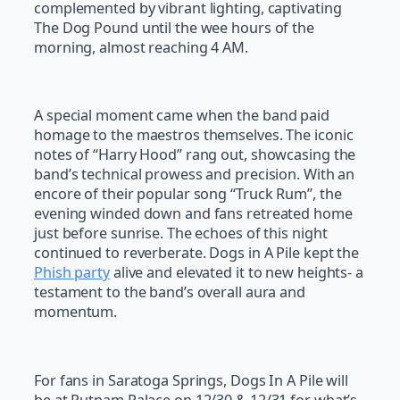
complemented by vibrant lighting, captivating
The Dog Pound until the wee hours of the
morning, almost reaching 4 AM.
A special moment came when the band paid
homage to the maestros themselves. The iconic
notes of “Harry Hood” rang out, showcasing the
band’s technical prowess and precision. With an
encore of their popular song “Truck Rum”, the
evening winded down and fans retreated home
just before sunrise. The echoes of this night
continued to reverberate. Dogs in A Pile kept the
Phish party
alive and elevated it to new heights- a
testament to the band’s overall aura and
momentum.
For fans in Saratoga Springs, Dogs In A Pile will
be at Putnam Palace on 12/30 & 12/31 for what’s