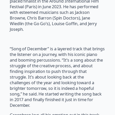
placed finalist in the Around International Film
Festival (Paris) in June 2023. He has performed
with esteemed musicians such as Jackson
Browne, Chris Barron (Spin Doctors), Jane
Wiedlin (the Go Go’s), Louise Goffin, and Jerry
Joseph.
“Song of December” is a layered track that brings
the listener on a journey, with his iconic piano
and booming percussions. “It’s a song about the
struggle of the creative process, and about
finding inspiration to push through that
struggle. It’s about looking back at the
challenges of the year and looking toward a
brighter tomorrow, so it is indeed a hopeful
song,” he said. He started writing the song back
in 2017 and finally finished it just in time for
December.