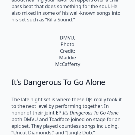
bass beat that does something for the soul. He
also mixed in some of his well-known songs into
his set such as “Killa Sound.”
DMVU,
Photo
Credit:
Maddie
McCafferty
It’s Dangerous To Go Alone
The late night set is where these DJs really took it
to the next level by performing together. In
honor of their joint EP
It’s Dangerous To Go Alone
,
both DMVU and Toadface joined on stage for an
epic set. They played countless songs including,
“Uncut Diamonds,” and “Jungle Dub.”