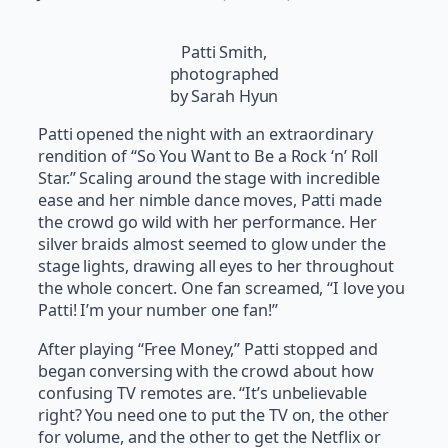
Patti Smith,
photographed
by Sarah Hyun
Patti opened the night with an extraordinary
rendition of “So You Want to Be a Rock ‘n’ Roll
Star.” Scaling around the stage with incredible
ease and her nimble dance moves, Patti made
the crowd go wild with her performance. Her
silver braids almost seemed to glow under the
stage lights, drawing all eyes to her throughout
the whole concert. One fan screamed, “I love you
Patti! I’m your number one fan!”
After playing “Free Money,” Patti stopped and
began conversing with the crowd about how
confusing TV remotes are. “It’s unbelievable
right? You need one to put the TV on, the other
for volume, and the other to get the Netflix or