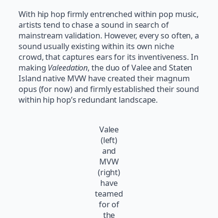
With hip hop firmly entrenched within pop music,
artists tend to chase a sound in search of
mainstream validation. However, every so often, a
sound usually existing within its own niche
crowd, that captures ears for its inventiveness. In
making
Valeedation
, the duo of Valee and Staten
Island native MVW have created their magnum
opus (for now) and firmly established their sound
within hip hop’s redundant landscape.
Valee
(left)
and
MVW
(right)
have
teamed
for of
the