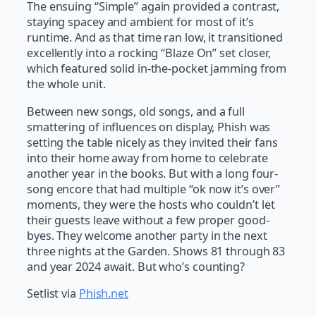
The ensuing “Simple” again provided a contrast,
staying spacey and ambient for most of it’s
runtime. And as that time ran low, it transitioned
excellently into a rocking “Blaze On” set closer,
which featured solid in-the-pocket jamming from
the whole unit.
Between new songs, old songs, and a full
smattering of influences on display, Phish was
setting the table nicely as they invited their fans
into their home away from home to celebrate
another year in the books. But with a long four-
song encore that had multiple “ok now it’s over”
moments, they were the hosts who couldn’t let
their guests leave without a few proper good-
byes. They welcome another party in the next
three nights at the Garden. Shows 81 through 83
and year 2024 await. But who’s counting?
Setlist via
Phish.net