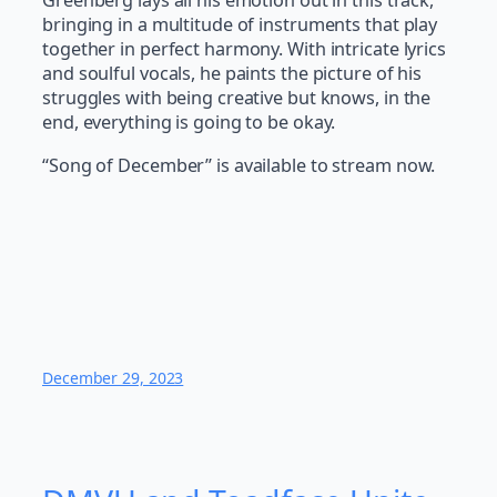
Greenberg lays all his emotion out in this track,
bringing in a multitude of instruments that play
together in perfect harmony. With intricate lyrics
and soulful vocals, he paints the picture of his
struggles with being creative but knows, in the
end, everything is going to be okay.
“Song of December” is available to stream now.
December 29, 2023