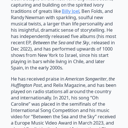
capturing and building on the spirited ivory
traditions of greats like
Billy Joel
, Ben Folds, and
Randy Newman with sparkling, soulful new
musical twists, a larger than life personality and
his insightful, dramatic sense of storytelling. He
has independently released five albums (his most
recent EP,
Between the Sea and the Sky
, released in
Dec 2022), and has performed upwards of 1000
shows from New York to Israel, since his start
playing in bars while living in Chile, and later
Spain, in the early 2000s.
He has received praise in
American Songwriter
,
the
Huffington Post
, and Relix Magazine, and has been
played on radio stations all around the country
and internationally. In 2021, his song “Oh
Caroline” was placed in the semifinals of the
International Song Competition and his music
video for “Between the Sea and the Sky” received
a Europe Music Video Award in March 2023, and