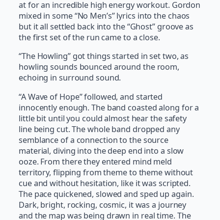
at for an incredible high energy workout. Gordon
mixed in some “No Men’s” lyrics into the chaos
but it all settled back into the “Ghost” groove as
the first set of the run came to a close.
“The Howling” got things started in set two, as
howling sounds bounced around the room,
echoing in surround sound.
“A Wave of Hope” followed, and started
innocently enough. The band coasted along for a
little bit until you could almost hear the safety
line being cut. The whole band dropped any
semblance of a connection to the source
material, diving into the deep end into a slow
ooze. From there they entered mind meld
territory, flipping from theme to theme without
cue and without hesitation, like it was scripted.
The pace quickened, slowed and sped up again.
Dark, bright, rocking, cosmic, it was a journey
and the map was being drawn in real time. The