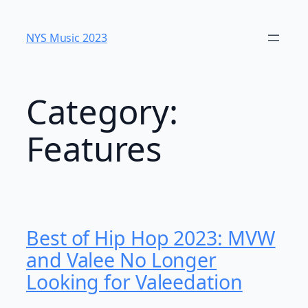
Skip
to
NYS Music 2023
content
Category:
Features
Best of Hip Hop 2023: MVW
and Valee No Longer
Looking for Valeedation