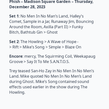
Phish – Madison Square Garden – Thursday,
December 28, 2023
Set 1
: No Men In No Man’s Land, Halley’s
Comet, Sample in a Jar, Runaway Jim, Bouncing
Around the Room, Axilla (Part II) > Funky
Bitch, Bathtub Gin > Ghost
Set 2
: The Howling > A Wave of Hope -
> Rift > Mike’s Song > Simple > Blaze On
Encore
: mercy, The Squirming Coil, Weekapaug
Groove > Say It To Me S.A.N.T.O.S.
Trey teased San-Ho Zay in No Men In No Men’s
Land. Mike quoted No Men In No Men’s Land
during Ghost. Mike’s Song contained sound
effects used earlier in the show during The
Howling.