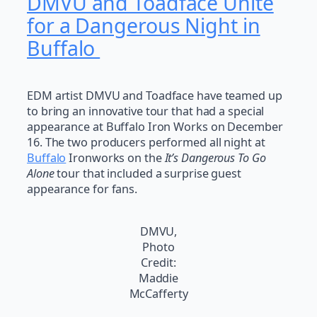
DMVU and Toadface Unite
for a Dangerous Night in
Buffalo
EDM artist DMVU and Toadface have teamed up
to bring an innovative tour that had a special
appearance at Buffalo Iron Works on December
16. The two producers performed all night at
Buffalo
Ironworks on the
It’s Dangerous To Go
Alone
tour that included a surprise guest
appearance for fans.
DMVU,
Photo
Credit:
Maddie
McCafferty