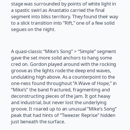
stage was surrounded by points of white light in
a spastic swirl as Anastatio carried the final
segment into bliss territory. They found their way
to a slick transition into “Rift,” one of a few solid
segues on the night.
A quasi-classic “Mike’s Song” > “Simple” segment
gave the set more solid anchors to hang some
cred on. Gordon played around with the rocking
groove as the lights rode the deep end waves,
undulating high above. As a counterpoint to the
one-ness found throughout “A Wave of Hope,” in
“Mike’s” the band fractured, fragmenting and
deconstructing pieces of the jam. It got heavy
and industrial, but never lost the underlying
groove. It roared up to an unusual “Mike’s Song”
peak that had hints of “Tweezer Reprise” hidden
just beneath the surface.