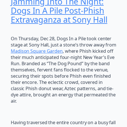
Jamming Into The Night:
Dogs In A Pile Post-Phish
Extravaganza at Sony Hall
On Thursday, Dec 28, Dogs In a Pile took center
stage at Sony Hall, just a stone’s throw away from
Madison Square Garden
, where Phish kicked off
their much anticipated four-night New Year’s Eve
Run. Branded as “The Dog Pound” by the band
themselves, fervent fans flocked to the venue,
securing their spots before Phish even finished
their encore. The eclectic crowd, covered in
classic Phish donut wear, Aztec patterns, and tie-
dye attire, brought an energy that permeated the
air.
Having traversed the entire country on a busy fall