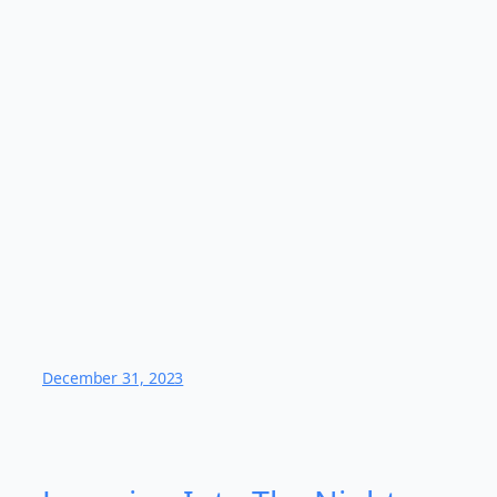
December 31, 2023