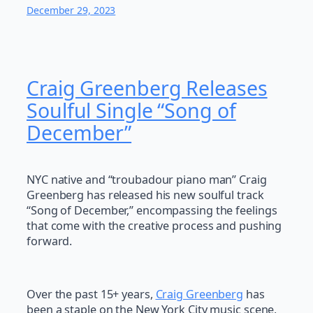
December 29, 2023
Craig Greenberg Releases
Soulful Single “Song of
December”
NYC native and “troubadour piano man” Craig
Greenberg has released his new soulful track
“Song of December,” encompassing the feelings
that come with the creative process and pushing
forward.
Over the past 15+ years,
Craig Greenberg
has
been a staple on the New York City music scene,