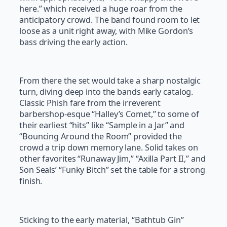
here.” which received a huge roar from the
anticipatory crowd. The band found room to let
loose as a unit right away, with Mike Gordon’s
bass driving the early action.
From there the set would take a sharp nostalgic
turn, diving deep into the bands early catalog.
Classic Phish fare from the irreverent
barbershop-esque “Halley’s Comet,” to some of
their earliest “hits” like “Sample in a Jar” and
“Bouncing Around the Room” provided the
crowd a trip down memory lane. Solid takes on
other favorites “Runaway Jim,” “Axilla Part II,” and
Son Seals’ “Funky Bitch” set the table for a strong
finish.
Sticking to the early material, “Bathtub Gin”