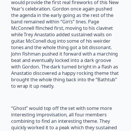
would provide the first real fireworks of this New
Year’s celebration. Gordon once again pushed
the agenda in the early going as the rest of the
band remained within “Gin’s” lines. Page
McConnell flinched first, moving to his clavinet
while Trey Anastatio added sustained wails on
guitar. McConell dug into some of his weirder
tones and the whole thing got a bit dissonant.
John Fishman pushed it forward with a marching
beat and eventually locked into a dark groove
with Gordon. The dark turned bright in a flash as
Anastatio discovered a happy rocking theme that
brought the whole thing back into the “Bathtub”
to wrap it up neatly.
“Ghost” would top off the set with some more
interesting improvisation, all four members
combining to find an interesting theme. They
quickly worked it to a peak which they sustained