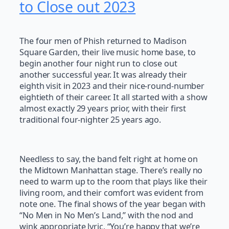
to Close out 2023
The four men of Phish returned to Madison
Square Garden, their live music home base, to
begin another four night run to close out
another successful year. It was already their
eighth visit in 2023 and their nice-round-number
eightieth of their career. It all started with a show
almost exactly 29 years prior, with their first
traditional four-nighter 25 years ago.
Needless to say, the band felt right at home on
the Midtown Manhattan stage. There’s really no
need to warm up to the room that plays like their
living room, and their comfort was evident from
note one. The final shows of the year began with
“No Men in No Men’s Land,” with the nod and
wink appropriate lyric, “You’re happy that we’re