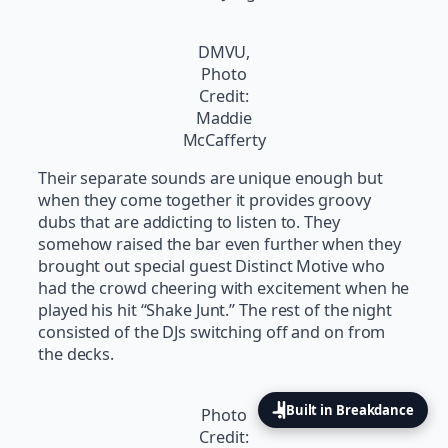
DMVU,
Photo
Credit:
Maddie
McCafferty
Their separate sounds are unique enough but
when they come together it provides groovy
dubs that are addicting to listen to. They
somehow raised the bar even further when they
brought out special guest Distinct Motive who
had the crowd cheering with excitement when he
played his hit “Shake Junt.” The rest of the night
consisted of the DJs switching off and on from
the decks.
Built in Breakdance
Photo
Credit: