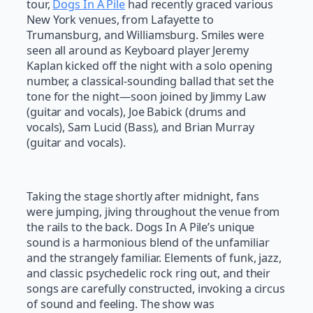
tour,
Dogs In A Pile
had recently graced various
New York venues, from Lafayette to
Trumansburg, and Williamsburg. Smiles were
seen all around as Keyboard player Jeremy
Kaplan kicked off the night with a solo opening
number, a classical-sounding ballad that set the
tone for the night—soon joined by Jimmy Law
(guitar and vocals), Joe Babick (drums and
vocals), Sam Lucid (Bass), and Brian Murray
(guitar and vocals).
Taking the stage shortly after midnight, fans
were jumping, jiving throughout the venue from
the rails to the back. Dogs In A Pile’s unique
sound is a harmonious blend of the unfamiliar
and the strangely familiar. Elements of funk, jazz,
and classic psychedelic rock ring out, and their
songs are carefully constructed, invoking a circus
of sound and feeling. The show was