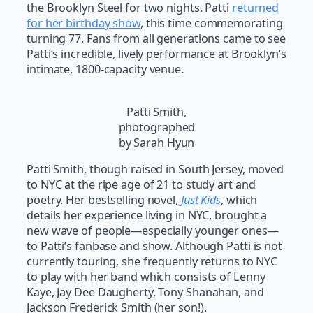
the Brooklyn Steel for two nights. Patti
returned
for her birthday show
, this time commemorating
turning 77. Fans from all generations came to see
Patti’s incredible, lively performance at Brooklyn’s
intimate, 1800-capacity venue.
Patti Smith,
photographed
by Sarah Hyun
Patti Smith, though raised in South Jersey, moved
to NYC at the ripe age of 21 to study art and
poetry. Her bestselling novel,
Just Kids
, which
details her experience living in NYC, brought a
new wave of people—especially younger ones—
to Patti’s fanbase and show. Although Patti is not
currently touring, she frequently returns to NYC
to play with her band which consists of Lenny
Kaye, Jay Dee Daugherty, Tony Shanahan, and
Jackson Frederick Smith (her son!).