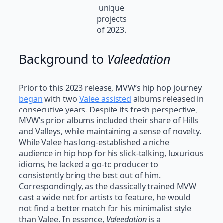
unique
projects
of 2023.
Background to
Valeedation
Prior to this 2023 release, MVW’s hip hop journey
began
with two
Valee assisted
albums released in
consecutive years. Despite its fresh perspective,
MVW’s prior albums included their share of Hills
and Valleys, while maintaining a sense of novelty.
While Valee has long-established a niche
audience in hip hop for his slick-talking, luxurious
idioms, he lacked a go-to producer to
consistently bring the best out of him.
Correspondingly, as the classically trained MVW
cast a wide net for artists to feature, he would
not find a better match for his minimalist style
than Valee. In essence,
Valeedation
is a