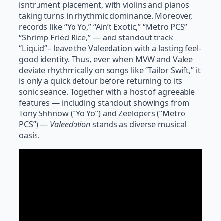
isntrument placement, with violins and pianos
taking turns in rhythmic dominance. Moreover,
records like “Yo Yo,” “Ain’t Exotic,” “Metro PCS”
“Shrimp Fried Rice,” — and standout track
“Liquid”– leave the Valeedation with a lasting feel-
good identity. Thus, even when MVW and Valee
deviate rhythmically on songs like “Tailor Swift,” it
is only a quick detour before returning to its
sonic seance. Together with a host of agreeable
features — including standout showings from
Tony Shhnow (“Yo Yo”) and Zeelopers (“Metro
PCS”) —
Valeedation
stands as diverse musical
oasis.