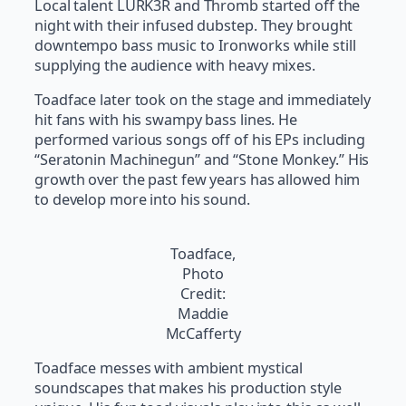
Local talent LURK3R and Thromb started off the
night with their infused dubstep. They brought
downtempo bass music to Ironworks while still
supplying the audience with heavy mixes.
Toadface later took on the stage and immediately
hit fans with his swampy bass lines. He
performed various songs off of his EPs including
“Seratonin Machinegun” and “Stone Monkey.” His
growth over the past few years has allowed him
to develop more into his sound.
Toadface,
Photo
Credit:
Maddie
McCafferty
Toadface messes with ambient mystical
soundscapes that makes his production style