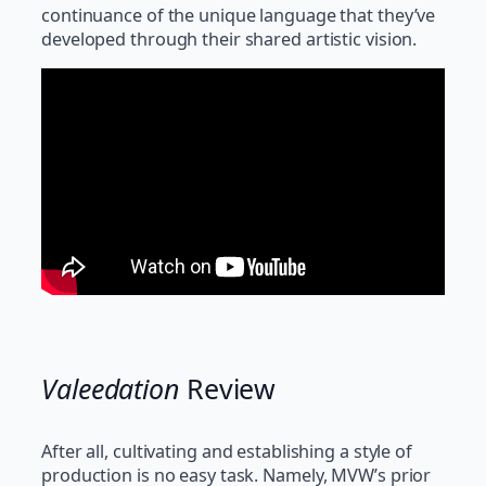
continuance of the unique language that they’ve
developed through their shared artistic vision.
Valeedation
Review
After all, cultivating and establishing a style of
production is no easy task. Namely, MVW’s prior