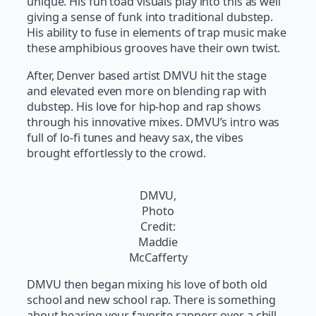
unique. His fun toad visuals play into this as well
giving a sense of funk into traditional dubstep.
His ability to fuse in elements of trap music make
these amphibious grooves have their own twist.
After, Denver based artist DMVU hit the stage
and elevated even more on blending rap with
dubstep. His love for hip-hop and rap shows
through his innovative mixes. DMVU’s intro was
full of lo-fi tunes and heavy sax, the vibes
brought effortlessly to the crowd.
DMVU,
Photo
Credit:
Maddie
McCafferty
DMVU then began mixing his love of both old
school and new school rap. There is something
about hearing your favorite rappers over a chill