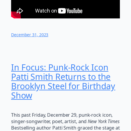
December 31, 2023
In Focus: Punk-Rock Icon
Patti Smith Returns to the
Brooklyn Steel for Birthday
Show
This past Friday, December 29, punk-rock icon,
singer-songwriter, poet, artist, and
New York Times
Bestselling author Patti Smith graced the stage at