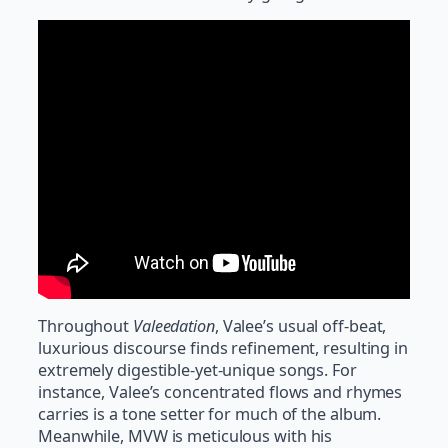
Throughout
Valeedation
, Valee’s usual off-beat,
luxurious discourse finds refinement, resulting in
extremely digestible-yet-unique songs. For
instance, Valee’s concentrated flows and rhymes
carries is a tone setter for much of the album.
Meanwhile, MVW is meticulous with his