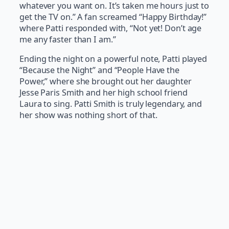
whatever you want on. It’s taken me hours just to
get the TV on.” A fan screamed “Happy Birthday!”
where Patti responded with, “Not yet! Don’t age
me any faster than I am.”
Ending the night on a powerful note, Patti played
“Because the Night” and “People Have the
Power,” where she brought out her daughter
Jesse Paris Smith and her high school friend
Laura to sing. Patti Smith is truly legendary, and
her show was nothing short of that.