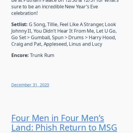
sure to be an incredible New Year’s Eve
celebration!
Setlist:
G Song, Tillie, Feel Like A Stranger, Look
Johnny II, You Didn’t Hear It From Me, Let U Go,
Go Set > Gumball, Spun > Drums > Harry Hood,
Craig and Pat, Appleseed, Linus and Lucy
Encore:
Trunk Rum
December 31, 2023
Four Men in Four Men’s
Land: Phish Return to MSG