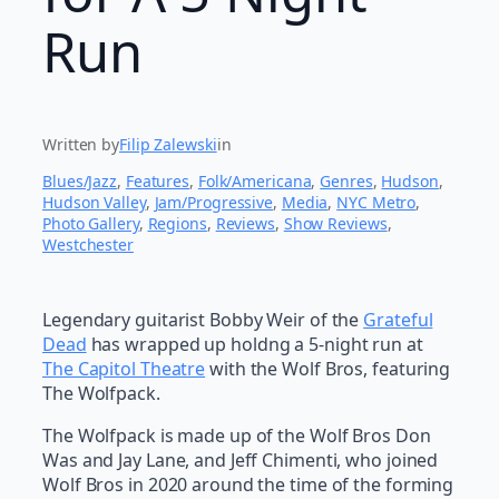
Run
Written by
Filip Zalewski
in
Blues/Jazz
, 
Features
, 
Folk/Americana
, 
Genres
, 
Hudson
, 
Hudson Valley
, 
Jam/Progressive
, 
Media
, 
NYC Metro
, 
Photo Gallery
, 
Regions
, 
Reviews
, 
Show Reviews
, 
Westchester
Legendary guitarist Bobby Weir of the
Grateful
Dead
has wrapped up holdng a 5-night run at
The Capitol Theatre
with the Wolf Bros, featuring
The Wolfpack.
The Wolfpack is made up of the Wolf Bros Don
Was and Jay Lane, and Jeff Chimenti, who joined
Wolf Bros in 2020 around the time of the forming