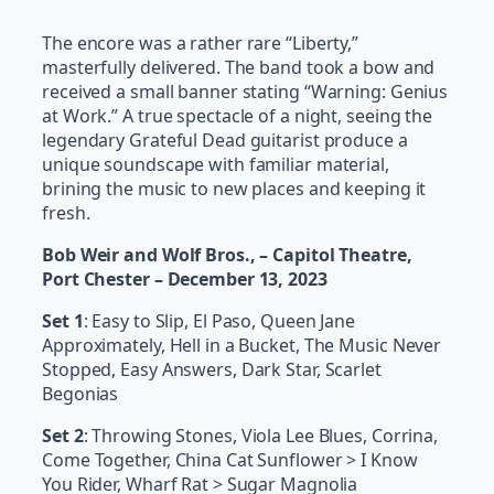
The encore was a rather rare “Liberty,”
masterfully delivered. The band took a bow and
received a small banner stating “Warning: Genius
at Work.” A true spectacle of a night, seeing the
legendary Grateful Dead guitarist produce a
unique soundscape with familiar material,
brining the music to new places and keeping it
fresh.
Bob Weir and Wolf Bros., – Capitol Theatre,
Port Chester – December 13, 2023
Set 1
: Easy to Slip, El Paso, Queen Jane
Approximately, Hell in a Bucket, The Music Never
Stopped, Easy Answers, Dark Star, Scarlet
Begonias
Set 2
: Throwing Stones, Viola Lee Blues, Corrina,
Come Together, China Cat Sunflower > I Know
You Rider, Wharf Rat > Sugar Magnolia