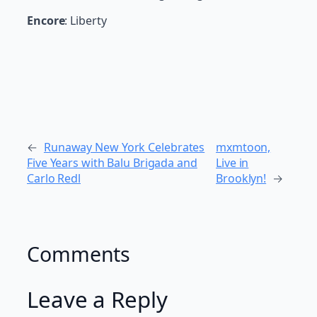
Encore
: Liberty
←
Runaway New York Celebrates
mxmtoon,
Five Years with Balu Brigada and
Live in
Carlo Redl
Brooklyn!
→
Comments
Leave a Reply