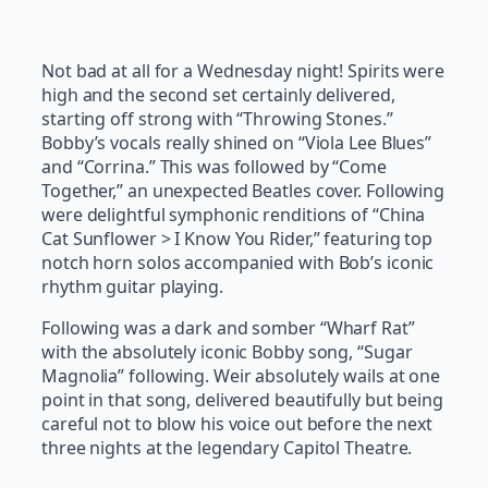
Not bad at all for a Wednesday night! Spirits were
high and the second set certainly delivered,
starting off strong with “Throwing Stones.”
Bobby’s vocals really shined on “Viola Lee Blues”
and “Corrina.” This was followed by “Come
Together,” an unexpected Beatles cover. Following
were delightful symphonic renditions of “China
Cat Sunflower > I Know You Rider,” featuring top
notch horn solos accompanied with Bob’s iconic
rhythm guitar playing.
Following was a dark and somber “Wharf Rat”
with the absolutely iconic Bobby song, “Sugar
Magnolia” following. Weir absolutely wails at one
point in that song, delivered beautifully but being
careful not to blow his voice out before the next
three nights at the legendary Capitol Theatre.