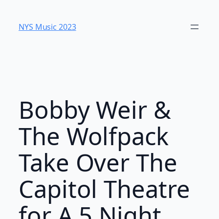
Skip
to
NYS Music 2023
content
Bobby Weir &
The Wolfpack
Take Over The
Capitol Theatre
for A 5 Night