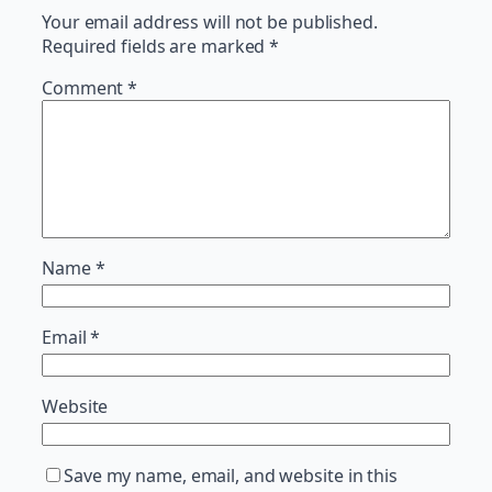
Your email address will not be published.
Required fields are marked
*
Comment
*
Name
*
Email
*
Website
Save my name, email, and website in this