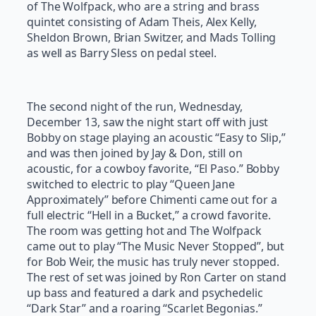
of The Wolfpack, who are a string and brass
quintet consisting of Adam Theis, Alex Kelly,
Sheldon Brown, Brian Switzer, and Mads Tolling
as well as Barry Sless on pedal steel.
The second night of the run, Wednesday,
December 13, saw the night start off with just
Bobby on stage playing an acoustic “Easy to Slip,”
and was then joined by Jay & Don, still on
acoustic, for a cowboy favorite, “El Paso.” Bobby
switched to electric to play “Queen Jane
Approximately” before Chimenti came out for a
full electric “Hell in a Bucket,” a crowd favorite.
The room was getting hot and The Wolfpack
came out to play “The Music Never Stopped”, but
for Bob Weir, the music has truly never stopped.
The rest of set was joined by Ron Carter on stand
up bass and featured a dark and psychedelic
“Dark Star” and a roaring “Scarlet Begonias.”