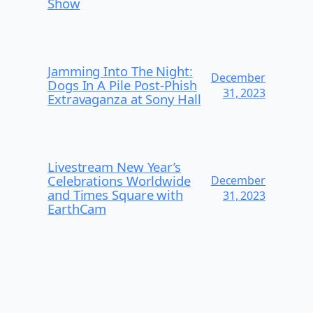
Show
Jamming Into The Night:
December
Dogs In A Pile Post-Phish
31, 2023
Extravaganza at Sony Hall
Livestream New Year’s
Celebrations Worldwide
December
and Times Square with
31, 2023
EarthCam