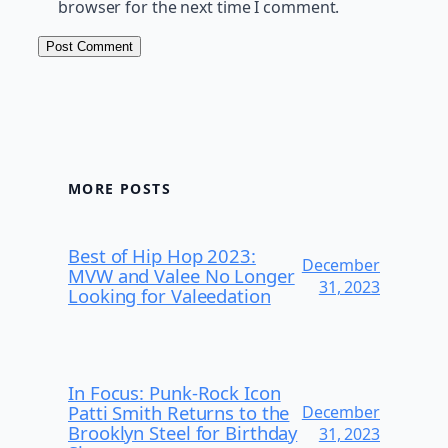
browser for the next time I comment.
MORE POSTS
Best of Hip Hop 2023:
December
MVW and Valee No Longer
31, 2023
Looking for Valeedation
In Focus: Punk-Rock Icon
Patti Smith Returns to the
December
Brooklyn Steel for Birthday
31, 2023