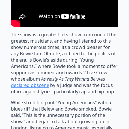
The show is a greatest hits show from one of the
greatest musicians, and having listened to this
show numerous times, its a crowd pleaser for
any Bowie fan. Of note, and tied to the politics of
the era, is Bowie’s aside during “Young
Americans,” where Bowie took a moment to offer
supportive commentary towards 2 Live Crew –
whose album
As Nasty As They Wanna Be
was
declared obscene
by a judge and was the focus
of ire against lyrics, particularly rap and hip-hop.
While stretching out “Young Americans” with a
blues riff that Belew and Bowie smoked, Bowie
said, “This is the unnecessary portion of the
show,” and began to talk about growing up in
London, listneing to American music, especially