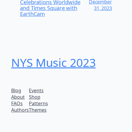
Celebrations Worldwide
December
and Times Square with
31, 2023
EarthCam
NYS Music 2023
Blog
Events
About
Shop
FAQs
Patterns
Authors
Themes