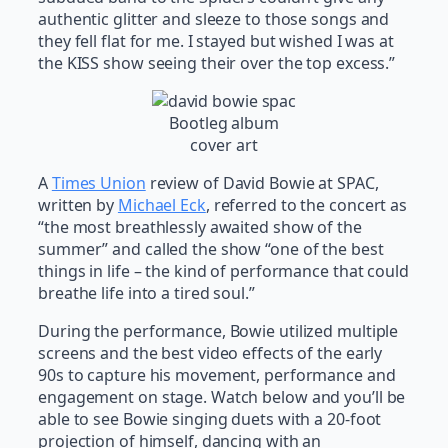
authentic glitter and sleeze to those songs and
they fell flat for me. I stayed but wished I was at
the KISS show seeing their over the top excess.”
Bootleg album
cover art
A
Times Union
review of David Bowie at SPAC,
written by
Michael Eck
, referred to the concert as
“the most breathlessly awaited show of the
summer” and called the show “one of the best
things in life – the kind of performance that could
breathe life into a tired soul.”
During the performance, Bowie utilized multiple
screens and the best video effects of the early
90s to capture his movement, performance and
engagement on stage. Watch below and you’ll be
able to see Bowie singing duets with a 20-foot
projection of himself, dancing with an