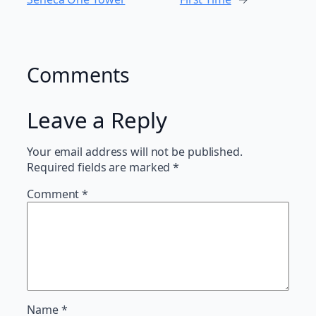
Comments
Leave a Reply
Your email address will not be published.
Required fields are marked
*
Comment
*
Name
*