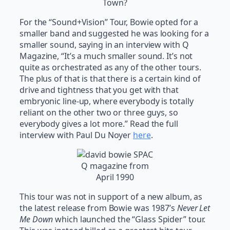
Town?
For the “Sound+Vision” Tour, Bowie opted for a
smaller band and suggested he was looking for a
smaller sound, saying in an interview with Q
Magazine, “It’s a much smaller sound. It’s not
quite as orchestrated as any of the other tours.
The plus of that is that there is a certain kind of
drive and tightness that you get with that
embryonic line-up, where everybody is totally
reliant on the other two or three guys, so
everybody gives a lot more.” Read the full
interview with Paul Du Noyer
here
.
Q magazine from
April 1990
This tour was not in support of a new album, as
the latest release from Bowie was 1987’s
Never Let
Me Down
which launched the “Glass Spider” tour.