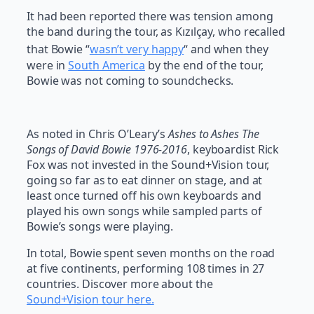
It had been reported there was tension among
the band during the tour, as Kızılçay, who recalled
that Bowie “
wasn’t very happy
“
and when they
were in
South America
by the end of the tour,
Bowie was not coming to soundchecks.
As noted in Chris O’Leary’s
Ashes to Ashes The
Songs of David Bowie 1976-2016
, keyboardist Rick
Fox was not invested in the Sound+Vision tour,
going so far as to eat dinner on stage, and at
least once turned off his own keyboards and
played his own songs while sampled parts of
Bowie’s songs were playing.
In total, Bowie spent seven months on the road
at five continents, performing 108 times in 27
countries. Discover more about the
Sound+Vision tour here.