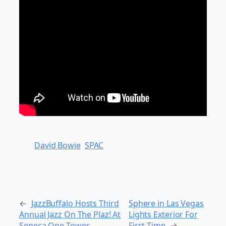
David Bowie
SPAC
←
JazzBuffalo Hosts Third
Sphere in Las Vegas
Annual Jazz On The Plaz! At
Lights Exterior For
Seneca One Tower
First Time
→