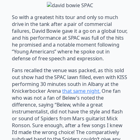
So with a greatest hits tour and only so much
drive in the tank after a pair of commercial
failures, David Bowie gave it a go on a global tour,
and his performance at SPAC was full of the hits
he promised and a notable moment following
“Young Americans” where he spoke out in
defense of free speech and expression.
Fans recalled the venue was packed, as this sold
out show had the SPAC lawn filled, even with KISS
performing 30 minutes south in Albany at the
Knickerbocker Arena
that same night.
One fan
who was not a fan of Belew’s noted the
difference, saying “Belew, while a great
instrumentalist, did not have the style and flash
or sound of Spiders from Mars guitarist Mick
Ronson. Sure enough, after a few songs I knew
I’d made the wrong choice! The comparatively
subdued band to the Spiders couldn’t give any