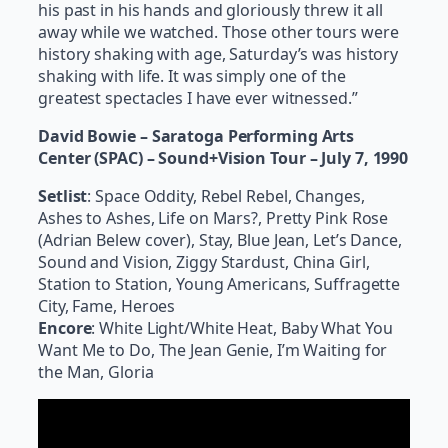
his past in his hands and gloriously threw it all
away while we watched. Those other tours were
history shaking with age, Saturday’s was history
shaking with life. It was simply one of the
greatest spectacles I have ever witnessed.”
David Bowie – Saratoga Performing Arts
Center (SPAC) – Sound+Vision Tour – July 7, 1990
Setlist
: Space Oddity, Rebel Rebel, Changes,
Ashes to Ashes, Life on Mars?, Pretty Pink Rose
(Adrian Belew cover), Stay, Blue Jean, Let’s Dance,
Sound and Vision, Ziggy Stardust, China Girl,
Station to Station, Young Americans, Suffragette
City, Fame, Heroes
Encore
: White Light/White Heat, Baby What You
Want Me to Do, The Jean Genie, I’m Waiting for
the Man, Gloria