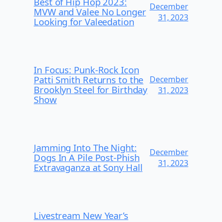
Best of Hip Hop 2023:
December
MVW and Valee No Longer
31, 2023
Looking for Valeedation
In Focus: Punk-Rock Icon
Patti Smith Returns to the
December
Brooklyn Steel for Birthday
31, 2023
Show
Jamming Into The Night:
December
Dogs In A Pile Post-Phish
31, 2023
Extravaganza at Sony Hall
Livestream New Year’s