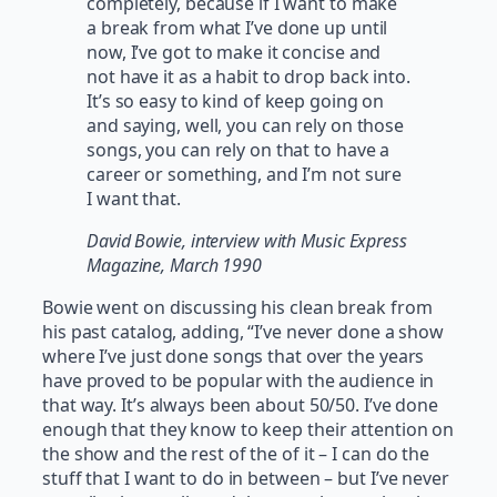
completely, because if I want to make
a break from what I’ve done up until
now, I’ve got to make it concise and
not have it as a habit to drop back into.
It’s so easy to kind of keep going on
and saying, well, you can rely on those
songs, you can rely on that to have a
career or something, and I’m not sure
I want that.
David Bowie, interview with Music Express
Magazine, March 1990
Bowie went on discussing his clean break from
his past catalog, adding, “I’ve never done a show
where I’ve just done songs that over the years
have proved to be popular with the audience in
that way. It’s always been about 50/50. I’ve done
enough that they know to keep their attention on
the show and the rest of the of it – I can do the
stuff that I want to do in between – but I’ve never