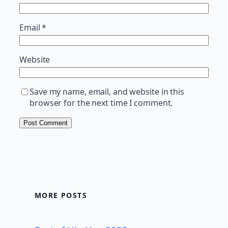
Email
*
Website
Save my name, email, and website in this
browser for the next time I comment.
MORE POSTS