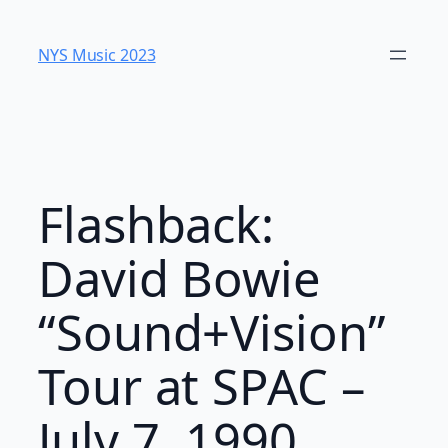
Skip
to
NYS Music 2023
content
Flashback:
David Bowie
“Sound+Vision”
Tour at SPAC –
July 7, 1990