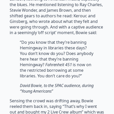
the blues. He mentioned listening to Ray Charles,
Stevie Wonder, and James Brown, and then
shifted gears to authors he read: Kerouc and
Ginsberg, who wrote about what they felt and
were going through. And with a captive audience
in a seemingly ‘off script’ moment, Bowie said:
“Do you know that they’re banning
Hemingway in libraries these days?
You don’t know do you? Does anybody
here hear that they’re banning
Hemingway?
Fahrenheit 451
is now on
the restricted borrowing at some
libraries. You don’t care do you?”
David Bowie, to the SPAC audience, during
“Young Americans”
Sensing the crowd was drifting away, Bowie
reeled them back in, saying “That’s why I went
out and bought my 2 Live Crew album” which was