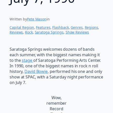
Written by
Pete Mason
in
Capital Region
, 
Features
, 
Flashback
, 
Genres
, 
Regions
, 
Reviews
, 
Rock
, 
Saratoga Springs
, 
Show Reviews
Saratoga Springs welcomes dozens of bands
each summer, with the biggest names making it
to the
stage
of Saratoga Performing Arts Center.
In 1990, one of the biggest names in rock n roll
history,
David Bowie
, performed his one and only
show at SPAC, with a Saturday night performance
on July 7.
Wow,
remember
Record