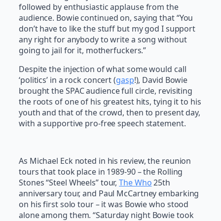
followed by enthusiastic applause from the
audience. Bowie continued on, saying that “You
don’t have to like the stuff but my god I support
any right for anybody to write a song without
going to jail for it, motherfuckers.”
Despite the injection of what some would call
‘politics’ in a rock concert (
gasp
!), David Bowie
brought the SPAC audience full circle, revisiting
the roots of one of his greatest hits, tying it to his
youth and that of the crowd, then to present day,
with a supportive pro-free speech statement.
As Michael Eck noted in his review, the reunion
tours that took place in 1989-90 – the Rolling
Stones “Steel Wheels” tour,
The Who
25th
anniversary tour, and Paul McCartney embarking
on his first solo tour – it was Bowie who stood
alone among them. “Saturday night Bowie took