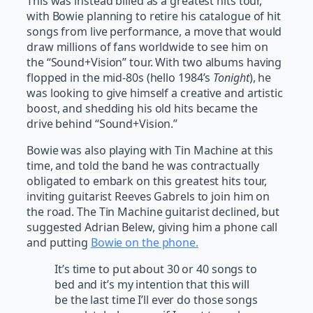
This was instead billed as a greatest hits tour,
with Bowie planning to retire his catalogue of hit
songs from live performance, a move that would
draw millions of fans worldwide to see him on
the “Sound+Vision” tour. With two albums having
flopped in the mid-80s (hello 1984’s
Tonight
), he
was looking to give himself a creative and artistic
boost, and shedding his old hits became the
drive behind “Sound+Vision.”
Bowie was also playing with Tin Machine at this
time, and told the band he was contractually
obligated to embark on this greatest hits tour,
inviting guitarist Reeves Gabrels to join him on
the road. The Tin Machine guitarist declined, but
suggested Adrian Belew, giving him a phone call
and putting
Bowie on the phone.
It’s time to put about 30 or 40 songs to
bed and it’s my intention that this will
be the last time I’ll ever do those songs