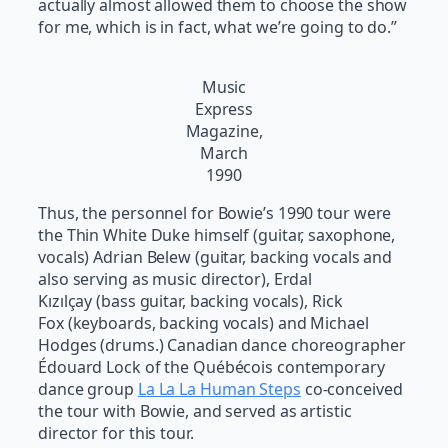
actually almost allowed them to choose the show
for me, which is in fact, what we’re going to do.”
Music
Express
Magazine,
March
1990
Thus, the personnel for Bowie’s 1990 tour were
the Thin White Duke himself (guitar, saxophone,
vocals) Adrian Belew (guitar, backing vocals and
also serving as music director), Erdal
Kızılçay (bass guitar, backing vocals), Rick
Fox (keyboards, backing vocals) and Michael
Hodges (drums.) Canadian dance choreographer
Édouard Lock of the Québécois contemporary
dance group
La La La Human Steps
co-conceived
the tour with Bowie, and served as artistic
director for this tour.