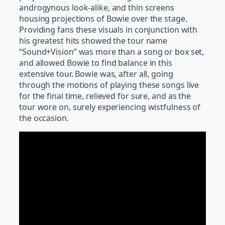
androgynous look-alike, and thin screens
housing projections of Bowie over the stage.
Providing fans these visuals in conjunction with
his greatest hits showed the tour name
“Sound+Vision” was more than a song or box set,
and allowed Bowie to find balance in this
extensive tour. Bowie was, after all, going
through the motions of playing these songs live
for the final time, relieved for sure, and as the
tour wore on, surely experiencing wistfulness of
the occasion.