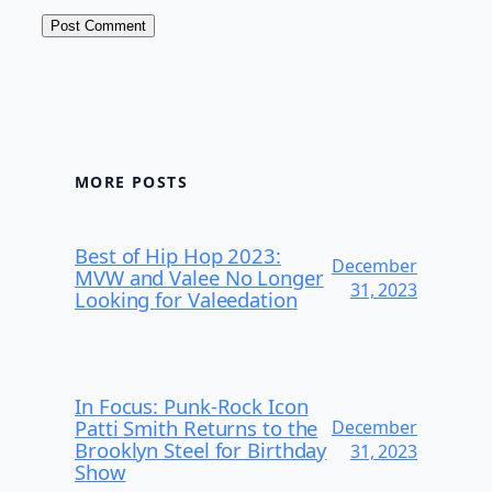
MORE POSTS
Best of Hip Hop 2023:
December
MVW and Valee No Longer
31, 2023
Looking for Valeedation
In Focus: Punk-Rock Icon
Patti Smith Returns to the
December
Brooklyn Steel for Birthday
31, 2023
Show