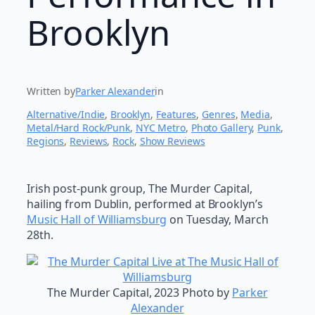
Brooklyn
Written by
Parker Alexander
in
Alternative/Indie
, 
Brooklyn
, 
Features
, 
Genres
, 
Media
, 
Metal/Hard Rock/Punk
, 
NYC Metro
, 
Photo Gallery
, 
Punk
, 
Regions
, 
Reviews
, 
Rock
, 
Show Reviews
Irish post-punk group, The Murder Capital,
hailing from Dublin, performed at Brooklyn’s
Music Hall of Williamsburg
on Tuesday, March
28th.
The Murder Capital, 2023 Photo by
Parker
Alexander