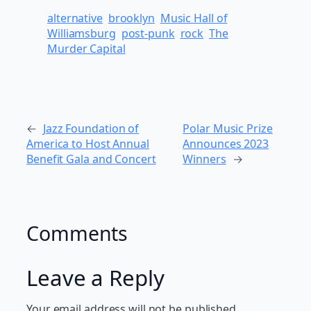
alternative
brooklyn
Music Hall of
Williamsburg
post-punk
rock
The
Murder Capital
←
Jazz Foundation of
Polar Music Prize
America to Host Annual
Announces 2023
Benefit Gala and Concert
Winners
→
Comments
Leave a Reply
Your email address will not be published.