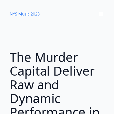
Skip
to
NYS Music 2023
content
The Murder
Capital Deliver
Raw and
Dynamic
Performance in