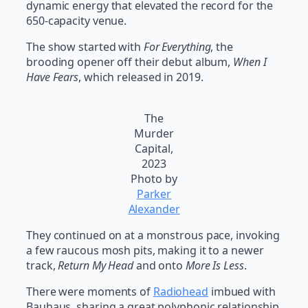
dynamic energy that elevated the record for the
650-capacity venue.
The show started with
For Everything
, the
brooding opener off their debut album,
When I
Have Fears
, which released in 2019.
The
Murder
Capital,
2023
Photo by
Parker
Alexander
They continued on at a monstrous pace, invoking
a few raucous mosh pits, making it to a newer
track,
Return My Head
and onto
More Is Less
.
There were moments of
Radiohead
imbued with
Bauhaus, sharing a great polyphonic relationship