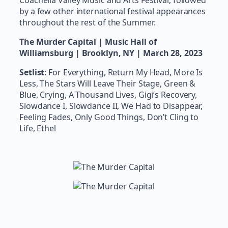
Coachella Valley Music and Arts Festival, followed
by a few other international festival appearances
throughout the rest of the Summer.
The Murder Capital | Music Hall of
Williamsburg | Brooklyn, NY | March 28, 2023
Setlist
: For Everything, Return My Head, More Is
Less, The Stars Will Leave Their Stage, Green &
Blue, Crying, A Thousand Lives, Gigi’s Recovery,
Slowdance I, Slowdance II, We Had to Disappear,
Feeling Fades, Only Good Things, Don’t Cling to
Life, Ethel