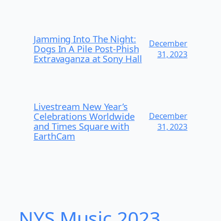
Jamming Into The Night:
December
Dogs In A Pile Post-Phish
31, 2023
Extravaganza at Sony Hall
Livestream New Year’s
Celebrations Worldwide
December
and Times Square with
31, 2023
EarthCam
NYS Music 2023