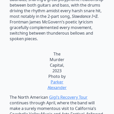
between both guitars and bass, with the drums
driving the rhythm amidst every harsh snare hit,
most notably in the 2-part song,
Slowdance I+II
.
Frontman James McGovern’s poetic lyricism
gracefully complemented every movement,
switching between thunderous bellows and
spoken pieces.
The
Murder
Capital,
2023
Photo by
Parker
Alexander
The North American
Gigi’s Recovery Tour
continues through April, where the band will
make a surely momentous visit to California’s