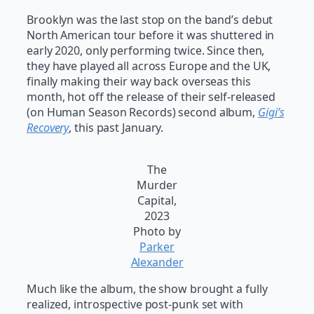
Brooklyn was the last stop on the band’s debut
North American tour before it was shuttered in
early 2020, only performing twice. Since then,
they have played all across Europe and the UK,
finally making their way back overseas this
month, hot off the release of their self-released
(on Human Season Records) second album,
Gigi’s
Recovery
, this past January.
The
Murder
Capital,
2023
Photo by
Parker
Alexander
Much like the album, the show brought a fully
realized, introspective post-punk set with