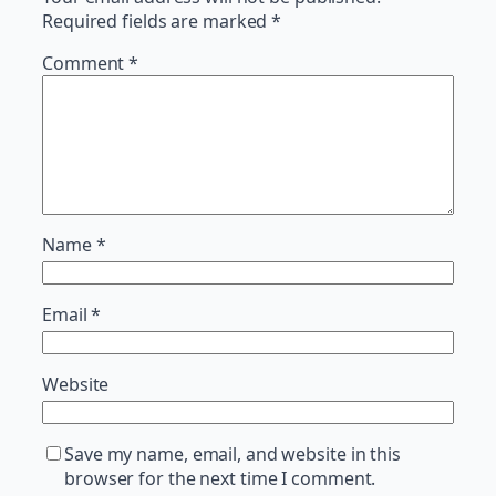
Required fields are marked
*
Comment
*
Name
*
Email
*
Website
Save my name, email, and website in this
browser for the next time I comment.