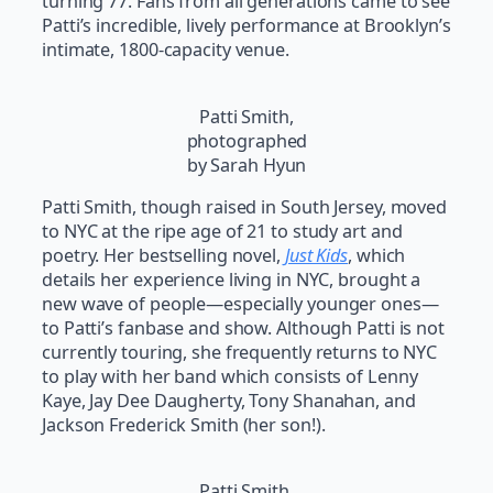
turning 77. Fans from all generations came to see
Patti’s incredible, lively performance at Brooklyn’s
intimate, 1800-capacity venue.
Patti Smith,
photographed
by Sarah Hyun
Patti Smith, though raised in South Jersey, moved
to NYC at the ripe age of 21 to study art and
poetry. Her bestselling novel,
Just Kids
, which
details her experience living in NYC, brought a
new wave of people—especially younger ones—
to Patti’s fanbase and show. Although Patti is not
currently touring, she frequently returns to NYC
to play with her band which consists of Lenny
Kaye, Jay Dee Daugherty, Tony Shanahan, and
Jackson Frederick Smith (her son!).
Patti Smith,