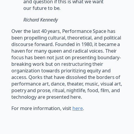
and question if this is what we want
our future to be.
Richard Kennedy
Over the last 40 years, Performance Space has
been propelling cultural, theoretical, and political
discourse forward. Founded in 1980, it became a
haven for many queen and radical voices. Their
focus has been not just on presenting boundary-
breaking work but on restructuring their
organization towards prioritizing equity and
access. Qorks that have dissolved the borders of
performance art, dance, theater, music, visual art,
poetry and prose, ritual, nightlife, food, film, and
technology are presented here.
For more information, visit
here
.