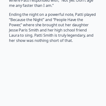
where Patti responded with, “Not yet! Don’t age
me any faster than I am.”
Ending the night on a powerful note, Patti played
“Because the Night” and “People Have the
Power,” where she brought out her daughter
Jesse Paris Smith and her high school friend
Laura to sing. Patti Smith is truly legendary, and
her show was nothing short of that.