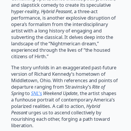
and slapstick comedy to create its speculative
hyper-reality,
Hybrid Peasant
, a three-act
performance, is another explosive disruption of
opera’s formalism from the interdisciplinary
artist with a long history of engaging and
subverting the classical. It delves deep into the
landscape of the “Nightmerican dream,”
experienced through the lives of “the housed
citizens of Hirth.”
The story unfolds in an exaggerated past-future
version of Richard Kennedy’s hometown of
Middletown, Ohio. With references and points of
departure ranging from Stravinsky’s
Rite of
Spring
to
SNL
’s
Weekend Update
, the artist shapes
a funhouse portrait of contemporary America’s
polarized realities. A call to action,
Hybrid
Peasant
urges us to ascend collectively by
nourishing each other, forging a path toward
liberation.