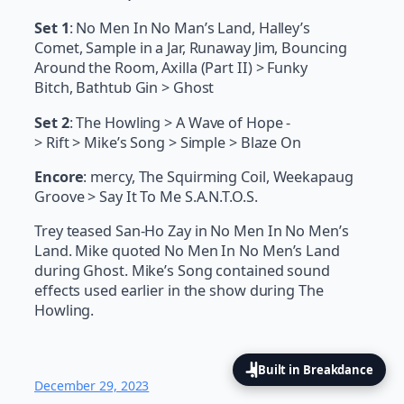
Set 1
: No Men In No Man’s Land, Halley’s
Comet, Sample in a Jar, Runaway Jim, Bouncing
Around the Room, Axilla (Part II) > Funky
Bitch, Bathtub Gin > Ghost
Set 2
: The Howling > A Wave of Hope -
> Rift > Mike’s Song > Simple > Blaze On
Encore
: mercy, The Squirming Coil, Weekapaug
Groove > Say It To Me S.A.N.T.O.S.
Trey teased San-Ho Zay in No Men In No Men’s
Land. Mike quoted No Men In No Men’s Land
during Ghost. Mike’s Song contained sound
effects used earlier in the show during The
Howling.
Built in Breakdance
December 29, 2023