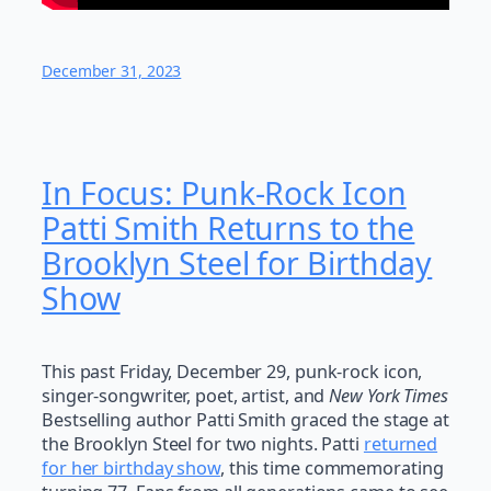
December 31, 2023
In Focus: Punk-Rock Icon
Patti Smith Returns to the
Brooklyn Steel for Birthday
Show
This past Friday, December 29, punk-rock icon,
singer-songwriter, poet, artist, and
New York Times
Bestselling author Patti Smith graced the stage at
the Brooklyn Steel for two nights. Patti
returned
for her birthday show
, this time commemorating