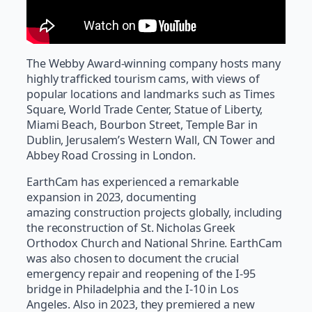
The Webby Award-winning company hosts many
highly trafficked tourism cams, with views of
popular locations and landmarks such as Times
Square, World Trade Center, Statue of Liberty,
Miami Beach, Bourbon Street, Temple Bar in
Dublin, Jerusalem’s Western Wall, CN Tower and
Abbey Road Crossing in London.
EarthCam has experienced a remarkable
expansion in 2023, documenting
amazing construction projects globally, including
the reconstruction of St. Nicholas Greek
Orthodox Church and National Shrine. EarthCam
was also chosen to document the crucial
emergency repair and reopening of the I-95
bridge in Philadelphia and the I-10 in Los
Angeles. Also in 2023, they premiered a new