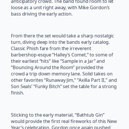
anticipatory crowd. The band found room to let
loose as a unit right away, with Mike Gordon’s
bass driving the early action.
From there the set would take a sharp nostalgic
turn, diving deep into the bands early catalog.
Classic Phish fare from the irreverent
barbershop-esque “Halley’s Comet,” to some of
their earliest “hits” like “Sample in a Jar” and
“Bouncing Around the Room” provided the
crowd a trip down memory lane. Solid takes on
other favorites “Runaway Jim,” “Axilla Part II,” and
Son Seals’ “Funky Bitch” set the table for a strong
finish.
Sticking to the early material, “Bathtub Gin”
would provide the first real fireworks of this New
Year’s celebration. Gordon once again pushed