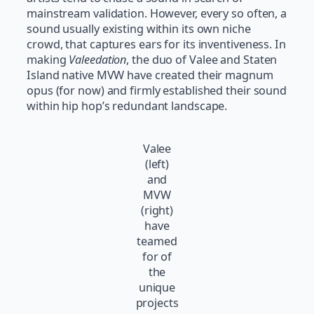
mainstream validation. However, every so often, a
sound usually existing within its own niche
crowd, that captures ears for its inventiveness. In
making
Valeedation
, the duo of Valee and Staten
Island native MVW have created their magnum
opus (for now) and firmly established their sound
within hip hop’s redundant landscape.
Valee
(left)
and
MVW
(right)
have
teamed
for of
the
unique
projects