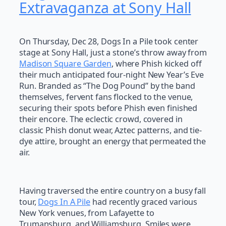
Extravaganza at Sony Hall
On Thursday, Dec 28, Dogs In a Pile took center
stage at Sony Hall, just a stone’s throw away from
Madison Square Garden
, where Phish kicked off
their much anticipated four-night New Year’s Eve
Run. Branded as “The Dog Pound” by the band
themselves, fervent fans flocked to the venue,
securing their spots before Phish even finished
their encore. The eclectic crowd, covered in
classic Phish donut wear, Aztec patterns, and tie-
dye attire, brought an energy that permeated the
air.
Having traversed the entire country on a busy fall
tour,
Dogs In A Pile
had recently graced various
New York venues, from Lafayette to
Trumansburg, and Williamsburg. Smiles were