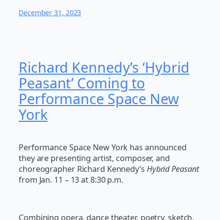
December 31, 2023
Richard Kennedy’s ‘Hybrid
Peasant’ Coming to
Performance Space New
York
Performance Space New York has announced
they are presenting artist, composer, and
choreographer Richard Kennedy’s
Hybrid Peasant
from Jan. 11 – 13 at 8:30 p.m.
Combining opera, dance theater, poetry, sketch,