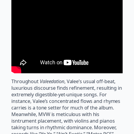
Throughout
Valeedation
, Valee’s usual off-beat,
luxurious discourse finds refinement, resulting in
extremely digestible-yet-unique songs. For
instance, Valee’s concentrated flows and rhymes
carries is a tone setter for much of the album.
Meanwhile, MVW is meticulous with his
isntrument placement, with violins and pianos
taking turns in rhythmic dominance. Moreover,