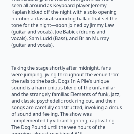
seen all around as Keyboard player Jeremy
Kaplan kicked off the night with a solo opening
number, a classical-sounding ballad that set the
tone for the night—soon joined by Jimmy Law
(guitar and vocals), Joe Babick (drums and
vocals), Sam Lucid (Bass), and Brian Murray
(guitar and vocals).
Taking the stage shortly after midnight, fans
were jumping, jiving throughout the venue from
the rails to the back. Dogs In A Pile’s unique
sound is a harmonious blend of the unfamiliar
and the strangely familiar. Elements of funk, jazz,
and classic psychedelic rock ring out, and their
songs are carefully constructed, invoking a circus
of sound and feeling. The show was
complemented by vibrant lighting, captivating
The Dog Pound until the wee hours of the
morning, almost reaching 4 AM.