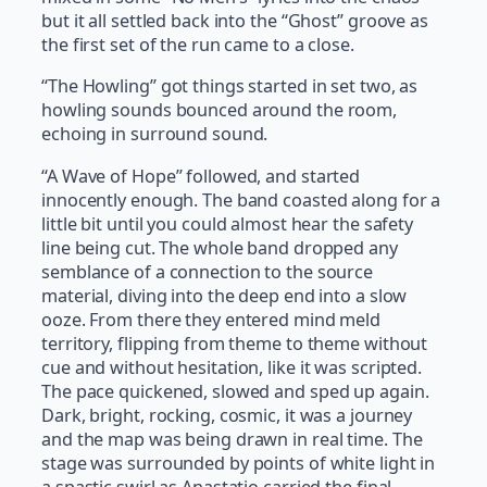
but it all settled back into the “Ghost” groove as
the first set of the run came to a close.
“The Howling” got things started in set two, as
howling sounds bounced around the room,
echoing in surround sound.
“A Wave of Hope” followed, and started
innocently enough. The band coasted along for a
little bit until you could almost hear the safety
line being cut. The whole band dropped any
semblance of a connection to the source
material, diving into the deep end into a slow
ooze. From there they entered mind meld
territory, flipping from theme to theme without
cue and without hesitation, like it was scripted.
The pace quickened, slowed and sped up again.
Dark, bright, rocking, cosmic, it was a journey
and the map was being drawn in real time. The
stage was surrounded by points of white light in
a spastic swirl as Anastatio carried the final