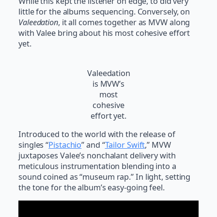
While this kept the listener on edge, to did very
little for the albums sequencing. Conversely, on
Valeedation
, it all comes together as MVW along
with Valee bring about his most cohesive effort
yet.
Valeedation
is MVW’s
most
cohesive
effort yet.
Introduced to the world with the release of
singles “
Pistachio
” and “
Tailor Swift
,” MVW
juxtaposes Valee’s nonchalant delivery with
meticulous instrumentation blending into a
sound coined as “museum rap.” In light, setting
the tone for the album’s easy-going feel.