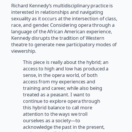
Richard Kennedy’s multidisciplinary practice is
interested in relationships and navigating
sexuality as it occurs at the intersection of class,
race, and gender. Considering opera through a
language of the African American experience,
Kennedy disrupts the tradition of Western
theatre to generate new participatory modes of
viewership.
This piece is really about the hybrid; an
access to high and low has produced a
sense, in the opera world, of both
access from my experiences and
training and career, while also being
treated as a peasant. I want to
continue to explore opera through
this hybrid balance to call more
attention to the ways we troll
ourselves as a society—to
acknowledge the past in the present,