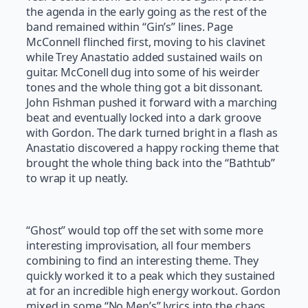
the agenda in the early going as the rest of the
band remained within “Gin’s” lines. Page
McConnell flinched first, moving to his clavinet
while Trey Anastatio added sustained wails on
guitar. McConell dug into some of his weirder
tones and the whole thing got a bit dissonant.
John Fishman pushed it forward with a marching
beat and eventually locked into a dark groove
with Gordon. The dark turned bright in a flash as
Anastatio discovered a happy rocking theme that
brought the whole thing back into the “Bathtub”
to wrap it up neatly.
“Ghost” would top off the set with some more
interesting improvisation, all four members
combining to find an interesting theme. They
quickly worked it to a peak which they sustained
at for an incredible high energy workout. Gordon
mixed in some “No Men’s” lyrics into the chaos