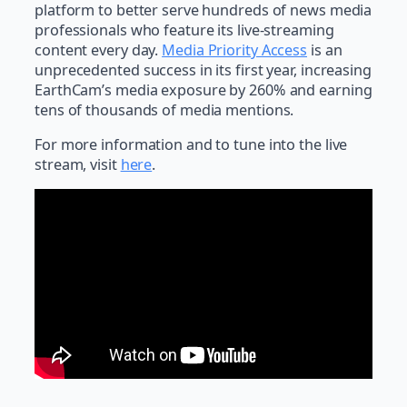
platform to better serve hundreds of news media
professionals who feature its live-streaming
content every day.
Media Priority Access
is an
unprecedented success in its first year, increasing
EarthCam’s media exposure by 260% and earning
tens of thousands of media mentions.
For more information and to tune into the live
stream, visit
here
.