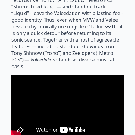
records like “Yo Yo,” “Ain’t Exotic,” “Metro PCS”
“Shrimp Fried Rice,” — and standout track
“Liquid”– leave the Valeedation with a lasting feel-
good identity. Thus, even when MVW and Valee
deviate rhythmically on songs like “Tailor Swift,” it
is only a quick detour before returning to its
sonic seance. Together with a host of agreeable
features — including standout showings from
Tony Shhnow (“Yo Yo”) and Zeelopers (“Metro
PCS”) —
Valeedation
stands as diverse musical
oasis.