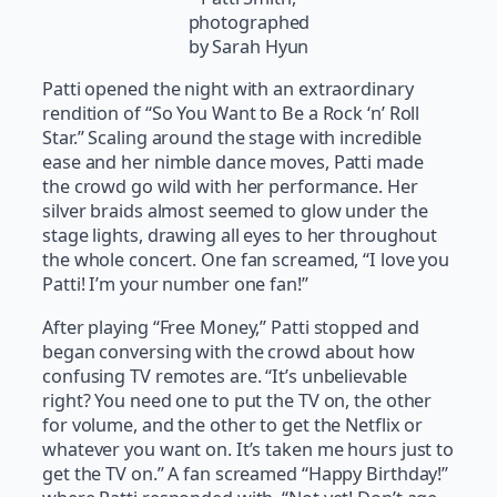
photographed
by Sarah Hyun
Patti opened the night with an extraordinary
rendition of “So You Want to Be a Rock ‘n’ Roll
Star.” Scaling around the stage with incredible
ease and her nimble dance moves, Patti made
the crowd go wild with her performance. Her
silver braids almost seemed to glow under the
stage lights, drawing all eyes to her throughout
the whole concert. One fan screamed, “I love you
Patti! I’m your number one fan!”
After playing “Free Money,” Patti stopped and
began conversing with the crowd about how
confusing TV remotes are. “It’s unbelievable
right? You need one to put the TV on, the other
for volume, and the other to get the Netflix or
whatever you want on. It’s taken me hours just to
get the TV on.” A fan screamed “Happy Birthday!”