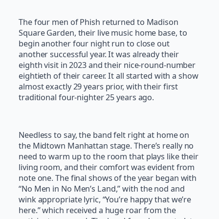
The four men of Phish returned to Madison
Square Garden, their live music home base, to
begin another four night run to close out
another successful year. It was already their
eighth visit in 2023 and their nice-round-number
eightieth of their career. It all started with a show
almost exactly 29 years prior, with their first
traditional four-nighter 25 years ago.
Needless to say, the band felt right at home on
the Midtown Manhattan stage. There’s really no
need to warm up to the room that plays like their
living room, and their comfort was evident from
note one. The final shows of the year began with
“No Men in No Men’s Land,” with the nod and
wink appropriate lyric, “You’re happy that we’re
here.” which received a huge roar from the