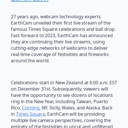
27 years ago, webcam technology experts
EarthCam unveiled their first live stream of the
famous Times Square celebrations and ball drop.
Fast forward to 2023, EarthCam has announced
they are continuing their live streams, using
cutting-edge networks of webcams to deliver
real-time coverage of festivities and fireworks
around the world.
Celebrations start in New Zealand at 6:00 a.m. EST
on December 31st. Subsequently, viewers will
have the opportunity to see dozens of locations
ring in the New Year, including Taiwan, Puerto
Rico,
Corning
, NY, Sicily, Wales, and Alaska. Back
in
Times Square
, EarthCam will be providing
multiple live camera perspectives, covering the
entirety of the festivities in uncut and unfiltered