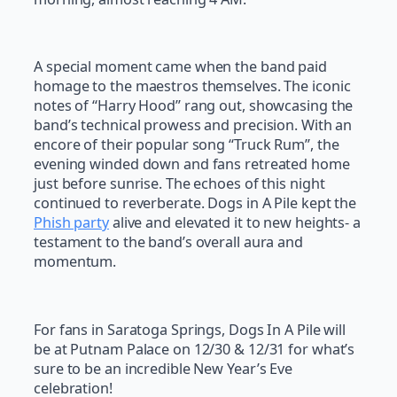
A special moment came when the band paid
homage to the maestros themselves. The iconic
notes of “Harry Hood” rang out, showcasing the
band’s technical prowess and precision. With an
encore of their popular song “Truck Rum”, the
evening winded down and fans retreated home
just before sunrise. The echoes of this night
continued to reverberate. Dogs in A Pile kept the
Phish party
alive and elevated it to new heights- a
testament to the band’s overall aura and
momentum.
For fans in Saratoga Springs, Dogs In A Pile will
be at Putnam Palace on 12/30 & 12/31 for what’s
sure to be an incredible New Year’s Eve
celebration!