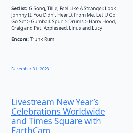
Setlist:
G Song, Tillie, Feel Like A Stranger, Look
Johnny II, You Didn’t Hear It From Me, Let U Go,
Go Set > Gumball, Spun > Drums > Harry Hood,
Craig and Pat, Appleseed, Linus and Lucy
Encore:
Trunk Rum
December 31, 2023
Livestream New Year’s
Celebrations Worldwide
and Times Square with
EarthCam