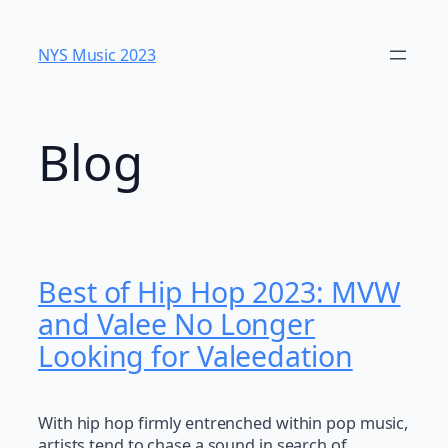
Skip
to
NYS Music 2023
content
Blog
Best of Hip Hop 2023: MVW
and Valee No Longer
Looking for Valeedation
With hip hop firmly entrenched within pop music,
artists tend to chase a sound in search of