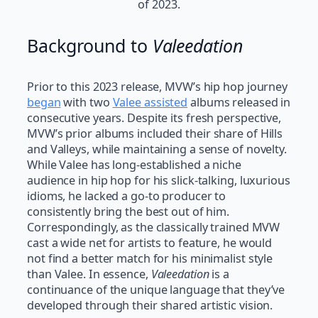
of 2023.
Background to
Valeedation
Prior to this 2023 release, MVW’s hip hop journey
began
with two
Valee assisted
albums released in
consecutive years. Despite its fresh perspective,
MVW’s prior albums included their share of Hills
and Valleys, while maintaining a sense of novelty.
While Valee has long-established a niche
audience in hip hop for his slick-talking, luxurious
idioms, he lacked a go-to producer to
consistently bring the best out of him.
Correspondingly, as the classically trained MVW
cast a wide net for artists to feature, he would
not find a better match for his minimalist style
than Valee. In essence,
Valeedation
is a
continuance of the unique language that they’ve
developed through their shared artistic vision.