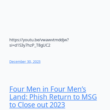
https://youtu.be/vwawvtmddjw?
si=d153y7hzP_T8gUC2
December 30, 2023
Four Men in Four Men’s
Land: Phish Return to MSG
to Close out 2023