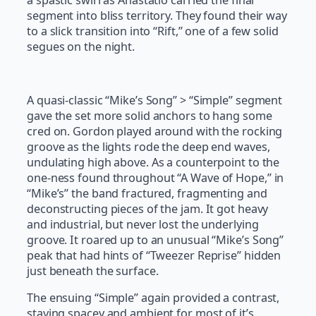
segment into bliss territory. They found their way
to a slick transition into “Rift,” one of a few solid
segues on the night.
A quasi-classic “Mike’s Song” > “Simple” segment
gave the set more solid anchors to hang some
cred on. Gordon played around with the rocking
groove as the lights rode the deep end waves,
undulating high above. As a counterpoint to the
one-ness found throughout “A Wave of Hope,” in
“Mike’s” the band fractured, fragmenting and
deconstructing pieces of the jam. It got heavy
and industrial, but never lost the underlying
groove. It roared up to an unusual “Mike’s Song”
peak that had hints of “Tweezer Reprise” hidden
just beneath the surface.
The ensuing “Simple” again provided a contrast,
staying spacey and ambient for most of it’s