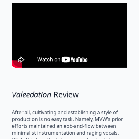
Valeedation
Review
After all, cultivating and establishing a style of
production is no easy task. Namely, MVW’s prior
efforts maintained an ebb-and-flow between
minimalist instrumentation and raging vocals.