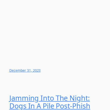
December 31, 2023
Jamming Into The Night:
Dogs In A Pile Post-Phish