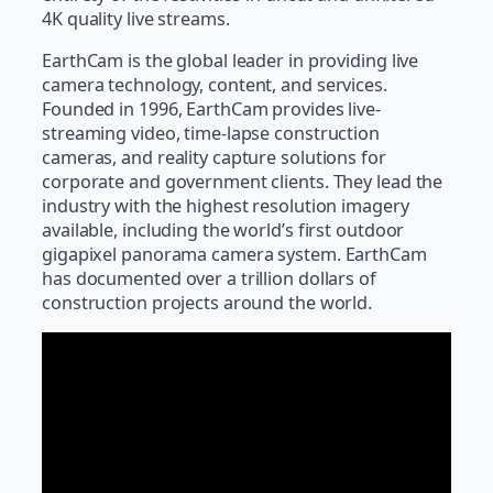
4K quality live streams.
EarthCam is the global leader in providing live
camera technology, content, and services.
Founded in 1996, EarthCam provides live-
streaming video, time-lapse construction
cameras, and reality capture solutions for
corporate and government clients. They lead the
industry with the highest resolution imagery
available, including the world’s first outdoor
gigapixel panorama camera system. EarthCam
has documented over a trillion dollars of
construction projects around the world.