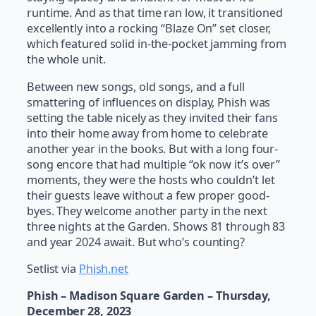
runtime. And as that time ran low, it transitioned
excellently into a rocking “Blaze On” set closer,
which featured solid in-the-pocket jamming from
the whole unit.
Between new songs, old songs, and a full
smattering of influences on display, Phish was
setting the table nicely as they invited their fans
into their home away from home to celebrate
another year in the books. But with a long four-
song encore that had multiple “ok now it’s over”
moments, they were the hosts who couldn’t let
their guests leave without a few proper good-
byes. They welcome another party in the next
three nights at the Garden. Shows 81 through 83
and year 2024 await. But who’s counting?
Setlist via
Phish.net
Phish – Madison Square Garden – Thursday,
December 28, 2023