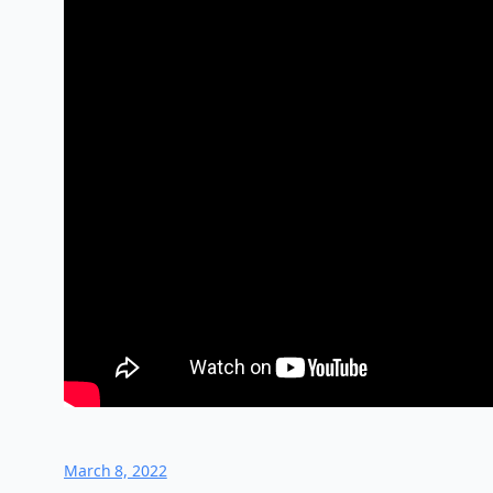
March 8, 2022