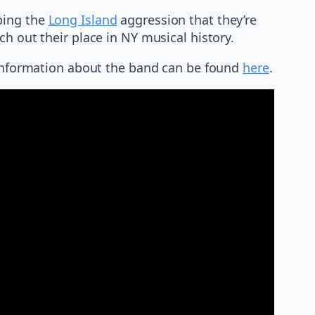
ping the
Long Island
aggression that they’re
h out their place in NY musical history.
e information about the band can be found
here
.