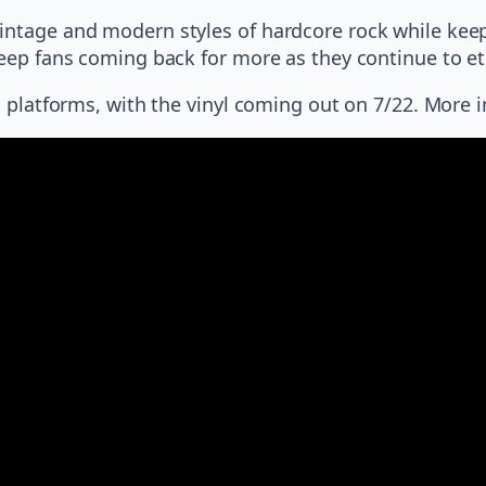
vintage and modern styles of hardcore rock while kee
keep fans coming back for more as they continue to etc
ing platforms, with the vinyl coming out on 7/22. Mor