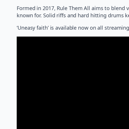
Formed in 2017, Rule Them All aims to blend 
known for. Solid riffs and hard hitting drums 
‘Uneasy faith’ is available now on all stream