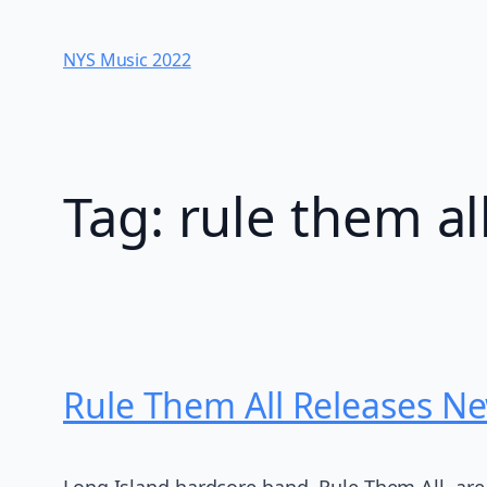
Skip
to
NYS Music 202​2
content
Tag:
rule them al
Rule Them All Releases Ne
Long Island hardcore band, Rule Them All, are ba