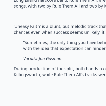
songs, with two by Rule Them All and two by Ki
‘Uneasy Faith’ is a blunt, but melodic track th
chances even when success seems unlikely, it 
“Sometimes, the only thing you have behind
with the idea that expectation can hinder
Vocalist Jon Gusman
During production of the split, both bands re
Killingsworth, while Rule Them All’s tracks w