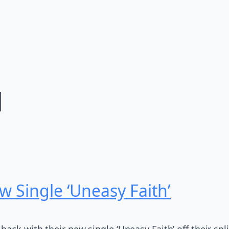
l
w Single ‘Uneasy Faith’
ck with their new single ‘Uneasy Faith’ off their split