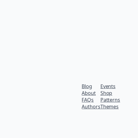
Blog
Events
About
Shop
FAQs
Patterns
Authors
Themes