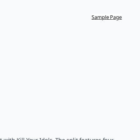
Sample Page
 with Kill Your Idols. The split features four