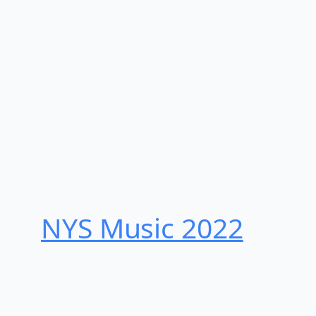
NYS Music 202​2