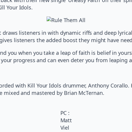
ll Your Idols.
at draws listeners in with dynamic riffs and deep lyri
gives listeners the added boost they might have nee
 you when you take a leap of faith is belief in yourse
 your progress and can even deter you from leaping al
corded with Kill Your Idols drummer, Anthony Corallo.
ere mixed and mastered by Brian McTernan.
PC :
Matt
Viel