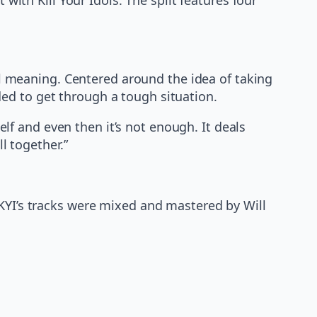
cal meaning. Centered around the idea of taking
ded to get through a tough situation.
lf and even then it’s not enough. It deals
l together.”
 KYI’s tracks were mixed and mastered by Will