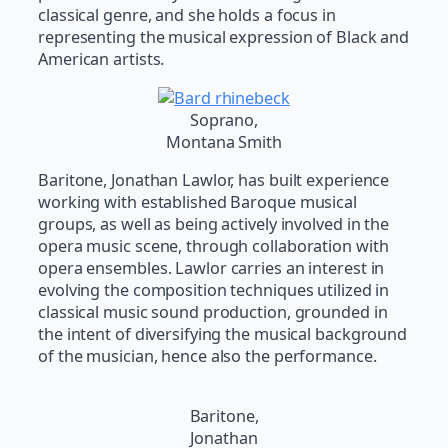
classical genre, and she holds a focus in
representing the musical expression of Black and
American artists.
Soprano,
Montana Smith
Baritone, Jonathan Lawlor, has built experience
working with established Baroque musical
groups, as well as being actively involved in the
opera music scene, through collaboration with
opera ensembles. Lawlor carries an interest in
evolving the composition techniques utilized in
classical music sound production, grounded in
the intent of diversifying the musical background
of the musician, hence also the performance.
Baritone,
Jonathan