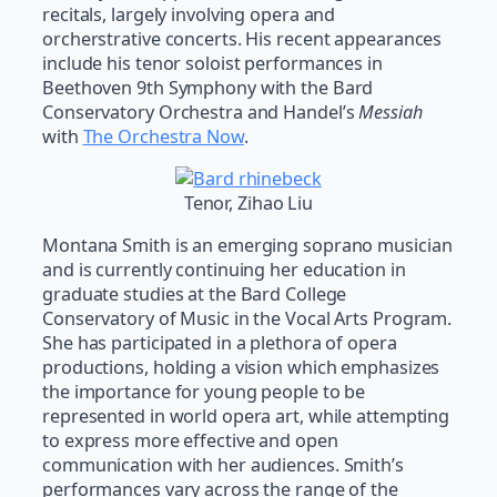
recitals, largely involving opera and
orcherstrative concerts. His recent appearances
include his tenor soloist performances in
Beethoven 9th Symphony with the Bard
Conservatory Orchestra and Handel’s
Messiah
with
The Orchestra Now
.
Tenor, Zihao Liu
Montana Smith is an emerging soprano musician
and is currently continuing her education in
graduate studies at the Bard College
Conservatory of Music in the Vocal Arts Program.
She has participated in a plethora of opera
productions, holding a vision which emphasizes
the importance for young people to be
represented in world opera art, while attempting
to express more effective and open
communication with her audiences. Smith’s
performances vary across the range of the