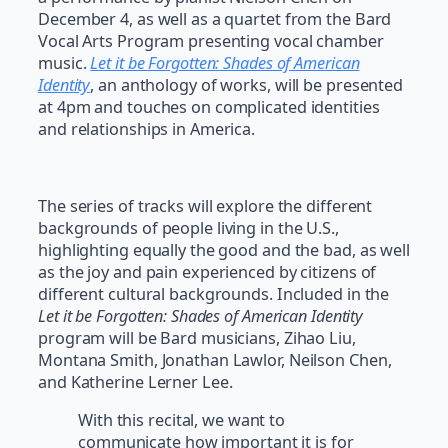
December 4, as well as a quartet from the Bard
Vocal Arts Program presenting vocal chamber
music.
Let it be Forgotten: Shades of American
Identity
, an anthology of works, will be presented
at 4pm and touches on complicated identities
and relationships in America.
The series of tracks will explore the different
backgrounds of people living in the U.S.,
highlighting equally the good and the bad, as well
as the joy and pain experienced by citizens of
different cultural backgrounds. Included in the
Let it be Forgotten: Shades of American Identity
program will be Bard musicians, Zihao Liu,
Montana Smith, Jonathan Lawlor, Neilson Chen,
and Katherine Lerner Lee.
With this recital, we want to
communicate how important it is for