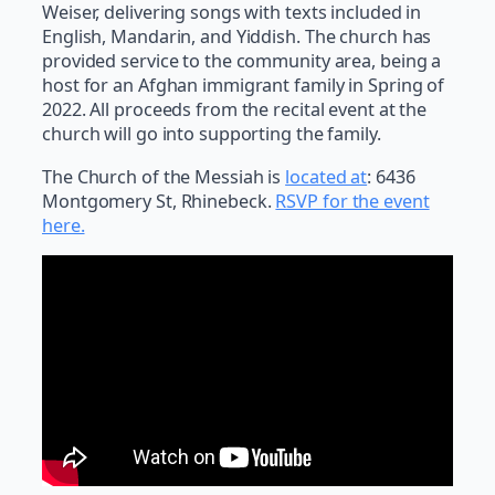
Weiser, delivering songs with texts included in
English, Mandarin, and Yiddish. The church has
provided service to the community area, being a
host for an Afghan immigrant family in Spring of
2022. All proceeds from the recital event at the
church will go into supporting the family.
The Church of the Messiah is
located at
: 6436
Montgomery St, Rhinebeck.
RSVP for the event
here.