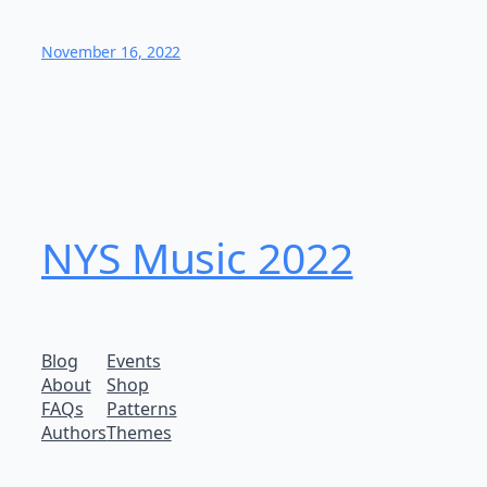
November 16, 2022
NYS Music 202​2
Blog
Events
About
Shop
FAQs
Patterns
Authors
Themes