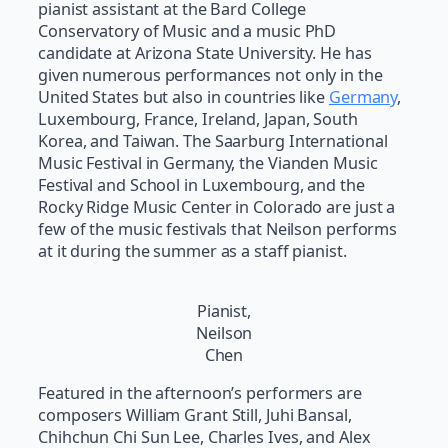
pianist assistant at the Bard College
Conservatory of Music and a music PhD
candidate at Arizona State University. He has
given numerous performances not only in the
United States but also in countries like
Germany
,
Luxembourg, France, Ireland, Japan, South
Korea, and Taiwan. The Saarburg International
Music Festival in Germany, the Vianden Music
Festival and School in Luxembourg, and the
Rocky Ridge Music Center in Colorado are just a
few of the music festivals that Neilson performs
at it during the summer as a staff pianist.
Pianist,
Neilson
Chen
Featured in the afternoon’s performers are
composers William Grant Still, Juhi Bansal,
Chihchun Chi Sun Lee, Charles Ives, and Alex