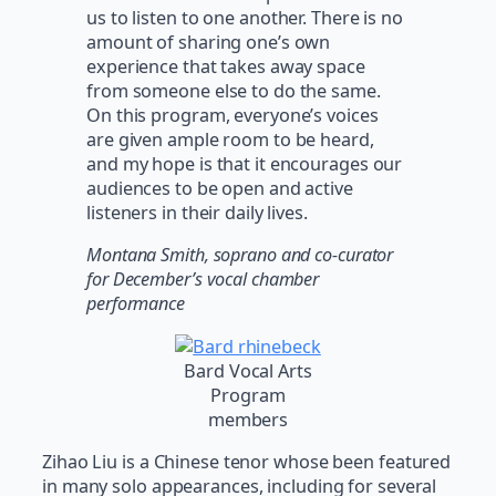
us to listen to one another. There is no
amount of sharing one’s own
experience that takes away space
from someone else to do the same.
On this program, everyone’s voices
are given ample room to be heard,
and my hope is that it encourages our
audiences to be open and active
listeners in their daily lives.
Montana Smith, soprano and co-curator
for December’s vocal chamber
performance
Bard Vocal Arts
Program
members
Zihao Liu is a Chinese tenor whose been featured
in many solo appearances, including for several