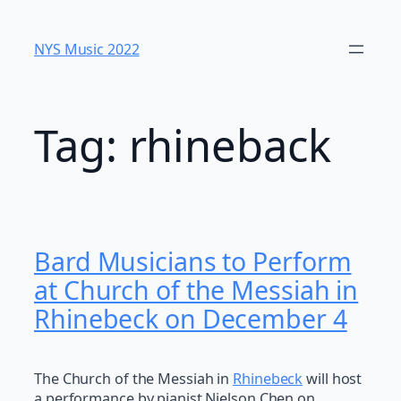
Skip
to
NYS Music 202​2
content
Tag:
rhineback
Bard Musicians to Perform
at Church of the Messiah in
Rhinebeck on December 4
The Church of the Messiah in
Rhinebeck
will host
a performance by pianist Nielson Chen on