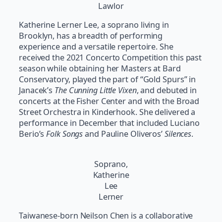
Lawlor
Katherine Lerner Lee, a soprano living in
Brooklyn, has a breadth of performing
experience and a versatile repertoire. She
received the 2021 Concerto Competition this past
season while obtaining her Masters at Bard
Conservatory, played the part of “Gold Spurs” in
Janacek’s
The Cunning Little Vixen
, and debuted in
concerts at the Fisher Center and with the Broad
Street Orchestra in Kinderhook. She delivered a
performance in December that included Luciano
Berio’s
Folk Songs
and Pauline Oliveros’
Silences
.
Soprano,
Katherine
Lee
Lerner
Taiwanese-born Neilson Chen is a collaborative