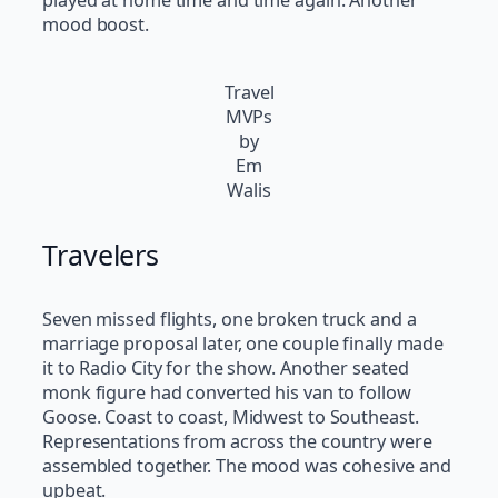
played at home time and time again. Another
mood boost.
Travel
MVPs
by
Em
Walis
Travelers
Seven missed flights, one broken truck and a
marriage proposal later, one couple finally made
it to Radio City for the show. Another seated
monk figure had converted his van to follow
Goose. Coast to coast, Midwest to Southeast.
Representations from across the country were
assembled together. The mood was cohesive and
upbeat.