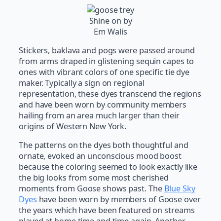
Shine on by
Em Walis
Stickers, baklava and pogs were passed around
from arms draped in glistening sequin capes to
ones with vibrant colors of one specific tie dye
maker. Typically a sign on regional
representation, these dyes transcend the regions
and have been worn by community members
hailing from an area much larger than their
origins of Western New York.
The patterns on the dyes both thoughtful and
ornate, evoked an unconscious mood boost
because the coloring seemed to look exactly like
the big looks from some most cherished
moments from Goose shows past. The
Blue Sky
Dyes
have been worn by members of Goose over
the years which have been featured on streams