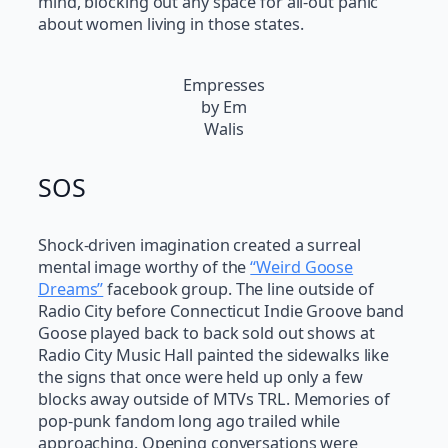
mind, blocking out any space for all-out panic
about women living in those states.
Empresses
by Em
Walis
SOS
Shock-driven imagination created a surreal
mental image worthy of the
“Weird Goose
Dreams”
facebook group. The line outside of
Radio City before Connecticut Indie Groove band
Goose played back to back sold out shows at
Radio City Music Hall painted the sidewalks like
the signs that once were held up only a few
blocks away outside of MTVs TRL. Memories of
pop-punk fandom long ago trailed while
approaching. Opening conversations were