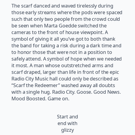
The scarf danced and waved tirelessly during
those early streams where the pods were spaced
such that only two people from the crowd could
be seen when Marta Goedde switched the
cameras to the front of house viewpoint. A
symbol of giving it all you’ve got to both thank
the band for taking a risk during a dark time and
to honor those that were not in a position to
safely attend. A symbol of hope when we needed
it most. A man whose outstretched arms and
scarf draped, larger than life in front of the epic
Radio City Music hall could only be described as
“Scarf the Redeemer” washed away all doubts
with a single hug. Radio City. Goose. Good News.
Mood Boosted. Game on.
Start and
end with
glizzy