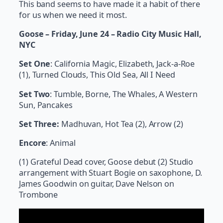
This band seems to have made it a habit of there
for us when we need it most.
Goose – Friday, June 24 – Radio City Music Hall,
NYC
Set One
: California Magic, Elizabeth, Jack-a-Roe
(1), Turned Clouds, This Old Sea, All I Need
Set Two
: Tumble, Borne, The Whales, A Western
Sun, Pancakes
Set Three:
Madhuvan, Hot Tea (2), Arrow (2)
Encore
: Animal
(1) Grateful Dead cover, Goose debut (2) Studio
arrangement with Stuart Bogie on saxophone, D.
James Goodwin on guitar, Dave Nelson on
Trombone