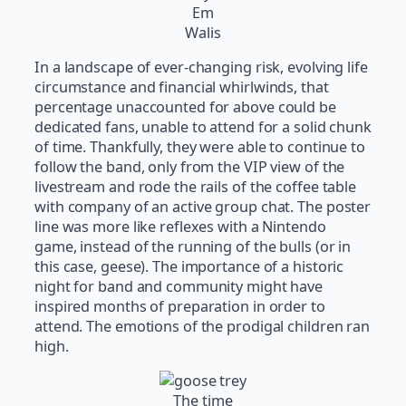
Em
Walis
In a landscape of ever-changing risk, evolving life
circumstance and financial whirlwinds, that
percentage unaccounted for above could be
dedicated fans, unable to attend for a solid chunk
of time. Thankfully, they were able to continue to
follow the band, only from the VIP view of the
livestream and rode the rails of the coffee table
with company of an active group chat. The poster
line was more like reflexes with a Nintendo
game, instead of the running of the bulls (or in
this case, geese). The importance of a historic
night for band and community might have
inspired months of preparation in order to
attend. The emotions of the prodigal children ran
high.
The time