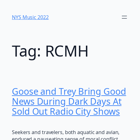
Skip
to
NYS Music 202​2
content
Tag:
RCMH
Goose and Trey Bring Good
News During Dark Days At
Sold Out Radio City Shows
Seekers and travelers, both aquatic and avian,
endured a nauseating sense of moral conflict