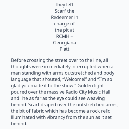
they left
Scarf the
Redeemer in
charge of
the pit at
RCMH –
Georgiana
Platt
Before crossing the street over to the line, all
thoughts were immediately interrupted when a
man standing with arms outstretched and body
language that shouted, “Welcome!” and “I’m so
glad you made it to the show!” Golden light
poured over the massive Radio City Music Hall
and line as far as the eye could see weaving
behind. Scarf draped over the outstretched arms,
the bit of fabric which has become a rock relic
illuminated with vibrancy from the sun as it set
behind.