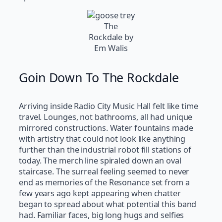
The
Rockdale by
Em Walis
Goin Down To The Rockdale
Arriving inside Radio City Music Hall felt like time
travel. Lounges, not bathrooms, all had unique
mirrored constructions. Water fountains made
with artistry that could not look like anything
further than the industrial robot fill stations of
today. The merch line spiraled down an oval
staircase. The surreal feeling seemed to never
end as memories of the Resonance set from a
few years ago kept appearing when chatter
began to spread about what potential this band
had. Familiar faces, big long hugs and selfies