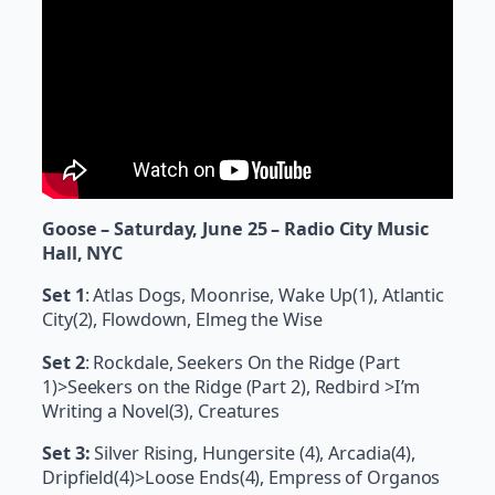
Goose – Saturday, June 25 – Radio City Music
Hall, NYC
Set 1
: Atlas Dogs, Moonrise, Wake Up(1), Atlantic
City(2), Flowdown, Elmeg the Wise
Set 2
: Rockdale, Seekers On the Ridge (Part
1)>Seekers on the Ridge (Part 2), Redbird >I’m
Writing a Novel(3), Creatures
Set 3:
Silver Rising, Hungersite (4), Arcadia(4),
Dripfield(4)>Loose Ends(4), Empress of Organos