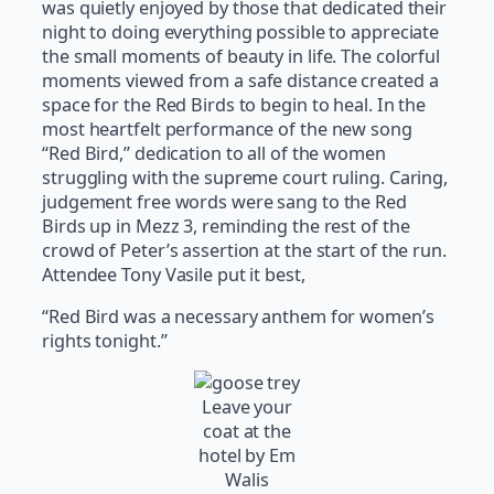
was quietly enjoyed by those that dedicated their
night to doing everything possible to appreciate
the small moments of beauty in life. The colorful
moments viewed from a safe distance created a
space for the Red Birds to begin to heal. In the
most heartfelt performance of the new song
“Red Bird,” dedication to all of the women
struggling with the supreme court ruling. Caring,
judgement free words were sang to the Red
Birds up in Mezz 3, reminding the rest of the
crowd of Peter’s assertion at the start of the run.
Attendee Tony Vasile put it best,
“Red Bird was a necessary anthem for women’s
rights tonight.”
Leave your
coat at the
hotel by Em
Walis