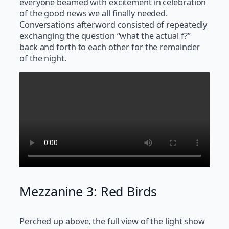
everyone beamed with excitement in celebration
of the good news we all finally needed.
Conversations afterword consisted of repeatedly
exchanging the question “what the actual f?”
back and forth to each other for the remainder
of the night.
Mezzanine 3: Red Birds
Perched up above, the full view of the light show