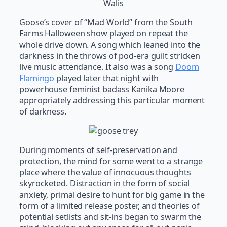
Walis
Goose’s cover of “Mad World” from the South
Farms Halloween show played on repeat the
whole drive down. A song which leaned into the
darkness in the throws of pod-era guilt stricken
live music attendance. It also was a song
Doom
Flamingo
played later that night with
powerhouse feminist badass Kanika Moore
appropriately addressing this particular moment
of darkness.
During moments of self-preservation and
protection, the mind for some went to a strange
place where the value of innocuous thoughts
skyrocketed. Distraction in the form of social
anxiety, primal desire to hunt for big game in the
form of a limited release poster, and theories of
potential setlists and sit-ins began to swarm the