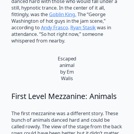
danced hard with those who would fall under a
still, hypnotic trance. In the center of it all,
fittingly, was the
Goblin King.
The “George
Washington of hot guys in the jam scene,”
according to
Andy Frasco
.
Ryan Stasik
was in
attendance. “So hot right now,” someone
whispered from nearby.
Escaped
animal
by Em
Walis
First Level Mezzanine: Animals
The first mezzanine was a different story. These
bunch of animals danced hard and could be
called rowdy. The view of the stage from the back
rows could have been better, but it didn’t matter.