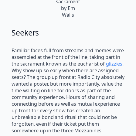
sacrament
by Em
Walis
Seekers
Familiar faces full from streams and memes were
assembled at the front of the line, taking part in
the sacrament known as the eucharist of
glizzies.
Why show up so early when there are assigned
seats? The group up front at Radio City absolutely
wanted a poster, but more importantly, value the
time waiting on line for doors as part of the
community experience. Hours of sharing and
connecting before as well as mutual experience
up front for every show has created an
unbreakable bond and ritual that could not be
forgotten, even if their ticket put them
somewhere up in the three Mezzanines.