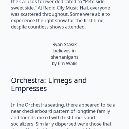
the Carusos forever dedicated to “Pete side,
sweet side.” At Radio City Music Hall, everyone
was scattered throughout. Some were able to
experience the light show for the first time,
despite countless shows attended.
Ryan Stasik
believes in
shenanigans
by Em Walis
Orchestra: Elmegs and
Empresses
In the Orchestra seating, there appeared to be a
near checkerboard pattern of longtime family
and friends mixed with first timers and
socializers. Similarly dispersed were those that