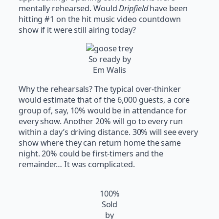
mentally rehearsed. Would
Dripfield
have been
hitting #1 on the hit music video countdown
show if it were still airing today?
So ready by
Em Walis
Why the rehearsals? The typical over-thinker
would estimate that of the 6,000 guests, a core
group of, say, 10% would be in attendance for
every show. Another 20% will go to every run
within a day’s driving distance. 30% will see every
show where they can return home the same
night. 20% could be first-timers and the
remainder… It was complicated.
100%
Sold
by