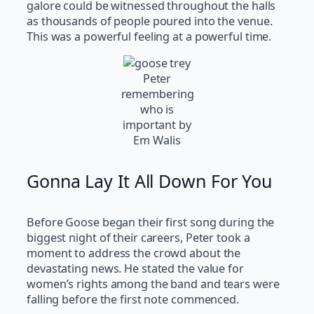
galore could be witnessed throughout the halls
as thousands of people poured into the venue.
This was a powerful feeling at a powerful time.
Peter
remembering
who is
important by
Em Walis
Gonna Lay It All Down For You
Before Goose began their first song during the
biggest night of their careers, Peter took a
moment to address the crowd about the
devastating news. He stated the value for
women’s rights among the band and tears were
falling before the first note commenced.