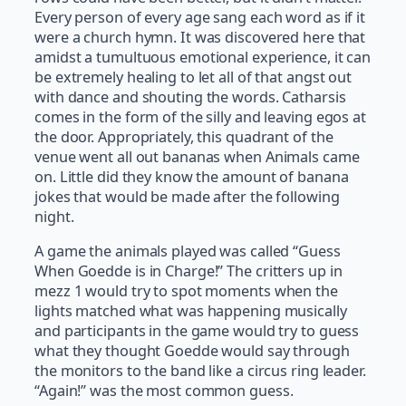
Every person of every age sang each word as if it
were a church hymn. It was discovered here that
amidst a tumultuous emotional experience, it can
be extremely healing to let all of that angst out
with dance and shouting the words. Catharsis
comes in the form of the silly and leaving egos at
the door. Appropriately, this quadrant of the
venue went all out bananas when Animals came
on. Little did they know the amount of banana
jokes that would be made after the following
night.
A game the animals played was called “Guess
When Goedde is in Charge!” The critters up in
mezz 1 would try to spot moments when the
lights matched what was happening musically
and participants in the game would try to guess
what they thought Goedde would say through
the monitors to the band like a circus ring leader.
“Again!” was the most common guess.