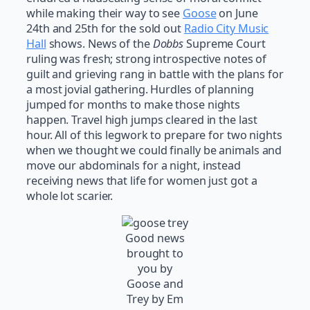
while making their way to see
Goose
on June
24th and 25th for the sold out
Radio City Music
Hall
shows. News of the
Dobbs
Supreme Court
ruling was fresh; strong introspective notes of
guilt and grieving rang in battle with the plans for
a most jovial gathering. Hurdles of planning
jumped for months to make those nights
happen. Travel high jumps cleared in the last
hour. All of this legwork to prepare for two nights
when we thought we could finally be animals and
move our abdominals for a night, instead
receiving news that life for women just got a
whole lot scarier.
Good news
brought to
you by
Goose and
Trey by Em