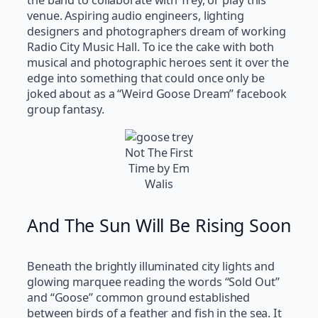
the band to collaborate with Trey, or play this
venue. Aspiring audio engineers, lighting
designers and photographers dream of working
Radio City Music Hall. To ice the cake with both
musical and photographic heroes sent it over the
edge into something that could once only be
joked about as a “Weird Goose Dream” facebook
group fantasy.
Not The First
Time by Em
Walis
And The Sun Will Be Rising Soon
Beneath the brightly illuminated city lights and
glowing marquee reading the words “Sold Out”
and “Goose” common ground established
between birds of a feather and fish in the sea. It