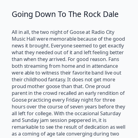
Going Down To The Rock Dale
All in all, the two night of Goose at Radio City
Music Hall were memorable because of the good
news it brought. Everyone seemed to get exactly
what they needed out of it and left feeling better
than when they arrived. For good reason. Fans
both streaming from home and in attendance
were able to witness their favorite band live out
their childhood fantasy. It does not get more
proud mother goose than that. One proud
parent in the crowd recalled an early rendition of
Goose practicing every Friday night for three
hours over the course of seven years before they
all left for college. With the occasional Saturday
and Sunday jam session peppered in, it is
remarkable to see the result of dedication as well
as a coming of age tale converging during two