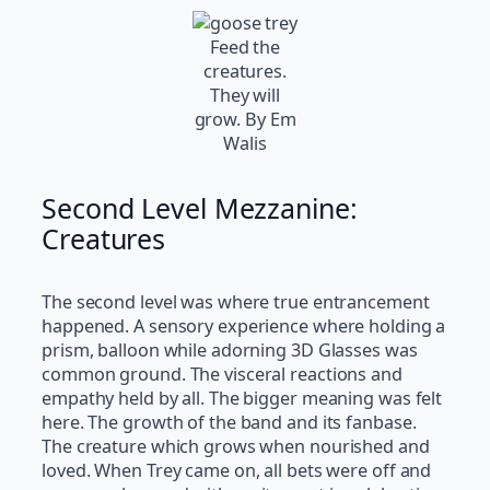
Feed the
creatures.
They will
grow. By Em
Walis
Second Level Mezzanine:
Creatures
The second level was where true entrancement
happened. A sensory experience where holding a
prism, balloon while adorning 3D Glasses was
common ground. The visceral reactions and
empathy held by all. The bigger meaning was felt
here. The growth of the band and its fanbase.
The creature which grows when nourished and
loved. When Trey came on, all bets were off and