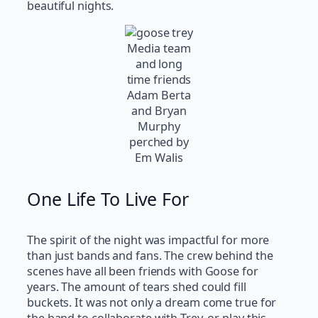
beautiful nights.
Media team
and long
time friends
Adam Berta
and Bryan
Murphy
perched by
Em Walis
One Life To Live For
The spirit of the night was impactful for more
than just bands and fans. The crew behind the
scenes have all been friends with Goose for
years. The amount of tears shed could fill
buckets. It was not only a dream come true for