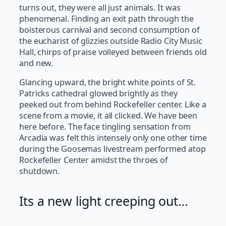
turns out, they were all just animals. It was
phenomenal. Finding an exit path through the
boisterous carnival and second consumption of
the eucharist of glizzies outside Radio City Music
Hall, chirps of praise volleyed between friends old
and new.
Glancing upward, the bright white points of St.
Patricks cathedral glowed brightly as they
peeked out from behind Rockefeller center. Like a
scene from a movie, it all clicked. We have been
here before. The face tingling sensation from
Arcadia was felt this intensely only one other time
during the Goosemas livestream performed atop
Rockefeller Center amidst the throes of
shutdown.
Its a new light creeping out…