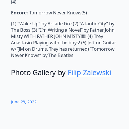
(4)
Encore:
Tomorrow Never Knows(5)
(1) “Wake Up” by Arcade Fire (2) “Atlantic City” by
The Boss (3) “I’m Writing a Novel” by Father John
Misty WITH FATHER JOHN MISTY!!!!! (4) Trey
Anastasio Playing with the boys! (5) Jeff on Guitar
w/FJM on Drums, Trey has returned) “Tomorrow
Never Knows” by The Beatles
Photo Gallery by
Filip Zalewski
June 28, 2022