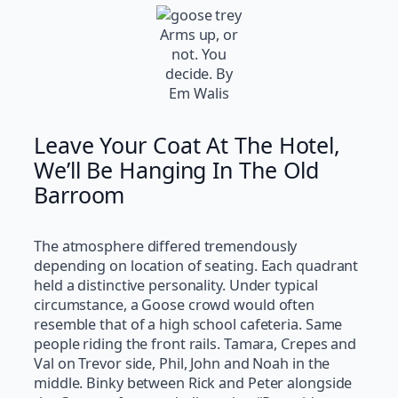
Arms up, or
not. You
decide. By
Em Walis
Leave Your Coat At The Hotel,
We’ll Be Hanging In The Old
Barroom
The atmosphere differed tremendously
depending on location of seating. Each quadrant
held a distinctive personality. Under typical
circumstance, a Goose crowd would often
resemble that of a high school cafeteria. Same
people riding the front rails. Tamara, Crepes and
Val on Trevor side, Phil, John and Noah in the
middle. Binky between Rick and Peter alongside