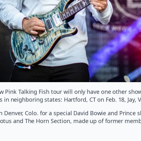
Pink Talking Fish tour will only have one other show
ows in neighboring states: Hartford, CT on Feb. 18, Jay,
in Denver, Colo. for a special David Bowie and Prince 
Lotus and The Horn Section, made up of former mem