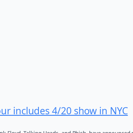
our includes 4/20 show in NYC
ink Floyd, Talking Heads, and Phish, have announced 