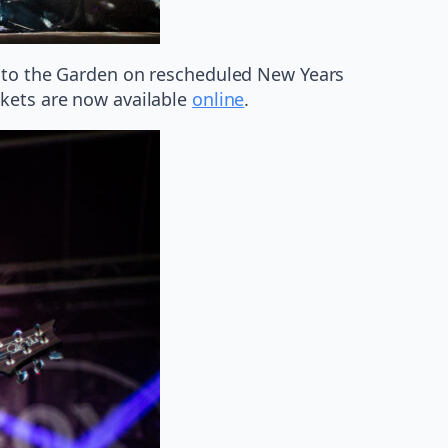
s to the Garden on rescheduled New Years
ckets are now available
online
.