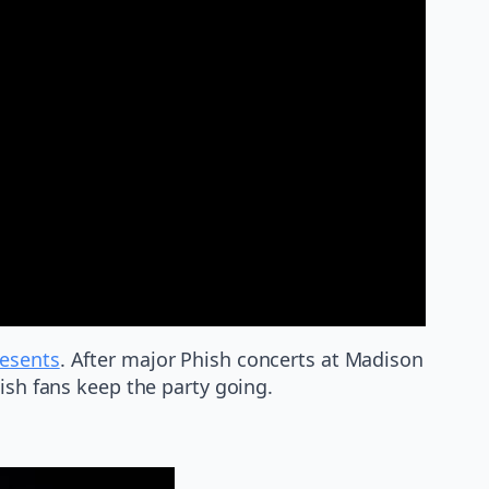
esents
. After major Phish concerts at Madison
ish fans keep the party going.