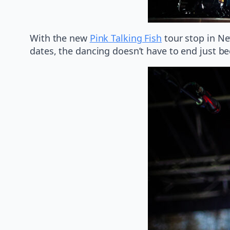
With the new
Pink Talking Fish
tour stop in Ne
dates, the dancing doesn’t have to end just b