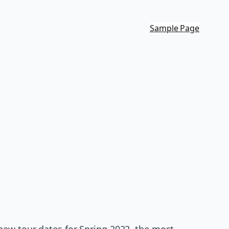
Sample Page
new tour dates for Spring 2022, the most