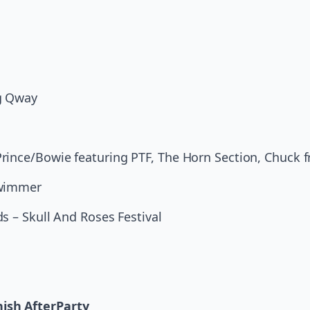
g Qway
rince/Bowie featuring PTF, The Horn Section, Chuck 
Swimmer
s – Skull And Roses Festival
ish AfterParty