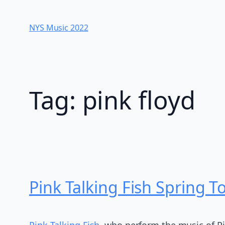
Skip
to
NYS Music 202​2
content
Tag:
pink floyd
Pink Talking Fish Spring T
Pink Talking Fish
, who perform the music of P