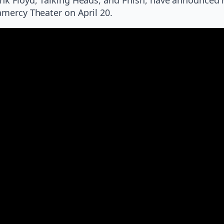
amercy Theater on April 20.