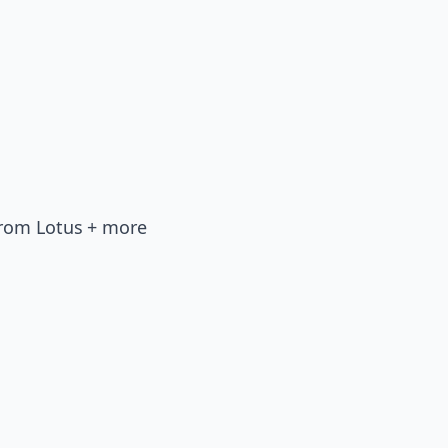
from Lotus + more