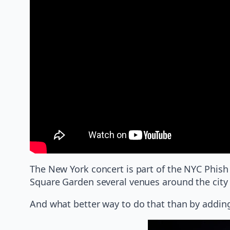
The New York concert is part of the NYC Phish
Square Garden several venues around the city h
And what better way to do that than by addin