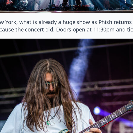
w York, what is already a huge show as Phish return
ecause the concert did. Doors open at 11:30pm and ti