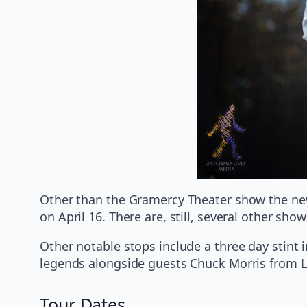
Other than the Gramercy Theater show the new 
on April 16. There are, still, several other sh
Other notable stops include a three day stint 
legends alongside guests Chuck Morris from 
Tour Dates