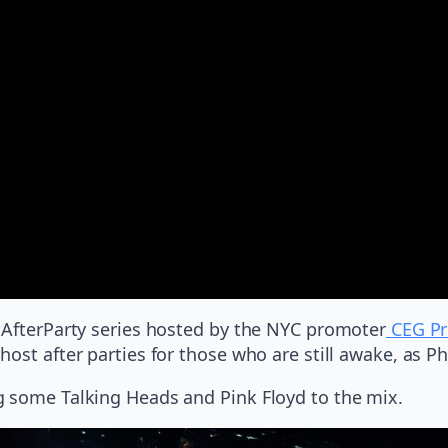
 AfterParty series hosted by the NYC promoter
CEG Pr
ost after parties for those who are still awake, as Ph
g some Talking Heads and Pink Floyd to the mix.