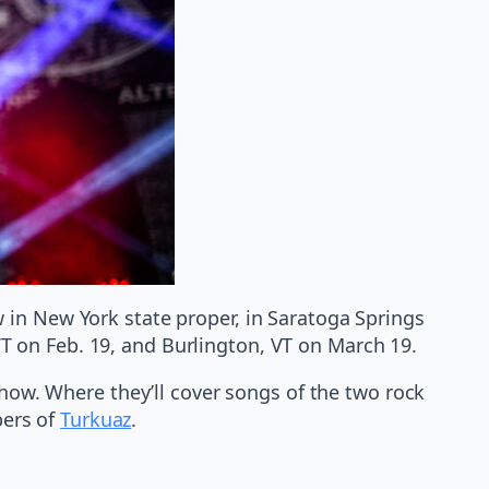
 in New York state proper, in Saratoga Springs
 VT on Feb. 19, and Burlington, VT on March 19.
show. Where they’ll cover songs of the two rock
bers of
Turkuaz
.