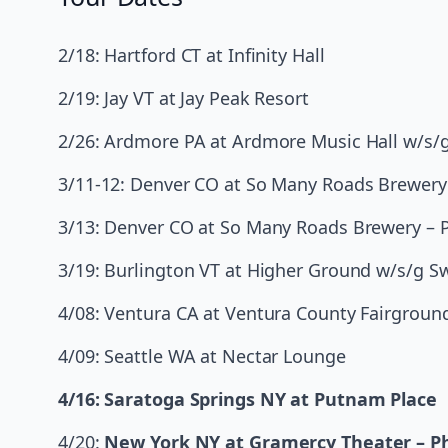
2/18: Hartford CT at Infinity Hall
2/19: Jay VT at Jay Peak Resort
2/26: Ardmore PA at Ardmore Music Hall w/s/
3/11-12: Denver CO at So Many Roads Brewery
3/13: Denver CO at So Many Roads Brewery – P
3/19: Burlington VT at Higher Ground w/s/g 
4/08: Ventura CA at Ventura County Fairground
4/09: Seattle WA at Nectar Lounge
4/16: Saratoga Springs NY at Putnam Place
4/20:
New York NY at Gramercy Theater – Ph