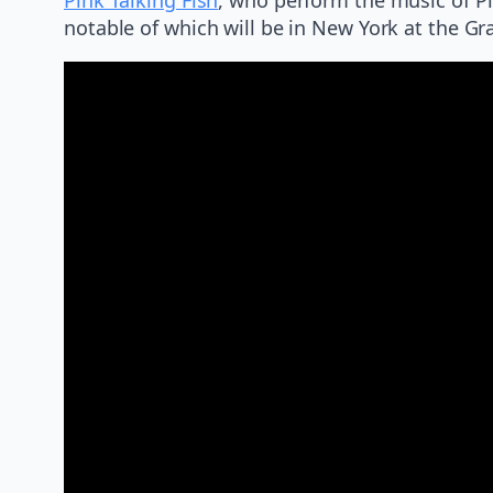
notable of which will be in New York at the Gr