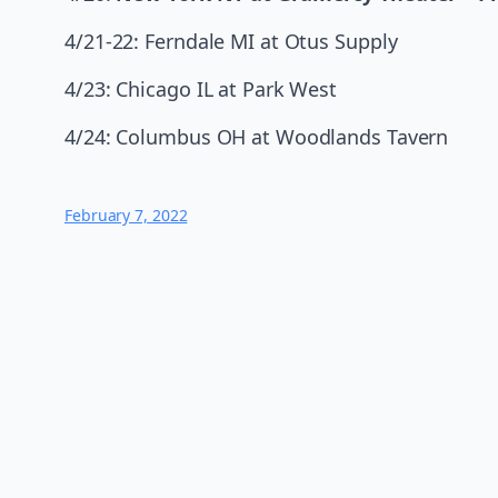
4/21-22: Ferndale MI at Otus Supply
4/23: Chicago IL at Park West
4/24: Columbus OH at Woodlands Tavern
February 7, 2022