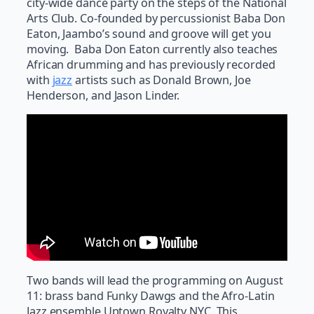
city-wide dance party on the steps of the National
Arts Club. Co-founded by percussionist Baba Don
Eaton, Jaambo’s sound and groove will get you
moving. Baba Don Eaton currently also teaches
African drumming and has previously recorded
with
jazz
artists such as Donald Brown, Joe
Henderson, and Jason Linder.
Two bands will lead the programming on August
11: brass band Funky Dawgs and the Afro-Latin
Jazz ensemble Uptown Royalty NYC. This