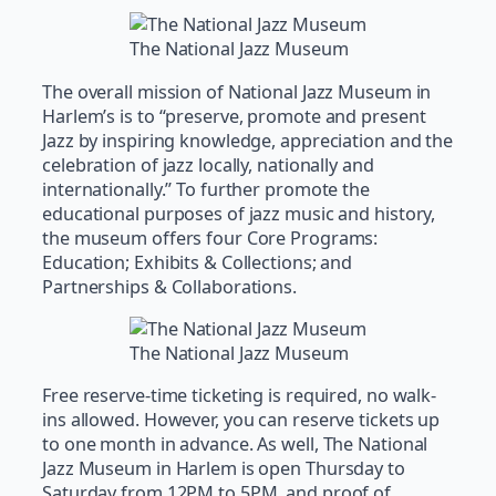
The National Jazz Museum
The overall mission of National Jazz Museum in
Harlem’s is to “preserve, promote and present
Jazz by inspiring knowledge, appreciation and the
celebration of jazz locally, nationally and
internationally.” To further promote the
educational purposes of jazz music and history,
the museum offers four Core Programs:
Education; Exhibits & Collections; and
Partnerships & Collaborations.
The National Jazz Museum
Free reserve-time ticketing is required, no walk-
ins allowed. However, you can reserve tickets up
to one month in advance. As well, The National
Jazz Museum in Harlem is open Thursday to
Saturday from 12PM to 5PM, and proof of