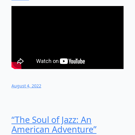
August 4, 2022
“The Soul of Jazz: An
American Adventure”