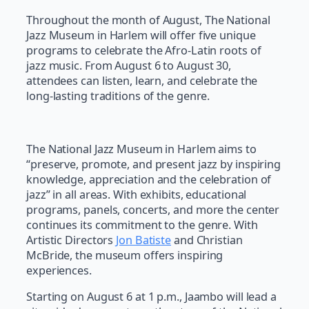
Throughout the month of August, The National
Jazz Museum in Harlem will offer five unique
programs to celebrate the Afro-Latin roots of
jazz music. From August 6 to August 30,
attendees can listen, learn, and celebrate the
long-lasting traditions of the genre.
The National Jazz Museum in Harlem aims to
“preserve, promote, and present jazz by inspiring
knowledge, appreciation and the celebration of
jazz” in all areas. With exhibits, educational
programs, panels, concerts, and more the center
continues its commitment to the genre. With
Artistic Directors
Jon Batiste
and Christian
McBride, the museum offers inspiring
experiences.
Starting on August 6 at 1 p.m., Jaambo will lead a