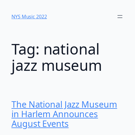
Skip
to
NYS Music 202​2
content
Tag:
national
jazz museum
The National Jazz Museum
in Harlem Announces
August Events