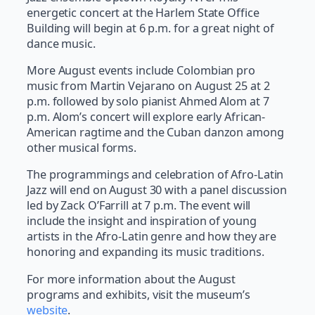
energetic concert at the Harlem State Office
Building will begin at 6 p.m. for a great night of
dance music.
More August events include Colombian pro
music from Martin Vejarano on August 25 at 2
p.m. followed by solo pianist Ahmed Alom at 7
p.m. Alom’s concert will explore early African-
American ragtime and the Cuban danzon among
other musical forms.
The programmings and celebration of Afro-Latin
Jazz will end on August 30 with a panel discussion
led by Zack O’Farrill at 7 p.m. The event will
include the insight and inspiration of young
artists in the Afro-Latin genre and how they are
honoring and expanding its music traditions.
For more information about the August
programs and exhibits, visit the museum’s
website
.