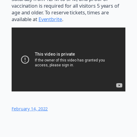
vaccination is required for all visitors 5 years of
age and older. To reserve tickets, times are
available at
Eventbrite
.
February 14, 2022