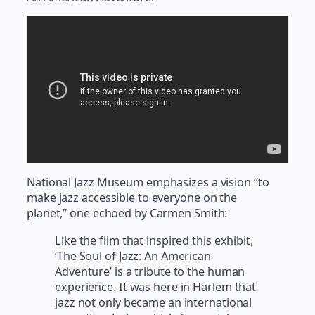
National Jazz Museum emphasizes a vision “to
make jazz accessible to everyone on the
planet,” one echoed by Carmen Smith:
Like the film that inspired this exhibit,
‘The Soul of Jazz: An American
Adventure’ is a tribute to the human
experience. It was here in Harlem that
jazz not only became an international