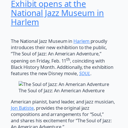
Exhibit opens at the
National Jazz Museum in
Harlem
The National Jazz Museum in
Harlem
proudly
introduces their new exhibition to the public,
“The Soul of Jazz: An American Adventure,”
th
opening on Friday, Feb. 11
, coinciding with
Black History Month. Additionally, the exhibition
features the new Disney movie,
SOUL
.
The Soul of Jazz: An American Adventure
American pianist, band leader, and jazz musician,
Jon Batiste
, provides the original jazz
compositions and arrangements for “Soul,”
and shares his excitement for “The Soul of Jazz:
An American Adventure.”