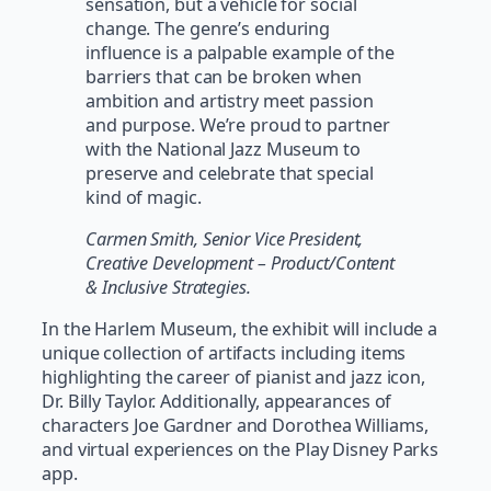
sensation, but a vehicle for social
change. The genre’s enduring
influence is a palpable example of the
barriers that can be broken when
ambition and artistry meet passion
and purpose. We’re proud to partner
with the National Jazz Museum to
preserve and celebrate that special
kind of magic.
Carmen Smith, Senior Vice President,
Creative Development – Product/Content
& Inclusive Strategies.
In the Harlem Museum, the exhibit will include a
unique collection of artifacts including items
highlighting the career of pianist and jazz icon,
Dr. Billy Taylor. Additionally, appearances of
characters Joe Gardner and Dorothea Williams,
and virtual experiences on the Play Disney Parks
app.