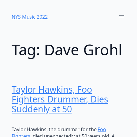
Skip
to
NYS Music 202​2
content
Tag:
Dave Grohl
Taylor Hawkins, Foo
Fighters Drummer, Dies
Suddenly at 50
Taylor Hawkins, the drummer for the
Foo
Fighters
, died unexpectedly at 50 years old. A