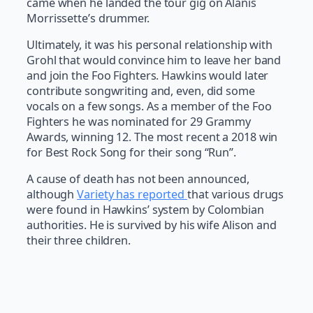
came when he landed the tour gig on Alanis
Morrissette’s drummer.
Ultimately, it was his personal relationship with
Grohl that would convince him to leave her band
and join the Foo Fighters. Hawkins would later
contribute songwriting and, even, did some
vocals on a few songs. As a member of the Foo
Fighters he was nominated for 29 Grammy
Awards, winning 12. The most recent a 2018 win
for Best Rock Song for their song “Run”.
A cause of death has not been announced,
although
Variety has reported
that various drugs
were found in Hawkins’ system by Colombian
authorities. He is survived by his wife Alison and
their three children.