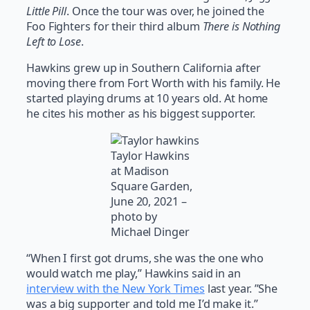
Little Pill
. Once the tour was over, he joined the
Foo Fighters for their third album
There is Nothing
Left to Lose
.
Hawkins grew up in Southern California after
moving there from Fort Worth with his family. He
started playing drums at 10 years old. At home
he cites his mother as his biggest supporter.
Taylor Hawkins
at Madison
Square Garden,
June 20, 2021 –
photo by
Michael Dinger
“When I first got drums, she was the one who
would watch me play,” Hawkins said in an
interview with the New York Times
last year. ”She
was a big supporter and told me I’d make it.”