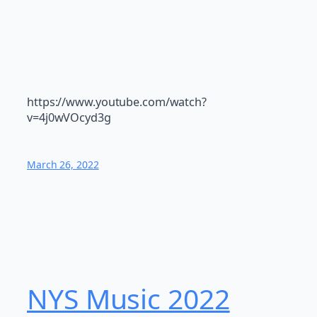
https://www.youtube.com/watch?
v=4j0wVOcyd3g
March 26, 2022
NYS Music 202​2