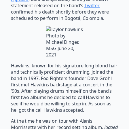
statement released on the band’s
Twitter
confirmed his death shortly before they were
scheduled to perform in Bogotá, Colombia.
Photo by
Michael Dinger,
MSG June 20,
2021
Hawkins, known for his signature long blond hair
and technically proficient drumming, joined the
band in 1997. Foo Fighters founder Dave Grohl
first met Hawkins backstage at a concert in the
‘90s. After playing drums himself on the band’s
first two albums he decided to call Hawkins to
see if he would be willing to step in. As soon as
he, got the call Hawkins accepted.
At the time he was on tour with Alanis
Morrissette with her record setting album,
Jagged