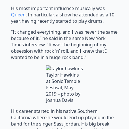
His most important influence musically was
Queen
. In particular, a show he attended as a 10
year, having recently started to play drums.
“It changed everything, and I was never the same
because of it,” he said in the same New York
Times interview. “It was the beginning of my
obsession with rock ’n’ roll, and I knew that I
wanted to be in a huge rock band.”
Taylor Hawkins
at Sonic Temple
Festival, May
2019 – photo by
Joshua Davis
His career started in his native Southern
California where he would end up playing in the
band for the singer Sass Jordan. His big break