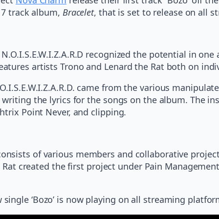
a 7 track album,
Bracelet
, that is set to release on all
N.O.I.S.E.W.I.Z.A.R.D recognized the potential in one 
eatures artists Trono and Lenard the Rat both on indiv
O.I.S.E.W.I.Z.A.R.D. came from the various manipulat
writing the lyrics for the songs on the album. The i
trix Point Never, and clipping.
onsists of various members and collaborative project
he Rat created the first project under Pain Management
ingle ‘Bozo’ is now playing on all streaming platfor