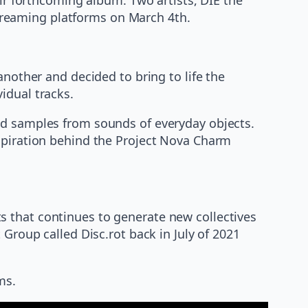
 streaming platforms on March 4th.
another and decided to bring to life the
idual tracks.
ed samples from sounds of everyday objects.
nspiration behind the Project Nova Charm
s that continues to generate new collectives
 Group called Disc.rot back in July of 2021
ms.