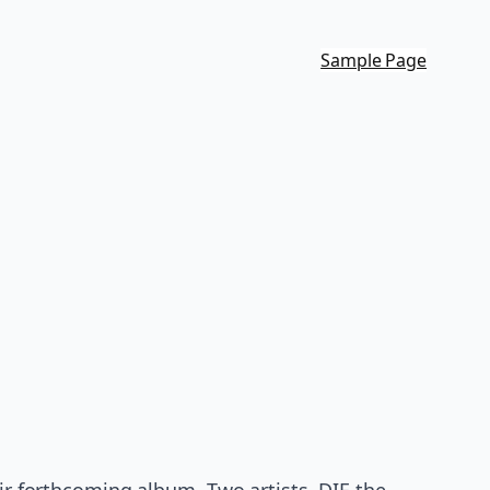
Sample Page
heir forthcoming album. Two artists, DIE the