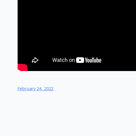
February 24, 2022