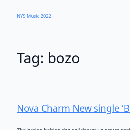
Skip
to
NYS Music 202​2
content
Tag:
bozo
Nova Charm New single ‘B
The brains behind the collaborative group pro