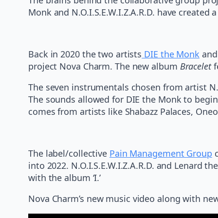
Monk and N.O.I.S.E.W.I.Z.A.R.D. have created 
Back in 2020 the two artists
DIE the Monk
and 
project Nova Charm. The new album
Bracelet
f
The seven instrumentals chosen from artist N.
The sounds allowed for DIE the Monk to begin 
comes from artists like Shabazz Palaces, Oneoh
The label/collective
Pain Management Group
c
into 2022. N.O.I.S.E.W.I.Z.A.R.D. and Lenard t
with the album ‘I.’
Nova Charm’s new music video along with new s