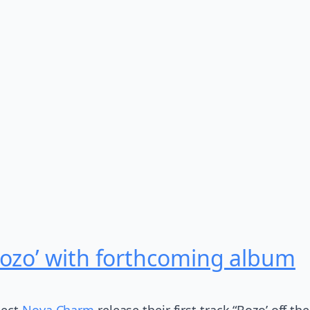
ozo’ with forthcoming album
ject
Nova Charm
release their first track “Bozo’ off t