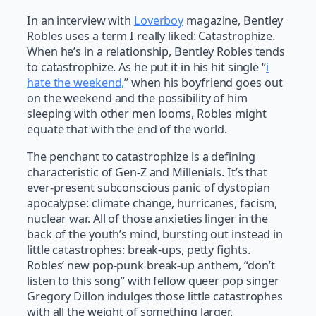
In an interview with
Loverboy
magazine, Bentley
Robles uses a term I really liked: Catastrophize.
When he’s in a relationship, Bentley Robles tends
to catastrophize. As he put it in his hit single “
i
hate the weekend,
” when his boyfriend goes out
on the weekend and the possibility of him
sleeping with other men looms, Robles might
equate that with the end of the world.
The penchant to catastrophize is a defining
characteristic of Gen-Z and Millenials. It’s that
ever-present subconscious panic of dystopian
apocalypse: climate change, hurricanes, facism,
nuclear war. All of those anxieties linger in the
back of the youth’s mind, bursting out instead in
little catastrophes: break-ups, petty fights.
Robles’ new pop-punk break-up anthem, “don’t
listen to this song” with fellow queer pop singer
Gregory Dillon indulges those little catastrophes
with all the weight of something larger.