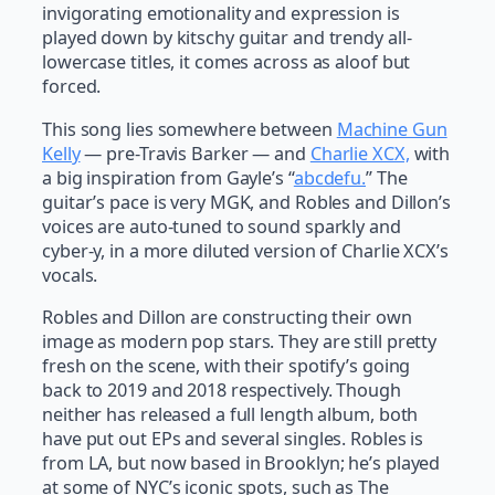
invigorating emotionality and expression is
played down by kitschy guitar and trendy all-
lowercase titles, it comes across as aloof but
forced.
This song lies somewhere between
Machine Gun
Kelly
— pre-Travis Barker — and
Charlie XCX,
with
a big inspiration from Gayle’s “
abcdefu.
” The
guitar’s pace is very MGK, and Robles and Dillon’s
voices are auto-tuned to sound sparkly and
cyber-y, in a more diluted version of Charlie XCX’s
vocals.
Robles and Dillon are constructing their own
image as modern pop stars. They are still pretty
fresh on the scene, with their spotify’s going
back to 2019 and 2018 respectively. Though
neither has released a full length album, both
have put out EPs and several singles. Robles is
from LA, but now based in Brooklyn; he’s played
at some of NYC’s iconic spots, such as The