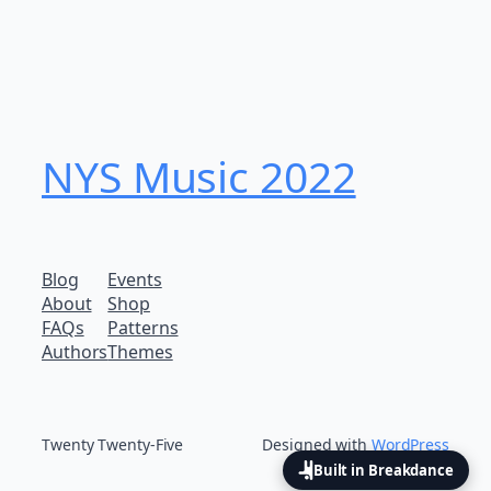
NYS Music 202​2
Blog
Events
About
Shop
FAQs
Patterns
Authors
Themes
Twenty Twenty-Five
Designed with
WordPress
Built in Breakdance