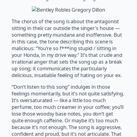
The chorus of the song is about the antagonist
sitting in their car outside the singer’s house —
something pretty mundane and inoffensive. But
in this case, the tone describing this scene is
malicious: “You’re so f***ing stupid / sitting in
your Honda, in my drive way.” It’s that crude and
irrational anger that sets the song up as a break
up song; it communicates the particularly
delicious, insatiable feeling of hating on your ex.
“Don’t listen to this song” indulges in those
feelings momentarily, but it’s not quite satisfying.
It’s oversaturated — like a little too much
perfume, too much creamer in your coffee; you’ll
lose those woodsy base notes, you don’t get
quite enough caffeine. Or maybe it’s too much
because it’s not enough. The song is aggressive,
confident and proud, but it’s not articulate. That