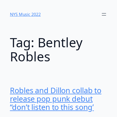
Skip
to
NYS Music 202​2
content
Tag:
Bentley
Robles
Robles and Dillon collab to
release pop punk debut
“don’t listen to this song’