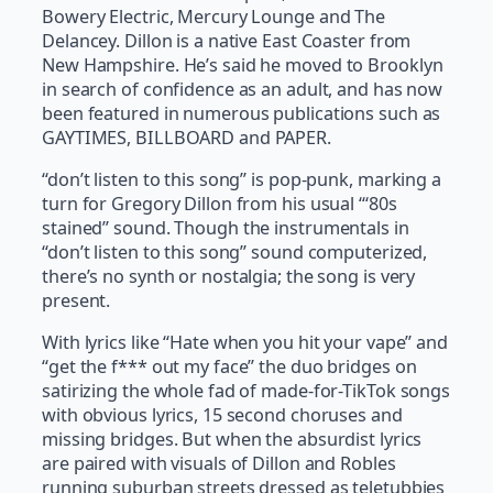
Bowery Electric, Mercury Lounge and The
Delancey. Dillon is a native East Coaster from
New Hampshire. He’s said he moved to Brooklyn
in search of confidence as an adult, and has now
been featured in numerous publications such as
GAYTIMES, BILLBOARD and PAPER.
“don’t listen to this song” is pop-punk, marking a
turn for Gregory Dillon from his usual “‘80s
stained” sound. Though the instrumentals in
“don’t listen to this song” sound computerized,
there’s no synth or nostalgia; the song is very
present.
With lyrics like “Hate when you hit your vape” and
“get the f*** out my face” the duo bridges on
satirizing the whole fad of made-for-TikTok songs
with obvious lyrics, 15 second choruses and
missing bridges. But when the absurdist lyrics
are paired with visuals of Dillon and Robles
running suburban streets dressed as teletubbies