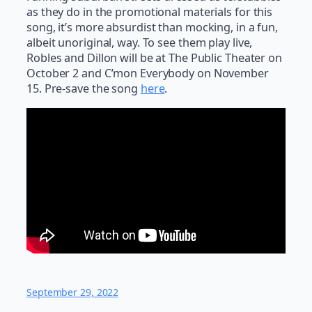
as they do in the promotional materials for this
song, it’s more absurdist than mocking, in a fun,
albeit unoriginal, way. To see them play live,
Robles and Dillon will be at The Public Theater on
October 2 and C’mon Everybody on November
15. Pre-save the song
here
.
September 29, 2022