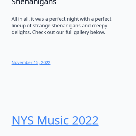
Shenanigans
All in all, it was a perfect night with a perfect
lineup of strange shenanigans and creepy
delights. Check out our full gallery below.
November 15, 2022
NYS Music 202​2