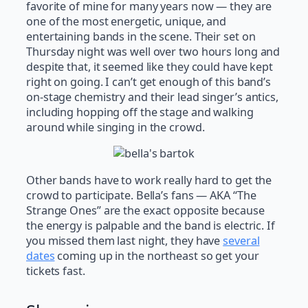
favorite of mine for many years now — they are
one of the most energetic, unique, and
entertaining bands in the scene. Their set on
Thursday night was well over two hours long and
despite that, it seemed like they could have kept
right on going. I can’t get enough of this band’s
on-stage chemistry and their lead singer’s antics,
including hopping off the stage and walking
around while singing in the crowd.
Other bands have to work really hard to get the
crowd to participate. Bella’s fans — AKA “The
Strange Ones” are the exact opposite because
the energy is palpable and the band is electric. If
you missed them last night, they have
several
dates
coming up in the northeast so get your
tickets fast.