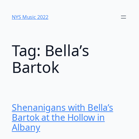
Skip
to
NYS Music 202​2
content
Tag:
Bella’s
Bartok
Shenanigans with Bella’s
Bartok at the Hollow in
Albany