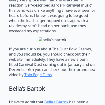
everyone I spoke with had the exact same
reaction. Self-described as “dark carnival music”
this band was unlike anything I have ever seen or
heard before. I knew it was going to be good
when the lead singer hopped on stage with a
taxidermy ram’s head on her back, and they
exceeded my expectations.
If you are curious about The Dust Bowl Faeries,
and you should be, you should check out their
website immediately. They have a new album
titled Carnival Dust coming out in January and on
December 6th you can check out their brand new
video by
Thin Edge Films
.
Bella’s Bartok
I have to admit that
Bella’s Bartok
has been a