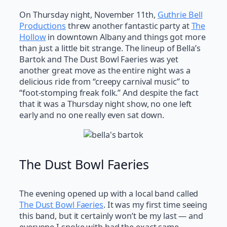
On Thursday night, November 11th,
Guthrie Bell
Productions
threw another fantastic party at
The
Hollow
in downtown Albany and things got more
than just a little bit strange. The lineup of Bella’s
Bartok and The Dust Bowl Faeries was yet
another great move as the entire night was a
delicious ride from “creepy carnival music” to
“foot-stomping freak folk.” And despite the fact
that it was a Thursday night show, no one left
early and no one really even sat down.
The Dust Bowl Faeries
The evening opened up with a local band called
The Dust Bowl Faeries
. It was my first time seeing
this band, but it certainly won’t be my last — and