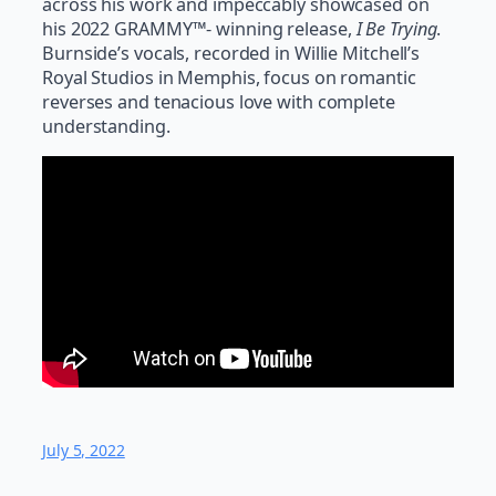
across his work and impeccably showcased on
his 2022 GRAMMY™- winning release,
I Be Trying
.
Burnside’s vocals, recorded in Willie Mitchell’s
Royal Studios in Memphis, focus on romantic
reverses and tenacious love with complete
understanding.
July 5, 2022