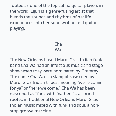
Touted as one of the top Latina guitar players in
the world, Eljuri is a genre-fusing artist that
blends the sounds and rhythms of her life
experiences into her song-writing and guitar
playing.
Cha
Wa
The New Orleans based Mardi Gras Indian funk
band Cha Wa had an infectious music and stage
show when they were nominated by Grammy.
The name Cha Wa is a slang phrase used by
Mardi Gras Indian tribes, meaning “we’re comin’
for ya” or “here we come.” Cha Wa has been
described as “funk with feathers” – a sound
rooted in traditional New Orleans Mardi Gras
Indian music mixed with funk and soul, a non-
stop groove machine.