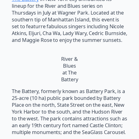
lineup for the River and Blues series on
Thursdays in July at Wagner Park. Located at the
southern tip of Manhattan Island, this event is
set to featurre fabulous singers including Nicole
Atkins, Eljuri, Cha Wa, Lady Wary, Cedric Burnside,
and Maggie Rose to enjoy the summer sunsets.
River &
Blues
at The
Battery
The Battery, formerly known as Battery Park, is a
25-acre (10 ha) public park bounded by Battery
Place on the north, State Street on the east, New
York Harbor to the south, and the Hudson River
to the west. The park contains attractions such as
an early 19th century fort named Castle Clinton;
multiple monuments; and the SeaGlass Carousel.