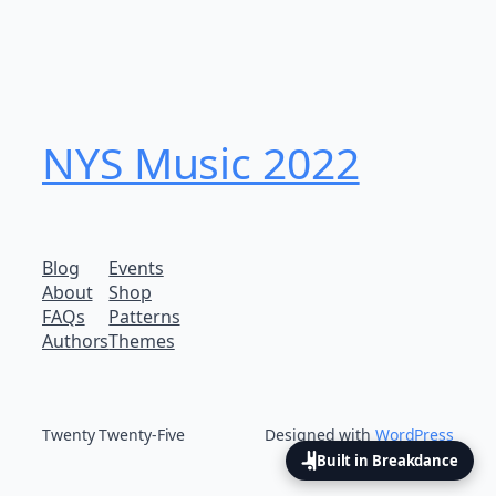
NYS Music 202​2
Blog
Events
About
Shop
FAQs
Patterns
Authors
Themes
Twenty Twenty-Five
Designed with
WordPress
Built in Breakdance