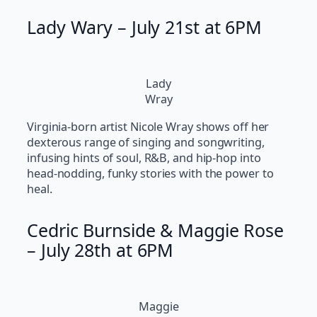
Lady Wary – July 21st at 6PM
Lady
Wray
Virginia-born artist Nicole Wray shows off her
dexterous range of singing and songwriting,
infusing hints of soul, R&B, and hip-hop into
head-nodding, funky stories with the power to
heal.
Cedric Burnside & Maggie Rose
– July 28th at 6PM
Maggie