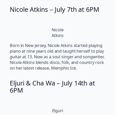
Nicole Atkins – July 7th at 6PM
Nicole
Atkins
Born in New Jersey, Nicole Atkins started playing
piano at nine years old and taught herself to play
guitar at 13. Now as a soul singer and songwriter,
Nicole Atkins blends disco, folk, and country rock
on her latest release, Memphis Ice.
Eljuri & Cha Wa – July 14th at
6PM
Elguri