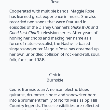
Rose
Cooperated with multiple bands, Maggie Rose
has learned great experience in music. She also
recorded two songs that were featured in
episodes of the Disney Channel’s
Shake It Up
and
Good Luck Charlie
television series. After years of
honing her chops and making her name as a
force-of nature vocalist, the Nashville-based
singer/songwriter Maggie Rose has dreamed up
her own unbridled collision of rock-and-roll, soul,
folk, funk, and R&B.
Cedric
Burnside
Cedric Burnside, an American electric blues
guitarist, drummer, singer and songwriter born
into a prominent family of North Mississippi Hill
Country legends. These sensibilities are reflected