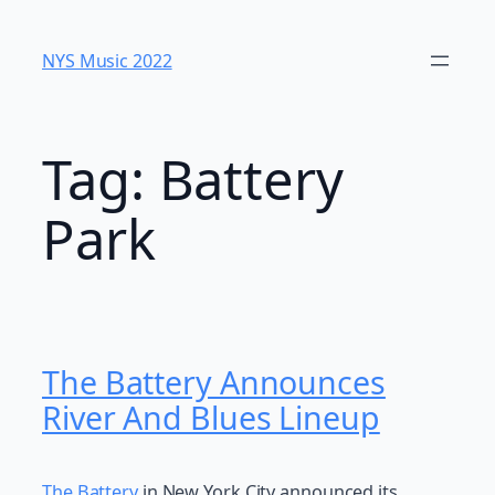
Skip
to
NYS Music 202​2
content
Tag:
Battery
Park
The Battery Announces
River And Blues Lineup
The Battery
in New York City announced its