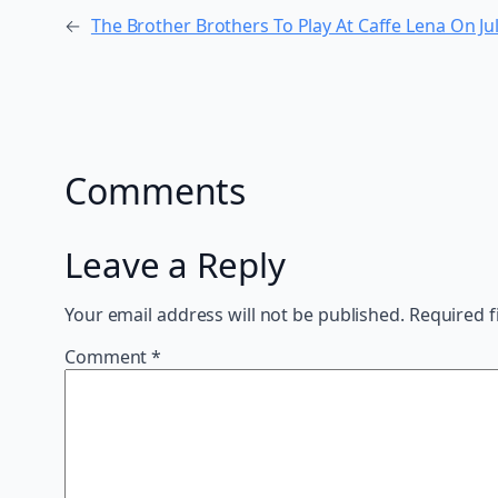
←
The Brother Brothers To Play At Caffe Lena On J
Comments
Leave a Reply
Your email address will not be published.
Required f
Comment
*