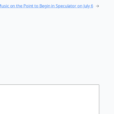
usic on the Point to Begin in Speculator on July 6
→