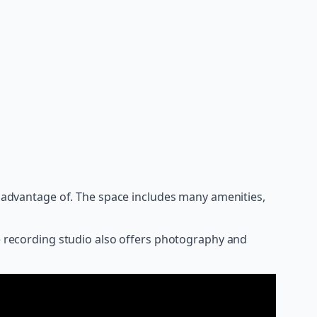
ke advantage of. The space includes many amenities,
he recording studio also offers photography and