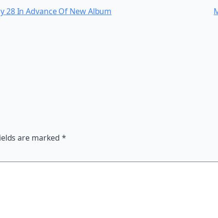
uly 28 In Advance Of New Album
M
ields are marked
*