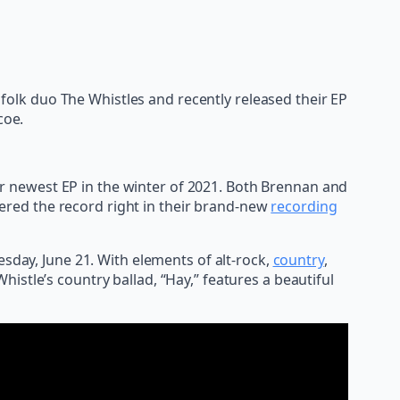
olk duo The Whistles and recently released their EP
coe.
 newest EP in the winter of 2021. Both Brennan and
red the record right in their brand-new
recording
esday, June 21. With elements of alt-rock,
country
,
stle’s country ballad, “Hay,” features a beautiful