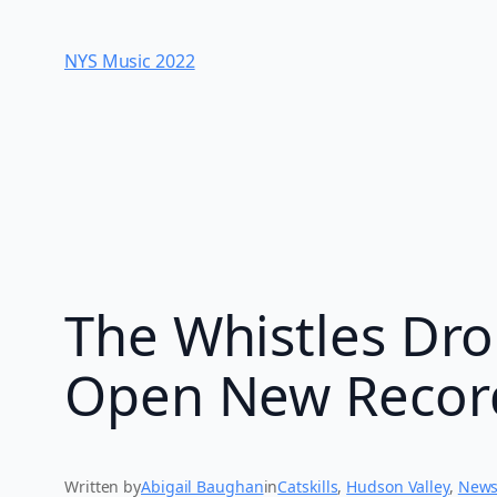
Skip
to
NYS Music 202​2
content
The Whistles Dro
Open New Record
Written by
Abigail Baughan
in
Catskills
, 
Hudson Valley
, 
New