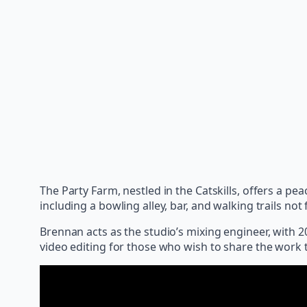
The Party Farm, nestled in the Catskills, offers a p
including a bowling alley, bar, and walking trails not f
Brennan acts as the studio’s mixing engineer, with 
video editing for those who wish to share the work 