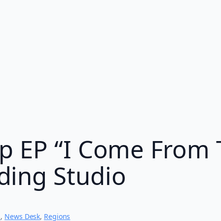
p EP “I Come From 
ing Studio
s
, 
News Desk
, 
Regions