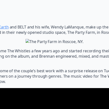
Earth
and BELT and his wife, Wendy LaManque, make up the f
d in their newly opened studio space, The Party Farm, in Ros
e The Whistles a few years ago and started recording their
ing on the album, and Brennan engineered, mixed, and maste
some of the couple’s best work with a surprise release on Tu
ers on a journey through genres. The music video for The Whi
low.