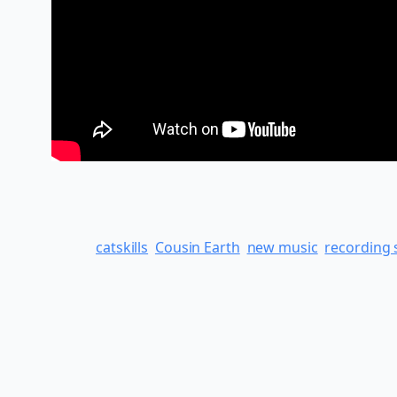
catskills
Cousin Earth
new music
recording 