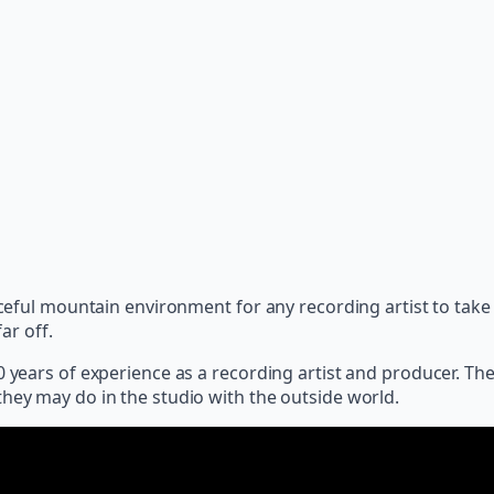
eaceful mountain environment for any recording artist to ta
ar off.
20 years of experience as a recording artist and producer. T
they may do in the studio with the outside world.