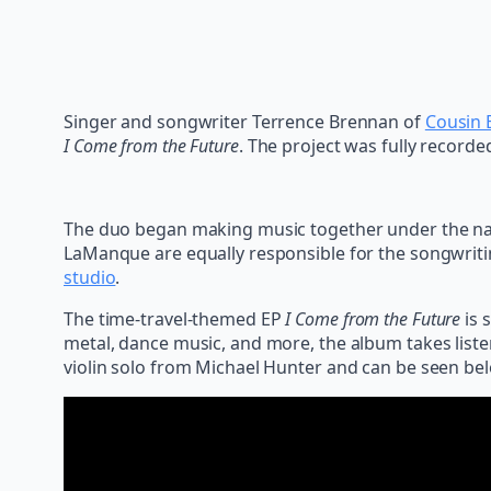
Singer and songwriter Terrence Brennan of
Cousin 
I Come from the Future
. The project was fully recorde
The duo began making music together under the nam
LaManque are equally responsible for the songwrit
studio
.
The time-travel-themed EP
I Come from the Future
is 
metal, dance music, and more, the album takes listen
violin solo from Michael Hunter and can be seen be