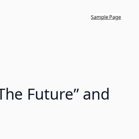
Sample Page
The Future” and