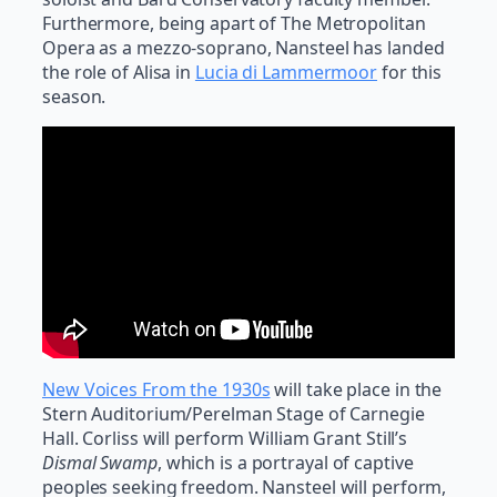
Furthermore, being apart of The Metropolitan
Opera as a mezzo-soprano, Nansteel has landed
the role of Alisa in
Lucia di Lammermoor
for this
season.
New Voices From the 1930s
will take place in the
Stern Auditorium/Perelman Stage of Carnegie
Hall. Corliss will perform William Grant Still’s
Dismal Swamp
, which is a portrayal of captive
peoples seeking freedom. Nansteel will perform,