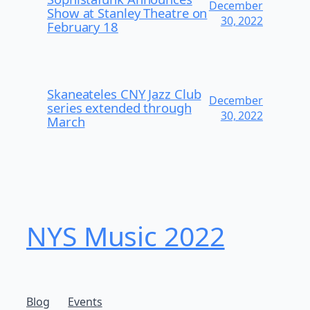
December
Show at Stanley Theatre on
30, 2022
February 18
Skaneateles CNY Jazz Club
December
series extended through
30, 2022
March
NYS Music 202​2
Blog
Events