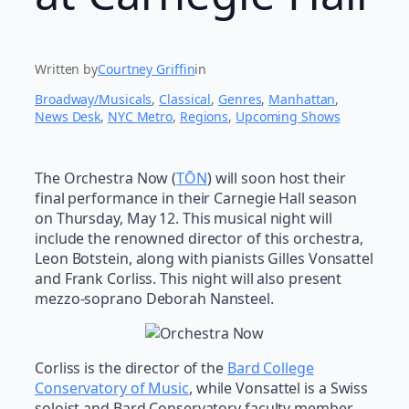
Written by
Courtney Griffin
in
Broadway/Musicals
, 
Classical
, 
Genres
, 
Manhattan
, 
News Desk
, 
NYC Metro
, 
Regions
, 
Upcoming Shows
The Orchestra Now (
TŌN
) will soon host their
final performance in their Carnegie Hall season
on Thursday, May 12. This musical night will
include the renowned director of this orchestra,
Leon Botstein, along with pianists Gilles Vonsattel
and Frank Corliss. This night will also present
mezzo-soprano Deborah Nansteel.
Corliss is the director of the
Bard College
Conservatory of Music
, while Vonsattel is a Swiss
soloist and Bard Conservatory faculty member.