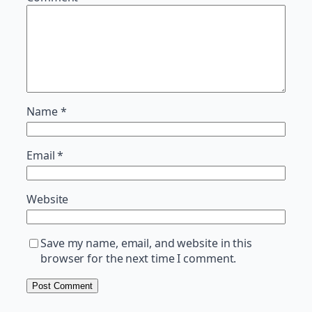
Name
*
Email
*
Website
Save my name, email, and website in this
browser for the next time I comment.