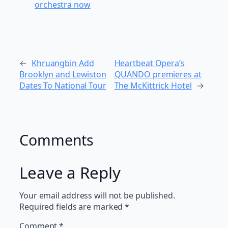
orchestra now
←
Khruangbin Add
Heartbeat Opera’s
Brooklyn and Lewiston
QUANDO premieres at
Dates To National Tour
The McKittrick Hotel
→
Comments
Leave a Reply
Your email address will not be published.
Required fields are marked
*
Comment
*