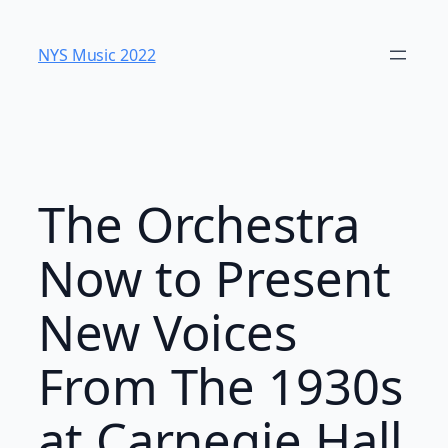
Skip
to
NYS Music 202​2
content
The Orchestra
Now to Present
New Voices
From The 1930s
at Carnegie Hall