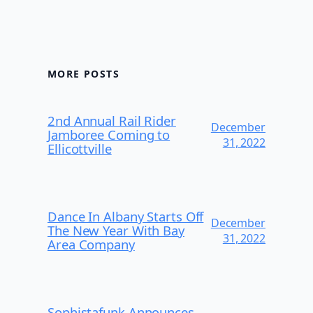
MORE POSTS
2nd Annual Rail Rider
December
Jamboree Coming to
31, 2022
Ellicottville
Dance In Albany Starts Off
December
The New Year With Bay
31, 2022
Area Company
Sophistafunk Announces