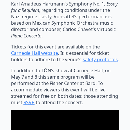
Karl Amadeus Hartmann’s Symphony No. 1,
Essay
for a Requiem
, regarding conditions under the
Nazi regime. Lastly, Vonsattel’s performance is
based on Mexican Symphonic Orchestra music
director and composer, Carlos Chávez’s virtuosic
Piano Concerto
.
Tickets for this event are available on the
Carnegie Hall website
. It is essential for ticket
holders to adhere to the venue’s
safety protocols
.
In addition to TŌN’s show at Carnegie Hall, on
May 7 and 8 this same program will be
performed at the Fisher Center at Bard. To
accommodate viewers this event will be live
streamed for free on both dates; those attending
must
RSVP
to attend the concert.