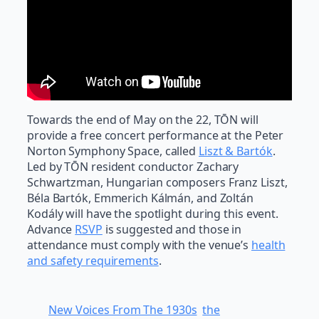
Towards the end of May on the 22, TŌN will
provide a free concert performance at the Peter
Norton Symphony Space, called
Liszt & Bartók
.
Led by TŌN resident conductor Zachary
Schwartzman, Hungarian composers Franz Liszt,
Béla Bartók, Emmerich Kálmán, and Zoltán
Kodály will have the spotlight during this event.
Advance
RSVP
is suggested and those in
attendance must comply with the venue’s
health
and safety requirements
.
New Voices From The 1930s
the