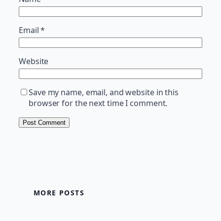
Email
*
Website
Save my name, email, and website in this
browser for the next time I comment.
MORE POSTS