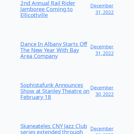
2nd Annual Rail Rider
December
Jamboree Coming to
31, 2022
Ellicottville
Dance In Albany Starts Off
December
The New Year With Bay
31, 2022
Area Company
Sophistafunk Announces
December
Show at Stanley Theatre on
30, 2022
February 18
Skaneateles CNY Jazz Club
December
series extended through