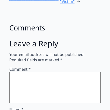
“Victim”
→
Comments
Leave a Reply
Your email address will not be published.
Required fields are marked
*
Comment
*
Name
*