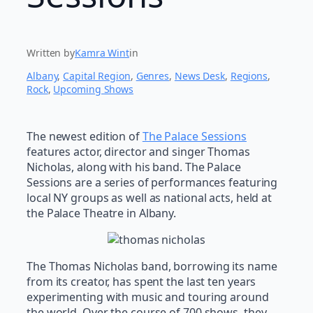
Written by
Kamra Wint
in
Albany
, 
Capital Region
, 
Genres
, 
News Desk
, 
Regions
, 
Rock
, 
Upcoming Shows
The newest edition of
The Palace Sessions
features actor, director and singer Thomas
Nicholas, along with his band. The Palace
Sessions are a series of performances featuring
local NY groups as well as national acts, held at
the Palace Theatre in Albany.
The Thomas Nicholas band, borrowing its name
from its creator, has spent the last ten years
experimenting with music and touring around
the world. Over the course of 700 shows, they