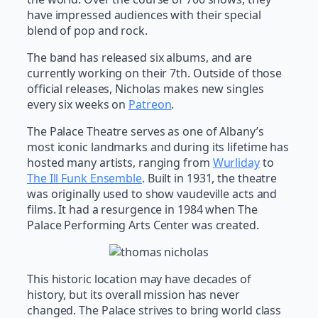
have impressed audiences with their special
blend of pop and rock.
The band has released six albums, and are
currently working on their 7th. Outside of those
official releases, Nicholas makes new singles
every six weeks on
Patreon
.
The Palace Theatre serves as one of Albany’s
most iconic landmarks and during its lifetime has
hosted many artists, ranging from
Wurliday
to
The Ill Funk Ensemble
. Built in 1931, the theatre
was originally used to show vaudeville acts and
films. It had a resurgence in 1984 when The
Palace Performing Arts Center was created.
This historic location may have decades of
history, but its overall mission has never
changed. The Palace strives to bring world class