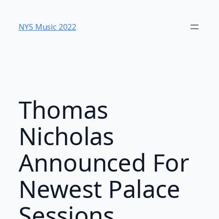
Skip
to
NYS Music 202​2
content
Thomas
Nicholas
Announced For
Newest Palace
Sessions