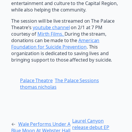
entertainment and culture to the Capital Region,
while also helping the community.
The session will be live streamed on The Palace
Theatre’s
youtube channel
on 2/1 at 7 PM
courtesy of
Mirth Films.
During the stream,
donations can be made to the
American
Foundation for Suicide Prevention
. This
organization is dedicated to saving lives and
bringing support to those affected by suicide.
Palace Theatre
The Palace Sessions
thomas nicholas
Laurel Canyon
←
Wale Performs Under A
release debut EP
Blue Moon At Webster Hall