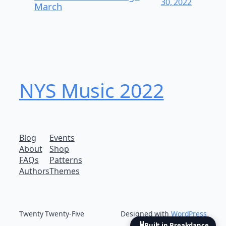
30, 2022
March
NYS Music 202​2
Blog
Events
About
Shop
FAQs
Patterns
Authors
Themes
Twenty Twenty-Five
Designed with
WordPress
Built in Breakdance