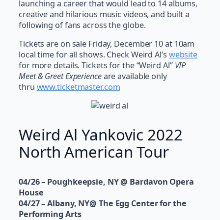
launching a career that would lead to 14 albums,
creative and hilarious music videos, and built a
following of fans across the globe.
Tickets are on sale Friday, December 10 at 10am
local time for all shows. Check Weird Al’s
website
for more details. Tickets for the “Weird Al”
VIP
Meet & Greet Experience
are available only
thru
www.ticketmaster.com
Weird Al Yankovic 2022
North American Tour
04/26 – Poughkeepsie, NY @ Bardavon Opera
House
04/27 – Albany, NY@ The Egg Center for the
Performing Arts