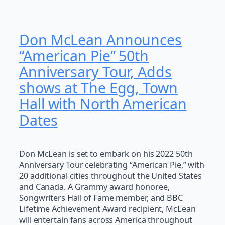
Don McLean Announces
“American Pie” 50th
Anniversary Tour, Adds
shows at The Egg, Town
Hall with North American
Dates
Don McLean is set to embark on his 2022 50th
Anniversary Tour celebrating “American Pie,” with
20 additional cities throughout the United States
and Canada. A Grammy award honoree,
Songwriters Hall of Fame member, and BBC
Lifetime Achievement Award recipient, McLean
will entertain fans across America throughout