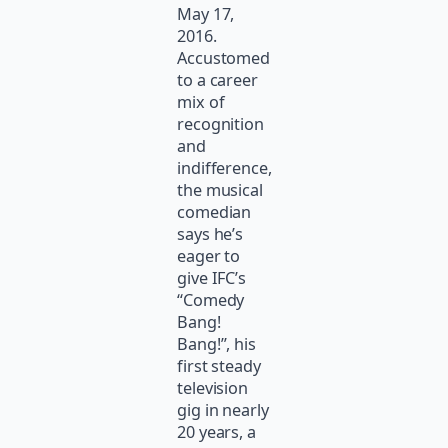
May 17,
2016.
Accustomed
to a career
mix of
recognition
and
indifference,
the musical
comedian
says he’s
eager to
give IFC’s
“Comedy
Bang!
Bang!”, his
first steady
television
gig in nearly
20 years, a