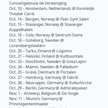
Concertgebouw de Vereeniging
Oct. 10 – Amsterdam, Netherlands @ Koninklijk
Theater Carré
Oct. 14 – Bergen, Norway @ Peer Gynt Salen
Oct. 15 – Stavanger, Norway @ Stavanger
Kuppelhallen
Oct. 16 – Oslo, Norway @ Sentrum Scene
Oct. 18 – Göteborg, Sweden @
Lorensbergsteatern
Oct. 20 – Turku, Finland @ Logomo
Oct. 21 – Helsinki, Finland @ Kulttuuritalo
Oct. 23 – Stockholm, Sweden @ Göta Lejon
Oct. 24 – Malmö, Sweden @ Palladium
Oct. 25 – Greve, Denmark @ Portalen
Oct. 27 – Hamburg, Germany @ Fabrik
Oct. 28 – Neuruppin, Germany @ Kulturkirche
Oct. 29 – Berlin, Germany @ Admiralspalast
Nov. 1 – Antwerp, Belgium @ De Singel
Nov. 11 – Munich, Germany @
Prinzregententheater