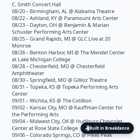
C. Smith Concert Hall
08/20 – Birmingham, AL @ Alabama Theatre
08/22 – Ashland, KY @ Paramount Arts Center
08/23 – Dayton, OH @ Benjamin & Marian
Schuster Performing Arts Center
08/25 – Grand Rapids, MI @ GLC Live at 20
Monroe
08/26 – Benton Harbor, MI @ The Mendel Center
at Lake Michigan College
08/28 – Chesterfield, MO @ Chesterfield
Amphitheater
08/30 – Springfield, MO @ Gillioz Theatre
08/31 – Topeka, KS @ Topeka Performing Arts
Center
09/01 – Wichita, KS @ The Cotillion
09/02 – Kansas City, MO @ Kauffman Center for
the Performing Arts
09/04 – Midwest City, OK @ Hudiburg Chevrolet
Center at Rose State College
Built in Breakdance
09/06 – Colorado Springs, CO @ Pikes Peak