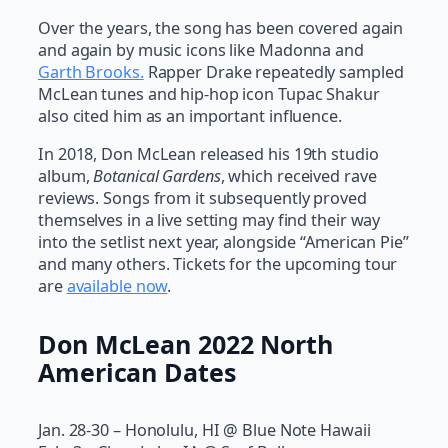
Over the years, the song has been covered again
and again by music icons like Madonna and
Garth Brooks.
Rapper Drake repeatedly sampled
McLean tunes and hip-hop icon Tupac Shakur
also cited him as an important influence.
In 2018, Don McLean released his 19th studio
album,
Botanical Gardens
, which received rave
reviews. Songs from it subsequently proved
themselves in a live setting may find their way
into the setlist next year, alongside “American Pie”
and many others. Tickets for the upcoming tour
are
available now
.
Don McLean 2022 North
American Dates
Jan. 28-30 – Honolulu, HI @ Blue Note Hawaii