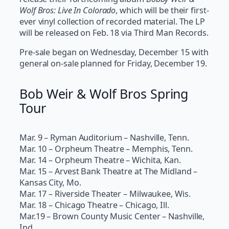
Wolf Bros: Live In Colorado
, which will be their first-
ever vinyl collection of recorded material. The LP
will be released on Feb. 18 via Third Man Records.
Pre-sale began on Wednesday, December 15 with
general on-sale planned for Friday, December 19.
Bob Weir & Wolf Bros Spring
Tour
Mar. 9 – Ryman Auditorium – Nashville, Tenn.
Mar. 10 – Orpheum Theatre – Memphis, Tenn.
Mar. 14 – Orpheum Theatre – Wichita, Kan.
Mar. 15 – Arvest Bank Theatre at The Midland –
Kansas City, Mo.
Mar. 17 – Riverside Theater – Milwaukee, Wis.
Mar. 18 – Chicago Theatre – Chicago, Ill.
Mar.19 – Brown County Music Center – Nashville,
Ind.