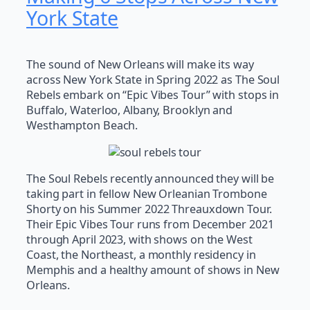
York State
The sound of New Orleans will make its way
across New York State in Spring 2022 as The Soul
Rebels embark on “Epic Vibes Tour” with stops in
Buffalo, Waterloo, Albany, Brooklyn and
Westhampton Beach.
The Soul Rebels recently announced they will be
taking part in fellow New Orleanian Trombone
Shorty on his Summer 2022 Threauxdown Tour.
Their Epic Vibes Tour runs from December 2021
through April 2023, with shows on the West
Coast, the Northeast, a monthly residency in
Memphis and a healthy amount of shows in New
Orleans.