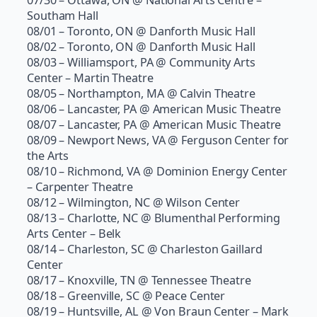
Southam Hall
08/01 – Toronto, ON @ Danforth Music Hall
08/02 – Toronto, ON @ Danforth Music Hall
08/03 – Williamsport, PA @ Community Arts
Center – Martin Theatre
08/05 – Northampton, MA @ Calvin Theatre
08/06 – Lancaster, PA @ American Music Theatre
08/07 – Lancaster, PA @ American Music Theatre
08/09 – Newport News, VA @ Ferguson Center for
the Arts
08/10 – Richmond, VA @ Dominion Energy Center
– Carpenter Theatre
08/12 – Wilmington, NC @ Wilson Center
08/13 – Charlotte, NC @ Blumenthal Performing
Arts Center – Belk
08/14 – Charleston, SC @ Charleston Gaillard
Center
08/17 – Knoxville, TN @ Tennessee Theatre
08/18 – Greenville, SC @ Peace Center
08/19 – Huntsville, AL @ Von Braun Center – Mark