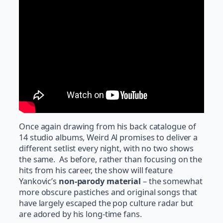
Once again drawing from his back catalogue of
14 studio albums, Weird Al promises to deliver a
different setlist every night, with no two shows
the same. As before, rather than focusing on the
hits from his career, the show will feature
Yankovic’s
non-parody material
– the somewhat
more obscure pastiches and original songs that
have largely escaped the pop culture radar but
are adored by his long-time fans.