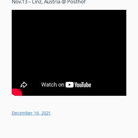
Nov.13 – Linz, Austria @ Posthof
December 16, 2021