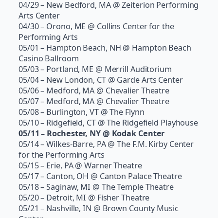
04/29 – New Bedford, MA @ Zeiterion Performing
Arts Center
04/30 – Orono, ME @ Collins Center for the
Performing Arts
05/01 – Hampton Beach, NH @ Hampton Beach
Casino Ballroom
05/03 – Portland, ME @ Merrill Auditorium
05/04 – New London, CT @ Garde Arts Center
05/06 – Medford, MA @ Chevalier Theatre
05/07 – Medford, MA @ Chevalier Theatre
05/08 – Burlington, VT @ The Flynn
05/10 – Ridgefield, CT @ The Ridgefield Playhouse
05/11 – Rochester, NY @ Kodak Center
05/14 – Wilkes-Barre, PA @ The F.M. Kirby Center
for the Performing Arts
05/15 – Erie, PA @ Warner Theatre
05/17 – Canton, OH @ Canton Palace Theatre
05/18 – Saginaw, MI @ The Temple Theatre
05/20 – Detroit, MI @ Fisher Theatre
05/21 – Nashville, IN @ Brown County Music