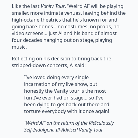
Like the last
Vanity Tour
, “Weird Al” will be playing
smaller, more intimate venues, leaving behind the
high-octane theatrics that he’s known for and
going bare-bones – no costumes, no props, no
video screens… just Al and his band of almost
four decades hanging out on stage, playing
music.
Reflecting on his decision to bring back the
stripped-down concerts, Al said:
I’ve loved doing every single
incarnation of my live show, but
honestly the Vanity tour is the most
fun I’ve ever had on stage… so I’ve
been dying to get back out there and
torture everybody with it once again!
“Weird Al” on the return of the Ridiculously
Self-Indulgent, Ill-Advised Vanity Tour