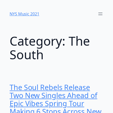
Skip
to
NYS Music 202​1
content
Category:
The
South
The Soul Rebels Release
Two New Singles Ahead of
Epic Vibes Spring Tour
Making 6 Stops Across New