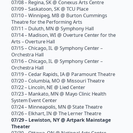
07/08 – Regina, SK @ Conexus Arts Centre
07/09 – Saskatoon, SK @ TCU Place
07/10 – Winnipeg, MB @ Burton Cummings
Theatre for the Performing Arts
07/11 – Duluth, MN @ Symphony Hall
07/14 – Madison, WI @ Overture Center for the
Arts – Overture Hall
07/15 – Chicago, IL @ Symphony Center –
Orchestra Hall
07/16 – Chicago, IL @ Symphony Center –
Orchestra Hall
07/19 – Cedar Rapids, IA @ Paramount Theatre
07/20 – Columbia, MO @ Missouri Theatre
07/22 – Lincoln, NE @ Lied Center
07/23 – Mankato, MN @ Mayo Clinic Health
System Event Center
07/24 – Minneapolis, MN @ State Theatre
07/26 – Elkhart, IN @ The Lerner Theatre
07/29 – Lewiston, NY @ Artpark Mainstage
Theater
07/30 – Ottawa, ON @ National Arts Centre –