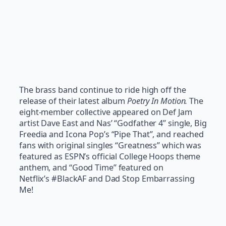
The brass band continue to ride high off the
release of their latest album
Poetry In Motion.
The
eight-member collective appeared on Def Jam
artist Dave East and Nas’ “Godfather 4” single, Big
Freedia and Icona Pop’s “Pipe That”, and reached
fans with original singles “Greatness” which was
featured as ESPN’s official College Hoops theme
anthem, and “Good Time” featured on
Netflix’s #BlackAF and Dad Stop Embarrassing
Me!