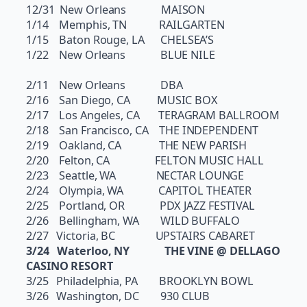
12/31 New Orleans MAISON
1/14 Memphis, TN RAILGARTEN
1/15 Baton Rouge, LA CHELSEA’S
1/22 New Orleans BLUE NILE
2/11 New Orleans DBA
2/16 San Diego, CA MUSIC BOX
2/17 Los Angeles, CA TERAGRAM BALLROOM
2/18 San Francisco, CA THE INDEPENDENT
2/19 Oakland, CA THE NEW PARISH
2/20 Felton, CA FELTON MUSIC HALL
2/23 Seattle, WA NECTAR LOUNGE
2/24 Olympia, WA CAPITOL THEATER
2/25 Portland, OR PDX JAZZ FESTIVAL
2/26 Bellingham, WA WILD BUFFALO
2/27 Victoria, BC UPSTAIRS CABARET
3/24 Waterloo, NY THE VINE @ DELLAGO
CASINO RESORT
3/25 Philadelphia, PA BROOKLYN BOWL
3/26 Washington, DC 930 CLUB