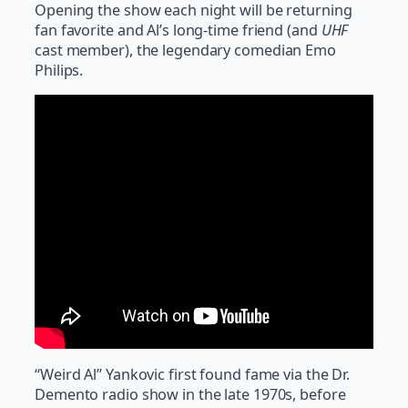
Opening the show each night will be returning
fan favorite and Al’s long-time friend (and
UHF
cast member), the legendary comedian Emo
Philips.
“Weird Al” Yankovic first found fame via the Dr.
Demento radio show in the late 1970s, before