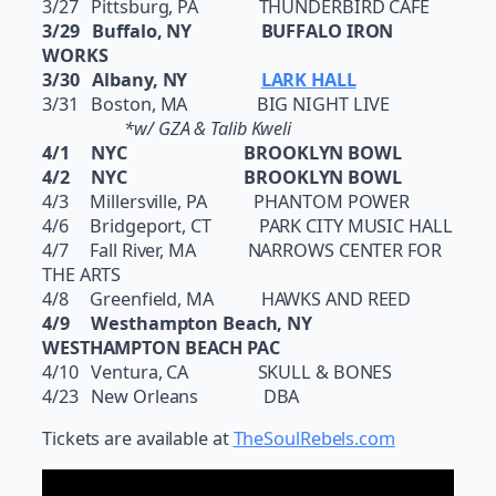
3/27 Pittsburg, PA THUNDERBIRD CAFE
3/29 Buffalo, NY BUFFALO IRON
WORKS
3/30 Albany, NY
LARK HALL
3/31 Boston, MA BIG NIGHT LIVE
*w/ GZA & Talib Kweli
4/1 NYC BROOKLYN BOWL
4/2 NYC BROOKLYN BOWL
4/3 Millersville, PA PHANTOM POWER
4/6 Bridgeport, CT PARK CITY MUSIC HALL
4/7 Fall River, MA NARROWS CENTER FOR
THE ARTS
4/8 Greenfield, MA HAWKS AND REED
4/9 Westhampton Beach, NY
WESTHAMPTON BEACH PAC
4/10 Ventura, CA SKULL & BONES
4/23 New Orleans DBA​
Tickets are available at
TheSoulRebels.com