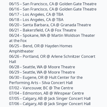
06/15 – San Francisco, CA @ Golden Gate Theatre
06/16 – San Francisco, CA @ Golden Gate Theatre
06/17 – Los Angeles, CA @ TBA
06/18 – Los Angeles, CA @ TBA
06/20 – Santa Barbara, CA @ Granada Theatre
06/21 – Bakersfield, CA @ Fox Theatre
06/24 – Spokane, WA @ Martin Woldson Theater
at the Fox
06/25 – Bend, OR @ Hayden Homes
Amphitheater
06/26 – Portland, OR @ Arlene Schnitzer Concert
Hall
06/28 – Seattle, WA @ Moore Theatre
06/29 – Seattle, WA @ Moore Theatre
06/30 – Eugene, OR @ Hult Center for the
Performing Arts – Silva Concert Hall
07/02 – Vancouver, BC @ The Centre
07/04 – Edmonton, AB @ Winspear Centre
07/05 – Calgary, AB @ Jack Singer Concert Hall
07/06 – Calgary, AB @ Jack Singer Concert Hall