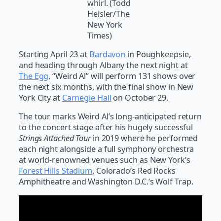
whirl. (Todd
Heisler/The
New York
Times)
Starting April 23 at
Bardavon
in Poughkeepsie,
and heading through Albany the next night at
The Egg
, “Weird Al” will perform 131 shows over
the next six months, with the final show in New
York City at
Carnegie Hall
on October 29.
The tour marks Weird Al’s long-anticipated return
to the concert stage after his hugely successful
Strings Attached Tour
in 2019 where he performed
each night alongside a full symphony orchestra
at world-renowned venues such as New York’s
Forest Hills Stadium
, Colorado’s Red Rocks
Amphitheatre and Washington D.C.’s Wolf Trap.