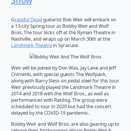
Show
G
rateful Dead
guitarist Bob Weir will embark on
a 13-city Spring tour as Bobby Weir and Wolf
Bros. The tour kicks off at the Ryman Theatre in
Nashville, and wraps up on March 30th at the
Landmark Theatre
in Syracuse.
Weir will be joined by Don Was, Jay Lane and Jeff
Chimenti, with special guests The Wolfpack,
along with Barry Sless on pedal steel for this tour.
Weir previously played the Landmark Theatre in
2014 and 2018 with the Wolf Bros., as well as
performances with Ratdog. The group were
scheduled to tour in 2020 but had the concert
delayed by the COVID-19 pandemic.
Bobby Weir and Wolf Bros. are also gearing up to
release their forthcoming album
Bobby Weir &