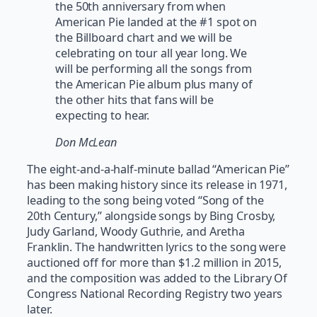
the 50th anniversary from when
American Pie landed at the #1 spot on
the Billboard chart and we will be
celebrating on tour all year long. We
will be performing all the songs from
the American Pie album plus many of
the other hits that fans will be
expecting to hear.
Don McLean
The eight-and-a-half-minute ballad “American Pie”
has been making history since its release in 1971,
leading to the song being voted “Song of the
20th Century,” alongside songs by Bing Crosby,
Judy Garland, Woody Guthrie, and Aretha
Franklin. The handwritten lyrics to the song were
auctioned off for more than $1.2 million in 2015,
and the composition was added to the Library Of
Congress National Recording Registry two years
later.