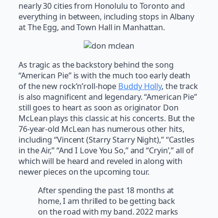
nearly 30 cities from Honolulu to Toronto and
everything in between, including stops in Albany
at The Egg, and Town Hall in Manhattan.
As tragic as the backstory behind the song
“American Pie” is with the much too early death
of the new rock’n’roll-hope
Buddy Holly
, the track
is also magnificent and legendary. “American Pie”
still goes to heart as soon as originator Don
McLean plays this classic at his concerts. But the
76-year-old McLean has numerous other hits,
including “Vincent (Starry Starry Night),” “Castles
in the Air,” “And I Love You So,” and “Cryin’,” all of
which will be heard and reveled in along with
newer pieces on the upcoming tour.
After spending the past 18 months at
home, I am thrilled to be getting back
on the road with my band. 2022 marks