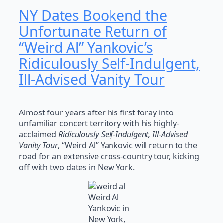
NY Dates Bookend the
Unfortunate Return of
“Weird Al” Yankovic’s
Ridiculously Self-Indulgent,
Ill-Advised Vanity Tour
Almost four years after his first foray into
unfamiliar concert territory with his highly-
acclaimed
Ridiculously Self-Indulgent, Ill-Advised
Vanity Tour
, “Weird Al” Yankovic will return to the
road for an extensive cross-country tour, kicking
off with two dates in New York.
Weird Al
Yankovic in
New York,