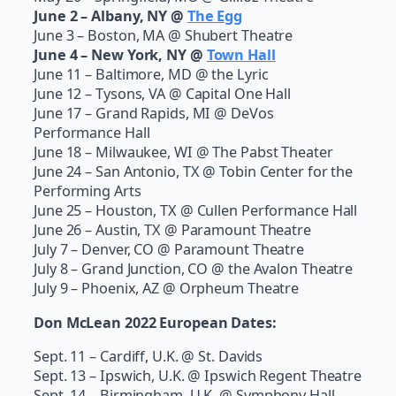
June 2 – Albany, NY @
The Egg
June 3 – Boston, MA @ Shubert Theatre
June 4 – New York, NY @
Town Hall
June 11 – Baltimore, MD @ the Lyric
June 12 – Tysons, VA @ Capital One Hall
June 17 – Grand Rapids, MI @ DeVos
Performance Hall
June 18 – Milwaukee, WI @ The Pabst Theater
June 24 – San Antonio, TX @ Tobin Center for the
Performing Arts
June 25 – Houston, TX @ Cullen Performance Hall
June 26 – Austin, TX @ Paramount Theatre
July 7 – Denver, CO @ Paramount Theatre
July 8 – Grand Junction, CO @ the Avalon Theatre
July 9 – Phoenix, AZ @ Orpheum Theatre
Don McLean 2022 European Dates:
Sept. 11 – Cardiff, U.K. @ St. Davids
Sept. 13 – Ipswich, U.K. @ Ipswich Regent Theatre
Sept. 14 – Birmingham, U.K. @ Symphony Hall