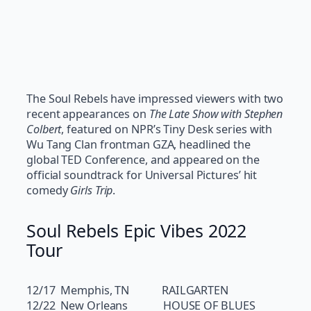
The Soul Rebels have impressed viewers with two
recent appearances on
The Late Show with Stephen
Colbert
, featured on NPR’s Tiny Desk series with
Wu Tang Clan frontman GZA, headlined the
global TED Conference, and appeared on the
official soundtrack for Universal Pictures’ hit
comedy
Girls Trip
.
Soul Rebels Epic Vibes 2022
Tour
12/17 Memphis, TN RAILGARTEN
12/22 New Orleans HOUSE OF BLUES