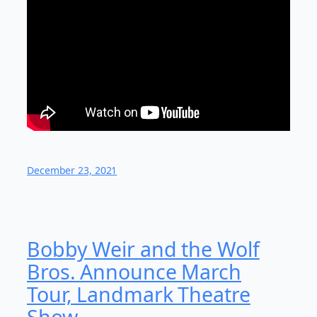
December 23, 2021
Bobby Weir and the Wolf
Bros. Announce March
Tour, Landmark Theatre