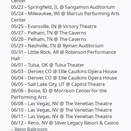
Center
05/22 – Springfield, IL @ Sangamon Auditorium
05/24 – Milwaukee, WI @ Marcus Performing Arts
Center
05/25 – Evansville, IN @ Victory Theatre
05/27 – Pelham, TN @ The Caverns
05/28 – Pelham, TN @ The Caverns
05/29 – Nashville, TN @ Ryman Auditorium
05/31 – Little Rock, AR @ Robinson Performance
Hall
06/01 – Tulsa, OK @ Tulsa Theater
06/03 – Denver, CO @ Ellie Caulkins Opera House
06/04 – Denver, CO @ Ellie Caulkins Opera House
06/05 – Salt Lake City, UT @ Capitol Theatre
06/06 – Boise, ID @ Morrison Center for the
Performing Arts
06/08 – Las Vegas, NV @ The Venetian Theatre
06/10 – Las Vegas, NV @ The Venetian Theatre
06/11 – Las Vegas, NV @ The Venetian Theatre
06/12 – Reno, NV @ Silver Legacy Resort & Casino
– Reno Ballroom