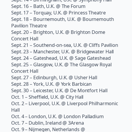
Sept. 16 – Bath, U.K. @ The Forum
Sept. 17 – Torquay, U.K. @ Princess Theatre
Sept. 18 – Bournemouth, U.K. @ Bournemouth
Pavilion Theatre
Sept. 20 – Brighton, U.K. @ Brighton Dome
Concert Hall
Sept. 21 – Southend-on-sea, U.K. @ Cliffs Pavilion
Sept. 23 – Manchester, U.K. @ Bridgewater Hall
Sept. 24 – Gateshead, U.K. @ Sage Gateshead
Sept. 25 – Glasgow, U.K. @ The Glasgow Royal
Concert Hall
Sept. 27 – Edinburgh, U.K. @ Usher Hall
Sept. 28 – York, U.K. @ York Barbican
Sept. 30 – Leicester, U.K. @ De Montfort Hall
Oct. 1 – Sheffield, U.K. @ City Hall
Oct. 2 – Liverpool, U.K. @ Liverpool Philharmonic
Hall
Oct. 4 – London, U.K. @ London Palladium
Oct. 7 – Dublin, Ireland @ 3Arena
Oct. 9 – Nijmegen, Netherlands @