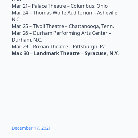
Mar. 21– Palace Theatre – Columbus, Ohio
Mar. 24 – Thomas Wolfe Auditorium– Asheville,
N.C.
Mar. 25 – Tivoli Theatre – Chattanooga, Tenn.
Mar. 26 – Durham Performing Arts Center –
Durham, N.C.
Mar. 29 – Roxian Theatre – Pittsburgh, Pa.
Mar. 30 – Landmark Theatre – Syracuse, N.Y.
December 17, 2021