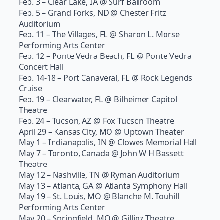
Feb. 3 – Clear Lake, IA @ Surf Ballroom
Feb. 5 – Grand Forks, ND @ Chester Fritz
Auditorium
Feb. 11 – The Villages, FL @ Sharon L. Morse
Performing Arts Center
Feb. 12 – Ponte Vedra Beach, FL @ Ponte Vedra
Concert Hall
Feb. 14-18 – Port Canaveral, FL @ Rock Legends
Cruise
Feb. 19 – Clearwater, FL @ Bilheimer Capitol
Theatre
Feb. 24 – Tucson, AZ @ Fox Tucson Theatre
April 29 – Kansas City, MO @ Uptown Theater
May 1 – Indianapolis, IN @ Clowes Memorial Hall
May 7 – Toronto, Canada @ John W H Bassett
Theatre
May 12 – Nashville, TN @ Ryman Auditorium
May 13 – Atlanta, GA @ Atlanta Symphony Hall
May 19 – St. Louis, MO @ Blanche M. Touhill
Performing Arts Center
May 20 – Springfield, MO @ Gillioz Theatre