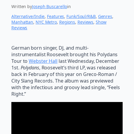
Written by
Joseph Buscarello
in
Alternative/Indie
, 
Features
, 
Funk/Soul/R&B
, 
Genres
, 
Manhattan
, 
NYC Metro
, 
Regions
, 
Reviews
, 
Show
Reviews
German born singer, DJ, and multi-
instrumentalist Roosevelt brought his Polydans
Tour to
Webster Hall
last Wednesday, December
1st.
Polydans
, Roosevelt’s third LP, was released
back in February of this year on Greco-Roman /
City Slang Records. The album was previewed
with the infectious and groovy lead single, “Feels
Right.”