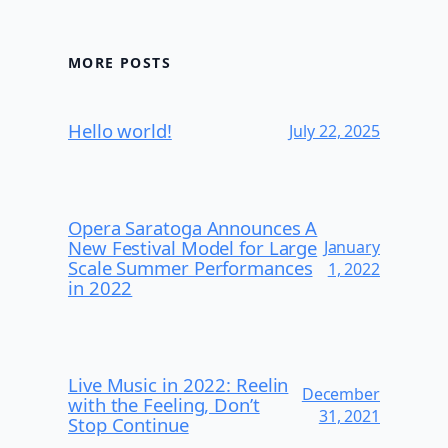
MORE POSTS
Hello world!
July 22, 2025
Opera Saratoga Announces A
New Festival Model for Large
January
Scale Summer Performances
1, 2022
in 2022
Live Music in 2022: Reelin
December
with the Feeling, Don’t
31, 2021
Stop Continue