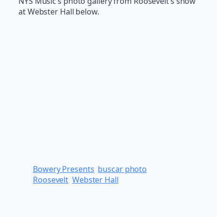
NYS Music’s photo gallery from Roosevelt’s show
at Webster Hall below.
Bowery Presents
buscar photo
Roosevelt
Webster Hall