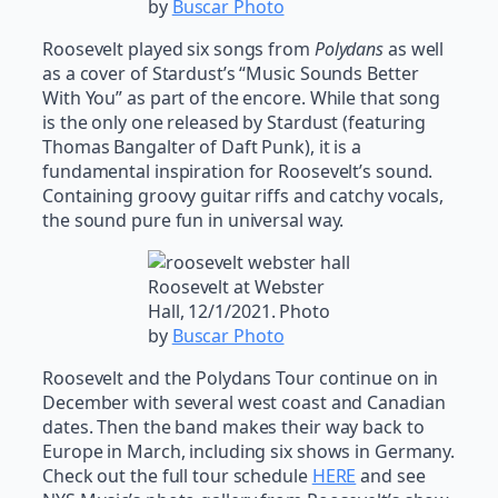
by
Buscar Photo
Roosevelt played six songs from
Polydans
as well
as a cover of Stardust’s “Music Sounds Better
With You” as part of the encore. While that song
is the only one released by Stardust (featuring
Thomas Bangalter of Daft Punk), it is a
fundamental inspiration for Roosevelt’s sound.
Containing groovy guitar riffs and catchy vocals,
the sound pure fun in universal way.
Roosevelt at Webster
Hall, 12/1/2021. Photo
by
Buscar Photo
Roosevelt and the Polydans Tour continue on in
December with several west coast and Canadian
dates. Then the band makes their way back to
Europe in March, including six shows in Germany.
Check out the full tour schedule
HERE
and see