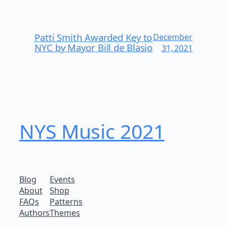
Patti Smith Awarded Key to
December
NYC by Mayor Bill de Blasio
31, 2021
NYS Music 202​1
Blog
Events
About
Shop
FAQs
Patterns
Authors
Themes