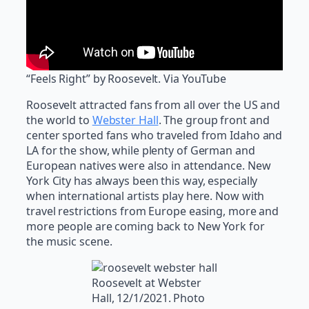
“Feels Right” by Roosevelt. Via YouTube
Roosevelt attracted fans from all over the US and
the world to
Webster Hall
. The group front and
center sported fans who traveled from Idaho and
LA for the show, while plenty of German and
European natives were also in attendance. New
York City has always been this way, especially
when international artists play here. Now with
travel restrictions from Europe easing, more and
more people are coming back to New York for
the music scene.
Roosevelt at Webster
Hall, 12/1/2021. Photo