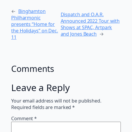
←
Binghamton
Dispatch and O.A.R.
Philharmonic
Announced 2022 Tour with
presents “Home for
Shows at SPAC, Artpark
the Holidays” on Dec.
and Jones Beach
→
11
Comments
Leave a Reply
Your email address will not be published.
Required fields are marked
*
Comment
*