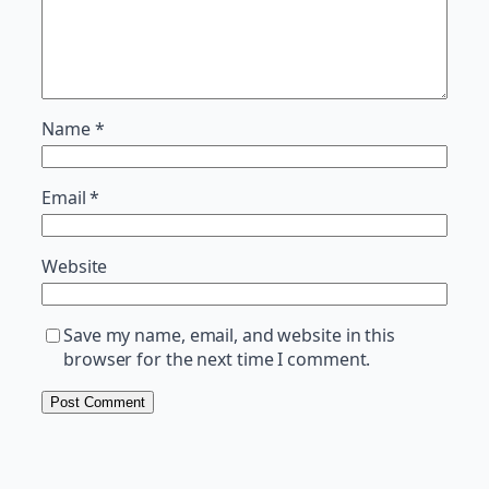
Name
*
Email
*
Website
Save my name, email, and website in this
browser for the next time I comment.