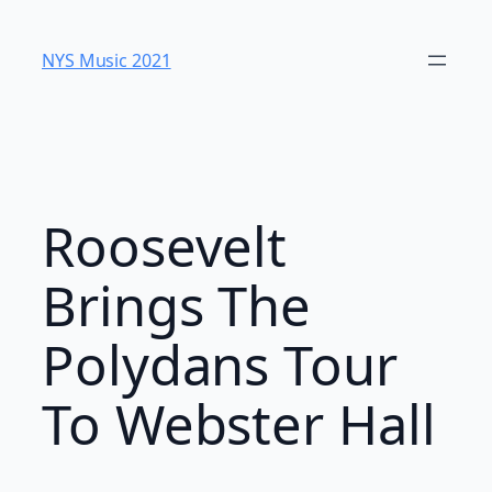
Skip
to
NYS Music 202​1
content
Roosevelt
Brings The
Polydans Tour
To Webster Hall