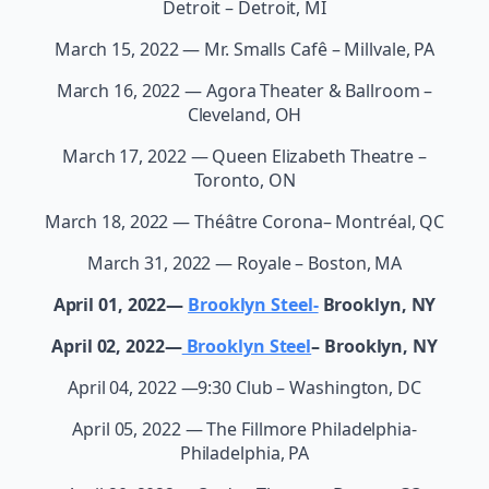
Detroit – Detroit, MI
March 15, 2022 — Mr. Smalls Cafê – Millvale, PA
March 16, 2022 — Agora Theater & Ballroom –
Cleveland, OH
March 17, 2022 — Queen Elizabeth Theatre –
Toronto, ON
March 18, 2022 — Théâtre Corona– Montréal, QC
March 31, 2022 — Royale – Boston, MA
April 01, 2022—
Brooklyn Steel-
Brooklyn, NY
April 02, 2022—
Brooklyn Steel
– Brooklyn, NY
April 04, 2022 —9:30 Club – Washington, DC
April 05, 2022 — The Fillmore Philadelphia-
Philadelphia, PA