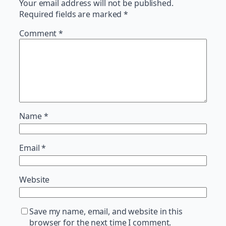
Your email address will not be published.
Required fields are marked
*
Comment
*
Name
*
Email
*
Website
Save my name, email, and website in this
browser for the next time I comment.