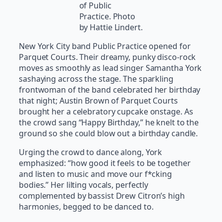
of Public
Practice. Photo
by Hattie Lindert.
New York City band Public Practice opened for
Parquet Courts. Their dreamy, punky disco-rock
moves as smoothly as lead singer Samantha York
sashaying across the stage. The sparkling
frontwoman of the band celebrated her birthday
that night; Austin Brown of Parquet Courts
brought her a celebratory cupcake onstage. As
the crowd sang “Happy Birthday,” he knelt to the
ground so she could blow out a birthday candle.
Urging the crowd to dance along, York
emphasized: “how good it feels to be together
and listen to music and move our f*cking
bodies.” Her lilting vocals, perfectly
complemented by bassist Drew Citron’s high
harmonies, begged to be danced to.