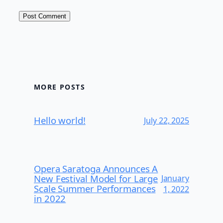
MORE POSTS
Hello world!
July 22, 2025
Opera Saratoga Announces A
New Festival Model for Large
January
Scale Summer Performances
1, 2022
in 2022