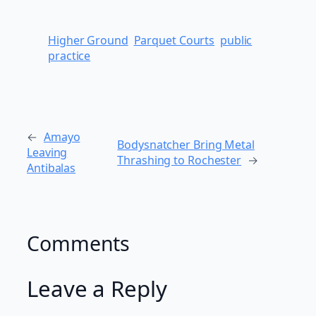
Higher Ground
Parquet Courts
public
practice
←
Amayo
Bodysnatcher Bring Metal
Leaving
Thrashing to Rochester
→
Antibalas
Comments
Leave a Reply