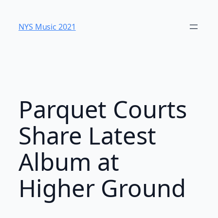
Skip
to
NYS Music 202​1
content
Parquet Courts
Share Latest
Album at
Higher Ground