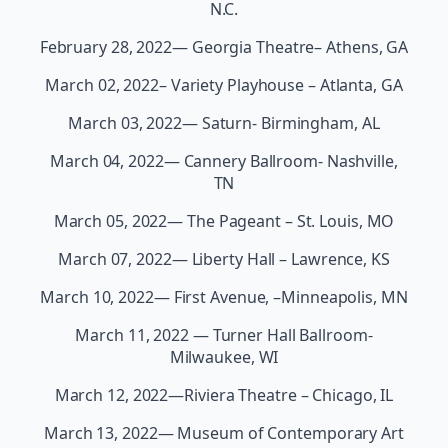
N.C.
February 28, 2022— Georgia Theatre– Athens, GA
March 02, 2022– Variety Playhouse – Atlanta, GA
March 03, 2022— Saturn- Birmingham, AL
March 04, 2022— Cannery Ballroom- Nashville,
TN
March 05, 2022— The Pageant – St. Louis, MO
March 07, 2022— Liberty Hall – Lawrence, KS
March 10, 2022— First Avenue, –Minneapolis, MN
March 11, 2022 — Turner Hall Ballroom-
Milwaukee, WI
March 12, 2022—Riviera Theatre – Chicago, IL
March 13, 2022— Museum of Contemporary Art