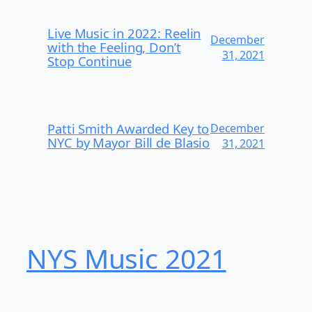
Live Music in 2022: Reelin
December
with the Feeling, Don’t
31, 2021
Stop Continue
Patti Smith Awarded Key to
December
NYC by Mayor Bill de Blasio
31, 2021
NYS Music 202​1