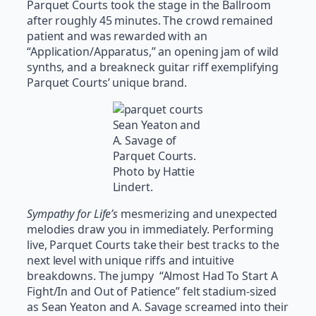
Parquet Courts took the stage in the Ballroom
after roughly 45 minutes. The crowd remained
patient and was rewarded with an
“Application/Apparatus,” an opening jam of wild
synths, and a breakneck guitar riff exemplifying
Parquet Courts’ unique brand.
Sean Yeaton and
A. Savage of
Parquet Courts.
Photo by Hattie
Lindert.
Sympathy for Life’s
mesmerizing and unexpected
melodies draw you in immediately. Performing
live, Parquet Courts take their best tracks to the
next level with unique riffs and intuitive
breakdowns. The jumpy “Almost Had To Start A
Fight/In and Out of Patience” felt stadium-sized
as Sean Yeaton and A. Savage screamed into their