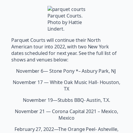
Parquet Courts.
Photo by Hattie
Lindert.
Parquet Courts will continue their North
American tour into 2022, with two New York
dates scheduled for next year. See the full list of
shows and venues below:
November 6— Stone Pony *– Asbury Park, NJ
November 17 — White Oak Music Hall- Houston,
TX
November 19—Stubbs BBQ- Austin, T.X.
November 21 — Corona Capital 2021 – Mexico,
Mexico
February 27, 2022—The Orange Peel- Asheville,