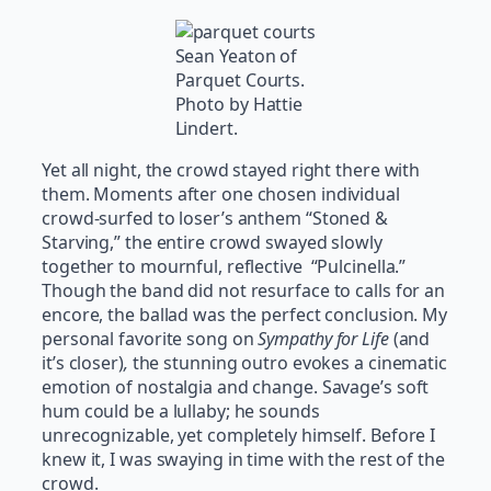
Sean Yeaton of
Parquet Courts.
Photo by Hattie
Lindert.
Yet all night, the crowd stayed right there with
them. Moments after one chosen individual
crowd-surfed to loser’s anthem “Stoned &
Starving,” the entire crowd swayed slowly
together to mournful, reflective “Pulcinella.”
Though the band did not resurface to calls for an
encore, the ballad was the perfect conclusion. My
personal favorite song on
Sympathy for Life
(and
it’s closer)
,
the stunning outro evokes a cinematic
emotion of nostalgia and change. Savage’s soft
hum could be a lullaby; he sounds
unrecognizable, yet completely himself. Before I
knew it, I was swaying in time with the rest of the
crowd.