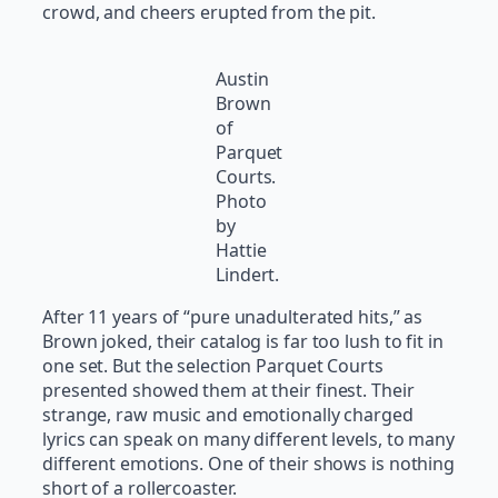
crowd, and cheers erupted from the pit.
Austin
Brown
of
Parquet
Courts.
Photo
by
Hattie
Lindert.
After 11 years of “pure unadulterated hits,” as
Brown joked, their catalog is far too lush to fit in
one set. But the selection Parquet Courts
presented showed them at their finest. Their
strange, raw music and emotionally charged
lyrics can speak on many different levels, to many
different emotions. One of their shows is nothing
short of a rollercoaster.