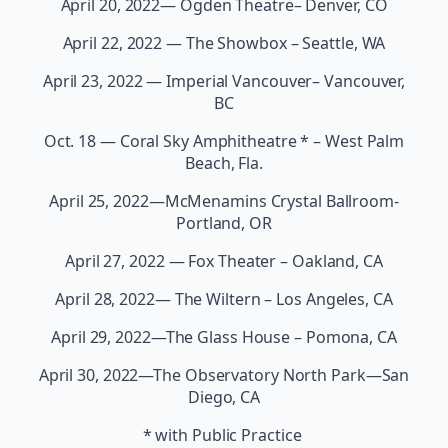
April 20, 2022— Ogden Theatre– Denver, CO
April 22, 2022 — The Showbox – Seattle, WA
April 23, 2022 — Imperial Vancouver– Vancouver,
BC
Oct. 18 — Coral Sky Amphitheatre * – West Palm
Beach, Fla.
April 25, 2022—McMenamins Crystal Ballroom-
Portland, OR
April 27, 2022 — Fox Theater – Oakland, CA
April 28, 2022— The Wiltern – Los Angeles, CA
April 29, 2022—The Glass House – Pomona, CA
April 30, 2022—The Observatory North Park—San
Diego, CA
* with Public Practice