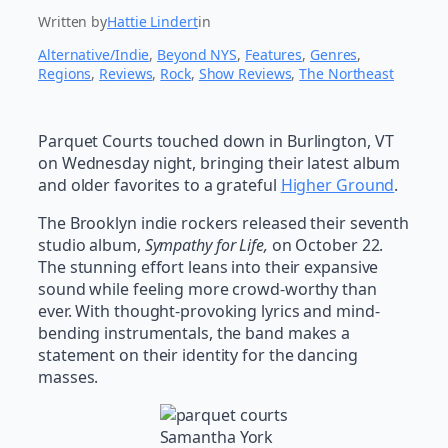
Written by
Hattie Lindert
in
Alternative/Indie
, 
Beyond NYS
, 
Features
, 
Genres
, 
Regions
, 
Reviews
, 
Rock
, 
Show Reviews
, 
The Northeast
Parquet Courts touched down in Burlington, VT
on Wednesday night, bringing their latest album
and older favorites to a grateful
Higher Ground
.
The Brooklyn indie rockers released their seventh
studio album,
Sympathy for Life,
on October 22.
The stunning effort leans into their expansive
sound while feeling more crowd-worthy than
ever. With thought-provoking lyrics and mind-
bending instrumentals, the band makes a
statement on their identity for the dancing
masses.
Samantha York