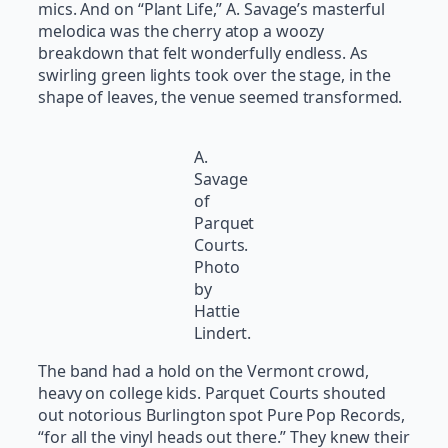
mics. And on “Plant Life,” A. Savage’s masterful
melodica was the cherry atop a woozy
breakdown that felt wonderfully endless. As
swirling green lights took over the stage, in the
shape of leaves, the venue seemed transformed.
A.
Savage
of
Parquet
Courts.
Photo
by
Hattie
Lindert.
The band had a hold on the Vermont crowd,
heavy on college kids. Parquet Courts shouted
out notorious Burlington spot Pure Pop Records,
“for all the vinyl heads out there.” They knew their