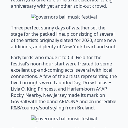
anniversary with yet another sold-out crowd.
Three perfect sunny days of weather set the
stage for the packed lineup consisting of several
of the artists originally slated for 2020, some new
additions, and plenty of New York heart and soul.
Early birds who made it to Citi Field for the
festival’s noon-hour start were treated to some
excellent up-and-coming acts, several with local
connections. A few of the artists representing the
five boroughs were Laundry Day, Drew Lucas +
Livia O, King Princess, and Harlem-born A$AP
Rocky. Nearby, New Jersey made its mark on
GovBall with the band ARIZONA and an incredible
R&B/country/soul styling from Breland.