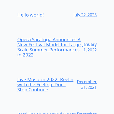
Hello world!
July 22, 2025
Opera Saratoga Announces A
New Festival Model for Large
January
Scale Summer Performances
1, 2022
in 2022
Live Music in 2022: Reelin
December
with the Feeling, Don’t
31, 2021
Stop Continue