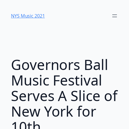
Skip
to
NYS Music 202​1
content
Governors Ball
Music Festival
Serves A Slice of
New York for
10th