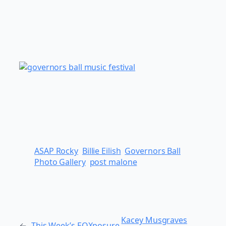
ASAP Rocky
Billie Eilish
Governors Ball
Photo Gallery
post malone
Kacey Musgraves
←
This Week’s EQXposure