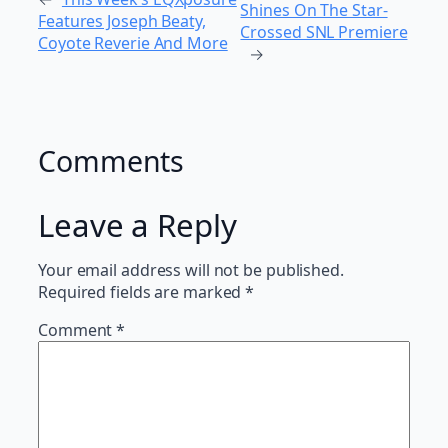
Shines On The Star-
Features Joseph Beaty,
Crossed SNL Premiere
Coyote Reverie And More
→
Comments
Leave a Reply
Your email address will not be published.
Required fields are marked
*
Comment
*