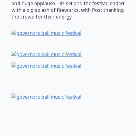
and huge applause. His set and the festival ended
with a big splash of fireworks, with Post thanking
the crowd for their energy.