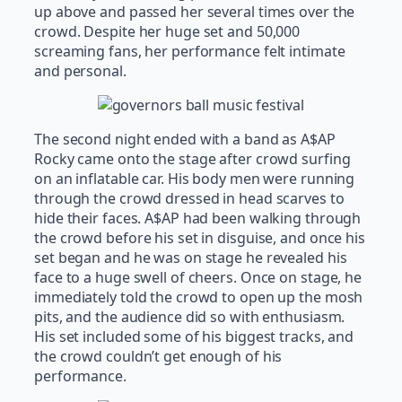
up above and passed her several times over the
crowd. Despite her huge set and 50,000
screaming fans, her performance felt intimate
and personal.
The second night ended with a band as A$AP
Rocky came onto the stage after crowd surfing
on an inflatable car. His body men were running
through the crowd dressed in head scarves to
hide their faces. A$AP had been walking through
the crowd before his set in disguise, and once his
set began and he was on stage he revealed his
face to a huge swell of cheers. Once on stage, he
immediately told the crowd to open up the mosh
pits, and the audience did so with enthusiasm.
His set included some of his biggest tracks, and
the crowd couldn’t get enough of his
performance.