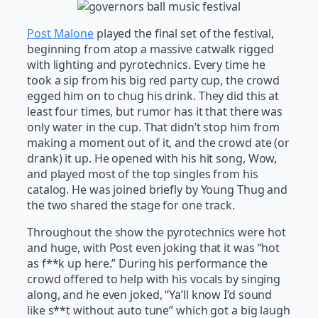
Post Malone
played the final set of the festival,
beginning from atop a massive catwalk rigged
with lighting and pyrotechnics. Every time he
took a sip from his big red party cup, the crowd
egged him on to chug his drink. They did this at
least four times, but rumor has it that there was
only water in the cup. That didn’t stop him from
making a moment out of it, and the crowd ate (or
drank) it up. He opened with his hit song, Wow,
and played most of the top singles from his
catalog. He was joined briefly by Young Thug and
the two shared the stage for one track.
Throughout the show the pyrotechnics were hot
and huge, with Post even joking that it was “hot
as f**k up here.” During his performance the
crowd offered to help with his vocals by singing
along, and he even joked, “Ya’ll know I’d sound
like s**t without auto tune” which got a big laugh