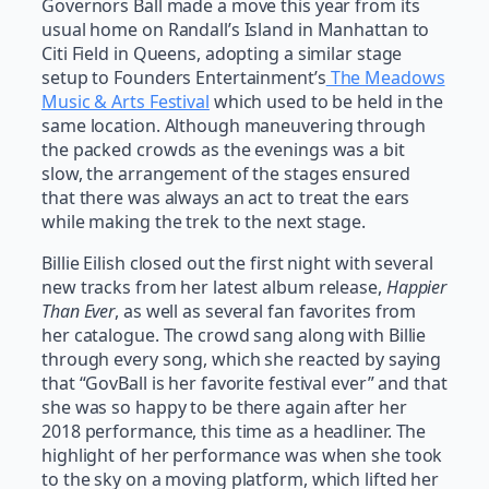
Governors Ball made a move this year from its
usual home on Randall’s Island in Manhattan to
Citi Field in Queens, adopting a similar stage
setup to Founders Entertainment’s
The Meadows
Music & Arts Festival
which used to be held in the
same location. Although maneuvering through
the packed crowds as the evenings was a bit
slow, the arrangement of the stages ensured
that there was always an act to treat the ears
while making the trek to the next stage.
Billie Eilish closed out the first night with several
new tracks from her latest album release,
Happier
Than Ever
, as well as several fan favorites from
her catalogue. The crowd sang along with Billie
through every song, which she reacted by saying
that “GovBall is her favorite festival ever” and that
she was so happy to be there again after her
2018 performance, this time as a headliner. The
highlight of her performance was when she took
to the sky on a moving platform, which lifted her