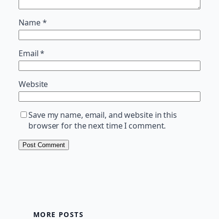
Name
*
Email
*
Website
Save my name, email, and website in this
browser for the next time I comment.
MORE POSTS