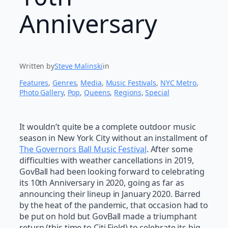
Anniversary
Written by
Steve Malinski
in
Features
, 
Genres
, 
Media
, 
Music Festivals
, 
NYC Metro
, 
Photo Gallery
, 
Pop
, 
Queens
, 
Regions
, 
Special
It wouldn’t quite be a complete outdoor music
season in New York City without an installment of
The Governors Ball Music Festival
. After some
difficulties with weather cancellations in 2019,
GovBall had been looking forward to celebrating
its 10th Anniversary in 2020, going as far as
announcing their lineup in January 2020. Barred
by the heat of the pandemic, that occasion had to
be put on hold but GovBall made a triumphant
return (this time to Citi Field) to celebrate its big