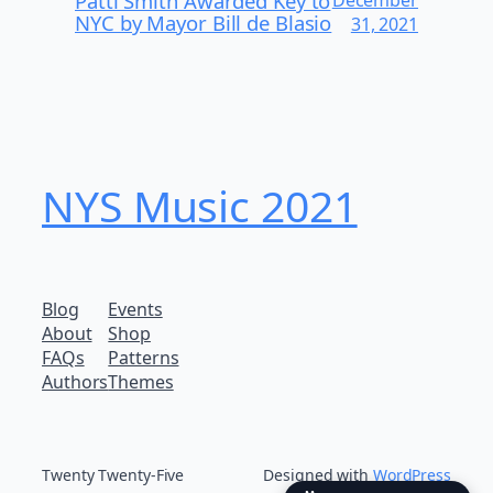
Patti Smith Awarded Key to
December
NYC by Mayor Bill de Blasio
31, 2021
NYS Music 202​1
Blog
Events
About
Shop
FAQs
Patterns
Authors
Themes
Twenty Twenty-Five
Designed with
WordPress