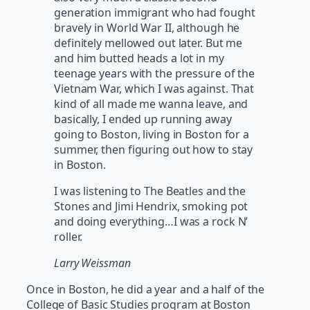
generation immigrant who had fought
bravely in World War II, although he
definitely mellowed out later. But me
and him butted heads a lot in my
teenage years with the pressure of the
Vietnam War, which I was against. That
kind of all made me wanna leave, and
basically, I ended up running away
going to Boston, living in Boston for a
summer, then figuring out how to stay
in Boston.
I was listening to The Beatles and the
Stones and Jimi Hendrix, smoking pot
and doing everything…I was a rock N’
roller.
Larry Weissman
Once in Boston, he did a year and a half of the
College of Basic Studies program at Boston