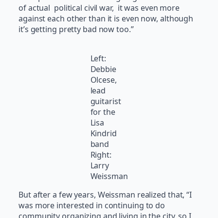
of actual political civil war, it was even more
against each other than it is even now, although
it’s getting pretty bad now too.”
Left:
Debbie
Olcese,
lead
guitarist
for the
Lisa
Kindrid
band
Right:
Larry
Weissman
But after a few years, Weissman realized that, “I
was more interested in continuing to do
community organizing and living in the city, so I