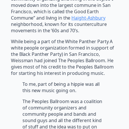
moved down into the largest commune in San
Francisco, which is called the Good Earth
Commune” and living in the
Haight-Ashbury
neighborhood, known for its counterculture
movements in the ’60s and 70’s.
While being a part of the White Panther Party A
white people organization formed in support of
the Black Panther Party) in San Francisco,
Weissman had joined The Peoples Ballroom. He
gives most of his credit to the Peoples Ballroom
for starting his interest in producing music.
To me, part of being a hippie was all
this new music going on.
The Peoples Ballroom was a coalition
of community organizers and
community people and bands and
sound guys and all the different kind
of stuff and the idea was to put on