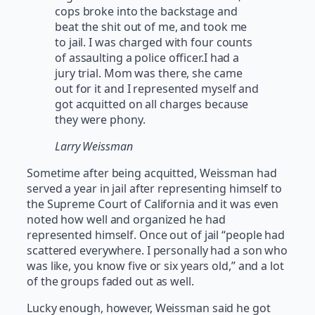
cops broke into the backstage and
beat the shit out of me, and took me
to jail. I was charged with four counts
of assaulting a police officer.I had a
jury trial. Mom was there, she came
out for it and I represented myself and
got acquitted on all charges because
they were phony.
Larry Weissman
Sometime after being acquitted, Weissman had
served a year in jail after representing himself to
the Supreme Court of California and it was even
noted how well and organized he had
represented himself. Once out of jail “people had
scattered everywhere. I personally had a son who
was like, you know five or six years old,” and a lot
of the groups faded out as well.
Lucky enough, however, Weissman said he got