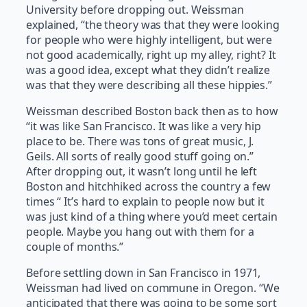
University before dropping out. Weissman
explained, “the theory was that they were looking
for people who were highly intelligent, but were
not good academically, right up my alley, right? It
was a good idea, except what they didn’t realize
was that they were describing all these hippies.”
Weissman described Boston back then as to how
“it was like San Francisco. It was like a very hip
place to be. There was tons of great music, J.
Geils. All sorts of really good stuff going on.”
After dropping out, it wasn’t long until he left
Boston and hitchhiked across the country a few
times “ It’s hard to explain to people now but it
was just kind of a thing where you’d meet certain
people. Maybe you hang out with them for a
couple of months.”
Before settling down in San Francisco in 1971,
Weissman had lived on commune in Oregon. “We
anticipated that there was going to be some sort