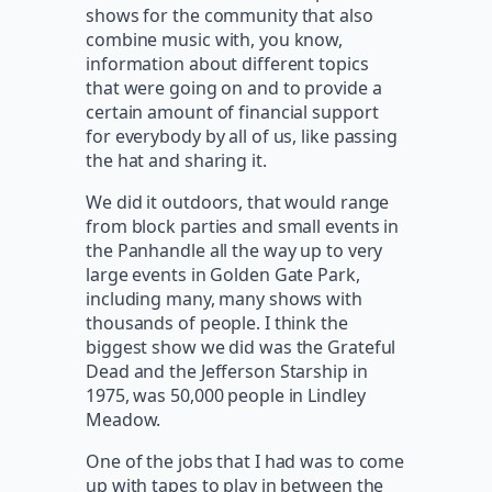
shows for the community that also
combine music with, you know,
information about different topics
that were going on and to provide a
certain amount of financial support
for everybody by all of us, like passing
the hat and sharing it.
We did it outdoors, that would range
from block parties and small events in
the Panhandle all the way up to very
large events in Golden Gate Park,
including many, many shows with
thousands of people. I think the
biggest show we did was the Grateful
Dead and the Jefferson Starship in
1975, was 50,000 people in Lindley
Meadow.
One of the jobs that I had was to come
up with tapes to play in between the