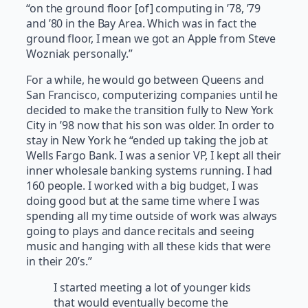
“on the ground floor [of] computing in ’78, ’79
and ’80 in the Bay Area. Which was in fact the
ground floor, I mean we got an Apple from Steve
Wozniak personally.”
For a while, he would go between Queens and
San Francisco, computerizing companies until he
decided to make the transition fully to New York
City in ’98 now that his son was older. In order to
stay in New York he “ended up taking the job at
Wells Fargo Bank. I was a senior VP, I kept all their
inner wholesale banking systems running. I had
160 people. I worked with a big budget, I was
doing good but at the same time where I was
spending all my time outside of work was always
going to plays and dance recitals and seeing
music and hanging with all these kids that were
in their 20’s.”
I started meeting a lot of younger kids
that would eventually become the