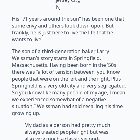
Jersey City,
NJ
His “71 years around the sun” has been one that
some envy and others look down upon. But
frankly, he is just here to live the life that he
wants to live.
The son of a third-generation baker, Larry
Weissman’s story starts in Springfield,
Massachusetts. Having been born in the ’50s
there was “a lot of tension between, you know,
people that were on the left and the right. Plus
Springfield is a very old city and very segregated.
So you know like many people of my age, I mean
we experienced somewhat of a negative
situation,” Weissman had said recalling his time
growing up.
My dad as a person had pretty much
always treated people right but was
also very much a classic second-