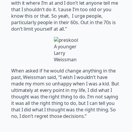
with it where I’m at and I don’t let anyone tell me
that I shouldn’t do it. ’cause I’m too old or you
know this or that. So yeah, I urge people,
particularly people in their 60s. Out in the 70s is
don’t limit yourself at all.”
A younger
Larry
Weissman
When asked if he would change anything in the
past, Weissman said, “I wish I wouldn’t have
made my mom so unhappy when I was a kid. But
ultimately at every point in my life, I did what I
thought was the right thing to do. I’m not saying
it was all the right thing to do, but I can tell you
that I did what I thought was the right thing. So
no, I don’t regret those decisions.”