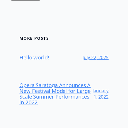
MORE POSTS
Hello world!
July 22, 2025
Opera Saratoga Announces A
New Festival Model for Large
January
Scale Summer Performances
1, 2022
in 2022