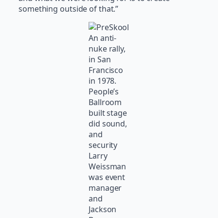
something outside of that.”
An anti-
nuke rally,
in San
Francisco
in 1978.
People’s
Ballroom
built stage
did sound,
and
security
Larry
Weissman
was event
manager
and
Jackson