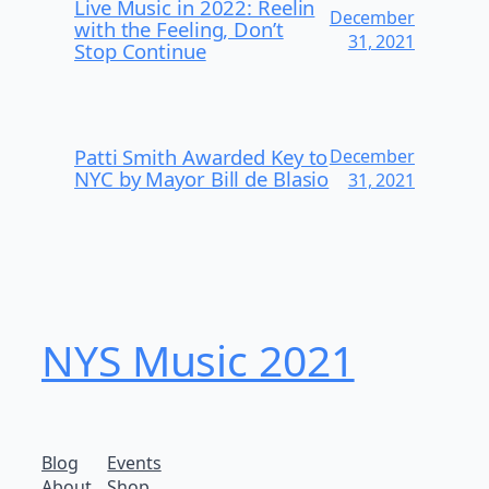
Live Music in 2022: Reelin
December
with the Feeling, Don’t
31, 2021
Stop Continue
Patti Smith Awarded Key to
December
NYC by Mayor Bill de Blasio
31, 2021
NYS Music 202​1
Blog
Events
About
Shop