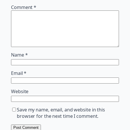
Comment
*
Name
*
Email
*
Website
Save my name, email, and website in this
browser for the next time I comment.