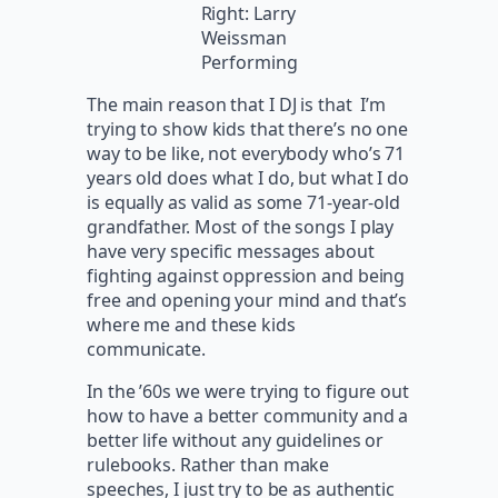
Right: Larry
Weissman
Performing
The main reason that I DJ is that I’m
trying to show kids that there’s no one
way to be like, not everybody who’s 71
years old does what I do, but what I do
is equally as valid as some 71-year-old
grandfather. Most of the songs I play
have very specific messages about
fighting against oppression and being
free and opening your mind and that’s
where me and these kids
communicate.
In the ’60s we were trying to figure out
how to have a better community and a
better life without any guidelines or
rulebooks. Rather than make
speeches, I just try to be as authentic