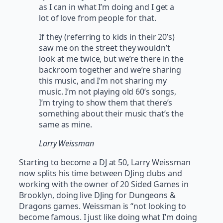
as I can in what I’m doing and I get a
lot of love from people for that.
If they (referring to kids in their 20’s)
saw me on the street they wouldn’t
look at me twice, but we’re there in the
backroom together and we’re sharing
this music, and I’m not sharing my
music. I’m not playing old 60’s songs,
I’m trying to show them that there’s
something about their music that’s the
same as mine.
Larry Weissman
Starting to become a DJ at 50, Larry Weissman
now splits his time between DJing clubs and
working with the owner of 20 Sided Games in
Brooklyn, doing live DJing for Dungeons &
Dragons games. Weissman is “not looking to
become famous. I just like doing what I’m doing