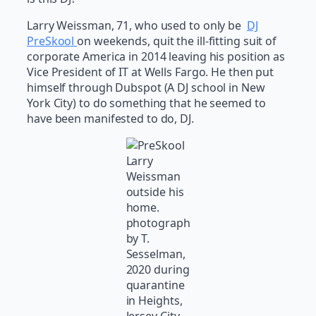
Larry Weissman, 71, who used to only be
DJ
PreSkool
on weekends, quit the ill-fitting suit of
corporate America in 2014 leaving his position as
Vice President of IT at Wells Fargo. He then put
himself through Dubspot (A DJ school in New
York City) to do something that he seemed to
have been manifested to do, DJ.
Larry
Weissman
outside his
home.
photograph
by T.
Sesselman,
2020 during
quarantine
in Heights,