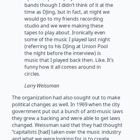
bands though I didn’t think of it at the
time as DJing, but in fact, at night we
would go to my friends recording
studio and we were making these
tapes to play about. Ironically even
some of the music I played last night
(referring to his DJing at Union Pool
the night before the interview) is
music that I played back then. Like. It’s
funny how it all comes around in
circles.
Larry Weissman
The organization had also sought out to make
political changes as well. In 1969 when the city
government put out a bunch of anti-music laws
they grew a backing and were able to get laws
changed. Weissman said that they had thought
“capitalists [had] taken over the music industry
and what we were looking for is to create