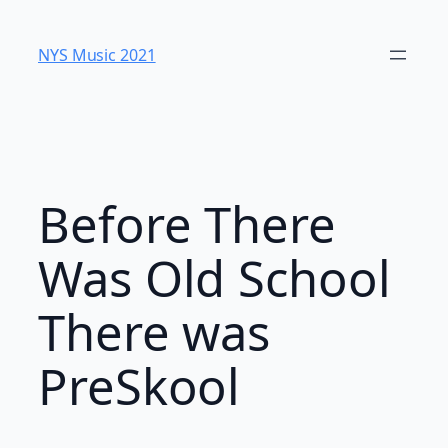
Skip
to
NYS Music 202​1
content
Before There
Was Old School
There was
PreSkool