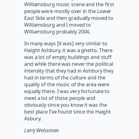
Williamsburg music scene and the first
people were mostly over in the Lower
East Side and then gradually moved to
Williamsburg and I moved to
Williamsburg probably 2004.
In many ways [it was] very similar to
Haight Ashbury, it was a ghetto. There
was a lot of empty buildings and stuff
and while there was never the political
intensity that they had in Ashbury they
had in terms of the culture and the
quality of the music of the area were
equally there. I was very fortunate to
meet a lot of those people and
obviously since you know it was the
best place I’ve found since the Haight
Asbury.
Larry Weissman