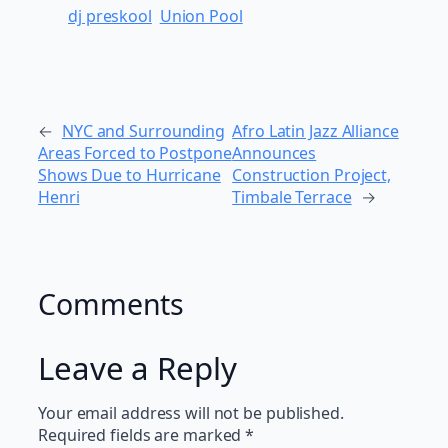
dj preskool
Union Pool
←
NYC and Surrounding
Afro Latin Jazz Alliance
Areas Forced to Postpone
Announces
Shows Due to Hurricane
Construction Project,
Henri
Timbale Terrace
→
Comments
Leave a Reply
Your email address will not be published.
Required fields are marked
*