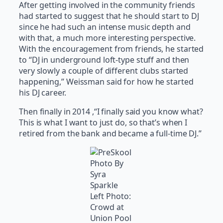
After getting involved in the community friends
had started to suggest that he should start to DJ
since he had such an intense music depth and
with that, a much more interesting perspective.
With the encouragement from friends, he started
to “DJ in underground loft-type stuff and then
very slowly a couple of different clubs started
happening,” Weissman said for how he started
his DJ career.
Then finally in 2014 ,“I finally said you know what?
This is what I want to just do, so that’s when I
retired from the bank and became a full-time DJ.”
Photo By
Syra
Sparkle
Left Photo:
Crowd at
Union Pool