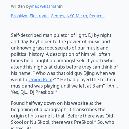
Written by
max weissman
in
Brooklyn
, 
Electronic
, 
Genres
, 
NYC Metro
, 
Regions
Self-described manipulator of light. DJ by night
and day. Keyholder to the power of music and
unknown grassroot secrets of our music and
political history. A description of him will often
times be brought up amongst select youth who
attend his nights at clubs before they can think of
his name. “ Who was that old guy DJing when we
went to
Union Pool
?” “ He had played the techno
music and was playing until we left at 3 am” “ Ah…
Yes, DJ… DJ Preskool.”
Found halfway down on his website at the
beginning of a paragraph, it transcribes the
origin of his name is that “Before there was Old
Skool or Nu Skool, there was PreSkool.” So, who
is this DJ?