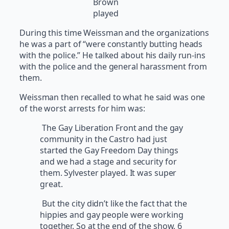
Brown
played
During this time Weissman and the organizations
he was a part of “were constantly butting heads
with the police.” He talked about his daily run-ins
with the police and the general harassment from
them.
Weissman then recalled to what he said was one
of the worst arrests for him was:
The Gay Liberation Front and the gay
community in the Castro had just
started the Gay Freedom Day things
and we had a stage and security for
them. Sylvester played. It was super
great.
But the city didn’t like the fact that the
hippies and gay people were working
together. So at the end of the show, 6