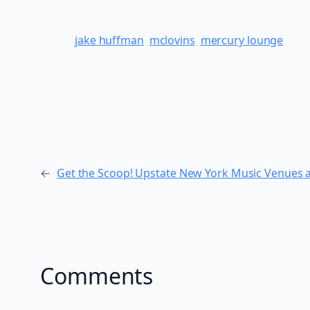
jake huffman
mclovins
mercury lounge
←
Get the Scoop! Upstate New York Music Venues a
Comments