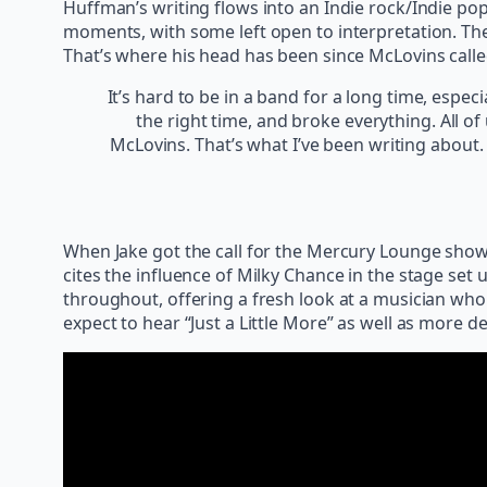
Huffman’s writing flows into an Indie rock/Indie pop
moments, with some left open to interpretation. Th
That’s where his head has been since McLovins called
It’s hard to be in a band for a long time, especi
the right time, and broke everything. All o
McLovins. That’s what I’ve been writing about
When Jake got the call for the Mercury Lounge show 
cites the influence of Milky Chance in the stage set u
throughout, offering a fresh look at a musician who 
expect to hear “Just a Little More” as well as more de