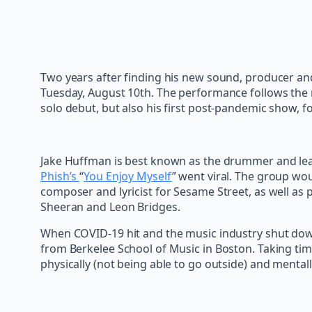
Two years after finding his new sound, producer and
Tuesday, August 10th. The performance follows the r
solo debut, but also his first post-pandemic show, 
Jake Huffman is best known as the drummer and lead
Phish’s
“
You Enjoy Myself
” went viral. The group wo
composer and lyricist for Sesame Street, as well as 
Sheeran and Leon Bridges.
When COVID-19 hit and the music industry shut down
from Berkelee School of Music in Boston. Taking tim
physically (not being able to go outside) and mental