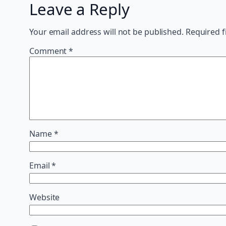
Leave a Reply
Your email address will not be published.
Required f
Comment
*
Name
*
Email
*
Website