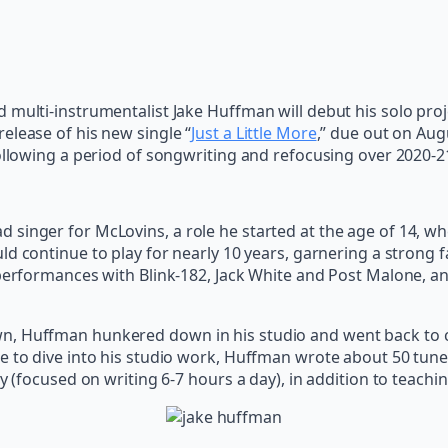
 multi-instrumentalist Jake Huffman will debut his solo pr
elease of his new single “
Just a Little More
,” due out on Aug
following a period of songwriting and refocusing over 2020-2
 singer for McLovins, a role he started at the age of 14, 
uld continue to play for nearly 10 years, garnering a strong
performances with Blink-182, Jack White and Post Malone, and
, Huffman hunkered down in his studio and went back to col
e to dive into his studio work, Huffman wrote about 50 tun
ly (focused on writing 6-7 hours a day), in addition to teach