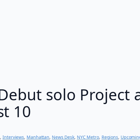
Debut solo Project 
t 10
s
, 
Interviews
, 
Manhattan
, 
News Desk
, 
NYC Metro
, 
Regions
, 
Upcomin