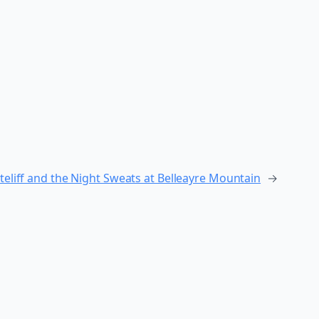
teliff and the Night Sweats at Belleayre Mountain
→