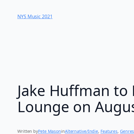
Skip
to
NYS Music 202​1
content
Jake Huffman to 
Lounge on Augus
Written by
Pete Mason
in
Alternative/Indie
, 
Features
, 
Genre