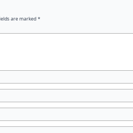
ields are marked
*