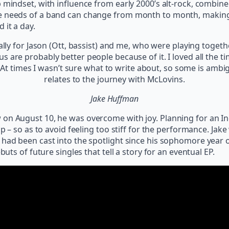
 mindset, with influence from early 2000’s alt-rock, combined
e needs of a band can change from month to month, making it
 it a day.
ally for Jason (Ott, bassist) and me, who were playing togethe
f us are probably better people because of it. I loved all the
. At times I wasn’t sure what to write about, so some is amb
relates to the journey with McLovins.
Jake Huffman
on August 10, he was overcome with joy. Planning for an Ind
p – so as to avoid feeling too stiff for the performance. Jake 
had been cast into the spotlight since his sophomore year of
buts of future singles that tell a story for an eventual EP.