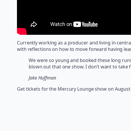
Currently working as a producer and living in centr
with reflections on how to move forward having lea
We were so young and booked these long runs o
blown out that one show. I don’t want to take fo
Jake Huffman
Get tickets for the Mercury Lounge show on August