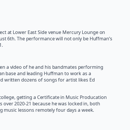
oject at Lower East Side venue Mercury Lounge on
ust 6th. The performance will not only be Huffman’s
1.
when a video of he and his bandmates performing
 fan base and leading Huffman to work as a
 written dozens of songs for artist likes Ed
lege, getting a Certificate in Music Producation
es over 2020-21 because he was locked in, both
ing music lessons remotely four days a week.