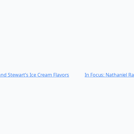
nd Stewart’s Ice Cream Flavors
In Focus: Nathaniel Ra