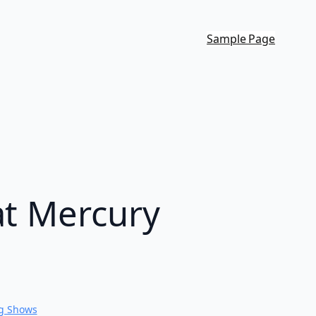
Sample Page
at Mercury
g Shows