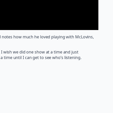
and notes how much he loved playing with McLovins,
I wish we did one show at a time and just
 time until I can get to see who’s listening.