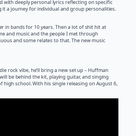
 with deeply personal lyrics reflecting on specific
 a journey for individual and group personalities.
r in bands for 10 years. Then a lot of shit hit at
 time and music and the people I met through
iguous and some relates to that. The new music
ie rock vibe, he’ll bring a new set up – Huffman
will be behind the kit, playing guitar, and singing
 high school. With his single releasing on August 6,