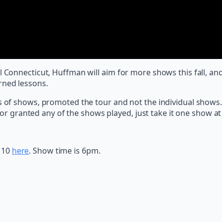
al Connecticut, Huffman will aim for more shows this fall, 
rned lessons.
f shows, promoted the tour and not the individual shows. 
r granted any of the shows played, just take it one show at a
 10
here
. Show time is 6pm.