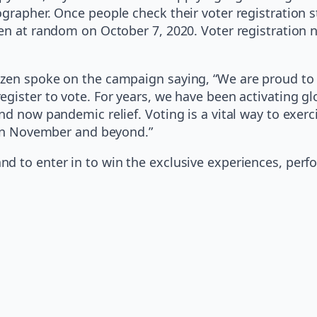
ographer. Once people check their voter registration 
en at random on October 7, 2020. Voter registration n
izen spoke on the campaign saying, “We are proud to 
ister to vote. For years, we have been activating glob
nd now pandemic relief. Voting is a vital way to exerc
t in November and beyond.”
d to enter in to win the exclusive experiences, perf