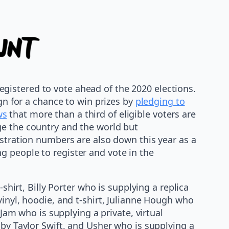
gistered to vote ahead of the 2020 elections.
gn for a chance to win prizes by
pledging to
ws
that more than a third of eligible voters are
ge the country and the world but
istration numbers are also down this year as a
g people to register and vote in the
shirt, Billy Porter who is supplying a replica
vinyl, hoodie, and t-shirt, Julianne Hough who
 Jam who is supplying a private, virtual
 by Taylor Swift, and Usher who is supplying a