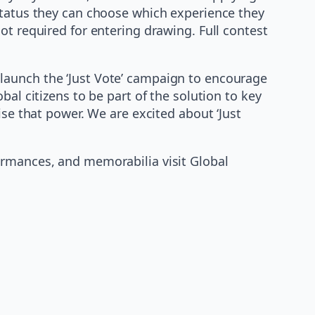
status they can choose which experience they
ot required for entering drawing. Full contest
launch the ‘Just Vote’ campaign to encourage
al citizens to be part of the solution to key
ise that power. We are excited about ‘Just
ormances, and memorabilia visit Global