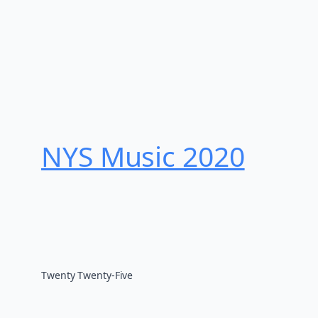
NYS Music 202​0
Twenty Twenty-Five