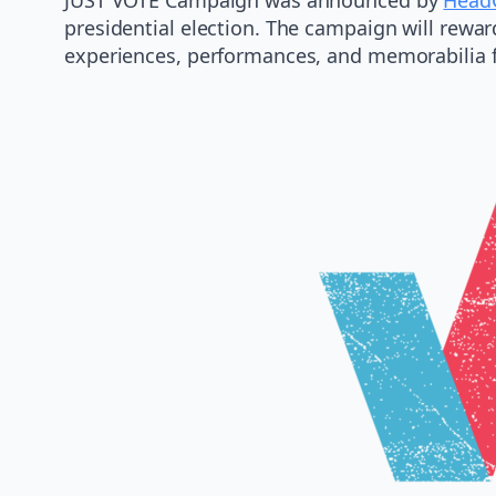
presidential election. The campaign will rewar
experiences, performances, and memorabilia fro