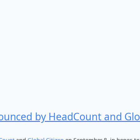
unced by HeadCount and Glob
Count
and
Global Citizen
on September 8, in hopes to