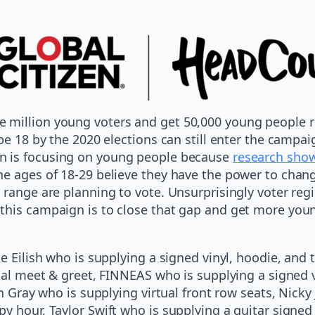
million young voters and get 50,000 young people re
be 18 by the 2020 elections can still enter the campai
n is focusing on young people because
research sho
he ages of 18-29 believe they have the power to chan
 range are planning to vote. Unsurprisingly voter reg
this campaign is to close that gap and get more youn
 Eilish who is supplying a signed vinyl, hoodie, and t-
tual meet & greet, FINNEAS who is supplying a signed 
en Gray who is supplying virtual front row seats, Nicky
y hour, Taylor Swift who is supplying a guitar signed