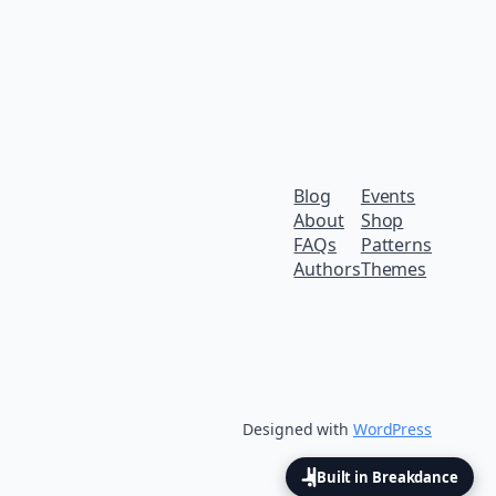
Blog
Events
About
Shop
FAQs
Patterns
Authors
Themes
Designed with
WordPress
Built in Breakdance