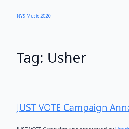
Skip
to
NYS Music 202​0
content
Tag:
Usher
JUST VOTE Campaign Anno
JUST VOTE Campaign was announced by
Head