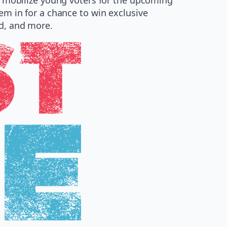
hem in for a chance to win exclusive
ed, and more.