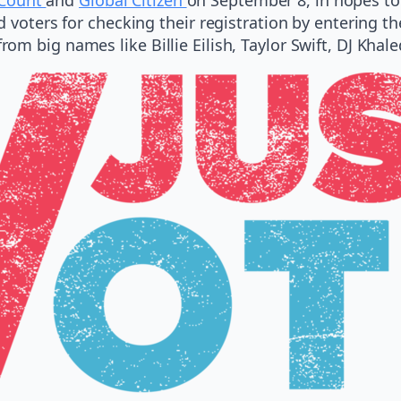
d voters for checking their registration by entering t
m big names like Billie Eilish, Taylor Swift, DJ Khal