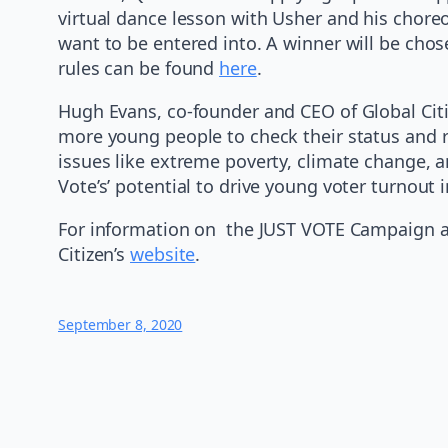
virtual dance lesson with Usher and his chore
want to be entered into. A winner will be chos
rules can be found
here
.
Hugh Evans, co-founder and CEO of Global Cit
more young people to check their status and reg
issues like extreme poverty, climate change, a
Vote’s’ potential to drive young voter turnou
For information on the JUST VOTE Campaign an
Citizen’s
website
.
September 8, 2020