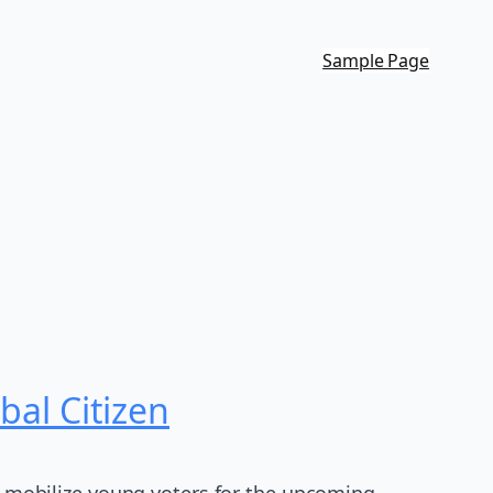
Sample Page
al Citizen
 mobilize young voters for the upcoming