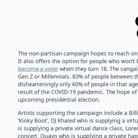
The non-partisan campaign hopes to reach one 
It also offers the option for people who won’t 
become a voter
when they turn 18. The cangai
Gen Z or Millennials. 83% of people between t
dishearteningly only 60% of people in that age
result of the COVID-19 pandemic. The hope of 
upcoming presidential election.
Artists supporting the campaign include a Billie
‘Kinky Boot’, DJ Khaled who is supplying a vir
is supplying a private virtual dance class, Lor
concert, Quavo who is supplying a private happ