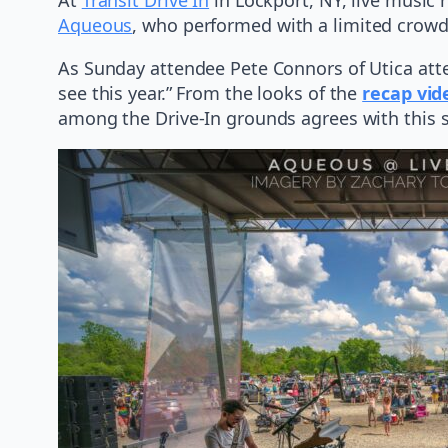
Aqueous
, who performed with a limited crowd
As Sunday attendee Pete Connors of Utica attes
see this year.” From the looks of the
recap vid
among the Drive-In grounds agrees with this 