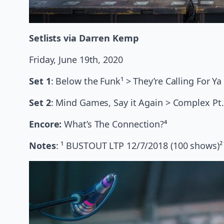
Setlists via Darren Kemp
Friday, June 19th, 2020
Set 1
: Below the Funk¹ > They’re Calling For 
Set 2
: Mind Games, Say it Again > Complex Pt. 
Encore:
What’s
The Connection?⁴
Notes
: ¹ BUSTOUT LTP 12/7/2018 (100 shows)² 