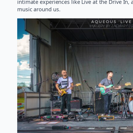
intimate experiences like Live at the Drive In,
music around us.