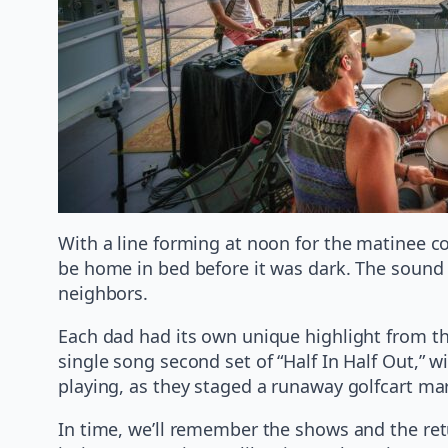
With a line forming at noon for the matinee c
be home in bed before it was dark. The sound w
neighbors.
Each dad had its own unique highlight from th
single song second set of “Half In Half Out,” 
playing, as they staged a runaway golfcart mar
In time, we’ll remember the shows and the retu