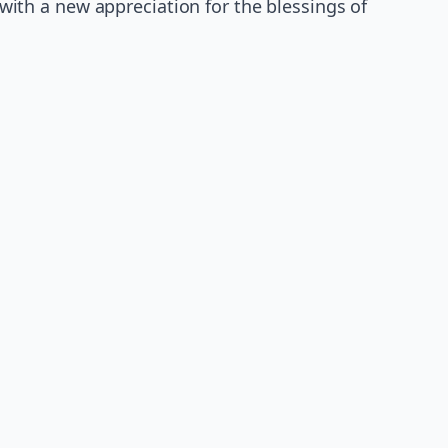
l with a new appreciation for the blessings of