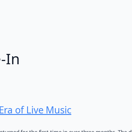
e-In
ra of Live Music
returned for the first time in over three months. The