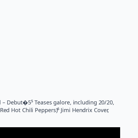
l – Debut�5⁵ Teases galore, including 20/20,
(Red Hot Chili Peppers)⁶ Jimi Hendrix Cover,