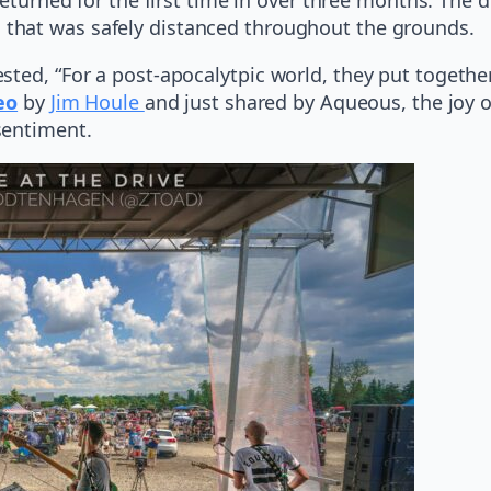
 that was safely distanced throughout the grounds.
ted, “For a post-apocalytpic world, they put together 
eo
by
Jim Houle
and just shared by Aqueous, the joy o
sentiment.