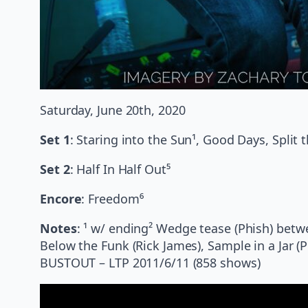
Saturday, June 20th, 2020
Set 1
: Staring into the Sun¹, Good Days, Split 
Set 2
: Half In Half Out⁵
Encore
: Freedom⁶
Notes
: ¹ w/ ending² Wedge tease (Phish) betw
Below the Funk (Rick James), Sample in a Jar (Ph
BUSTOUT – LTP 2011/6/11 (858 shows)