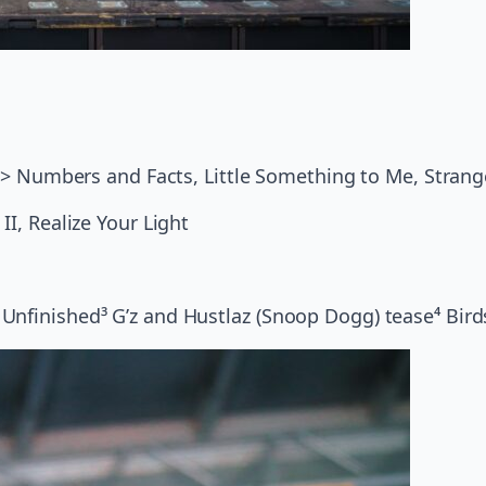
Ya > Numbers and Facts, Little Something to Me, Stran
II, Realize Your Light
Unfinished³ G’z and Hustlaz (Snoop Dogg) tease⁴ Birds