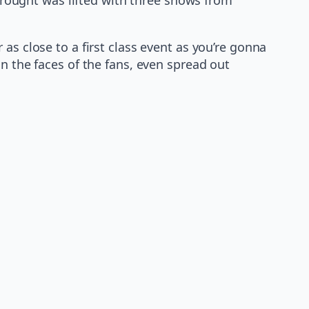
as close to a first class event as you’re gonna
n the faces of the fans, even spread out