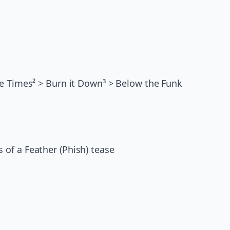
ge Times² > Burn it Down³ > Below the Funk
 of a Feather (Phish) tease