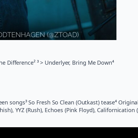
the Difference² ³ > Underlyer, Bring Me Down⁴
een songs³ So Fresh So Clean (Outkast) tease⁴ Origina
ish), YYZ (Rush), Echoes (Pink Floyd), Californication 