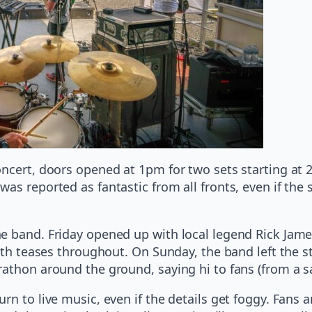
oncert, doors opened at 1pm for two sets starting at
as reported as fantastic from all fronts, even if th
e band. Friday opened up with local legend Rick James
with teases throughout. On Sunday, the band left the s
athon around the ground, saying hi to fans (from a sa
rn to live music, even if the details get foggy. Fans 