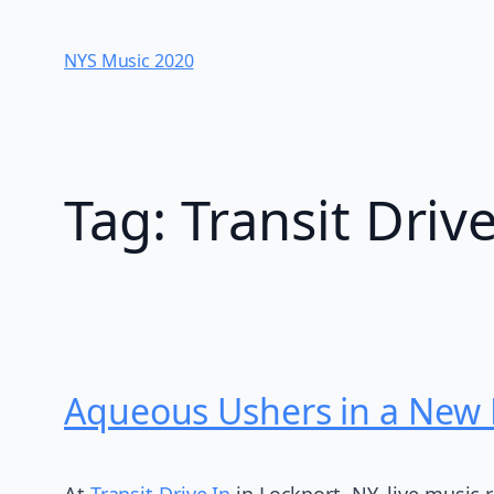
Skip
to
NYS Music 202​0
content
Tag:
Transit Driv
Aqueous Ushers in a New E
At
Transit Drive In
in Lockport, NY, live music 