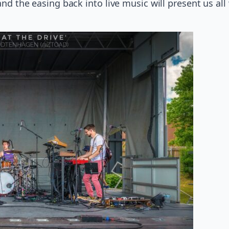
 and the easing back into live music will present us al