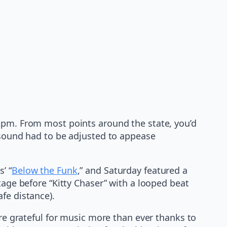
 2pm. From most points around the state, you’d
e sound had to be adjusted to appease
’ “
Below the Funk
,” and Saturday featured a
tage before “Kitty Chaser” with a looped beat
fe distance).
are grateful for music more than ever thanks to