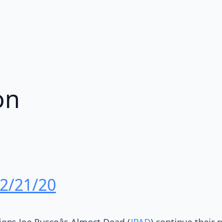
on
 2/21/20
ns Joe Russoâs Almost Dead (
JRAD
) continue their 