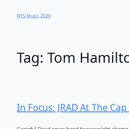
Skip
to
NYS Music 202​0
content
Tag:
Tom Hamilt
In Focus: JRAD At The Cap
Grateful Dead cover band heavyweight champio