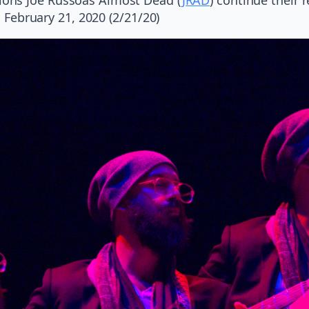
, February 21, 2020 (2/21/20)