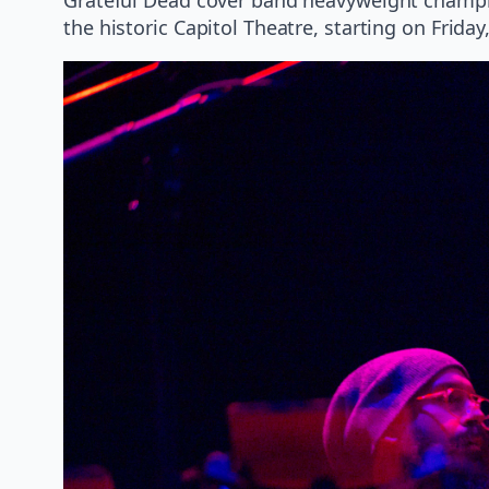
the historic Capitol Theatre, starting on Friday