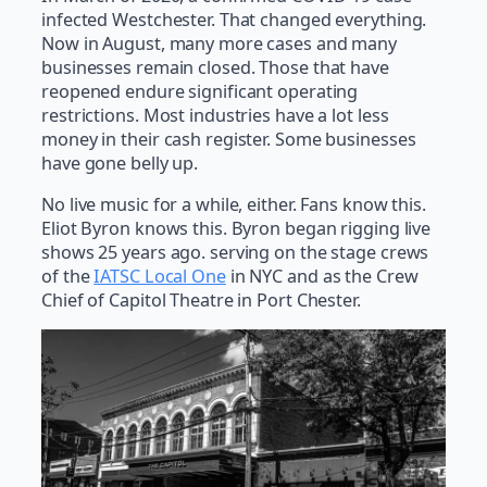
infected Westchester. That changed everything.
Now in August, many more cases and many
businesses remain closed. Those that have
reopened endure significant operating
restrictions. Most industries have a lot less
money in their cash register. Some businesses
have gone belly up.
No live music for a while, either. Fans know this.
Eliot Byron knows this. Byron began rigging live
shows 25 years ago. serving on the stage crews
of the
IATSC Local One
in NYC and as the Crew
Chief of Capitol Theatre in Port Chester.