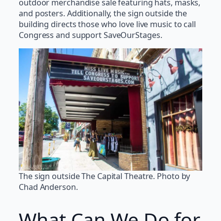
outdoor merchandise sale featuring hats, masks,
and posters. Additionally, the sign outside the
building directs those who love live music to call
Congress and support SaveOurStages.
The sign outside The Capital Theatre. Photo by
Chad Anderson.
What Can We Do for