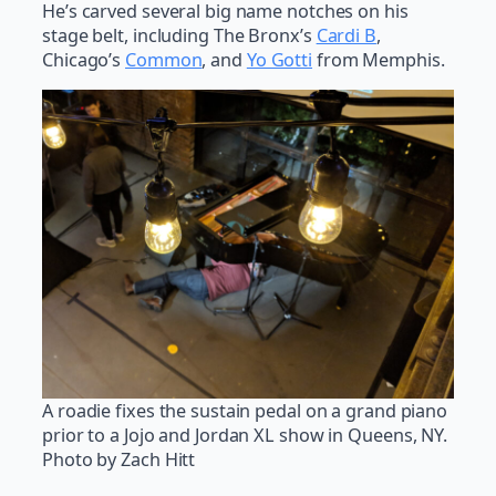
He’s carved several big name notches on his
stage belt, including The Bronx’s
Cardi B
,
Chicago’s
Common
, and
Yo Gotti
from Memphis.
A roadie fixes the sustain pedal on a grand piano
prior to a Jojo and Jordan XL show in Queens, NY.
Photo by Zach Hitt