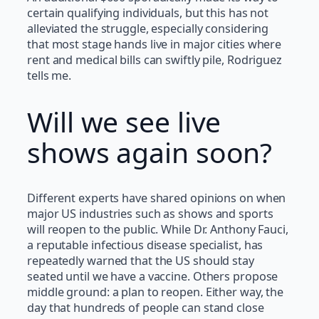
certain qualifying individuals, but this has not
alleviated the struggle, especially considering
that most stage hands live in major cities where
rent and medical bills can swiftly pile, Rodriguez
tells me.
Will we see live
shows again soon?
Different experts have shared opinions on when
major US industries such as shows and sports
will reopen to the public. While Dr. Anthony Fauci,
a reputable infectious disease specialist, has
repeatedly warned that the US should stay
seated until we have a vaccine. Others propose
middle ground: a plan to reopen. Either way, the
day that hundreds of people can stand close