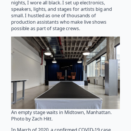
nights, I wore all black. I set up electronics,
speakers, lights, and stages for artists big and
small. I hustled as one of thousands of
production assistants who make live shows
possible as part of stage crews.
An empty stage waits in Midtown, Manhattan.
Photo by Zach Hitt.
In March of 2020, a confirmed COVID-19 case