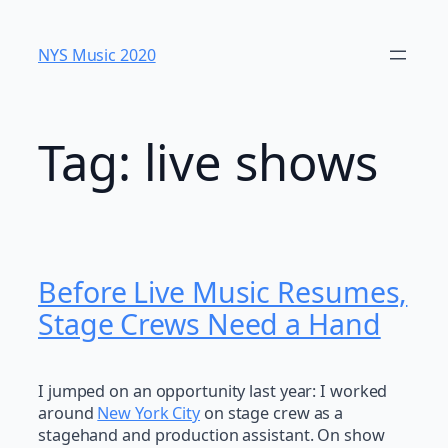
Skip
to
NYS Music 202​0
content
Tag:
live shows
Before Live Music Resumes,
Stage Crews Need a Hand
I jumped on an opportunity last year: I worked
around
New York City
on stage crew as a
stagehand and production assistant. On show