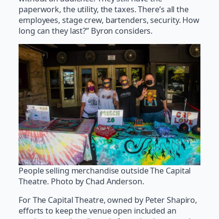
paperwork, the utility, the taxes. There’s all the
employees, stage crew, bartenders, security. How
long can they last?” Byron considers.
People selling merchandise outside The Capital
Theatre. Photo by Chad Anderson.
For The Capital Theatre, owned by Peter Shapiro,
efforts to keep the venue open included an