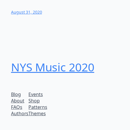
August 31, 2020
NYS Music 202​0
Blog
Events
About
Shop
FAQs
Patterns
Authors
Themes