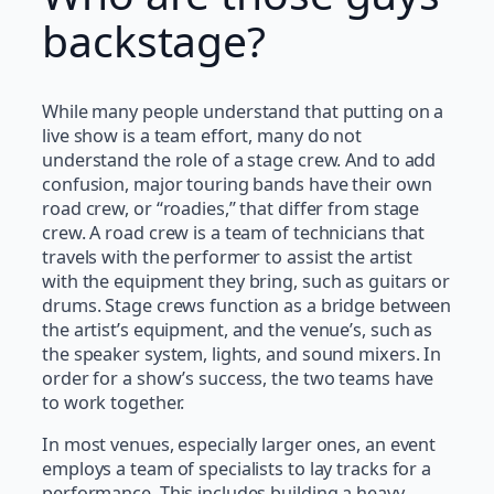
backstage?
While many people understand that putting on a
live show is a team effort, many do not
understand the role of a stage crew. And to add
confusion, major touring bands have their own
road crew, or “roadies,” that differ from stage
crew. A road crew is a team of technicians that
travels with the performer to assist the artist
with the equipment they bring, such as guitars or
drums. Stage crews function as a bridge between
the artist’s equipment, and the venue’s, such as
the speaker system, lights, and sound mixers. In
order for a show’s success, the two teams have
to work together.
In most venues, especially larger ones, an event
employs a team of specialists to lay tracks for a
performance. This includes building a heavy