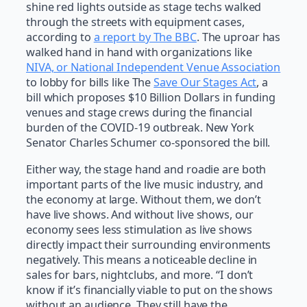
shine red lights outside as stage techs walked
through the streets with equipment cases,
according to
a report by The BBC
. The uproar has
walked hand in hand with organizations like
NIVA, or National Independent Venue Association
to lobby for bills like The
Save Our Stages Act
, a
bill which proposes $10 Billion Dollars in funding
venues and stage crews during the financial
burden of the COVID-19 outbreak. New York
Senator Charles Schumer co-sponsored the bill.
Either way, the stage hand and roadie are both
important parts of the live music industry, and
the economy at large. Without them, we don’t
have live shows. And without live shows, our
economy sees less stimulation as live shows
directly impact their surrounding environments
negatively. This means a noticeable decline in
sales for bars, nightclubs, and more. “I don’t
know if it’s financially viable to put on the shows
without an audience. They still have the