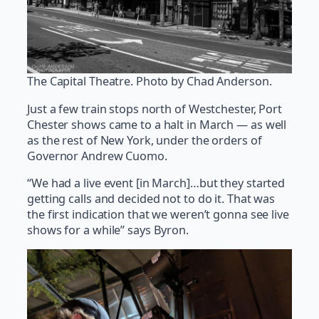
The Capital Theatre. Photo by Chad Anderson.
Just a few train stops north of Westchester, Port
Chester shows came to a halt in March — as well
as the rest of New York, under the orders of
Governor Andrew Cuomo.
“We had a live event [in March]…but they started
getting calls and decided not to do it. That was
the first indication that we weren’t gonna see live
shows for a while” says Byron.