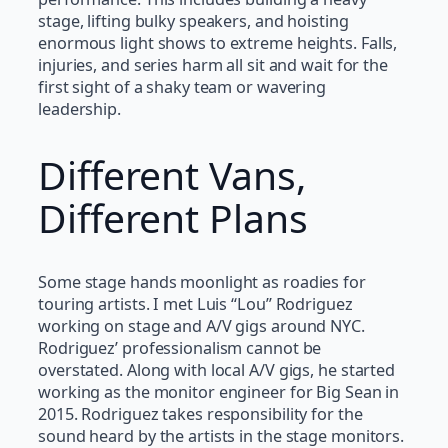
stage, lifting bulky speakers, and hoisting
enormous light shows to extreme heights. Falls,
injuries, and series harm all sit and wait for the
first sight of a shaky team or wavering
leadership.
Different Vans,
Different Plans
Some stage hands moonlight as roadies for
touring artists. I met Luis “Lou” Rodriguez
working on stage and A/V gigs around NYC.
Rodriguez’ professionalism cannot be
overstated. Along with local A/V gigs, he started
working as the monitor engineer for Big Sean in
2015. Rodriguez takes responsibility for the
sound heard by the artists in the stage monitors.