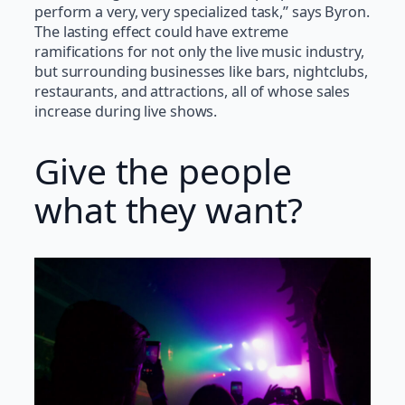
perform a very, very specialized task,” says Byron.
The lasting effect could have extreme
ramifications for not only the live music industry,
but surrounding businesses like bars, nightclubs,
restaurants, and attractions, all of whose sales
increase during live shows.
Give the people
what they want?