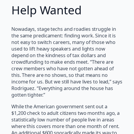
Help Wanted
Nowadays, stage techs and roadies struggle in
the same predicament: finding work. Since it is
not easy to switch careers, many of those who
used to lift heavy speakers and lights now
depend on the kindness of tax dollars and
crowdfunding to make ends meet. “There are
crew members who have not gotten ahead of
this. There are no shows, so that means no
income for us. But we still have lives to lead,” says
Rodriguez. “Everything around the house has
gotten tighter.”
While the American government sent out a
$1,200 check to adult citizens two months ago, a
statistically low number of people live in areas
where this covers more than one month of rent.
An additional $600 sporadically made its way to