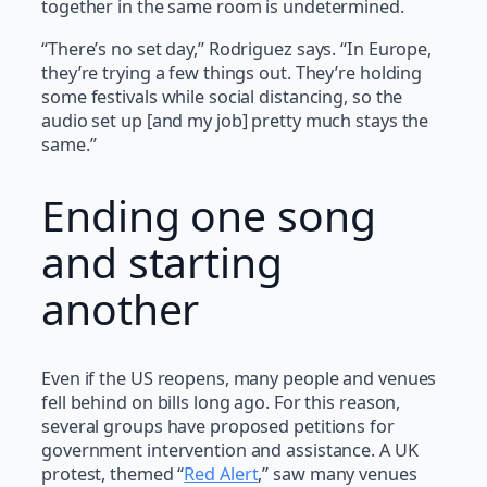
together in the same room is undetermined.
“There’s no set day,” Rodriguez says. “In Europe,
they’re trying a few things out. They’re holding
some festivals while social distancing, so the
audio set up [and my job] pretty much stays the
same.”
Ending one song
and starting
another
Even if the US reopens, many people and venues
fell behind on bills long ago. For this reason,
several groups have proposed petitions for
government intervention and assistance. A UK
protest, themed “
Red Alert
,” saw many venues