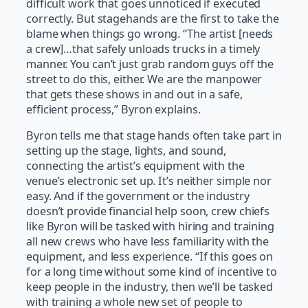
difficult work that goes unnoticed if executed
correctly. But stagehands are the first to take the
blame when things go wrong. “The artist [needs
a crew]…that safely unloads trucks in a timely
manner. You can’t just grab random guys off the
street to do this, either. We are the manpower
that gets these shows in and out in a safe,
efficient process,” Byron explains.
Byron tells me that stage hands often take part in
setting up the stage, lights, and sound,
connecting the artist’s equipment with the
venue’s electronic set up. It’s neither simple nor
easy. And if the government or the industry
doesn’t provide financial help soon, crew chiefs
like Byron will be tasked with hiring and training
all new crews who have less familiarity with the
equipment, and less experience. “If this goes on
for a long time without some kind of incentive to
keep people in the industry, then we’ll be tasked
with training a whole new set of people to