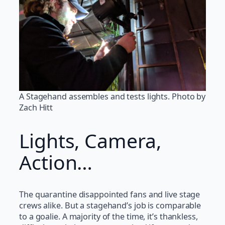
A Stagehand assembles and tests lights. Photo by
Zach Hitt
Lights, Camera,
Action…
The quarantine disappointed fans and live stage
crews alike. But a stagehand’s job is comparable
to a goalie. A majority of the time, it’s thankless,