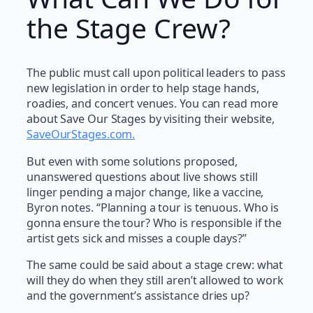
the Stage Crew?
The public must call upon political leaders to pass
new legislation in order to help stage hands,
roadies, and concert venues. You can read more
about Save Our Stages by visiting their website,
SaveOurStages.com.
But even with some solutions proposed,
unanswered questions about live shows still
linger pending a major change, like a vaccine,
Byron notes. “Planning a tour is tenuous. Who is
gonna ensure the tour? Who is responsible if the
artist gets sick and misses a couple days?”
The same could be said about a stage crew: what
will they do when they still aren’t allowed to work
and the government’s assistance dries up?