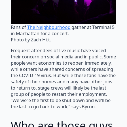
Fans of
The Neighbourhood
gather at Terminal 5
in Manhattan for a concert.
Photo by Zach Hitt.
Frequent attendees of live music have voiced
their concern on social media and in public. Some
people want economies to reopen immediately,
while others have shared concerns of spreading
the COVID-19 virus. But while these fans have the
safety of their homes and many have other jobs
to return to, stage crews will likely be the last
group of people to restart their employment.
“We were the first to be shut down and we’ll be
the last to go back to work,” says Byron.
Who are those guys