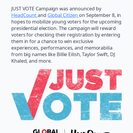
JUST VOTE Campaign was announced by
HeadCount
and
Global Citizen
on September 8, in
hopes to mobilize young voters for the upcoming
presidential election. The campaign will reward
voters for checking their registration by entering
them in for a chance to win exclusive
experiences, performances, and memorabilia
from big names like Billie Eilish, Taylor Swift, DJ
Khaled, and more.