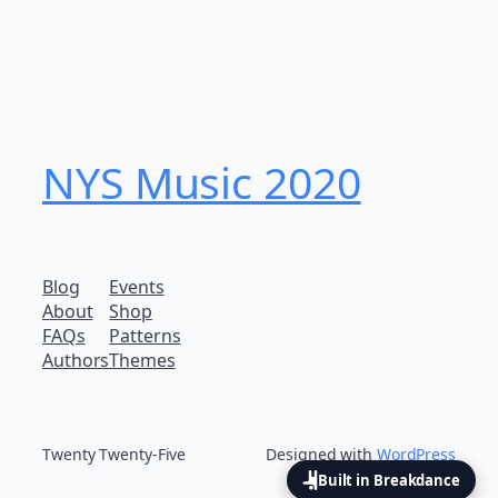
NYS Music 202​0
Blog
Events
About
Shop
FAQs
Patterns
Authors
Themes
Twenty Twenty-Five
Designed with
WordPress
Built in Breakdance