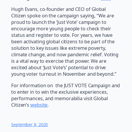
Hugh Evans, co-founder and CEO of Global
Citizen spoke on the campaign saying, “We are
proud to launch the ‘Just Vote’ campaign to
encourage more young people to check their
status and register to vote. For years, we have
been activating global citizens to be part of the
solution to key issues like extreme poverty,
climate change, and now pandemic relief. Voting
is a vital way to exercise that power. We are
excited about ‘Just Vote’s’ potential to drive
young voter turnout in November and beyond.”
For information on the JUST VOTE Campaign and
to enter in to win the exclusive experiences,
performances, and memorabilia visit Global
Citizen’s
website
.
September 8, 2020