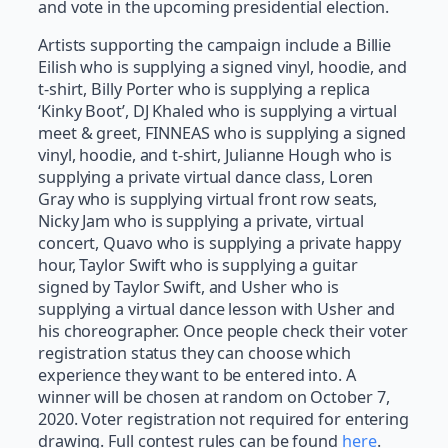
and vote in the upcoming presidential election.
Artists supporting the campaign include a Billie
Eilish who is supplying a signed vinyl, hoodie, and
t-shirt, Billy Porter who is supplying a replica
‘Kinky Boot’, DJ Khaled who is supplying a virtual
meet & greet, FINNEAS who is supplying a signed
vinyl, hoodie, and t-shirt, Julianne Hough who is
supplying a private virtual dance class, Loren
Gray who is supplying virtual front row seats,
Nicky Jam who is supplying a private, virtual
concert, Quavo who is supplying a private happy
hour, Taylor Swift who is supplying a guitar
signed by Taylor Swift, and Usher who is
supplying a virtual dance lesson with Usher and
his choreographer. Once people check their voter
registration status they can choose which
experience they want to be entered into. A
winner will be chosen at random on October 7,
2020. Voter registration not required for entering
drawing. Full contest rules can be found
here
.