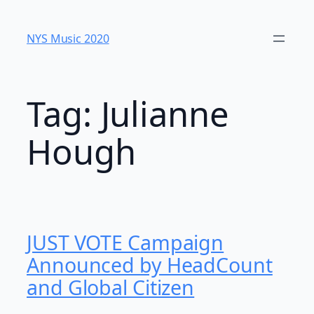
Skip
to
NYS Music 202​0
content
Tag:
Julianne
Hough
JUST VOTE Campaign
Announced by HeadCount
and Global Citizen