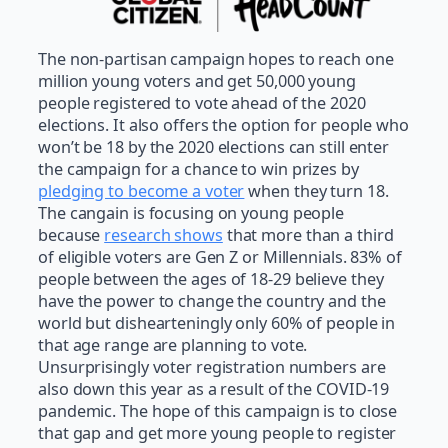
The non-partisan campaign hopes to reach one
million young voters and get 50,000 young
people registered to vote ahead of the 2020
elections. It also offers the option for people who
won’t be 18 by the 2020 elections can still enter
the campaign for a chance to win prizes by
pledging to become a voter
when they turn 18.
The cangain is focusing on young people
because
research shows
that more than a third
of eligible voters are Gen Z or Millennials. 83% of
people between the ages of 18-29 believe they
have the power to change the country and the
world but dishearteningly only 60% of people in
that age range are planning to vote.
Unsurprisingly voter registration numbers are
also down this year as a result of the COVID-19
pandemic. The hope of this campaign is to close
that gap and get more young people to register