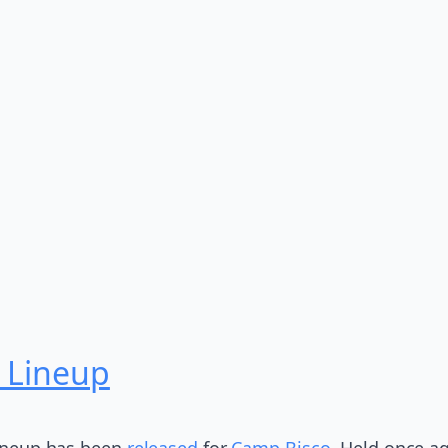
 Lineup
 lineup has been
released
for
Camp Bisco
. Held once a