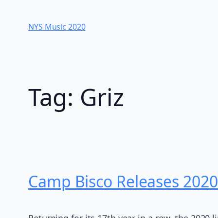
Skip
to
NYS Music 202​0
content
Tag:
Griz
Camp Bisco Releases 2020
Returning for its 17th year in a row, the 2020