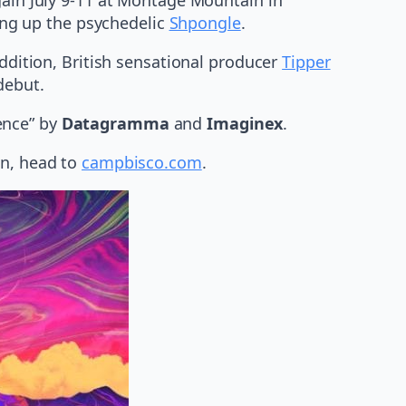
ing up the psychedelic
Shpongle
.
addition, British sensational producer
Tipper
debut.
ence” by
Datagramma
and
Imaginex
.
on, head to
campbisco.com
.