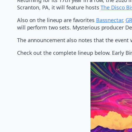
Scranton, PA, it will feature hosts
The Disco Bi
Also on the lineup are favorites
Bassnectar
,
GR
will perform two sets. Mysterious producer Dea
The announcement also notes that the event w
Check out the complete lineup below. Early Bi