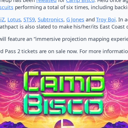
scuits
performing a total of six times, including back
iZ
,
Lotus
,
STS9
,
Subtronics
,
G Jones
and
Troy Boi
. In 
thpact is also slated to make his/her/its East Coast 
ill feature an “immersive projection mapping experi
rd Pass 2 tickets are on sale now. For more informati