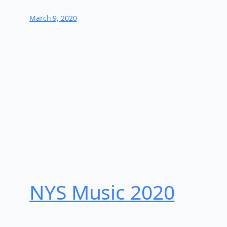
March 9, 2020
NYS Music 202​0