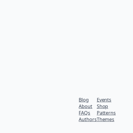
Blog
Events
About
Shop
FAQs
Patterns
Authors
Themes