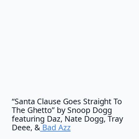
“Santa Clause Goes Straight To
The Ghetto” by Snoop Dogg
featuring Daz, Nate Dogg, Tray
Deee, &
Bad Azz