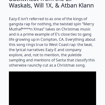
Waskals, Will 1X, & Atban Klann
Eazy-E isn’t referred to as one of the kings of
gangsta rap for nothing, the twisted spin “Merry
Muthaf****n Xmas” takes on Christmas music
and is a prime example of E’s close ties to gang
life growing up in Compton, CA. Everything about
this song rings true to West Coast rap: the beat,
the lyrical narratives Eazy-E and company
explore, and, not to mention, the yuletide
sampling and mentions of Santa that classify this
otherwise raunchy cut as a Christmas song.