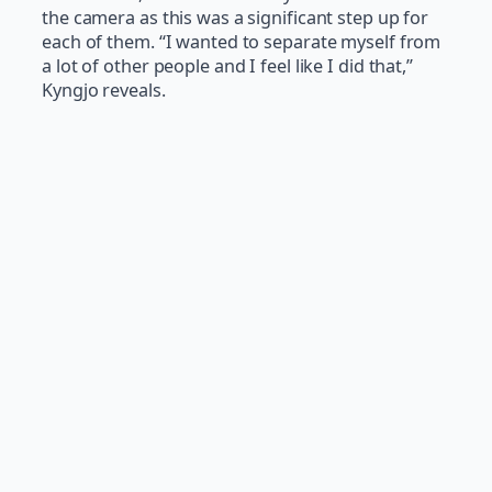
the camera as this was a significant step up for
each of them. “I wanted to separate myself from
a lot of other people and I feel like I did that,”
Kyngjo reveals.