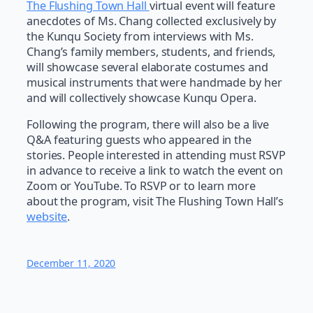
The Flushing Town Hall
virtual event will feature
anecdotes of Ms. Chang collected exclusively by
the Kunqu Society from interviews with Ms.
Chang’s family members, students, and friends,
will showcase several elaborate costumes and
musical instruments that were handmade by her
and will collectively showcase Kunqu Opera.
Following the program, there will also be a live
Q&A featuring guests who appeared in the
stories. People interested in attending must RSVP
in advance to receive a link to watch the event on
Zoom or YouTube. To RSVP or to learn more
about the program, visit The Flushing Town Hall’s
website
.
December 11, 2020