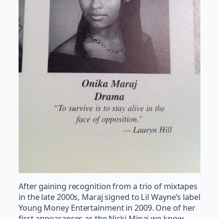
After gaining recognition from a trio of mixtapes
in the late 2000s, Maraj signed to Lil Wayne’s label
Young Money Entertainment in 2009. One of her
first appearances as the Nicki Minaj we know