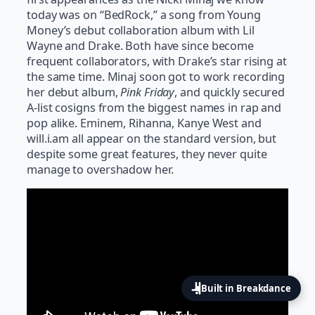
today was on “BedRock,” a song from Young
Money’s debut collaboration album with Lil
Wayne and Drake. Both have since become
frequent collaborators, with Drake’s star rising at
the same time. Minaj soon got to work recording
her debut album,
Pink Friday
, and quickly secured
A-list cosigns from the biggest names in rap and
pop alike. Eminem, Rihanna, Kanye West and
will.i.am all appear on the standard version, but
despite some great features, they never quite
manage to overshadow her.
Built in Breakdance