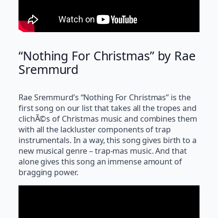
“Nothing For Christmas” by Rae
Sremmurd
Rae Sremmurd’s “Nothing For Christmas” is the
first song on our list that takes all the tropes and
clichÃ©s of Christmas music and combines them
with all the lackluster components of trap
instrumentals. In a way, this song gives birth to a
new musical genre – trap-mas music. And that
alone gives this song an immense amount of
bragging power.