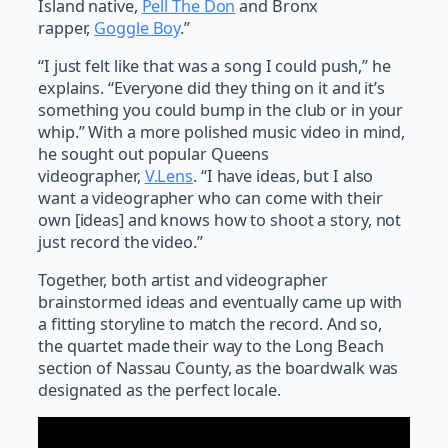
Island native,
Pell The Don
and Bronx
rapper,
Goggle Boy
.”
“I just felt like that was a song I could push,” he
explains. “Everyone did they thing on it and it’s
something you could bump in the club or in your
whip.” With a more polished music video in mind,
he sought out popular Queens
videographer,
V.Lens
. “I have ideas, but I also
want a videographer who can come with their
own [ideas] and knows how to shoot a story, not
just record the video.”
Together, both artist and videographer
brainstormed ideas and eventually came up with
a fitting storyline to match the record. And so,
the quartet made their way to the Long Beach
section of Nassau County, as the boardwalk was
designated as the perfect locale.