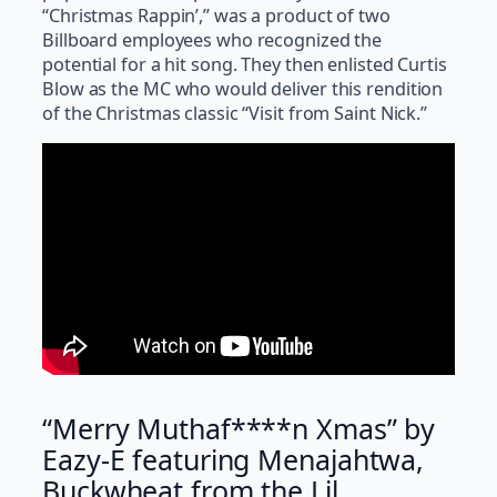
“Christmas Rappin’,” was a product of two
Billboard employees who recognized the
potential for a hit song. They then enlisted Curtis
Blow as the MC who would deliver this rendition
of the Christmas classic “Visit from Saint Nick.”
“Merry Muthaf****n Xmas” by
Eazy-E featuring Menajahtwa,
Buckwheat from the Lil