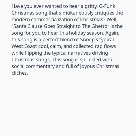
Have you ever wanted to hear a gritty, G-Funk
Christmas song that simultaneously critiques the
modern commercialization of Christmas? Well,
“Santa Clause Goes Straight to The Ghetto” is the
song for you to hear this holiday season. Again,
this song is a perfect blend of Snoop’s typical
West Coast cool, calm, and collected rap flows
while flipping the typical narratives driving
Christmas songs. This song is sprinkled with
social commentary and full of joyous Christmas
cliches.