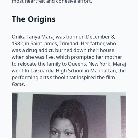
most heartfelt and cohesive effort.
The Origins
Onika Tanya Maraj was born on December 8,
1982, in Saint James, Trinidad. Her father, who
was a drug addict, burned down their house
when she was five, which prompted her mother
to relocate the family to Queens, New York. Maraj
went to LaGuardia High School in Manhattan, the
performing arts school that inspired the film
Fame
.