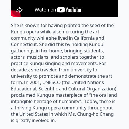
She is known for having planted the seed of the
Kunqu opera while also nurturing the art
community while she lived in California and
Connecticut. She did this by holding Kunqu
gatherings in her home, bringing students,
actors, musicians, and scholars together to
practice Kunqu singing and movements. For
decades, she traveled from university to
university to promote and demonstrate the art
form. In 2001, UNESCO (the United Nations
Educational, Scientific and Cultural Organization)
proclaimed Kunqu a masterpiece of “the oral and
intangible heritage of humanity”. Today, there is
a thriving Kunqu opera community throughout
the United States in which Ms. Chung-ho Chang
is greatly involved in.