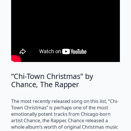
“Chi-Town Christmas” by
Chance, The Rapper
The most recently released song on this list, “Chi-
Town Christmas” is perhaps one of the most
emotionally potent tracks from Chicago-born
artist Chance, the Rapper. Chance released a
whole album’s worth of original Christmas music