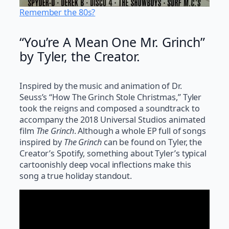
Remember the 80s?
“You’re A Mean One Mr. Grinch”
by Tyler, the Creator.
Inspired by the music and animation of Dr.
Seuss’s “How The Grinch Stole Christmas,” Tyler
took the reigns and composed a soundtrack to
accompany the 2018 Universal Studios animated
film
The Grinch
. Although a whole EP full of songs
inspired by
The Grinch
can be found on Tyler, the
Creator’s Spotify, something about Tyler’s typical
cartoonishly deep vocal inflections make this
song a true holiday standout.