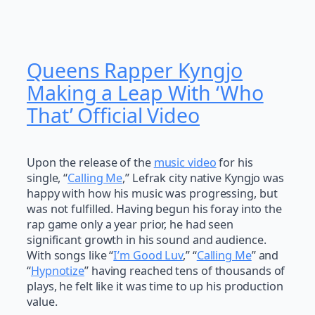
Queens Rapper Kyngjo
Making a Leap With ‘Who
That’ Official Video
Upon the release of the
music video
for his
single, “
Calling Me
,” Lefrak city native Kyngjo was
happy with how his music was progressing, but
was not fulfilled. Having begun his foray into the
rap game only a year prior, he had seen
significant growth in his sound and audience.
With songs like “
I’m Good Luv
,” “
Calling Me
” and
“
Hypnotize
” having reached tens of thousands of
plays, he felt like it was time to up his production
value.