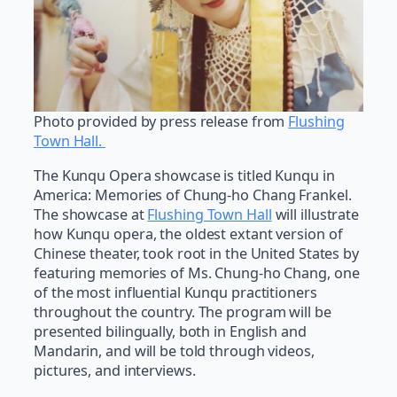
Photo provided by press release from
Flushing
Town Hall.
The Kunqu Opera showcase is titled Kunqu in
America: Memories of Chung-ho Chang Frankel.
The showcase at
Flushing Town Hall
will illustrate
how Kunqu opera, the oldest extant version of
Chinese theater, took root in the United States by
featuring memories of Ms. Chung-ho Chang, one
of the most influential Kunqu practitioners
throughout the country. The program will be
presented bilingually, both in English and
Mandarin, and will be told through videos,
pictures, and interviews.