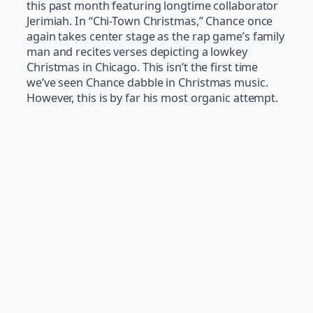
this past month featuring longtime collaborator
Jerimiah. In “Chi-Town Christmas,” Chance once
again takes center stage as the rap game’s family
man and recites verses depicting a lowkey
Christmas in Chicago. This isn’t the first time
we’ve seen Chance dabble in Christmas music.
However, this is by far his most organic attempt.