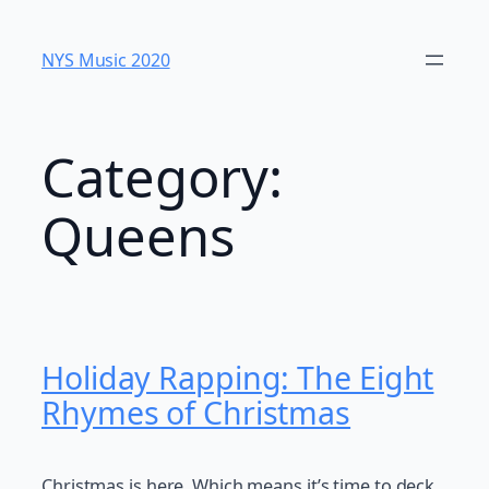
Skip
to
NYS Music 202​0
content
Category:
Queens
Holiday Rapping: The Eight
Rhymes of Christmas
Christmas is here. Which means it’s time to deck