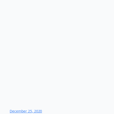
December 25, 2020