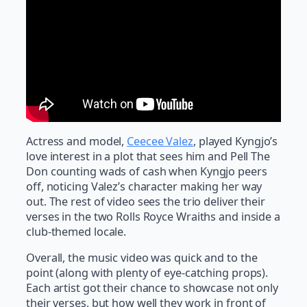
Actress and model,
Ceecee Valez
, played Kyngjo’s
love interest in a plot that sees him and Pell The
Don counting wads of cash when Kyngjo peers
off, noticing Valez’s character making her way
out. The rest of video sees the trio deliver their
verses in the two Rolls Royce Wraiths and inside a
club-themed locale.
Overall, the music video was quick and to the
point (along with plenty of eye-catching props).
Each artist got their chance to showcase not only
their verses, but how well they work in front of