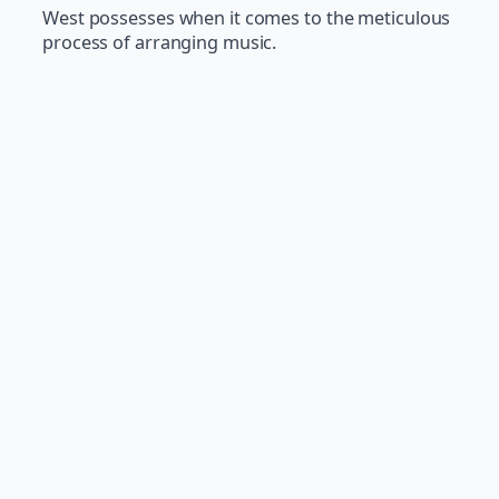
West possesses when it comes to the meticulous
process of arranging music.