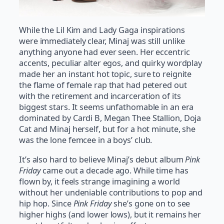
While the Lil Kim and Lady Gaga inspirations
were immediately clear, Minaj was still unlike
anything anyone had ever seen. Her eccentric
accents, peculiar alter egos, and quirky wordplay
made her an instant hot topic, sure to reignite
the flame of female rap that had petered out
with the retirement and incarceration of its
biggest stars. It seems unfathomable in an era
dominated by Cardi B, Megan Thee Stallion, Doja
Cat and Minaj herself, but for a hot minute, she
was the lone femcee in a boys’ club.
It’s also hard to believe Minaj’s debut album
Pink
Friday
came out a decade ago. While time has
flown by, it feels strange imagining a world
without her undeniable contributions to pop and
hip hop. Since
Pink Friday
she’s gone on to see
higher highs (and lower lows), but it remains her