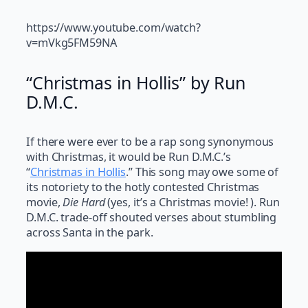
https://www.youtube.com/watch?
v=mVkg5FM59NA
“Christmas in Hollis” by Run
D.M.C.
If there were ever to be a rap song synonymous
with Christmas, it would be Run D.M.C.’s
“
Christmas in Hollis
.” This song may owe some of
its notoriety to the hotly contested Christmas
movie,
Die Hard
(yes, it’s a Christmas movie! ). Run
D.M.C. trade-off shouted verses about stumbling
across Santa in the park.