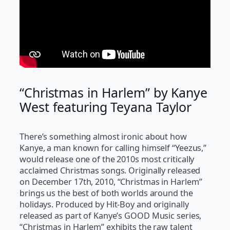
“Christmas in Harlem” by Kanye
West featuring Teyana Taylor
There’s something almost ironic about how
Kanye, a man known for calling himself “Yeezus,”
would release one of the 2010s most critically
acclaimed Christmas songs. Originally released
on December 17th, 2010, “Christmas in Harlem”
brings us the best of both worlds around the
holidays. Produced by Hit-Boy and originally
released as part of Kanye’s GOOD Music series,
“Christmas in Harlem” exhibits the raw talent