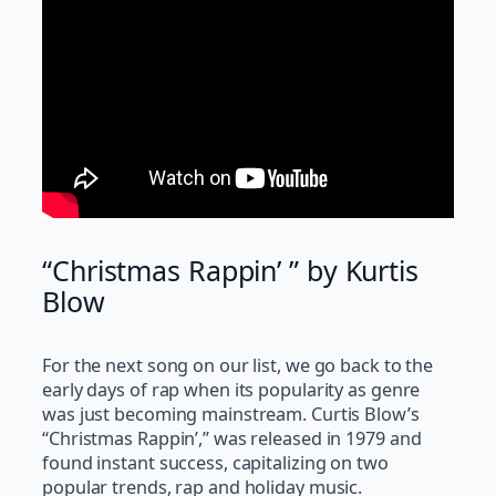
“Christmas Rappin’ ” by Kurtis
Blow
For the next song on our list, we go back to the
early days of rap when its popularity as genre
was just becoming mainstream. Curtis Blow’s
“Christmas Rappin’,” was released in 1979 and
found instant success, capitalizing on two
popular trends, rap and holiday music.