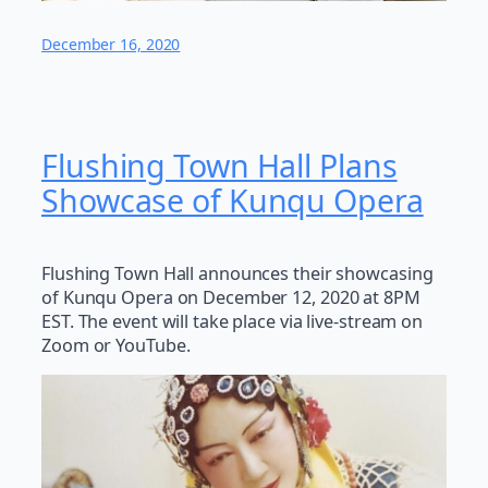
December 16, 2020
Flushing Town Hall Plans
Showcase of Kunqu Opera
Flushing Town Hall announces their showcasing
of Kunqu Opera on December 12, 2020 at 8PM
EST. The event will take place via live-stream on
Zoom or YouTube.