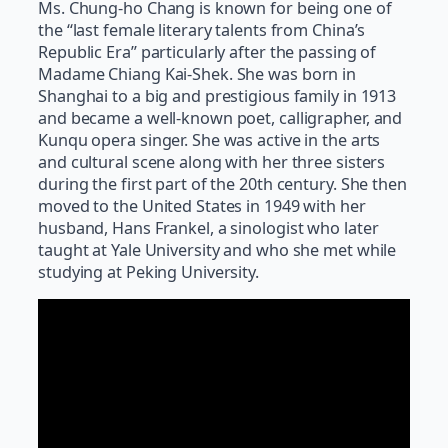
Ms. Chung-ho Chang is known for being one of
the “last female literary talents from China’s
Republic Era” particularly after the passing of
Madame Chiang Kai-Shek. She was born in
Shanghai to a big and prestigious family in 1913
and became a well-known poet, calligrapher, and
Kunqu opera singer. She was active in the arts
and cultural scene along with her three sisters
during the first part of the 20th century. She then
moved to the United States in 1949 with her
husband, Hans Frankel, a sinologist who later
taught at Yale University and who she met while
studying at Peking University.