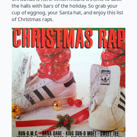
the halls with bars of the holiday. So grab your
cup of eggnog, your Santa hat, and enjoy this list
of Christmas raps.