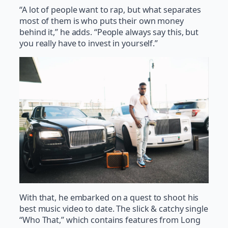
“A lot of people want to rap, but what separates
most of them is who puts their own money
behind it,” he adds. “People always say this, but
you really have to invest in yourself.”
With that, he embarked on a quest to shoot his
best music video to date. The slick & catchy single
“Who That,” which contains features from Long