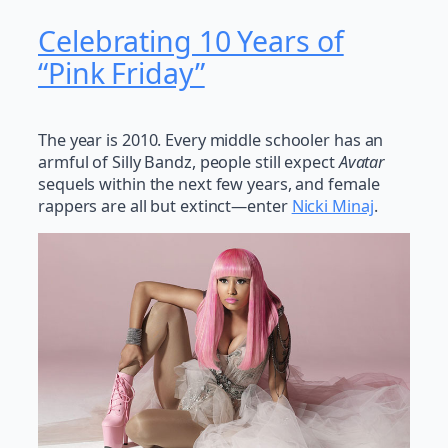
Celebrating 10 Years of
“Pink Friday”
The year is 2010. Every middle schooler has an
armful of Silly Bandz, people still expect
Avatar
sequels within the next few years, and female
rappers are all but extinct—enter
Nicki Minaj
.