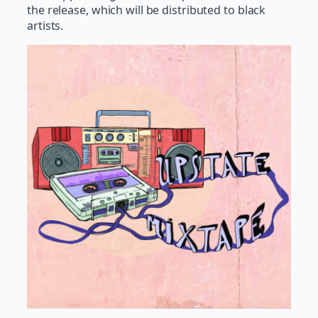
the release, which will be distributed to black
artists.