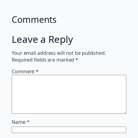
Comments
Leave a Reply
Your email address will not be published.
Required fields are marked
*
Comment
*
Name
*