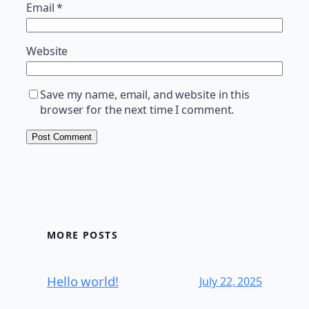
Email
*
Website
Save my name, email, and website in this
browser for the next time I comment.
MORE POSTS
Hello world!
July 22, 2025