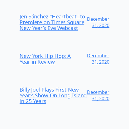
Jen Sánchez “Heartbeat” to
December
Premiere on Times Square
31, 2020
New Year’s Eve Webcast
New York Hip Hop: A
December
Year in Review
31, 2020
Billy Joel Plays First New
December
Year’s Show On Long Island
31, 2020
in 25 Years