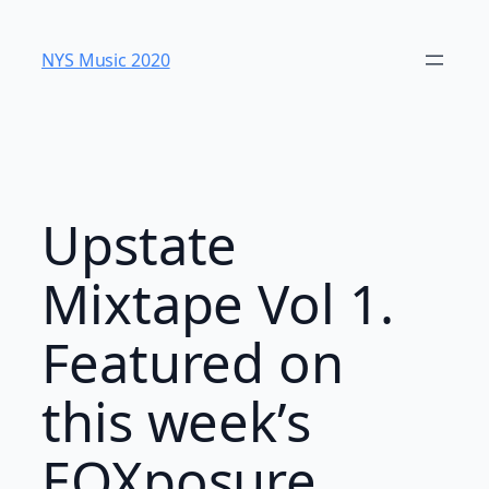
Skip
to
NYS Music 202​0
content
Upstate
Mixtape Vol 1.
Featured on
this week’s
EQXposure