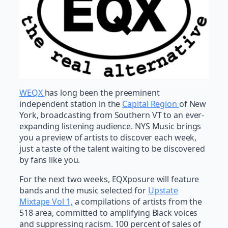
WEQX
has long been the preeminent
independent station in the
Capital Region
of New
York, broadcasting from Southern VT to an ever-
expanding listening audience. NYS Music brings
you a preview of artists to discover each week,
just a taste of the talent waiting to be discovered
by fans like you.
For the next two weeks, EQXposure will feature
bands and the music selected for
Upstate
Mixtape Vol 1,
a compilations of artists from the
518 area, committed to amplifying Black voices
and suppressing racism. 100 percent of sales of