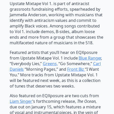
Upstate Mixtape Vol 1. is part of antiracist
grassroots fundraising efforts, spearheaded by
Jammella Anderson, working with musicians that
identify with antiracism values and commit to
amplify Black voices. Among songs contributed
to Vol 1. include demos, B-sides, album loose
ends and more from a group that showcases the
multifaceted nature of musicians in the 518.
Featured artists that you’ll hear on EQXposure
from Upstate Mixtape Vol. 1 include
Blue Ranger
,
“Everybody Lies,”
Greens,
“Go Somewhere,”
Carl
Daniels
“Morning Pages,” and
Front Biz
“I Want
You.” More tracks from Upstate Mixtape Vol. 1
will be featured next week, as this is a collection
of tunes that deserves two weeks.
Also featured on EQXposure are two cuts from
Liam Singer
’s forthcoming release,
The Ocean,
due out on January 15, which features a mixture
of vocal and instrumental pieces, in the vein of