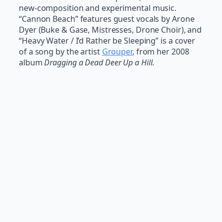
new-composition and experimental music.
“Cannon Beach” features guest vocals by Arone
Dyer (Buke & Gase, Mistresses, Drone Choir), and
“Heavy Water / I’d Rather be Sleeping” is a cover
of a song by the artist
Grouper
, from her 2008
album
Dragging a Dead Deer Up a Hill
.