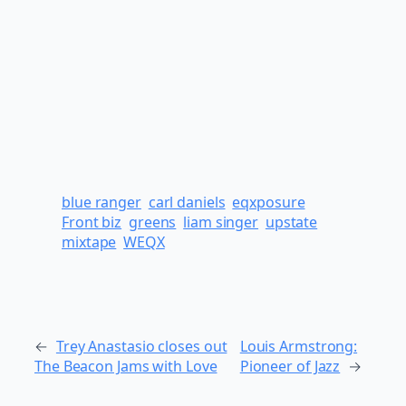
blue ranger
carl daniels
eqxposure
Front biz
greens
liam singer
upstate
mixtape
WEQX
←
Trey Anastasio closes out
Louis Armstrong:
The Beacon Jams with Love
Pioneer of Jazz
→