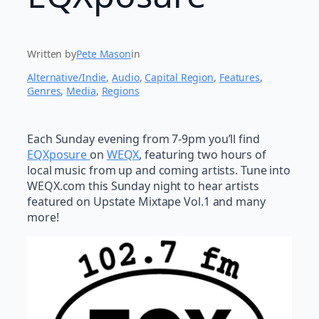
Written by
Pete Mason
in
Alternative/Indie
, 
Audio
, 
Capital Region
, 
Features
, 
Genres
, 
Media
, 
Regions
Each Sunday evening from 7-9pm you’ll find
EQXposure
on
WEQX
, featuring two hours of
local music from up and coming artists. Tune into
WEQX.com this Sunday night to hear artists
featured on Upstate Mixtape Vol.1 and many
more!